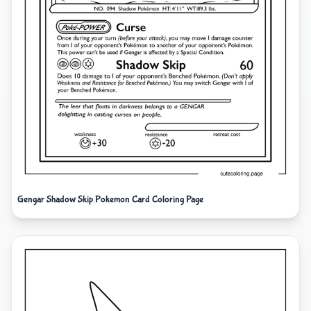
Gengar Shadow Skip Pokemon Card Coloring Page