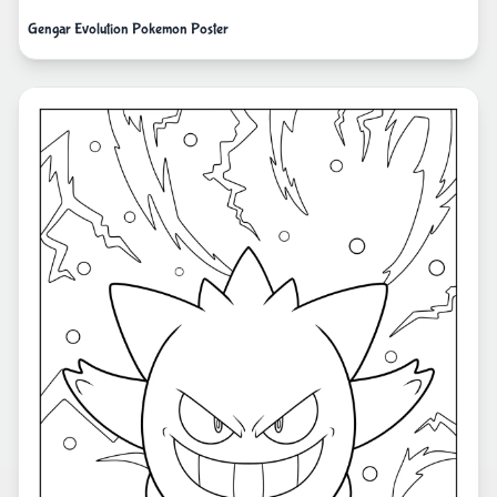
Gengar Evolution Pokemon Poster