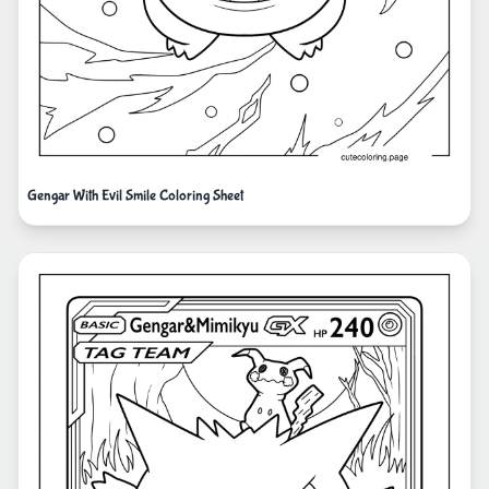
Gengar With Evil Smile Coloring Sheet