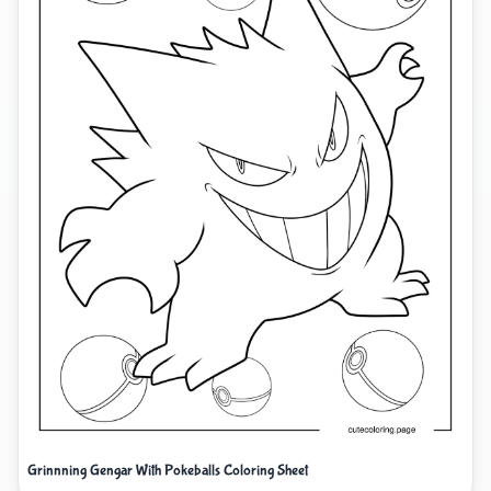
Grinnning Gengar With Pokeballs Coloring Sheet