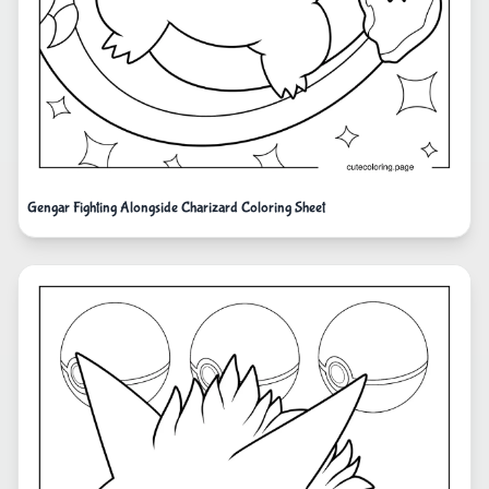
Gengar Fighting Alongside Charizard Coloring Sheet