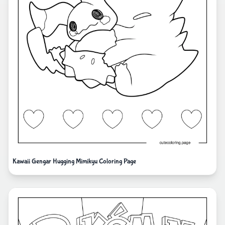
Kawaii Gengar Hugging Mimikyu Coloring Page