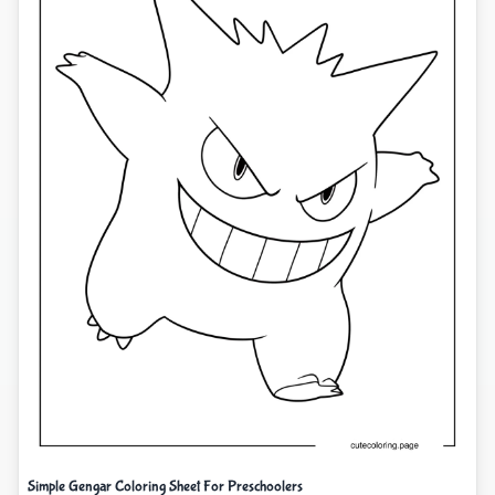
Simple Gengar Coloring Sheet For Preschoolers