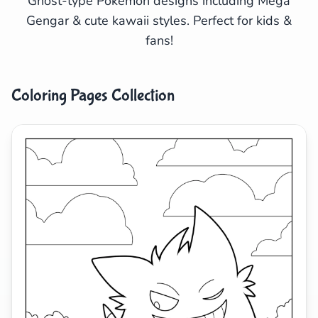
Ghost-type Pokémon designs including Mega
Gengar & cute kawaii styles. Perfect for kids &
Search
Cancel
fans!
Coloring Pages Collection