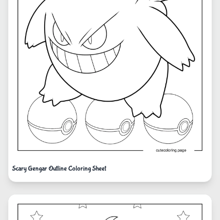
Scary Gengar Outline Coloring Sheet