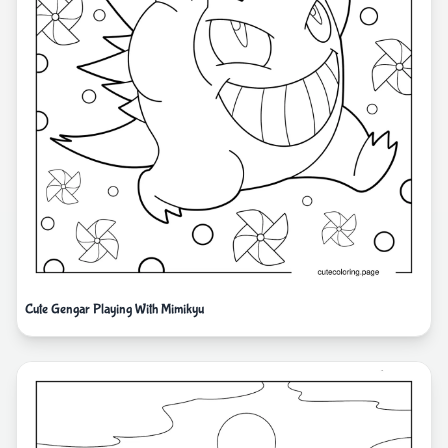
Cute Gengar Playing With Mimikyu