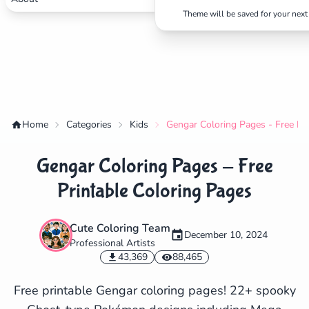
Theme will be saved for your next 
Home
Categories
Kids
Gengar Coloring Pages - Free Pr
Gengar Coloring Pages - Free
Printable Coloring Pages
Cute Coloring Team
December 10, 2024
Professional Artists
✕
43,369
88,465
Free printable Gengar coloring pages! 22+ spooky