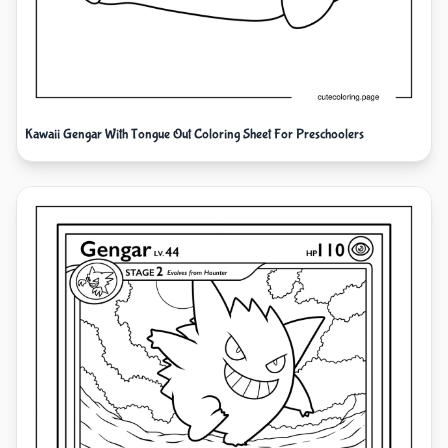
Kawaii Gengar With Tongue Out Coloring Sheet For Preschoolers