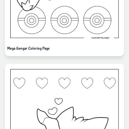
Mega Gengar Coloring Page