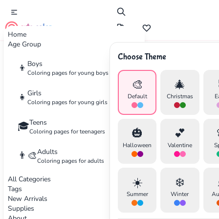
cute color
Home
Age Group
Choose Theme
Advertisement
Boys
👦
Coloring pages for young boys
🎨
🎄
Girls
👧
Default
Christmas
E
Coloring pages for young girls
Teens
🎓
🎃
💕
Coloring pages for teenagers
Halloween
Valentine
S
Adults
👨‍🎨
Coloring pages for adults
All Categories
☀️
❄️
Tags
Summer
Winter
Au
New Arrivals
Supplies
About