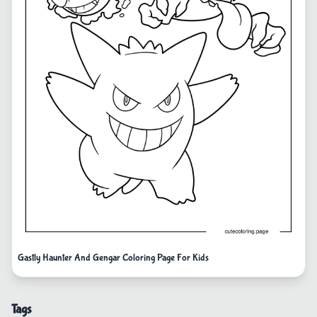
Gastly Haunter And Gengar Coloring Page For Kids
Tags