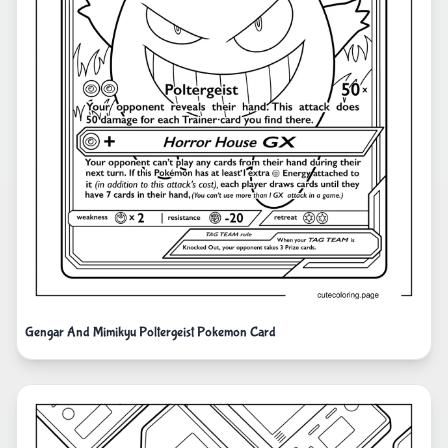
Gengar And Mimikyu Poltergeist Pokemon Card