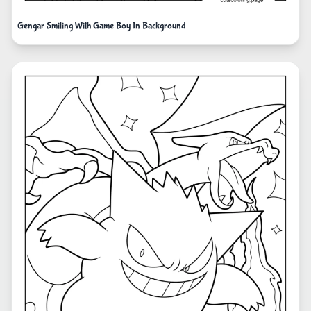
Gengar Smiling With Game Boy In Background