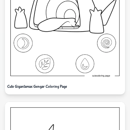
Cute Gigantamax Gengar Coloring Page