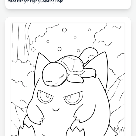
Mega Gengar Flying Coloring Page