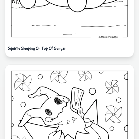
Squirtle Sleeping On Top Of Gengar