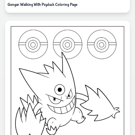
Gengar Walking With Psyduck Coloring Page