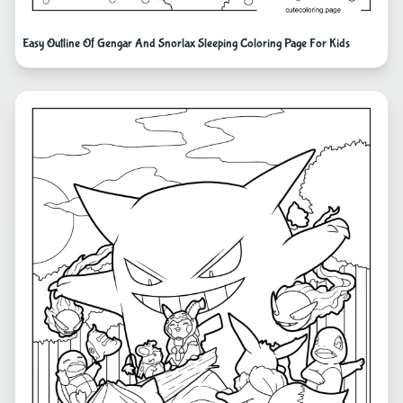
Easy Outline Of Gengar And Snorlax Sleeping Coloring Page For Kids