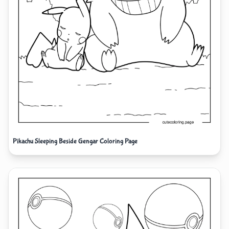
Pikachu Sleeping Beside Gengar Coloring Page