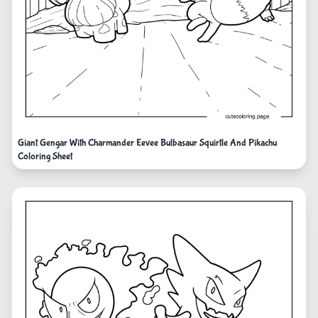
Giant Gengar With Charmander Eevee Bulbasaur Squirtle And Pikachu
Coloring Sheet