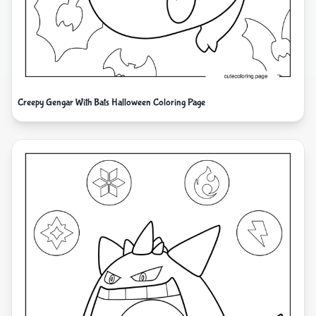
Creepy Gengar With Bats Halloween Coloring Page