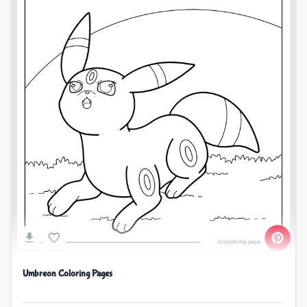
Umbreon Coloring Pages