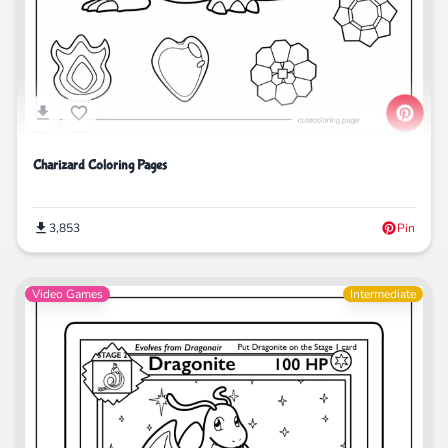
Charizard Coloring Pages
3,853
Pin
Video Games
Intermediate