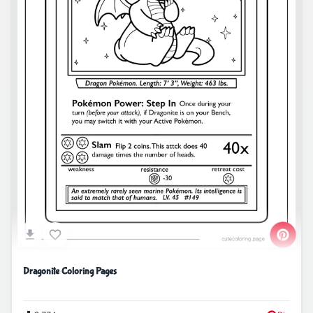
Dragonite Coloring Pages