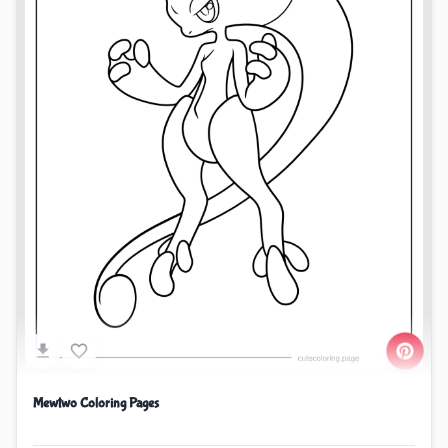
Mewtwo Coloring Pages