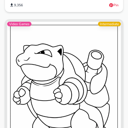
9,356
Pin
Video Games
Intermediate