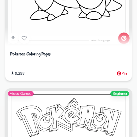
Pokemon Coloring Pages
9,298
Pin
Video Games
Beginner