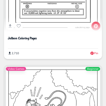
Jolteon Coloring Pages
2,710
Pin
Video Games
Beginner