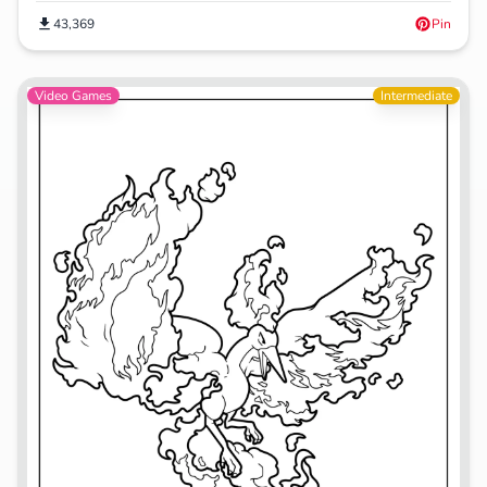
43,369
Pin
Video Games
Intermediate