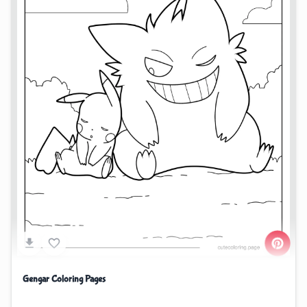
Gengar Coloring Pages