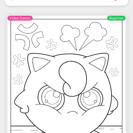
Video Games
Beginner