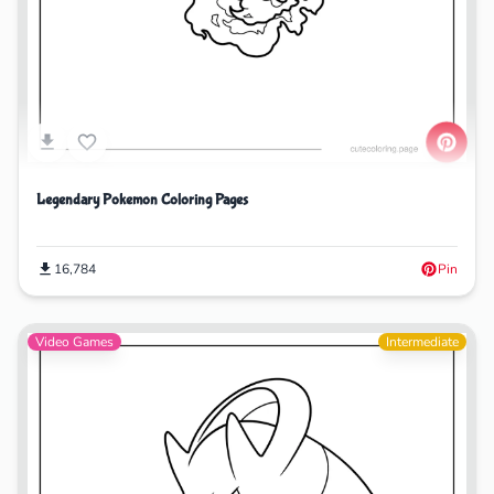
Legendary Pokemon Coloring Pages
16,784
Pin
Video Games
Intermediate