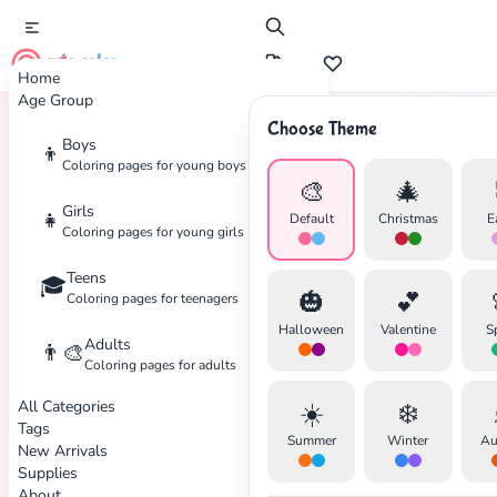
cute color
Home
Age Group
Choose Theme
Boys
👦
Home
Tags
Pokemon
Coloring pages for young boys
🎨
🎄
Girls
👧
Default
Christmas
E
Coloring pages for young girls
Teens
🎓
🎃
💕
Coloring pages for teenagers
Halloween
Valentine
S
Adults
👨‍🎨
Coloring pages for adults
All Categories
☀️
❄️
Tags
Summer
Winter
Au
New Arrivals
Supplies
About