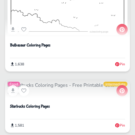
Bulbasaur Coloring Pages
1,638
Pin
Food
Intermediate
Starbucks Coloring Pages
1,581
Pin