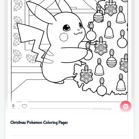
Christmas Pokemon Coloring Pages