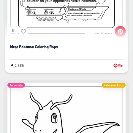
Mega Pokemon Coloring Pages
2,365
Pin
Animals
Intermediate