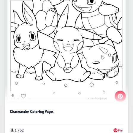
Charmander Coloring Pages
1,752
Pin