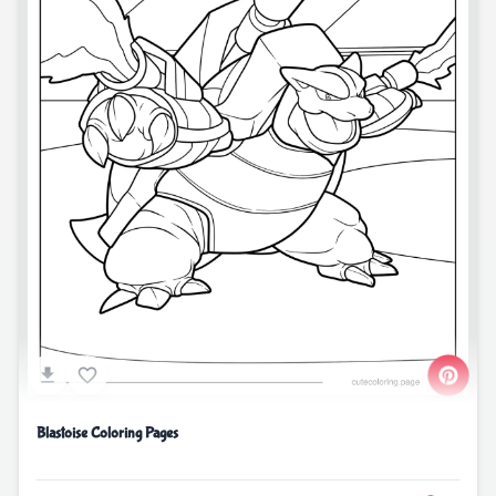
Blastoise Coloring Pages