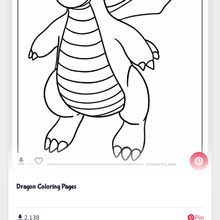
Dragon Coloring Pages
2,138
Pin