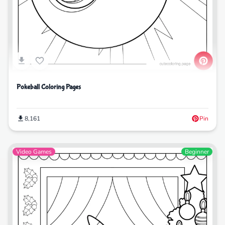
Pokeball Coloring Pages
8,161
Pin
Video Games
Beginner