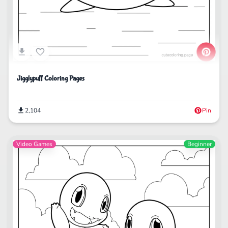
Jigglypuff Coloring Pages
2,104
Pin
Video Games
Beginner