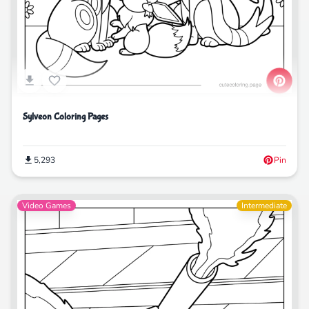
Sylveon Coloring Pages
5,293
Pin
Video Games
Intermediate