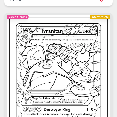
Video Games
Intermediate