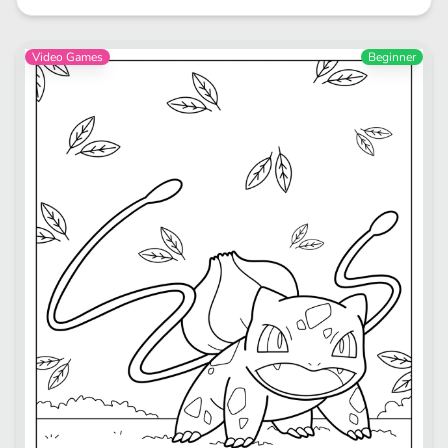
Video Games
Beginner