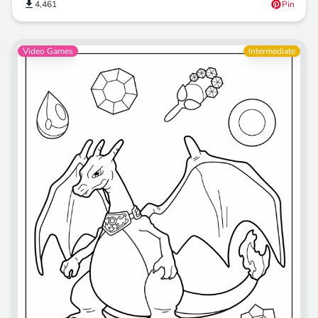
4,461
Pin
Video Games
Intermediate