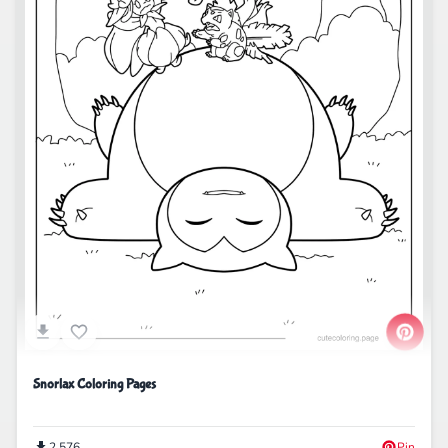
Snorlax Coloring Pages
2,576
Pin