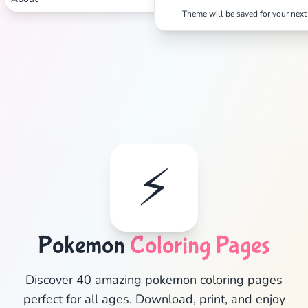
Theme will be saved for your next 
⚡
Pokemon
Coloring Pages
✕
Discover 40 amazing pokemon coloring pages
perfect for all ages. Download, print, and enjoy