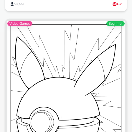
9,099
Pin
Video Games
Beginner