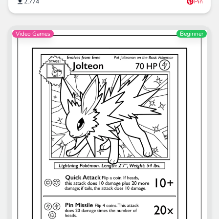
2,774
Pin
Video Games
Beginner