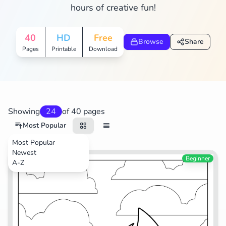
hours of creative fun!
Search
Cancel
40
HD
Free
Browse
Share
Pages
Printable
Download
Showing
24
of 40 pages
Most Popular
Most Popular
Newest
Video Games
Beginner
A-Z