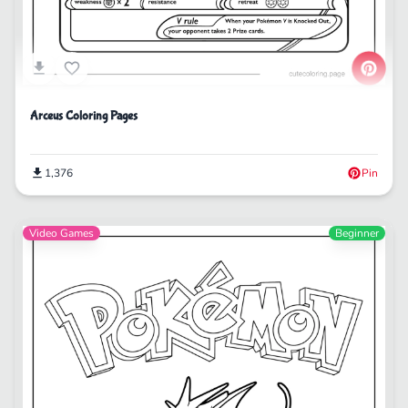
Arceus Coloring Pages
1,376
Pin
Video Games
Beginner