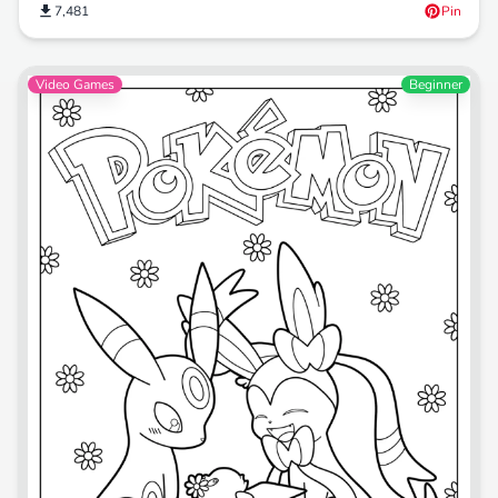
7,481
Pin
Video Games
Beginner