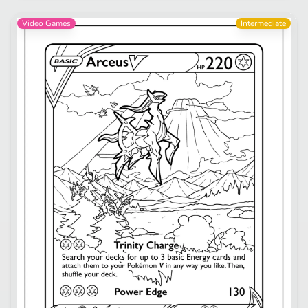
Video Games
Intermediate