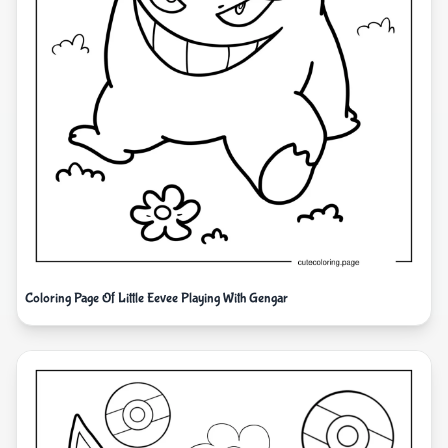
Coloring Page Of Little Eevee Playing With Gengar