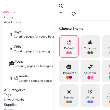
cute color
Home
Age Group
Choose Theme
Advertisement
Boys
👦
Coloring pages for young boys
🎨
🎄
Girls
👧
Default
Christmas
E
Coloring pages for young girls
Teens
🎓
🎃
💕
Coloring pages for teenagers
Halloween
Valentine
S
Adults
👨‍🎨
Coloring pages for adults
All Categories
☀️
❄️
Tags
Summer
Winter
Au
New Arrivals
Supplies
About