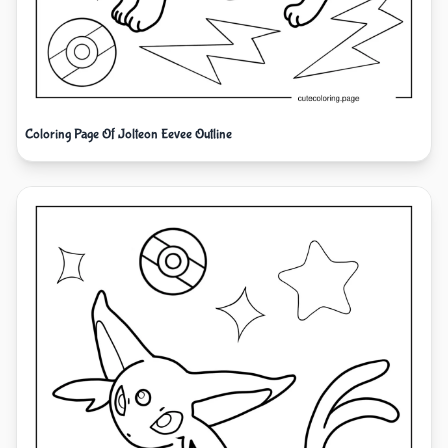
Coloring Page Of Jolteon Eevee Outline