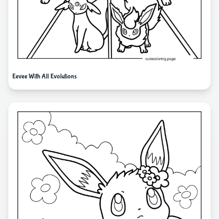
Eevee With All Evolutions