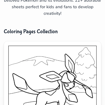
beloved Pokémon and its evolutions. 22+ adorable
sheets perfect for kids and fans to develop
Search
Cancel
creativity!
Coloring Pages Collection