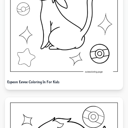
Espeon Eevee Coloring In For Kids