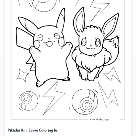
Pikachu And Eevee Coloring In