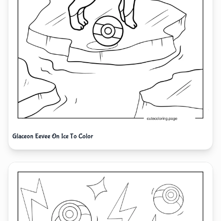
Glaceon Eevee On Ice To Color