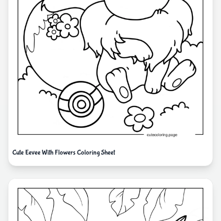
Cute Eevee With Flowers Coloring Sheet