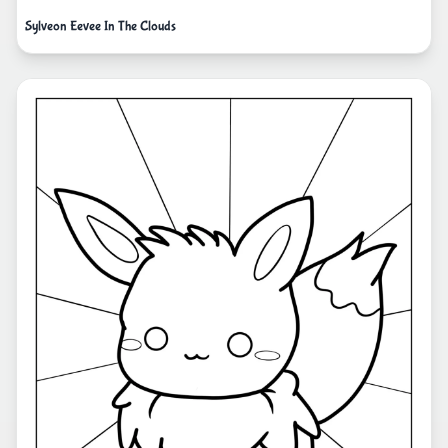
Sylveon Eevee In The Clouds