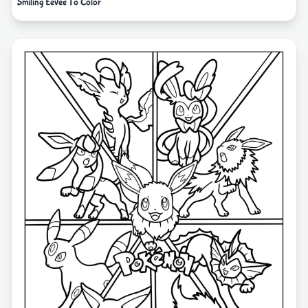
Smiling Eevee To Color