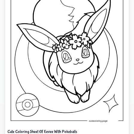
Cute Coloring Sheet Of Eevee With Pokeballs