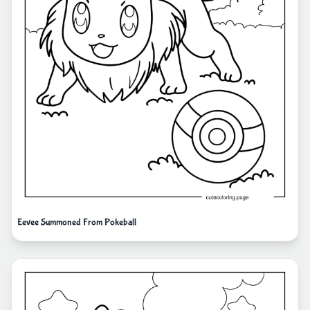
Eevee Summoned From Pokeball