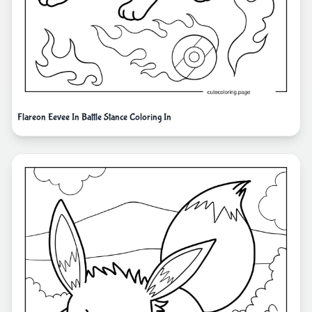
Flareon Eevee In Battle Stance Coloring In