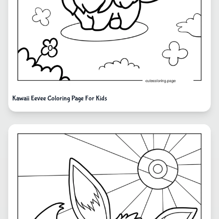
Kawaii Eevee Coloring Page For Kids