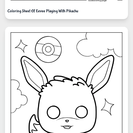
Coloring Sheet Of Eevee Playing With Pikachu