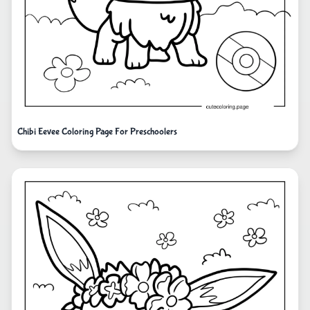
Chibi Eevee Coloring Page For Preschoolers