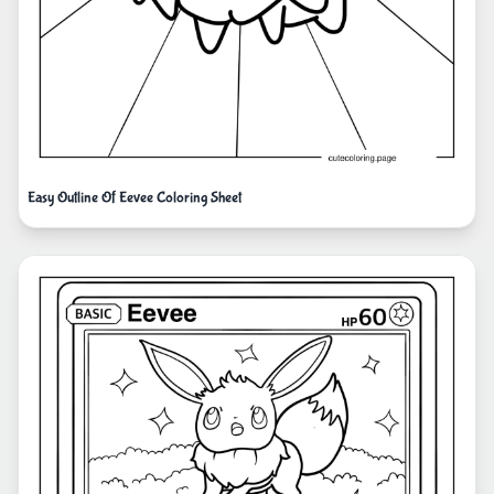
Easy Outline Of Eevee Coloring Sheet