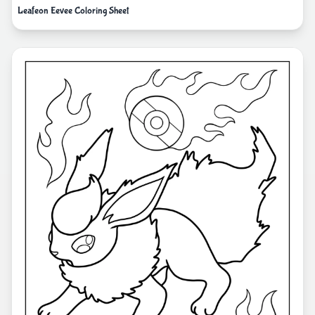
Leafeon Eevee Coloring Sheet