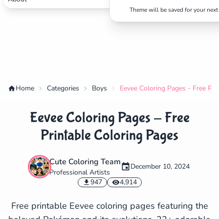
Theme will be saved for your next 
Home
Categories
Boys
Eevee Coloring Pages - Free Pri
Eevee Coloring Pages - Free
Printable Coloring Pages
Cute Coloring Team
December 10, 2024
Professional Artists
✕
947
4,914
Free printable Eevee coloring pages featuring the