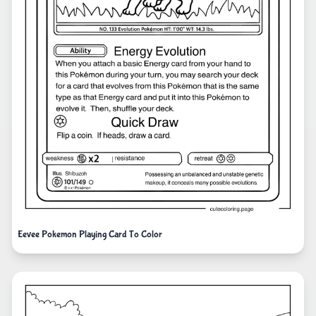
Eevee Pokemon Playing Card To Color