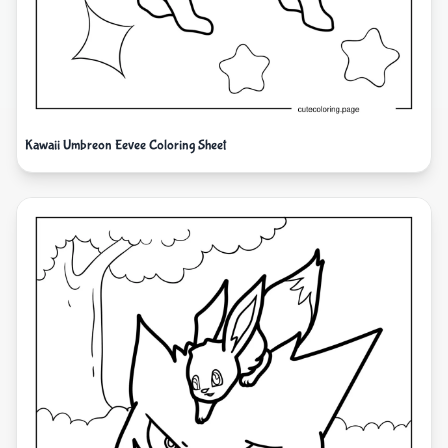
Kawaii Umbreon Eevee Coloring Sheet