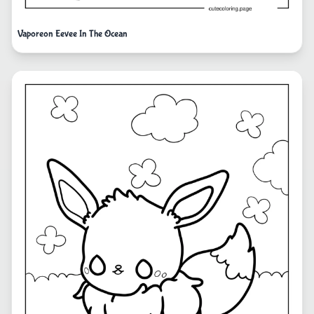
Vaporeon Eevee In The Ocean