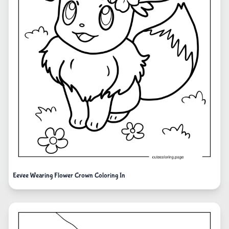
Eevee Wearing Flower Crown Coloring In