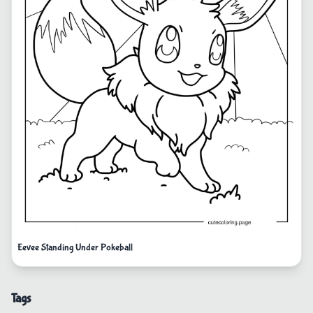
Eevee Standing Under Pokeball
Tags