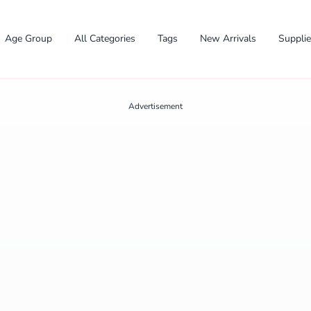
Age Group
All Categories
Tags
New Arrivals
Suppli
Advertisement
✕