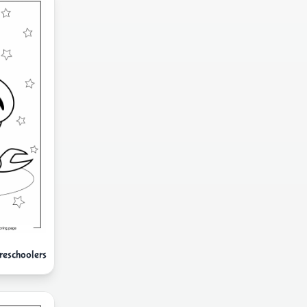
reschoolers