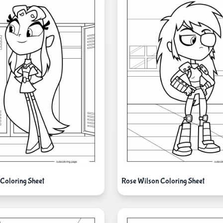
 Coloring Sheet
Rose Wilson Coloring Sheet