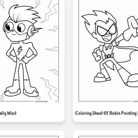
ally West
Coloring Sheet Of Robin Pointing 