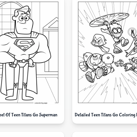
eet Of Teen Titans Go Superman
Detailed Teen Titans Go Coloring