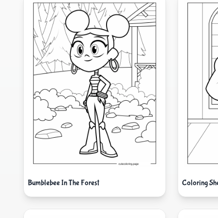
Bumblebee In The Forest
Coloring Sh