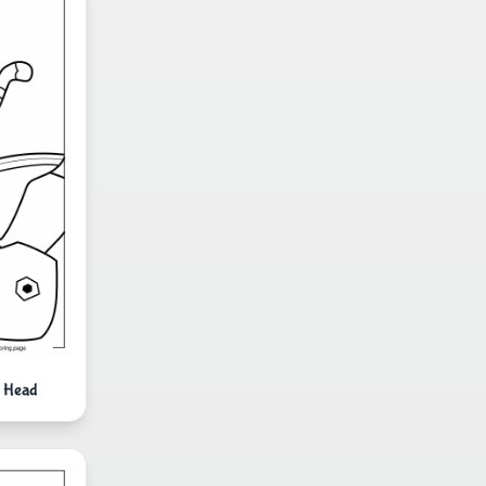
S Head