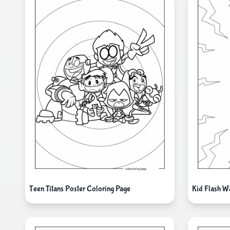
Teen Titans Poster Coloring Page
Kid Flash W