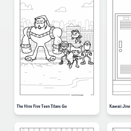
The Hive Five Teen Titans Go
Kawaii Jinx