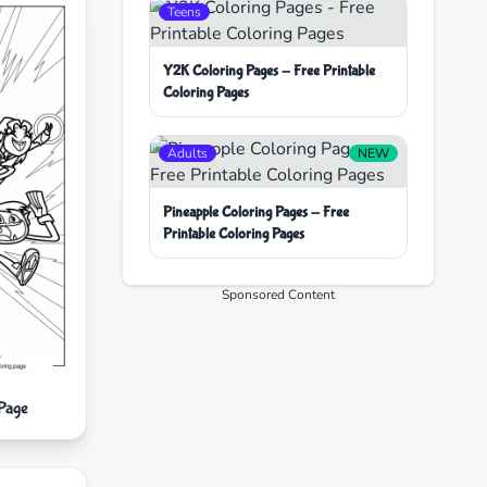
Teens
Y2K Coloring Pages - Free Printable
Coloring Pages
Adults
NEW
Pineapple Coloring Pages - Free
Printable Coloring Pages
Sponsored Content
 Page