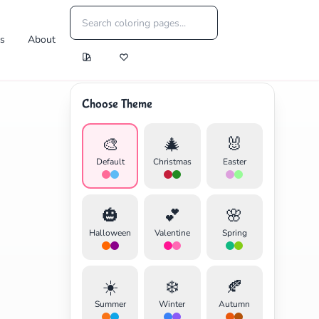
es
About
Choose Theme
🎨
🎄
🐰
Default
Christmas
Easter
🎃
💕
🌸
Halloween
Valentine
Spring
☀️
❄️
🍂
Summer
Winter
Autumn