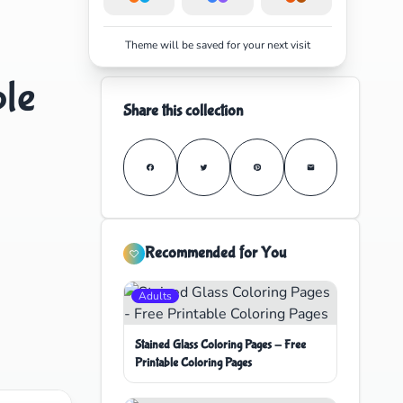
Theme will be saved for your next visit
ble
Share this collection
Recommended for You
Adults
Stained Glass Coloring Pages - Free
Printable Coloring Pages