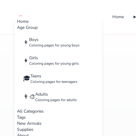
Home
cute color
Home
Age Group
Boys
👦
Coloring pages for young boys
Girls
👧
Coloring pages for young girls
Teens
🎓
Coloring pages for teenagers
Adults
👨‍🎨
Coloring pages for adults
All Categories
Tags
New Arrivals
Supplies
About