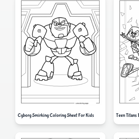
Cyborg Smirking Coloring Sheet For Kids
Teen Titans