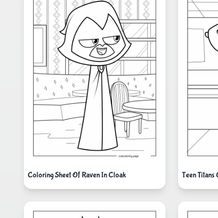
Coloring Sheet Of Raven In Cloak
Teen Titans