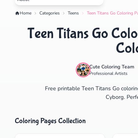
Home
Categories
Teens
Teen Titans Go Coloring P
Teen Titans Go Colo
Col
Cute Coloring Team
Professional Artists
Free printable Teen Titans Go colorin
Cyborg. Perf
Coloring Pages Collection