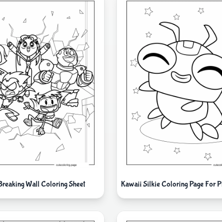
 Breaking Wall Coloring Sheet
Kawaii Silkie Coloring Page For P