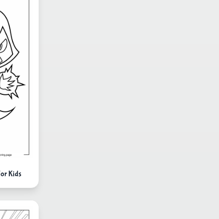
For Kids