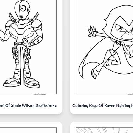
eet Of Slade Wilson Deathstroke
Coloring Page Of Raven Fighting 