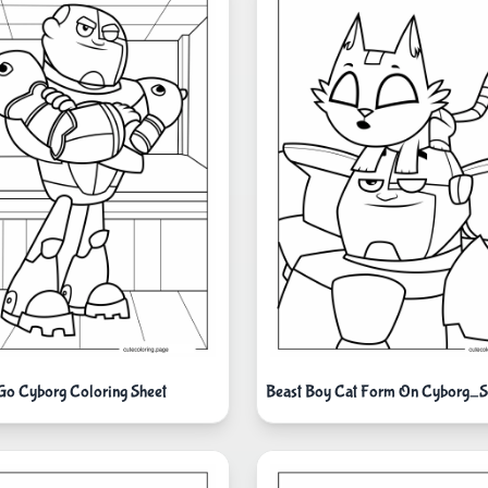
 Go Cyborg Coloring Sheet
Beast Boy Cat Form On Cyborg_