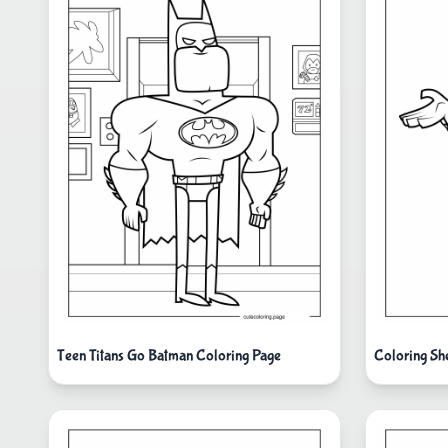
Teen Titans Go Batman Coloring Page
Coloring Sh