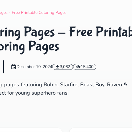
Search
Cancel
ages - Free Printable Coloring Pages
ring Pages - Free Printa
oring Pages
December 10, 2024
3,062
15,400
g pages featuring Robin, Starfire, Beast Boy, Raven &
ect for young superhero fans!