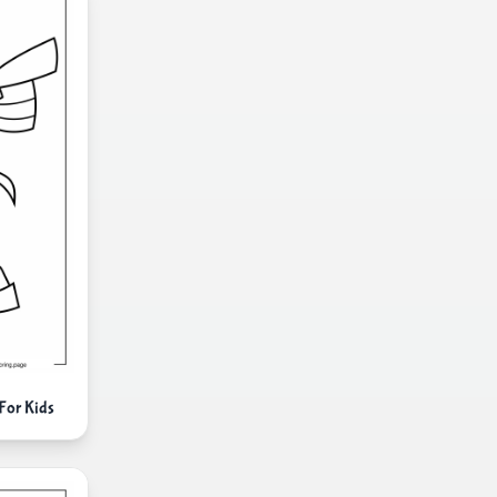
For Kids