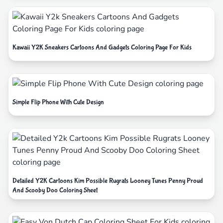
Kawaii Y2K Sneakers Cartoons And Gadgets Coloring Page For Kids
Simple Flip Phone With Cute Design
Detailed Y2K Cartoons Kim Possible Rugrats Looney Tunes Penny Proud
And Scooby Doo Coloring Sheet