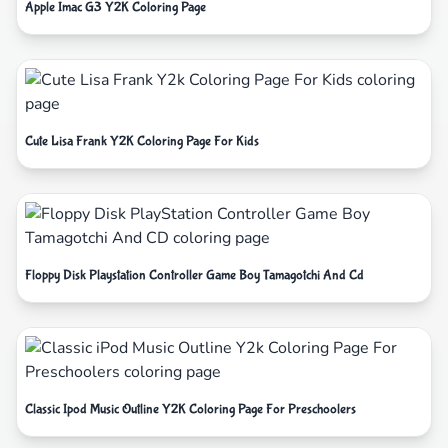
Apple Imac G3 Y2K Coloring Page
Cute Lisa Frank Y2K Coloring Page For Kids
Floppy Disk Playstation Controller Game Boy Tamagotchi And Cd
Classic Ipod Music Outline Y2K Coloring Page For Preschoolers