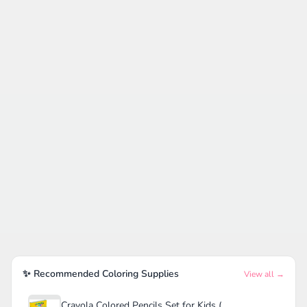
✨ Recommended Coloring Supplies
View all →
Crayola Colored Pencils Set for Kids (120ct)