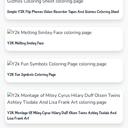
Simple Y2K Flip Phones Video Recorder Tapes And Gizmos Coloring Sheet
Y2K Melting Smiley Face
Y2K Fun Symbols Coloring Page
Y2K Montage Of Miley Cyrus Hilary Duff Olsen Twins Ashley Tisdale And
Lisa Frank Art