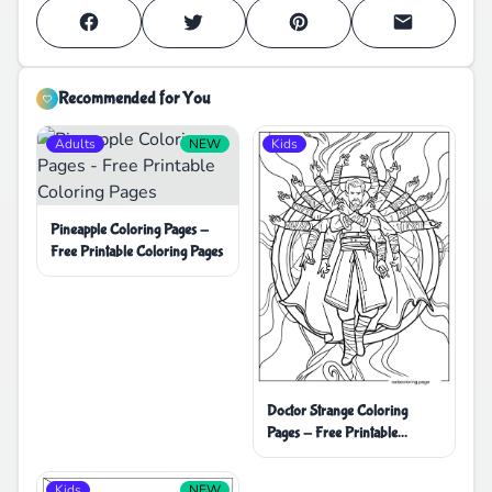
Recommended for You
Adults
NEW
Kids
Pineapple Coloring Pages -
Free Printable Coloring Pages
Doctor Strange Coloring
Pages - Free Printable
Coloring Pages
Kids
NEW