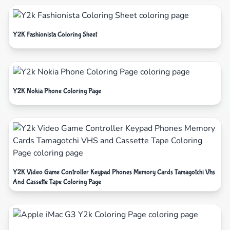
Y2K Fashionista Coloring Sheet
Y2K Nokia Phone Coloring Page
Y2K Video Game Controller Keypad Phones Memory Cards Tamagotchi Vhs
And Cassette Tape Coloring Page