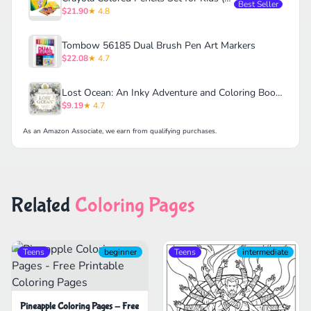
Best Seller
$21.90
★ 4.8
Tombow 56185 Dual Brush Pen Art Markers
$22.08
★ 4.7
Lost Ocean: An Inky Adventure and Coloring Book for Adults
$9.19
★ 4.7
As an Amazon Associate, we earn from qualifying purchases.
Related
Coloring Pages
Teens
beginner
Teens
intermediate
Pineapple Coloring Pages - Free