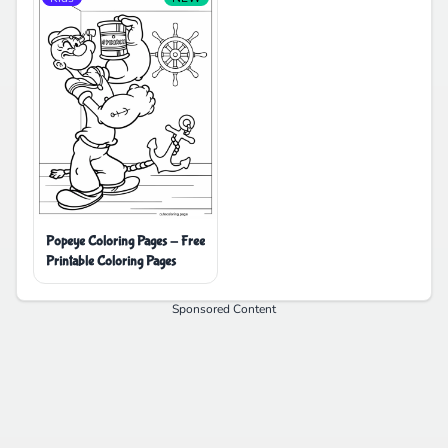
Popeye Coloring Pages - Free
Printable Coloring Pages
Sponsored Content