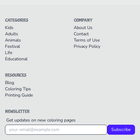
CATEGORIES
COMPANY
Kids
About Us
Adults
Contact
Animals
Terms of Use
Festival
Privacy Policy
Life
Educational
RESOURCES
Blog
Coloring Tips
Printing Guide
NEWSLETTER
Get updates on new coloring pages
Subscribe