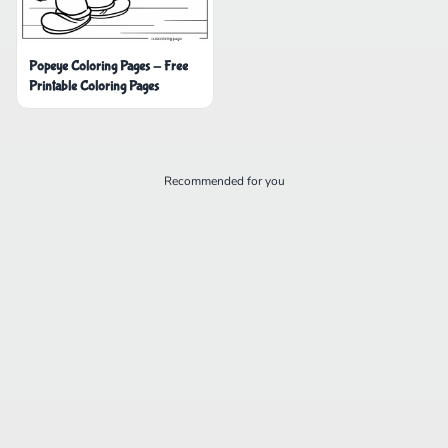
Popeye Coloring Pages - Free
Printable Coloring Pages
Recommended for you