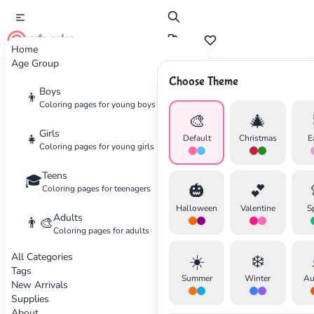
cute color
Home
Age Group
Choose Theme
Advertisement
Boys
👦
Coloring pages for young boys
🎨
🎄
Girls
👧
Default
Christmas
E
Coloring pages for young girls
Teens
🎓
🎃
💕
Coloring pages for teenagers
Halloween
Valentine
S
Adults
👨‍🎨
Coloring pages for adults
All Categories
☀️
❄️
Tags
Summer
Winter
Au
New Arrivals
Supplies
About