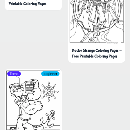
Printable Coloring Pages
Doctor Strange Coloring Pages -
Free Printable Coloring Pages
Teens
beginner