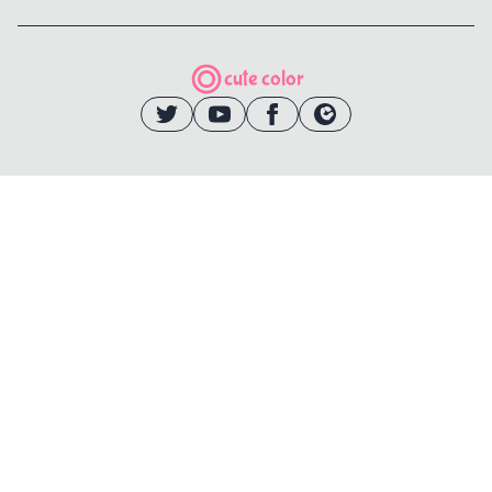
cute color