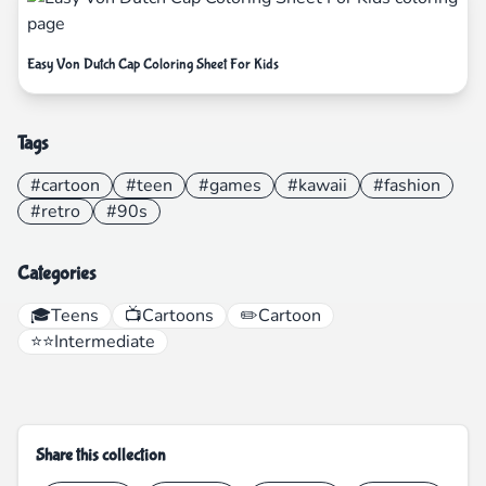
Easy Von Dutch Cap Coloring Sheet For Kids
Tags
#cartoon
#teen
#games
#kawaii
#fashion
#retro
#90s
Categories
🎓
Teens
📺
Cartoons
✏️
Cartoon
⭐⭐
Intermediate
Share this collection