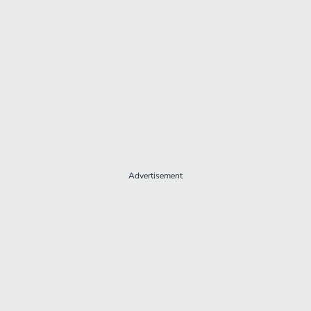
Advertisement