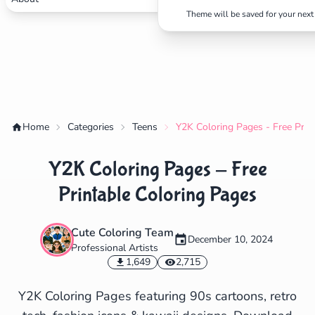
Theme will be saved for your next 
✕
Search
Cancel
Home
Categories
Teens
Y2K Coloring Pages - Free Prin
Y2K Coloring Pages - Free
Printable Coloring Pages
Cute Coloring Team
December 10, 2024
Professional Artists
1,649
2,715
Y2K Coloring Pages featuring 90s cartoons, retro