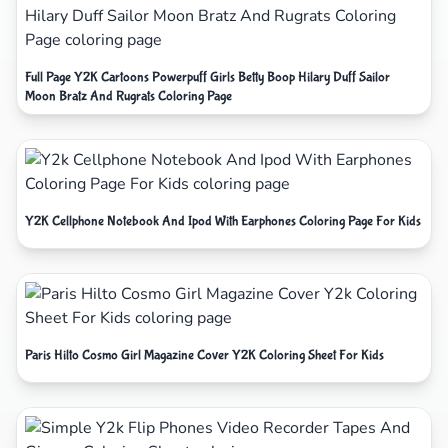
Full Page Y2K Cartoons Powerpuff Girls Betty Boop Hilary Duff Sailor
Moon Bratz And Rugrats Coloring Page
Y2K Cellphone Notebook And Ipod With Earphones Coloring Page For Kids
Paris Hilto Cosmo Girl Magazine Cover Y2K Coloring Sheet For Kids