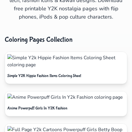
tech, fashion icons & kawaii designs. Download
free printable Y2K nostalgia pages with flip
phones, iPods & pop culture characters.
Coloring Pages Collection
Simple Y2K Hippie Fashion Items Coloring Sheet
Anime Powerpuff Girls In Y2K Fashion