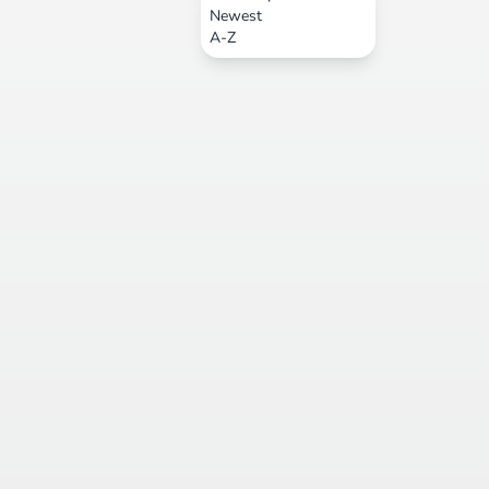
Newest
A-Z