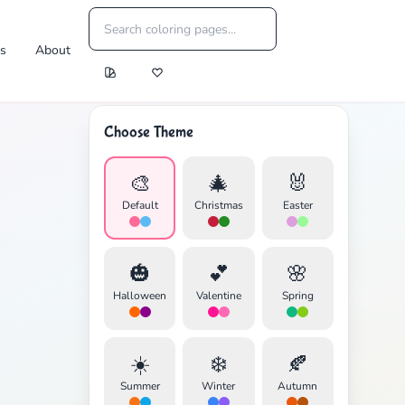
es
About
Choose Theme
🎨
🎄
🐰
Default
Christmas
Easter
🎃
💕
🌸
Halloween
Valentine
Spring
☀️
❄️
🍂
Summer
Winter
Autumn