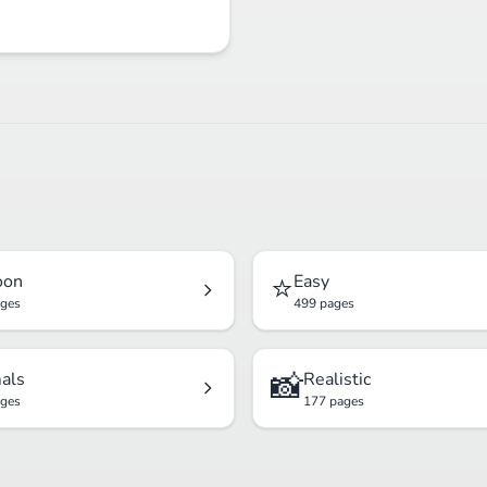
⭐
oon
Easy
ages
499 pages
📸
als
Realistic
ages
177 pages