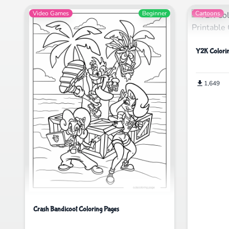
Video Games
Beginner
Cartoons
Y2K Colorin
1,649
Crash Bandicoot Coloring Pages