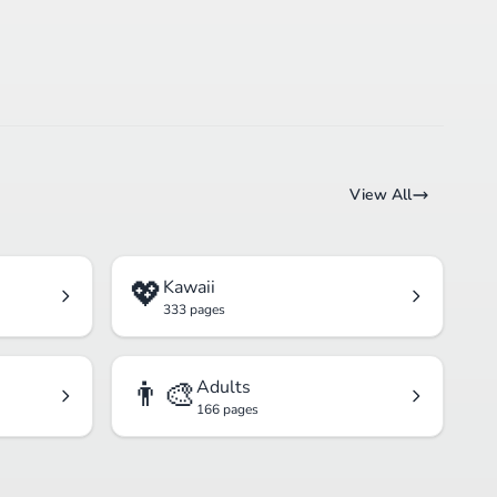
View All
💖
Kawaii
333 pages
👨‍🎨
Adults
166 pages