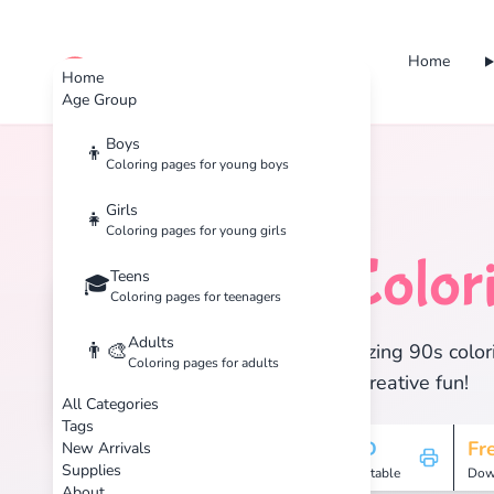
Home
cute color
Home
Age Group
Boys
👦
Coloring pages for young boys
Home
Tags
90s
Girls
👧
Coloring pages for young girls
90s
Color
Teens
🏷️
🎓
Coloring pages for teenagers
Adults
👨‍🎨
Discover 2 amazing 90s colori
Coloring pages for adults
enjoy hours of creative fun!
All Categories
Tags
2
HD
Fr
New Arrivals
Supplies
Pages
Printable
Dow
About