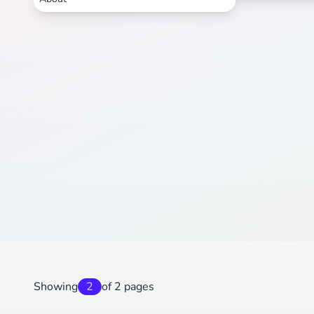
Showing
2
of 2 pages