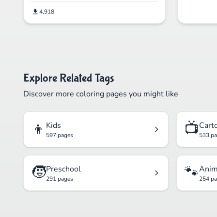
4,918
Explore Related Tags
Discover more coloring pages you might like
👦
📺
Kids
Cart
597 pages
533 p
🧒
🐾
Preschool
Anim
291 pages
254 p