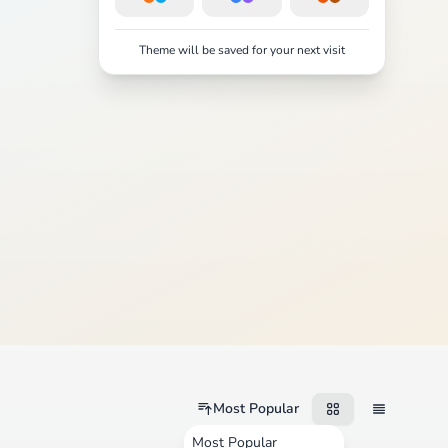
Theme will be saved for your next visit
Most Popular
Most Popular