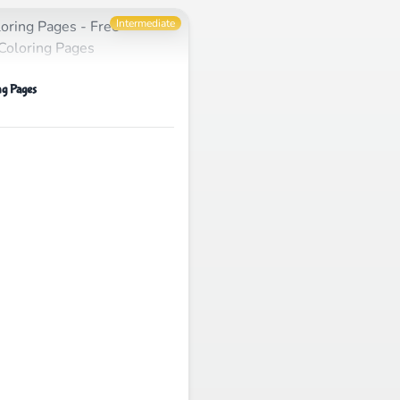
Intermediate
g Pages