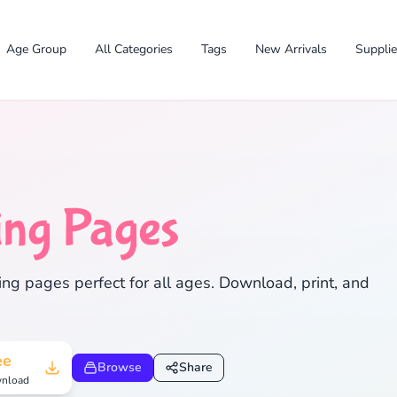
Age Group
All Categories
Tags
New Arrivals
Suppli
ing Pages
✕
ng pages perfect for all ages. Download, print, and
Search
Cancel
ee
Browse
Share
nload