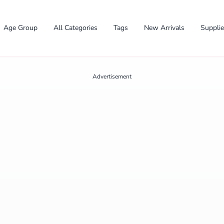
Age Group
All Categories
Tags
New Arrivals
Suppli
Advertisement
✕