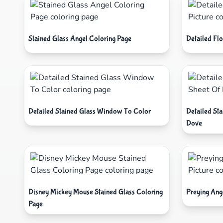
Stained Glass Angel Coloring Page
Detailed Flo
Detailed Stained Glass Window To Color
Detailed St
Dove
Disney Mickey Mouse Stained Glass Coloring
Preying Ange
Page