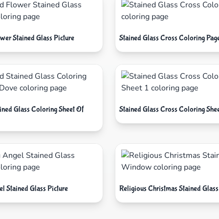
wer Stained Glass Picture
Stained Glass Cross Coloring Pag
ained Glass Coloring Sheet Of
Stained Glass Cross Coloring Shee
l Stained Glass Picture
Religious Christmas Stained Gla