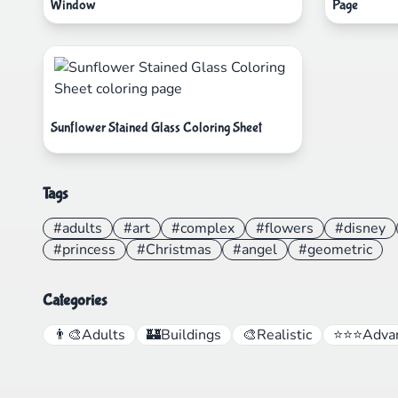
Window
Page
Sunflower Stained Glass Coloring Sheet
Tags
#adults
#art
#complex
#flowers
#disney
#princess
#Christmas
#angel
#geometric
Categories
👨‍🎨
Adults
🏰
Buildings
🎨
Realistic
⭐⭐⭐
Adva