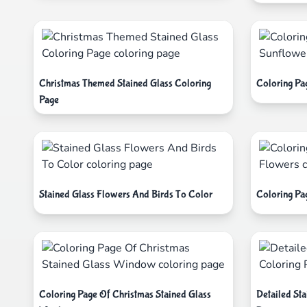
Christmas Themed Stained Glass Coloring
Coloring Pa
Page
Stained Glass Flowers And Birds To Color
Coloring Pa
Coloring Page Of Christmas Stained Glass
Detailed St