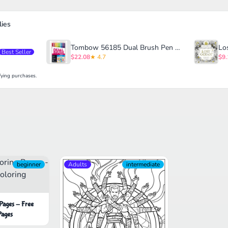
ies
Tombow 56185 Dual Brush Pen Art Markers
Best Seller
$22.08
★ 4.7
$9.
ying purchases.
beginner
Adults
intermediate
 Pages - Free
Pages