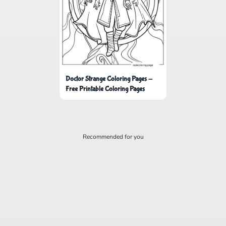
Doctor Strange Coloring Pages -
Free Printable Coloring Pages
Recommended for you