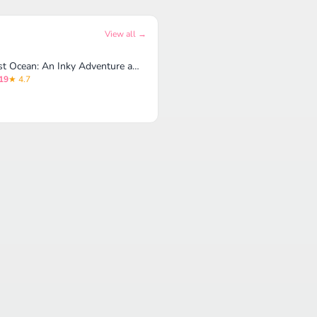
View all →
Lost Ocean: An Inky Adventure and Coloring Book for Adults
19
★ 4.7