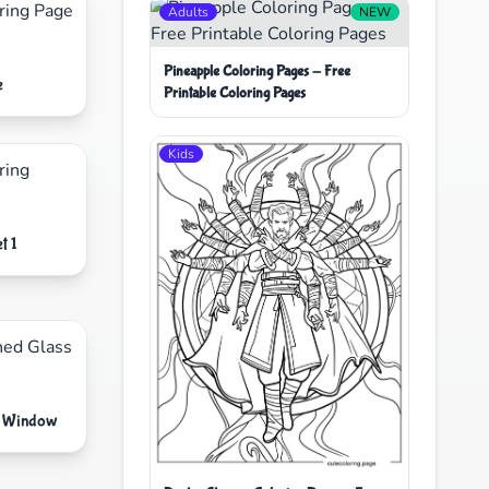
Adults
NEW
Pineapple Coloring Pages - Free
e
Printable Coloring Pages
Kids
t 1
ss Window