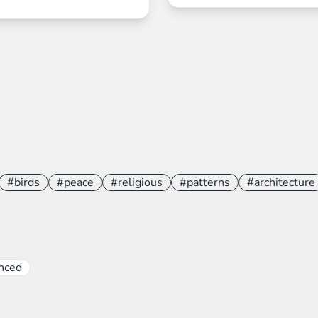
#birds
#peace
#religious
#patterns
#architecture
nced