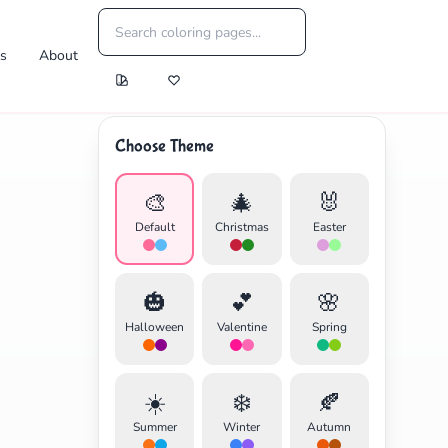
es
About
Choose Theme
🎨
🎄
🐰
Default
Christmas
Easter
🎃
💕
🌸
Halloween
Valentine
Spring
☀️
❄️
🍂
Summer
Winter
Autumn