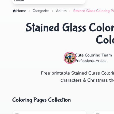
Home
Categories
Adults
Stained Glass Coloring P
Stained Glass Colo
Col
Cute Coloring Team
Professional Artists
Free printable Stained Glass Colori
characters & Christmas th
Coloring Pages Collection