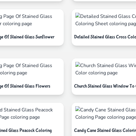
ge Of Stained Glass Sunflower
Detailed Stained Glass Cross Colo
ge Of Stained Glass Flowers
Church Stained Glass Window To 
ained Glass Peacock Coloring
Candy Cane Stained Glass Colori