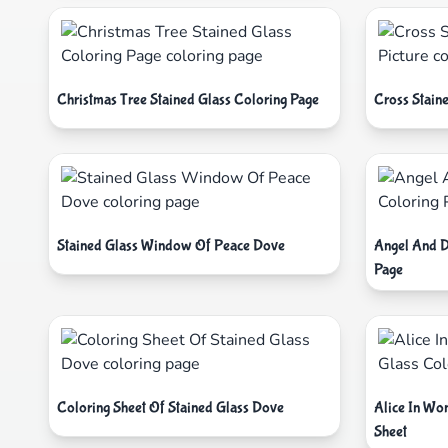
Christmas Tree Stained Glass Coloring Page
Cross Staine
Stained Glass Window Of Peace Dove
Angel And D
Page
Coloring Sheet Of Stained Glass Dove
Alice In Wo
Sheet