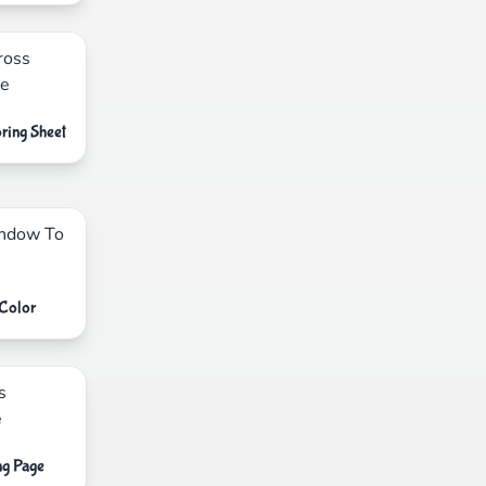
ring Sheet
Color
ng Page