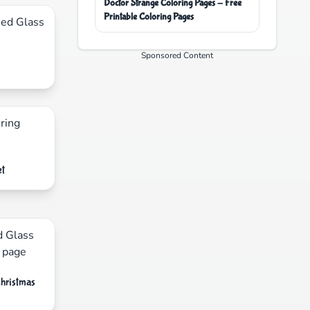
Doctor Strange Coloring Pages - Free
Printable Coloring Pages
Sponsored Content
et
Christmas