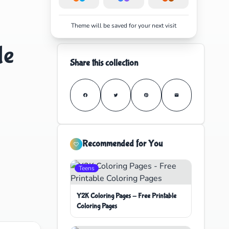
Theme will be saved for your next visit
le
Share this collection
Recommended for You
Teens
Y2K Coloring Pages - Free Printable
Coloring Pages