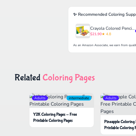
✨ Recommended Coloring Suppl
Crayola Colored Pencils Set for Kids (120ct)
$21.90
★ 4.8
As an Amazon Associate, we earn from qualif
Related
Coloring Pages
Adults
intermediate
Adults
Y2K Coloring Pages - Free
Printable Coloring Pages
Pineapple Coloring
Printable Coloring 