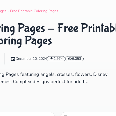
Search
Cancel
ages - Free Printable Coloring Pages
ring Pages - Free Printab
oring Pages
December 10, 2024
1,974
6,053
ng Pages featuring angels, crosses, flowers, Disney
emes. Complex designs perfect for adults.