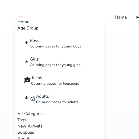
Home
cute color
Home
Age Group
Boys
👦
Coloring pages for young boys
Girls
👧
Coloring pages for young girls
Teens
🎓
Coloring pages for teenagers
Adults
👨‍🎨
Coloring pages for adults
All Categories
Tags
New Arrivals
Supplies
About