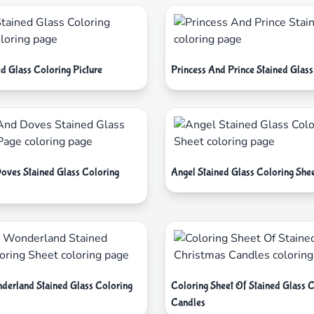
d Glass Coloring Picture
Princess And Prince Stained Glass
oves Stained Glass Coloring
Angel Stained Glass Coloring She
nderland Stained Glass Coloring
Coloring Sheet Of Stained Glass 
Candles