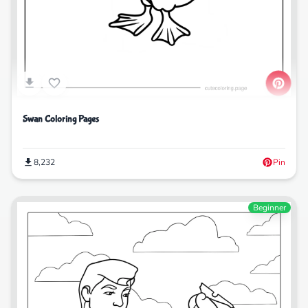
Swan Coloring Pages
8,232
Pin
Beginner