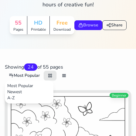
hours of creative fun!
Search
Cancel
55
HD
Free
Browse
Share
Pages
Printable
Download
Showing
24
of 55 pages
Most Popular
Most Popular
Newest
TV Shows
Beginner
A-Z