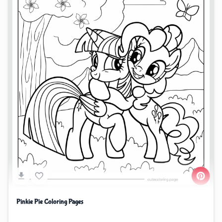
Pinkie Pie Coloring Pages