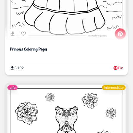
Princess Coloring Pages
3,192
Pin
Life
Intermediate