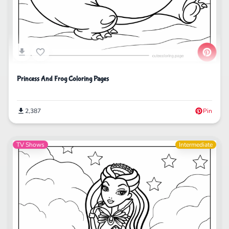
Princess And Frog Coloring Pages
2,387
Pin
TV Shows
Intermediate