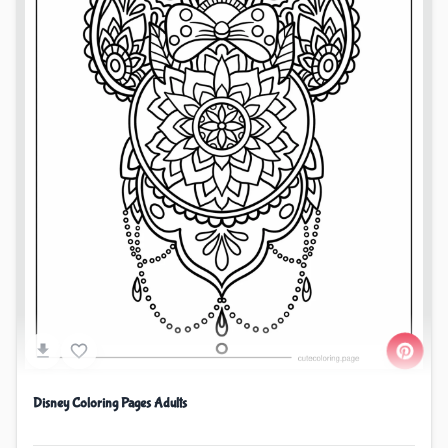
Disney Coloring Pages Adults