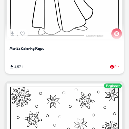
Merida Coloring Pages
4,571
Pin
Beginner