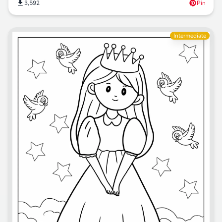
3,592
Pin
Intermediate