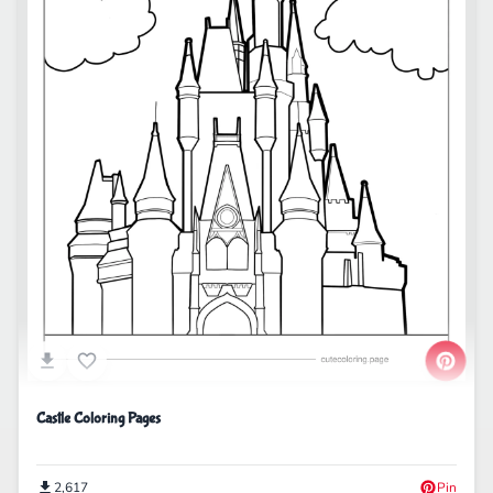
Castle Coloring Pages
2,617
Pin