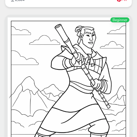
Beginner