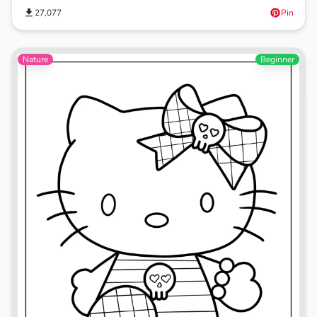
27,077
Pin
Nature
Beginner