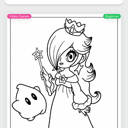
Video Games
Beginner