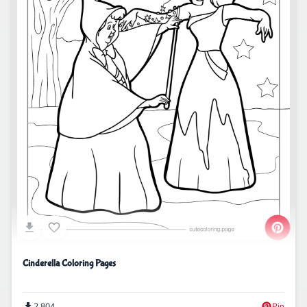
Cinderella Coloring Pages
2,804
Pin