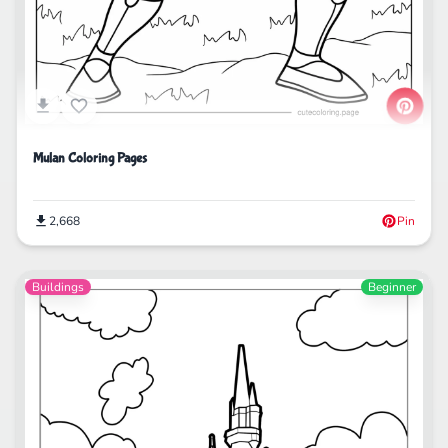
Mulan Coloring Pages
2,668
Pin
Buildings
Beginner