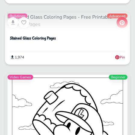
Buildings
Advanced
Stained Glass Coloring Pages
1,974
Pin
Video Games
Beginner