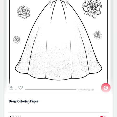
Dress Coloring Pages