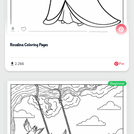
Rosalina Coloring Pages
2,266
Pin
Beginner