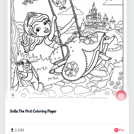
Sofia The First Coloring Pages
2,100
Pin