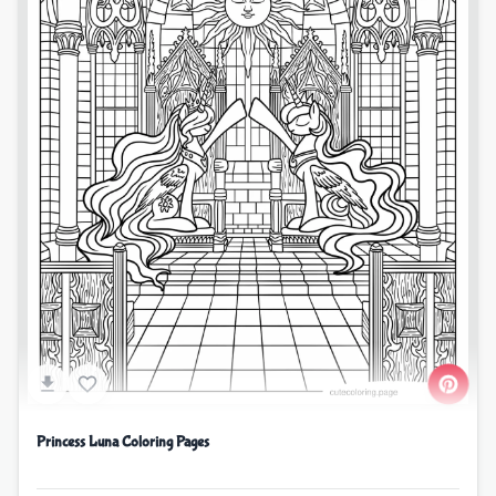
Princess Luna Coloring Pages