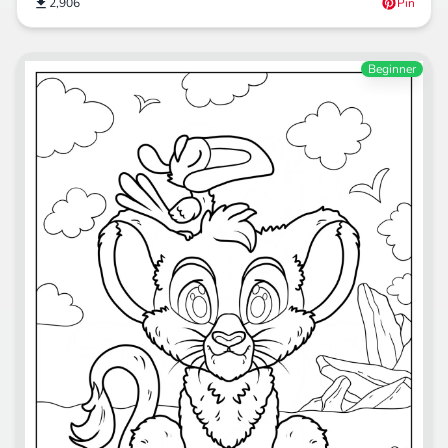
2,906
Pin
Beginner