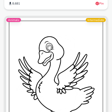
8,681
Pin
Animals
Intermediate