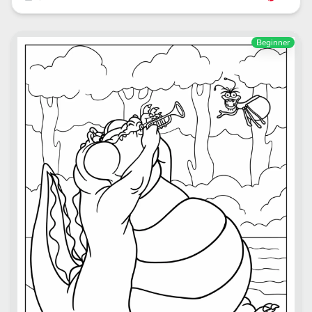
Beginner