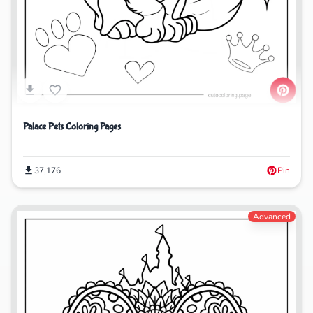
Palace Pets Coloring Pages
37,176
Pin
Advanced