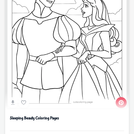
Sleeping Beauty Coloring Pages