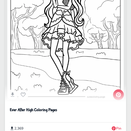
Ever After High Coloring Pages
2,369
Pin