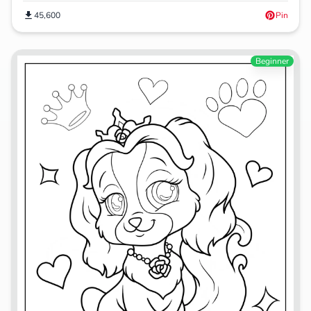
45,600
Pin
Beginner