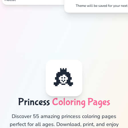
Theme will be saved for your next 
👸
Princess
Coloring Pages
✕
Discover 55 amazing princess coloring pages
perfect for all ages. Download, print, and enjoy