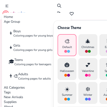
cute color
Home
Age Group
Choose Theme
Boys
👦
Home
Tags
Princess
Coloring pages for young boys
🎨
🎄
Girls
👧
Default
Christmas
E
Coloring pages for young girls
Teens
🎓
🎃
💕
Coloring pages for teenagers
Halloween
Valentine
S
Adults
👨‍🎨
Coloring pages for adults
All Categories
☀️
❄️
Tags
Summer
Winter
Au
New Arrivals
Supplies
About