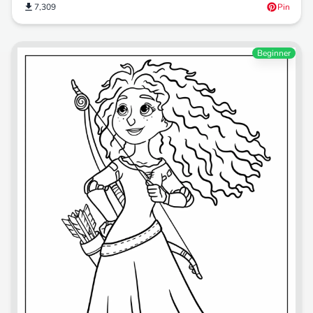
7,309
Pin
Beginner