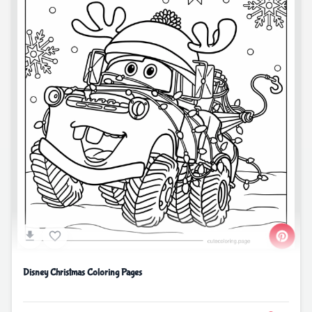
Disney Christmas Coloring Pages