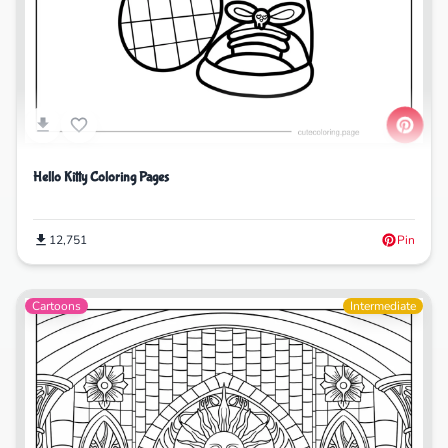
Hello Kitty Coloring Pages
12,751
Pin
Cartoons
Intermediate