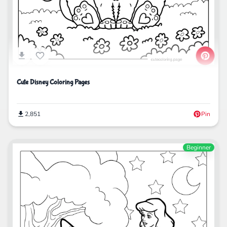
Cute Disney Coloring Pages
2,851
Pin
Beginner