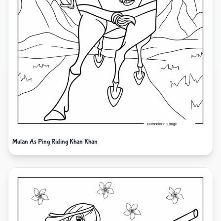
Mulan As Ping Riding Khan Khan