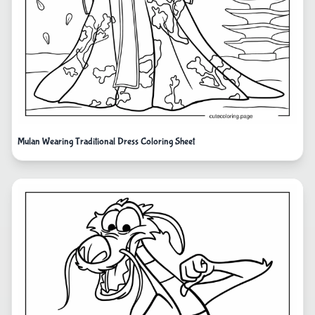
Mulan Wearing Traditional Dress Coloring Sheet