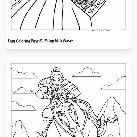
Easy Coloring Page Of Mulan With Sword