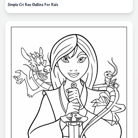
Simple Cri Kee Outline For Kids