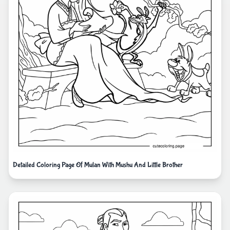
Detailed Coloring Page Of Mulan With Mushu And Little Brother