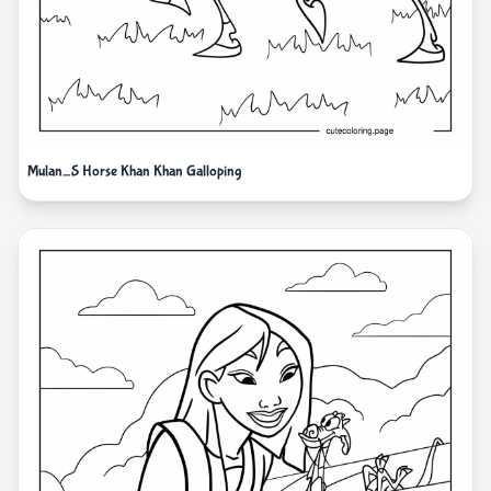
Mulan_S Horse Khan Khan Galloping