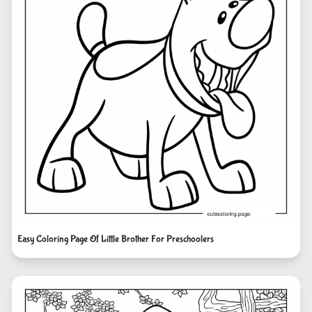
Easy Coloring Page Of Little Brother For Preschoolers