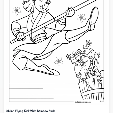
Mulan Flying Kick With Bamboo Stick