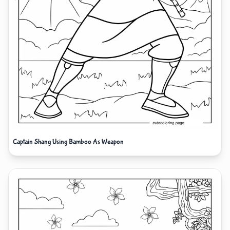
Captain Shang Using Bamboo As Weapon