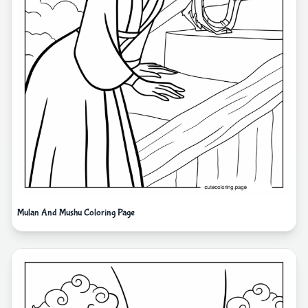
Mulan And Mushu Coloring Page