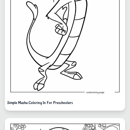
Simple Mushu Coloring In For Preschoolers