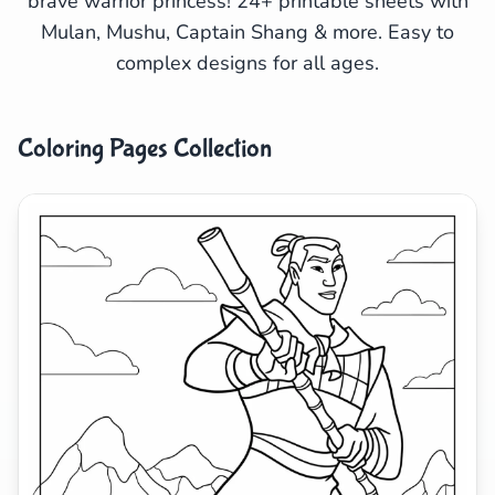
brave warrior princess! 24+ printable sheets with
Mulan, Mushu, Captain Shang & more. Easy to
Search
Cancel
complex designs for all ages.
Coloring Pages Collection