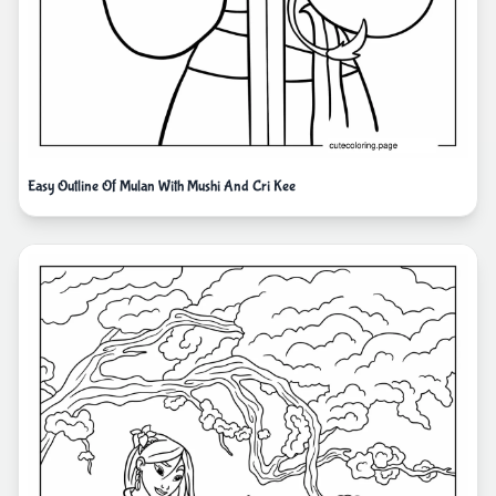
Easy Outline Of Mulan With Mushi And Cri Kee