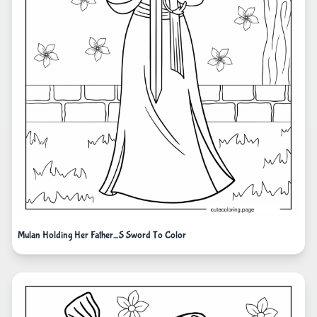
Mulan Holding Her Father_S Sword To Color