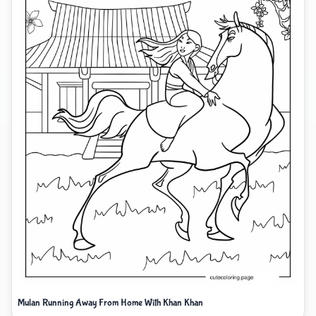
Mulan Running Away From Home With Khan Khan