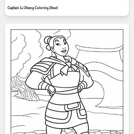
Captain Li Shang Coloring Sheet