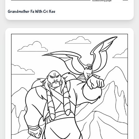
Grandmother Fa With Cri Kee