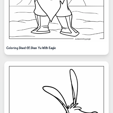
Coloring Sheet Of Shan Yu With Eagle