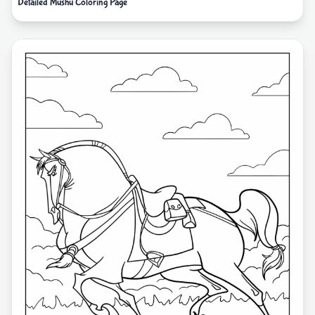
Detailed Mushu Coloring Page