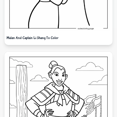
Mulan And Captain Li Shang To Color