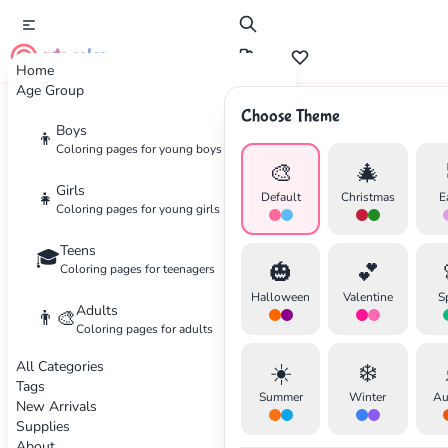
cute color
Home
Age Group
Choose Theme
Advertisement
Boys
👦
Coloring pages for young boys
🎨
🎄
Girls
👧
Default
Christmas
E
Coloring pages for young girls
Teens
🎓
🎃
💕
Coloring pages for teenagers
Halloween
Valentine
S
Adults
👨‍🎨
Coloring pages for adults
All Categories
☀️
❄️
Tags
Summer
Winter
Au
New Arrivals
Supplies
About