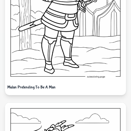
Mulan Pretending To Be A Man