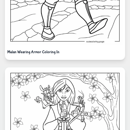
Mulan Wearing Armor Coloring In