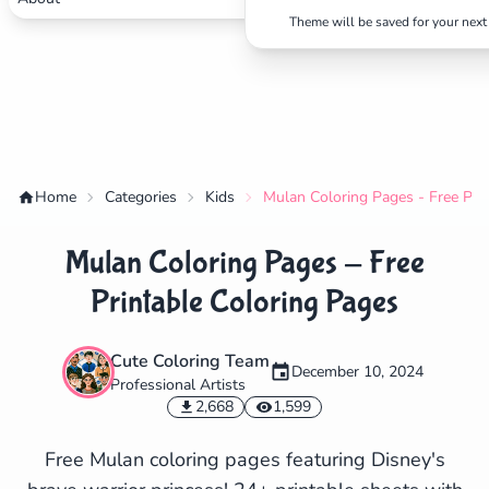
Theme will be saved for your next 
Home
Categories
Kids
Mulan Coloring Pages - Free Pri
Mulan Coloring Pages - Free
Printable Coloring Pages
Cute Coloring Team
December 10, 2024
Professional Artists
✕
2,668
1,599
Free Mulan coloring pages featuring Disney's