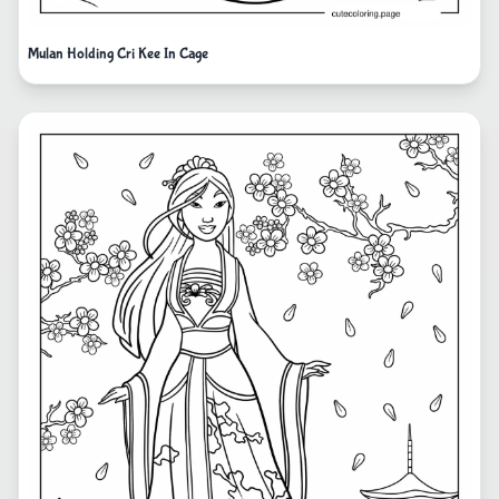
Mulan Holding Cri Kee In Cage