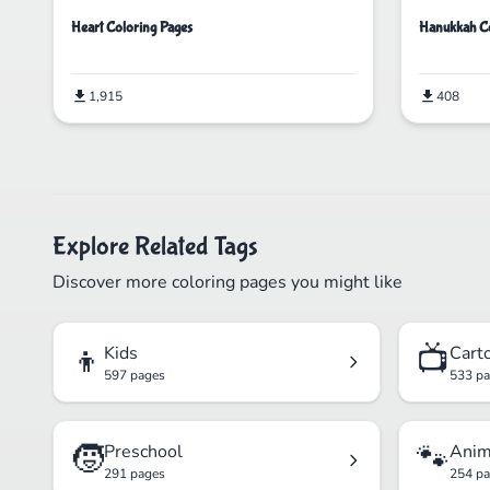
Heart Coloring Pages
Hanukkah Co
1,915
408
Explore Related Tags
Discover more coloring pages you might like
👦
📺
Kids
Cart
597 pages
533 p
🧒
🐾
Preschool
Anim
291 pages
254 p