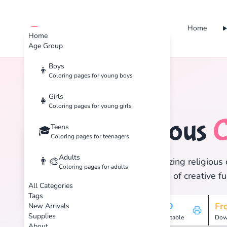
Home
cute color
Home
Age Group
Boys
👦
Coloring pages for young boys
Home
Tags
Religious
Girls
👧
Coloring pages for young girls
Religious
C
Teens
⛪
🎓
Coloring pages for teenagers
Adults
👨‍🎨
Discover 7 amazing religious 
Coloring pages for adults
and enjoy hours of creative fu
All Categories
Tags
7
HD
Fr
New Arrivals
Supplies
Pages
Printable
Dow
About