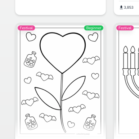
3,853
Festival
Beginner
Festival