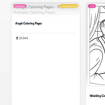
Festival
Intermediate
Life
Angel Coloring Pages
20,944
Wedding Col