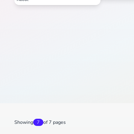
Showing
7
of 7 pages