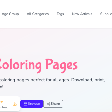
Age Group
All Categories
Tags
New Arrivals
Suppli
oloring Pages
✕
coloring pages perfect for all ages. Download, print,
n!
Search
Cancel
ee
Browse
Share
nload