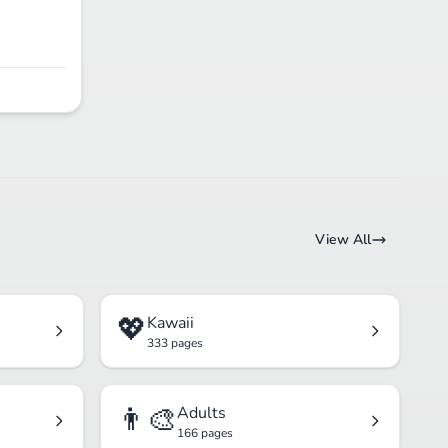
View All
💖
Kawaii
333 pages
👨‍🎨
Adults
166 pages