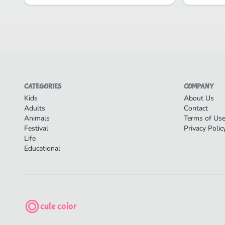
CATEGORIES
COMPANY
Kids
About Us
Adults
Contact
Animals
Terms of Us
Festival
Privacy Polic
Life
Educational
cute color