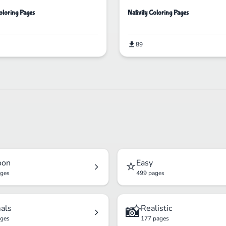
loring Pages
Nativity Coloring Pages
89
⭐
oon
Easy
ages
499 pages
📸
als
Realistic
ages
177 pages