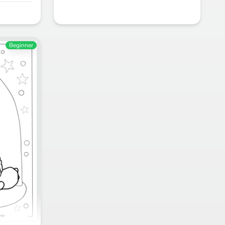
Beginner