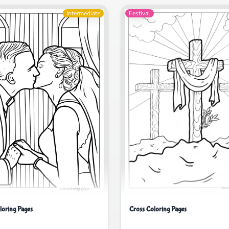
Intermediate
Festival
Cross Coloring Pages
oring Pages