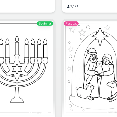
2,171
Beginner
Festival