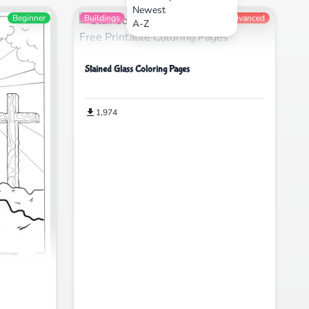
Newest
Beginner
Buildings
Advanced
A-Z
Stained Glass Coloring Pages
1,974