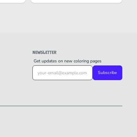
NEWSLETTER
Get updates on new coloring pages
Subscribe