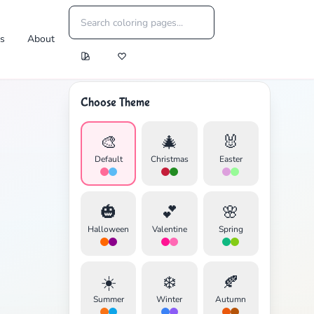
es
About
Choose Theme
🎨
🎄
🐰
Default
Christmas
Easter
🎃
💕
🌸
Halloween
Valentine
Spring
☀️
❄️
🍂
Summer
Winter
Autumn