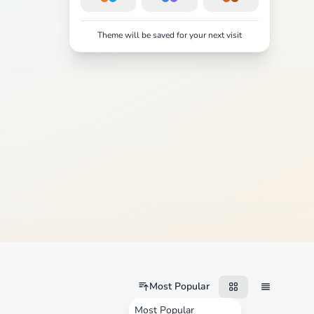
Theme will be saved for your next visit
Most Popular
Most Popular