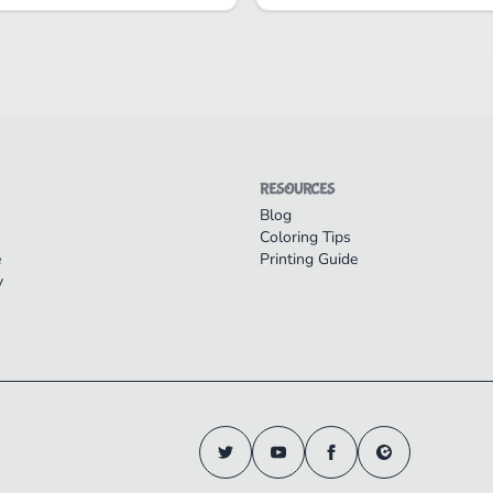
RESOURCES
Blog
Coloring Tips
e
Printing Guide
y