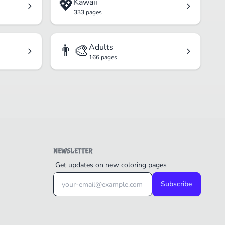
💖
Kawaii
333 pages
👨‍🎨
Adults
166 pages
NEWSLETTER
Get updates on new coloring pages
Subscribe