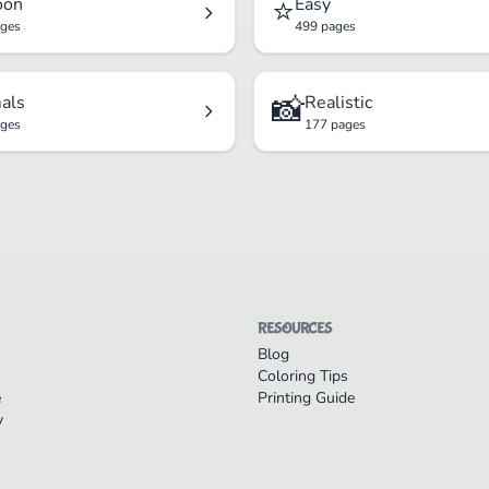
⭐
oon
Easy
ages
499 pages
📸
als
Realistic
ages
177 pages
RESOURCES
Blog
Coloring Tips
e
Printing Guide
y