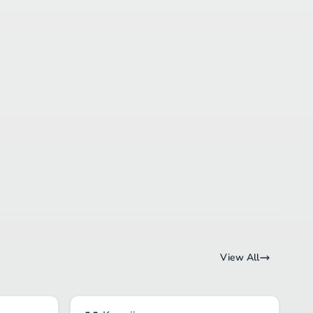
View All