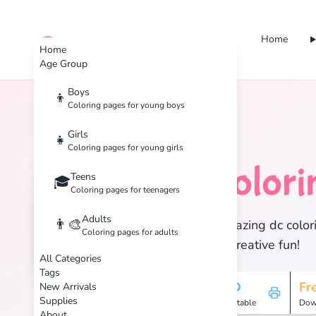
Home
cute color
Home
Age Group
Boys
👦
Coloring pages for young boys
Home
Tags
DC
Girls
👧
Coloring pages for young girls
DC
Colori
Teens
🦇
🎓
Coloring pages for teenagers
Adults
👨‍🎨
Discover 13 amazing dc colori
Coloring pages for adults
enjoy hours of creative fun!
All Categories
Tags
13
HD
Fr
New Arrivals
Supplies
Pages
Printable
Dow
About