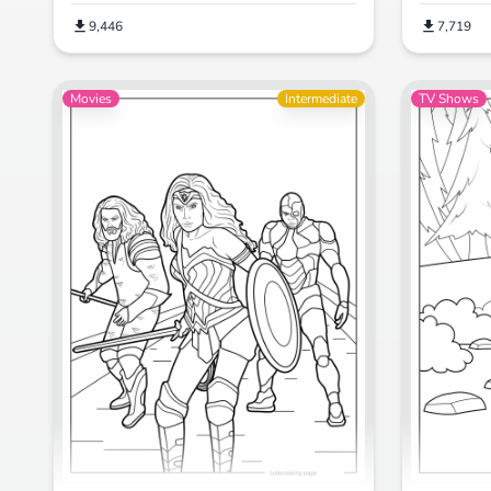
9,446
7,719
Movies
Intermediate
TV Shows