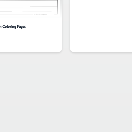
n Coloring Pages