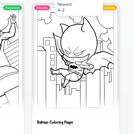
Newest
Beginner
Movies
Intermediate
A-Z
Batman Coloring Pages