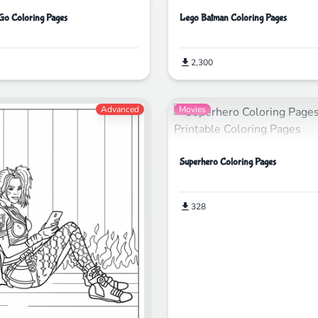
 Go Coloring Pages
Lego Batman Coloring Pages
2,300
Advanced
Movies
Superhero Coloring Pages
328