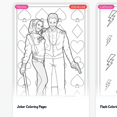
Movies
Advanced
Cartoons
Joker Coloring Pages
Flash Color