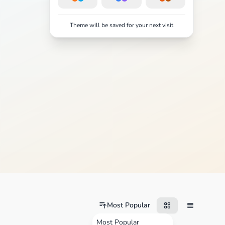
Theme will be saved for your next visit
Most Popular
Most Popular