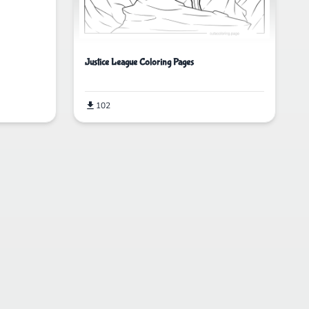
Justice League Coloring Pages
102