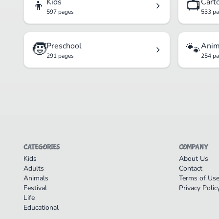
👦
📺
Kids
Cart
597 pages
533 p
🧒
🐾
Preschool
Anim
291 pages
254 p
CATEGORIES
COMPANY
Kids
About Us
Adults
Contact
Animals
Terms of Us
Festival
Privacy Polic
Life
Educational