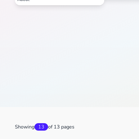
Showing
13
of 13 pages