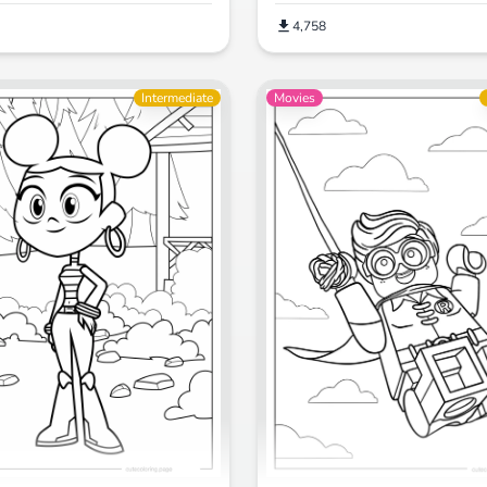
4,758
Intermediate
Movies