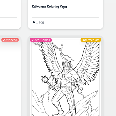
Catwoman Coloring Pages
1,305
Advanced
Video Games
Intermediate