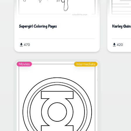
Supergirl Coloring Pages
Harley Quin
470
420
Movies
Intermediate