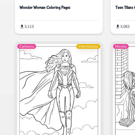
Wonder Woman Coloring Pages
Teen Titans
3,113
3,062
Cartoons
Intermediate
Movies