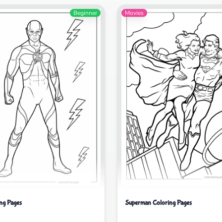
Beginner
Movies
ing Pages
Superman Coloring Pages