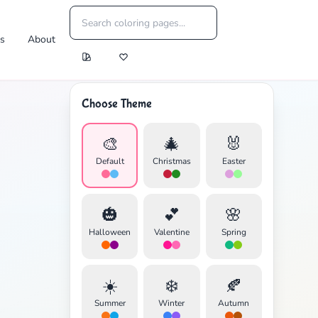
es
About
Choose Theme
🎨
🎄
🐰
Default
Christmas
Easter
🎃
💕
🌸
Halloween
Valentine
Spring
☀️
❄️
🍂
Summer
Winter
Autumn