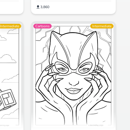
3,860
Intermediate
Cartoons
Intermediate