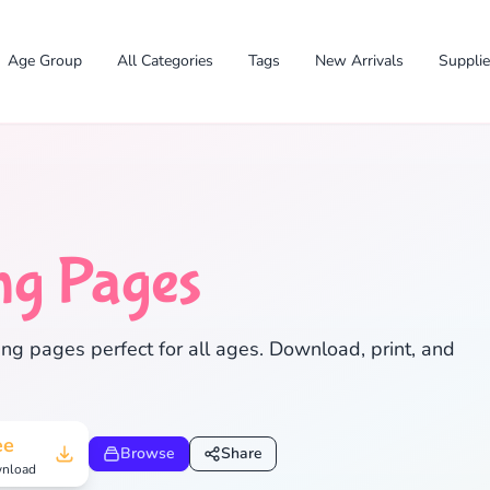
Age Group
All Categories
Tags
New Arrivals
Suppli
ng Pages
ng pages perfect for all ages. Download, print, and
✕
ee
Browse
Share
nload
Search
Cancel