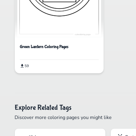
Green Lantern Coloring Pages
59
Explore Related Tags
Discover more coloring pages you might like