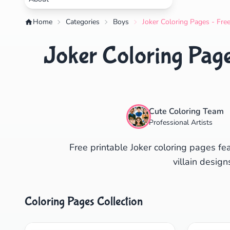
Home
Categories
Boys
Joker Coloring Pages - Fre
Joker Coloring Page
Cute Coloring Team
Professional Artists
Free printable Joker coloring pages f
villain desig
Coloring Pages Collection