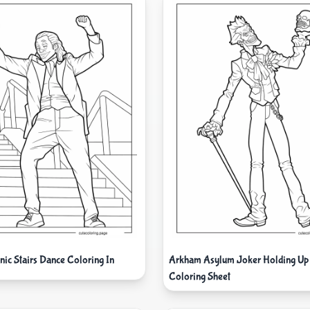
ic Stairs Dance Coloring In
Arkham Asylum Joker Holding Up 
Coloring Sheet