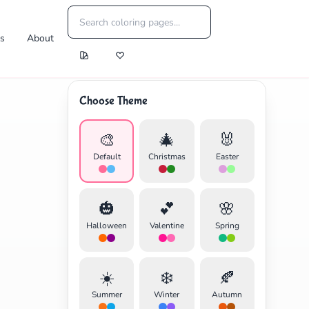
es
About
Choose Theme
🎨
🎄
🐰
Default
Christmas
Easter
🎃
💕
🌸
Halloween
Valentine
Spring
☀️
❄️
🍂
Summer
Winter
Autumn