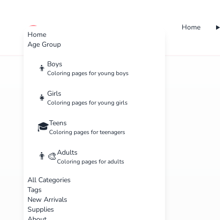
Home
cute color
Home
Age Group
Boys
👦
Coloring pages for young boys
Girls
👧
Coloring pages for young girls
Teens
🎓
Coloring pages for teenagers
Adults
👨‍🎨
Coloring pages for adults
All Categories
Tags
New Arrivals
Supplies
About