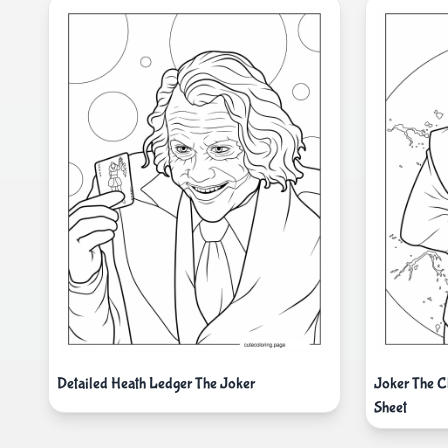
Detailed Heath Ledger The Joker
Joker The C
Sheet