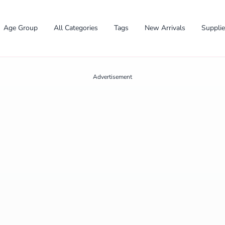
Age Group
All Categories
Tags
New Arrivals
Suppli
Advertisement
✕