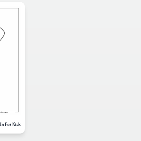
In For Kids