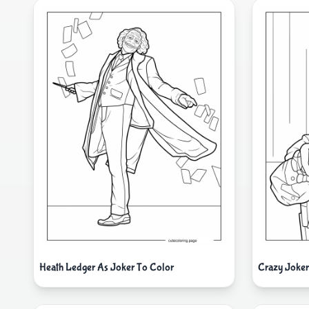
Heath Ledger As Joker To Color
Crazy Joke