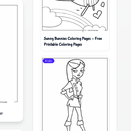
Sunny Bunnies Coloring Pages - Free
Printable Coloring Pages
Kids
er