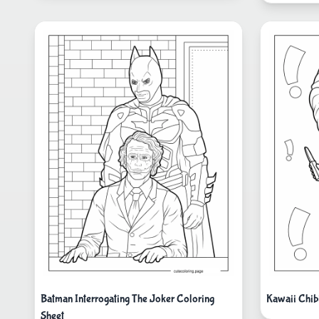
Batman Interrogating The Joker Coloring
Kawaii Chib
Sheet