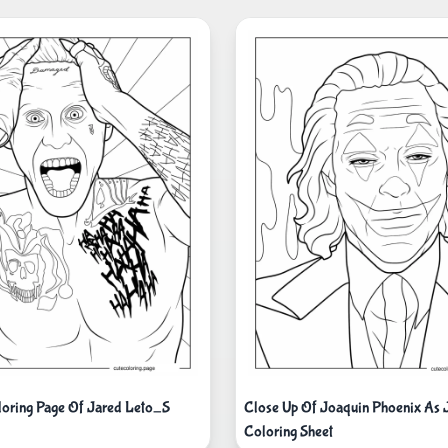
oloring Page Of Jared Leto_S
Close Up Of Joaquin Phoenix As 
Coloring Sheet