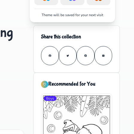
Theme will be saved for your next visit
ing
Share this collection
Recommended for You
Boys