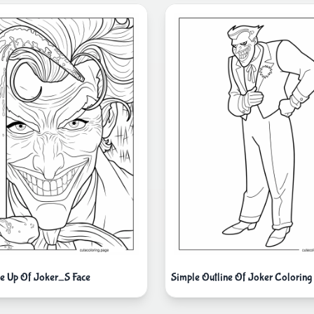
e Up Of Joker_S Face
Simple Outline Of Joker Coloring 