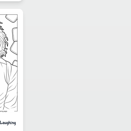
 Laughing