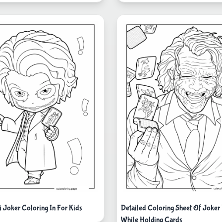
i Joker Coloring In For Kids
Detailed Coloring Sheet Of Joker
While Holding Cards