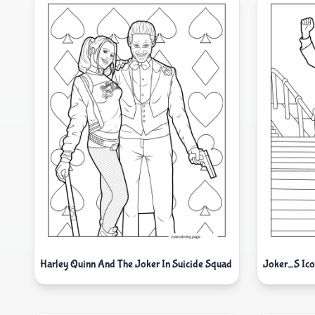
Harley Quinn And The Joker In Suicide Squad
Joker_S Icon