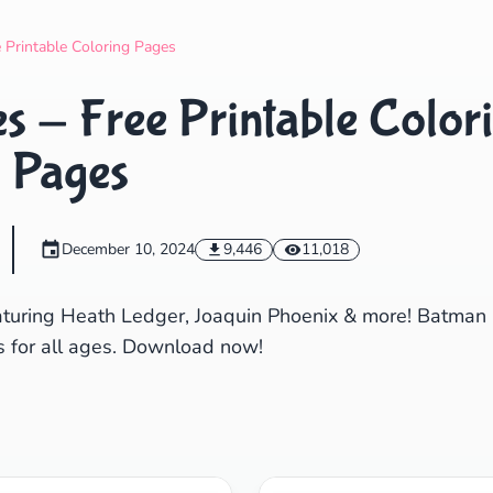
Search
Cancel
e Printable Coloring Pages
s - Free Printable Color
Pages
December 10, 2024
9,446
11,018
eaturing Heath Ledger, Joaquin Phoenix & more! Batman
ns for all ages. Download now!