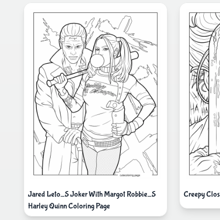
Jared Leto_S Joker With Margot Robbie_S
Creepy Clos
Harley Quinn Coloring Page