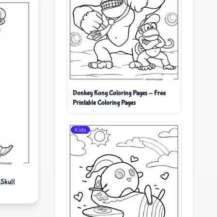
Donkey Kong Coloring Pages - Free
Printable Coloring Pages
Kids
Skull