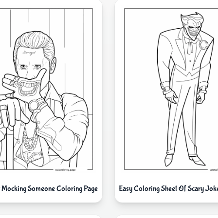
r Mocking Someone Coloring Page
Easy Coloring Sheet Of Scary Jok