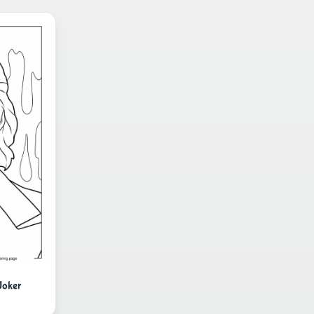
Joker