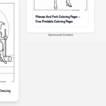
Phineas And Ferb Coloring Pages -
Free Printable Coloring Pages
Sponsored Content
Dancing