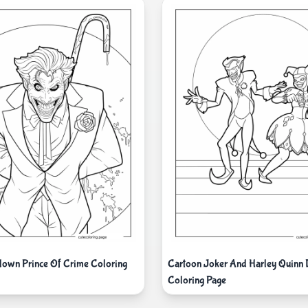
lown Prince Of Crime Coloring
Cartoon Joker And Harley Quinn 
Coloring Page