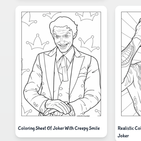
Coloring Sheet Of Joker With Creepy Smile
Realistic C
Joker