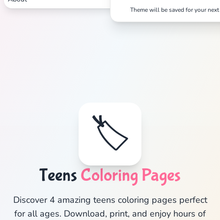
Theme will be saved for your next 
Search
Cancel
🏷️
Teens
Coloring Pages
Discover 4 amazing teens coloring pages perfect
for all ages. Download, print, and enjoy hours of