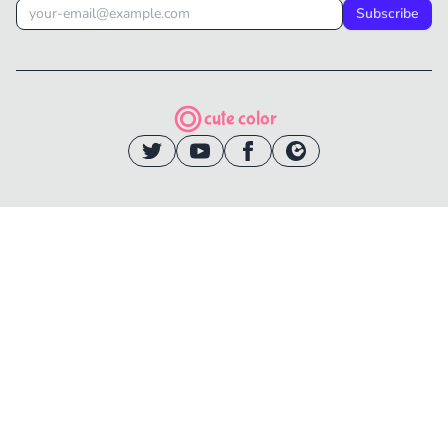
Subscribe
cute color