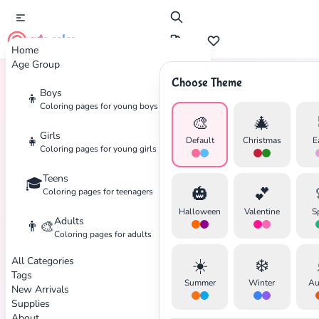
cute color
Home
Age Group
Choose Theme
Boys
👦
Home
Tags
Teens
Coloring pages for young boys
🎨
🎄
Girls
👧
Default
Christmas
E
Coloring pages for young girls
Teens
🎓
🎃
💕
Coloring pages for teenagers
Halloween
Valentine
S
Adults
👨‍🎨
Coloring pages for adults
✕
All Categories
☀️
❄️
Tags
Summer
Winter
Au
New Arrivals
Supplies
About