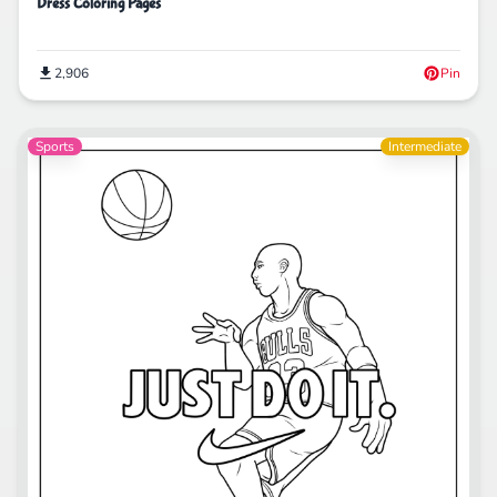
Dress Coloring Pages
2,906
Pin
Sports
Intermediate