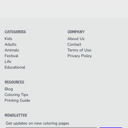
CATEGORIES
COMPANY
Kids
About Us
Adults
Contact
Animals
Terms of Use
Festival
Privacy Policy
Life
Educational
RESOURCES
Blog
Coloring Tips
Printing Guide
NEWSLETTER
Get updates on new coloring pages