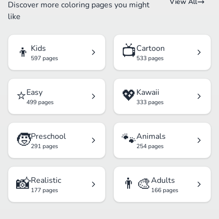
View All
Discover more coloring pages you might
like
👦
📺
Kids
Cartoon
597 pages
533 pages
⭐
💖
Easy
Kawaii
499 pages
333 pages
🧒
🐾
Preschool
Animals
291 pages
254 pages
📸
👨‍🎨
Realistic
Adults
177 pages
166 pages