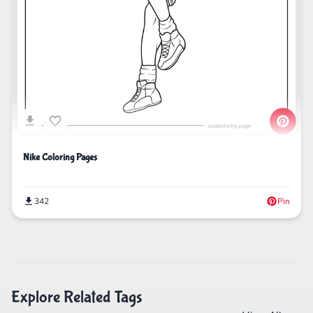
Nike Coloring Pages
342
Pin
Explore Related Tags