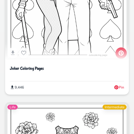
Joker Coloring Pages
9,446
Pin
Life
Intermediate