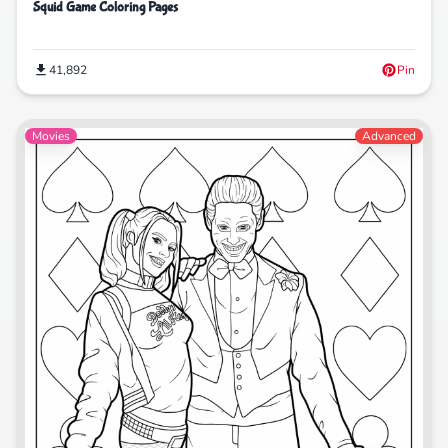
Squid Game Coloring Pages
41,892
Pin
Movies
Advanced