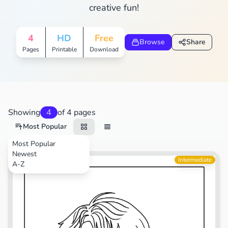
creative fun!
4
HD
Free
Browse
Share
Pages
Printable
Download
Showing
4
of 4 pages
Most Popular
Most Popular
Newest
TV Shows
Intermediate
A-Z