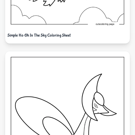
Simple Ho Oh In The Sky Coloring Sheet