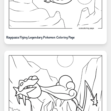
Rayquaza Flying Legendary Pokemon Coloring Page