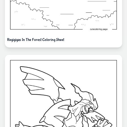
Regigigas In The Forest Coloring Sheet