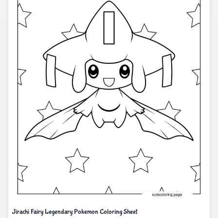
Jirachi Fairy Legendary Pokemon Coloring Sheet