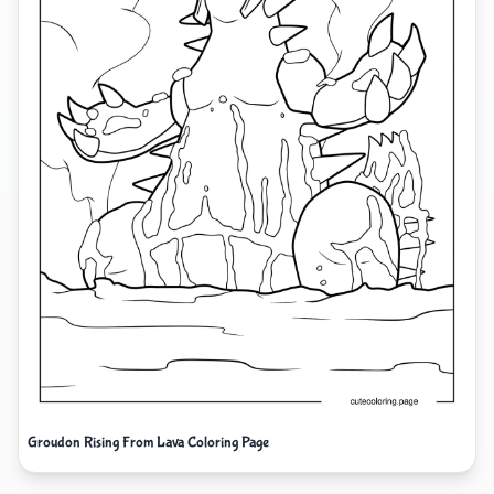
Groudon Rising From Lava Coloring Page