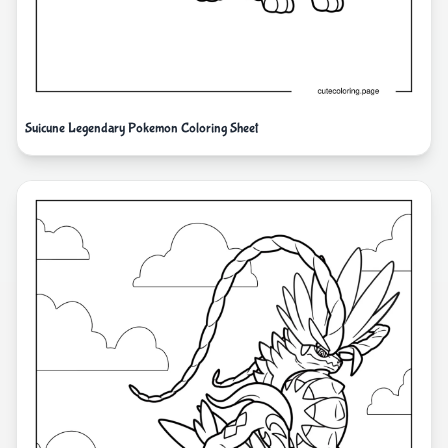
Suicune Legendary Pokemon Coloring Sheet