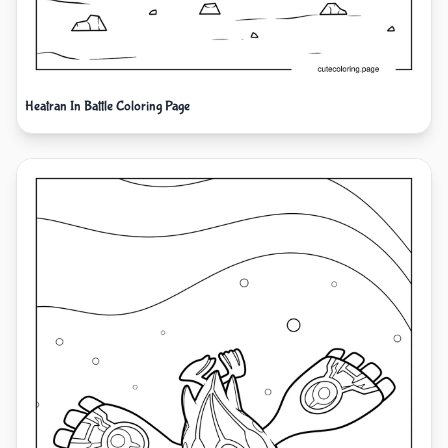
Heatran In Battle Coloring Page