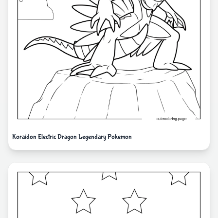
Koraidon Electric Dragon Legendary Pokemon