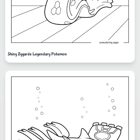
Shiny Zygarde Legendary Pokemon