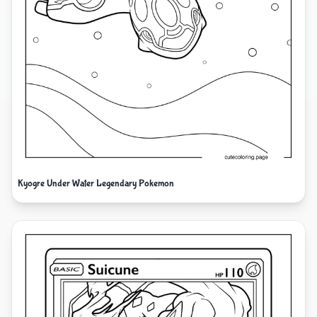
Kyogre Under Water Legendary Pokemon