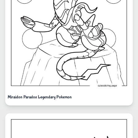
Miraidon Paradox Legendary Pokemon