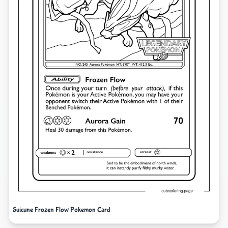
Suicune Frozen Flow Pokemon Card