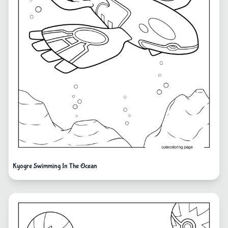
Kyogre Swimming In The Ocean