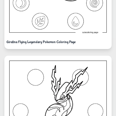
Giratina Flying Legendary Pokemon Coloring Page