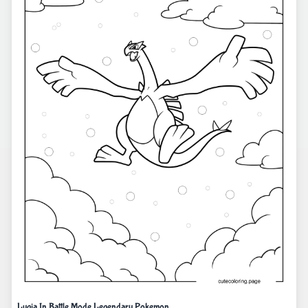
Lugia In Battle Mode Legendary Pokemon