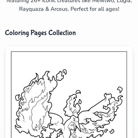
featuring 26+ iconic creatures like Mewtwo, Lugia,
Rayquaza & Arceus. Perfect for all ages!
Search
Cancel
Coloring Pages Collection