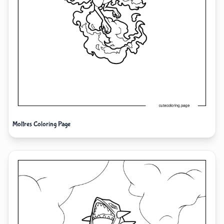
Moltres Coloring Page