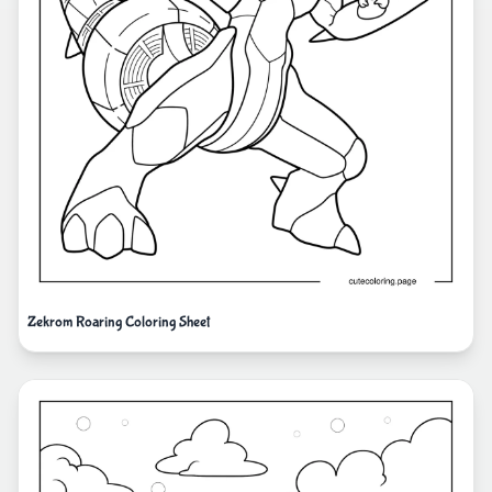
Zekrom Roaring Coloring Sheet