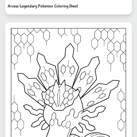
Arceus Legendary Pokemon Coloring Sheet