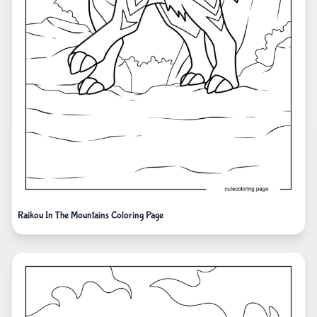
Raikou In The Mountains Coloring Page