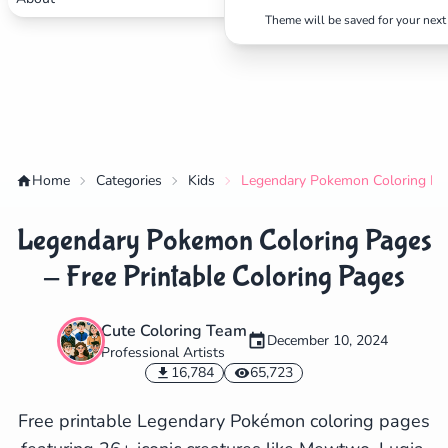
Theme will be saved for your next 
Home
Categories
Kids
Legendary Pokemon Coloring Page
Legendary Pokemon Coloring Pages
- Free Printable Coloring Pages
Cute Coloring Team
December 10, 2024
Professional Artists
✕
16,784
65,723
Free printable Legendary Pokémon coloring pages