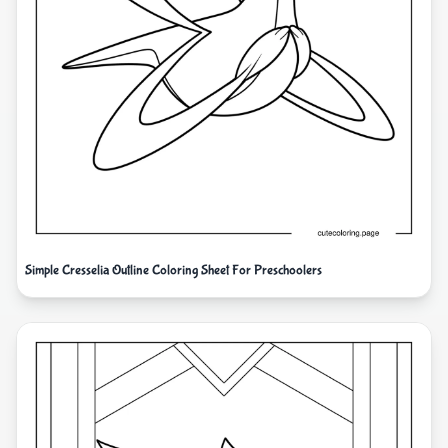
Simple Cresselia Outline Coloring Sheet For Preschoolers