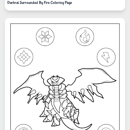
Darkrai Surrounded By Fire Coloring Page