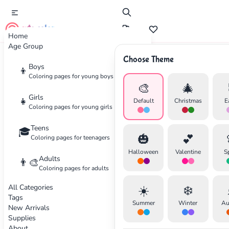
cute color
Home
Age Group
Choose Theme
Advertisement
Boys
👦
Coloring pages for young boys
🎨
🎄
Girls
👧
Default
Christmas
E
Coloring pages for young girls
Teens
🎓
🎃
💕
Coloring pages for teenagers
Halloween
Valentine
S
Adults
👨‍🎨
Coloring pages for adults
All Categories
☀️
❄️
Tags
Summer
Winter
Au
New Arrivals
Supplies
About