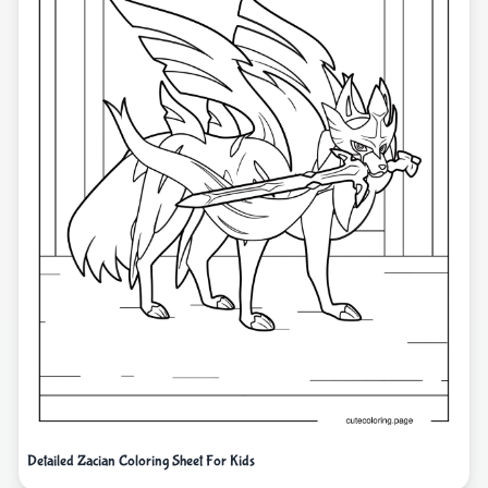
Detailed Zacian Coloring Sheet For Kids