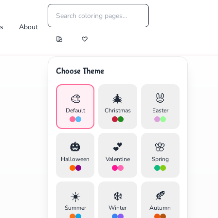
es
About
Choose Theme
🎨
🎄
🐰
Default
Christmas
Easter
🎃
💕
🌸
Halloween
Valentine
Spring
☀️
❄️
🍂
Summer
Winter
Autumn