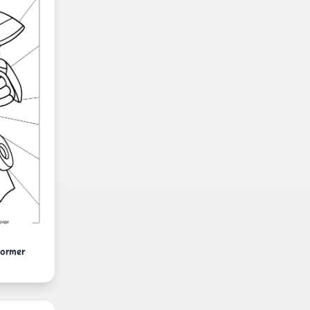
former