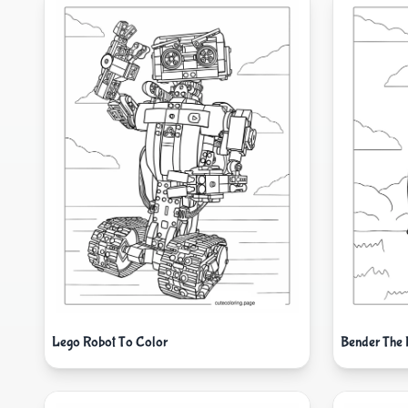
Lego Robot To Color
Bender The 