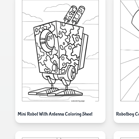
Mini Robot With Antenna Coloring Sheet
Robotboy Co