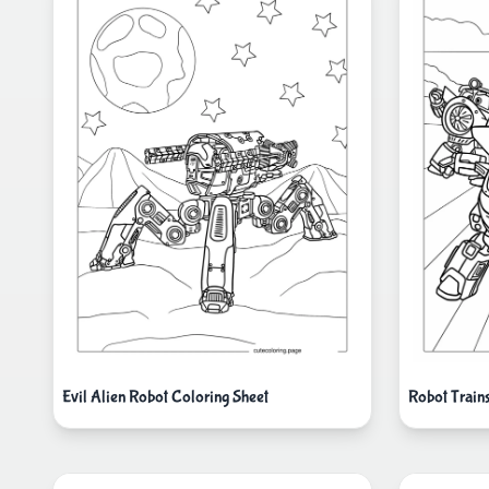
Evil Alien Robot Coloring Sheet
Robot Train