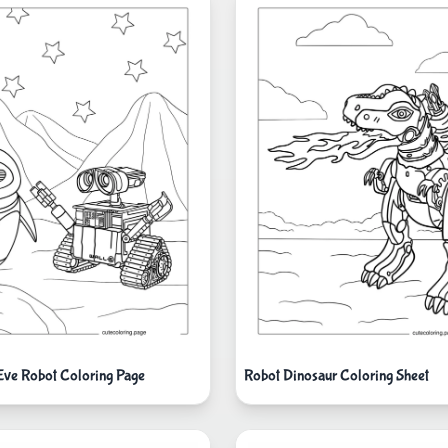
Eve Robot Coloring Page
Robot Dinosaur Coloring Sheet