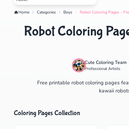
Home
Categories
Boys
Robot Coloring Pages - Fre
Robot Coloring Page
Cute Coloring Team
Professional Artists
Free printable robot coloring pages fea
kawaii robots
Coloring Pages Collection