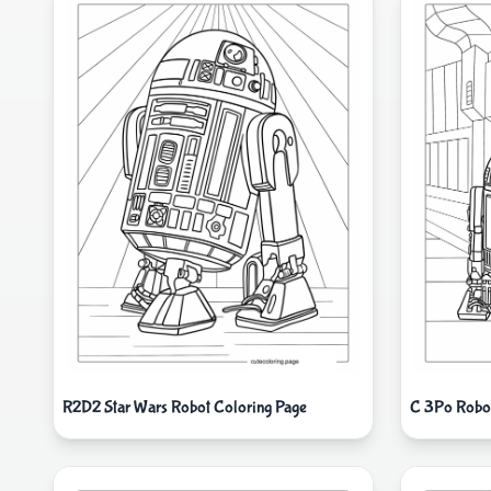
R2D2 Star Wars Robot Coloring Page
C 3Po Robot