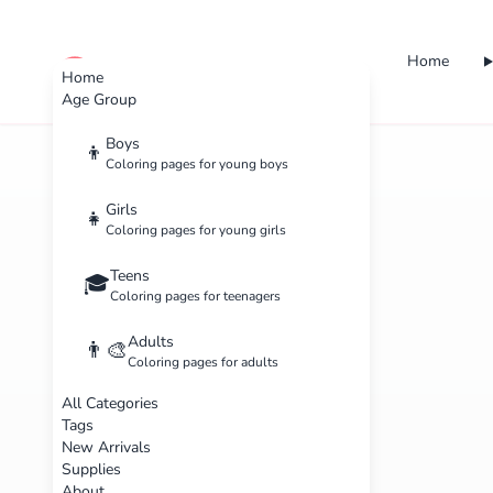
Home
cute color
Home
Age Group
Boys
👦
Coloring pages for young boys
Girls
👧
Coloring pages for young girls
Teens
🎓
Coloring pages for teenagers
Adults
👨‍🎨
Coloring pages for adults
All Categories
Tags
New Arrivals
Supplies
About