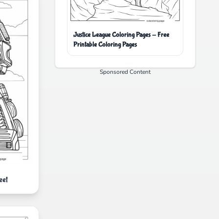
Justice League Coloring Pages - Free
Printable Coloring Pages
Sponsored Content
eet