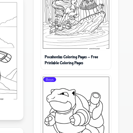
Pocahontas Coloring Pages - Free
Printable Coloring Pages
Boys