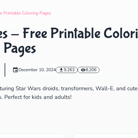
Search
Cancel
e Printable Coloring Pages
s - Free Printable Color
Pages
December 10, 2024
9,263
8,206
turing Star Wars droids, transformers, Wall-E, and cute
. Perfect for kids and adults!