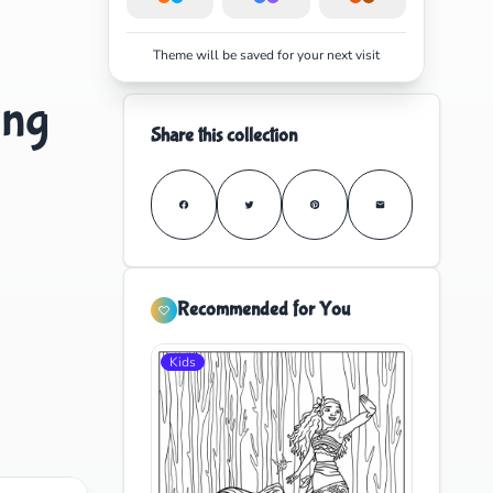
Theme will be saved for your next visit
ing
Share this collection
Recommended for You
Kids