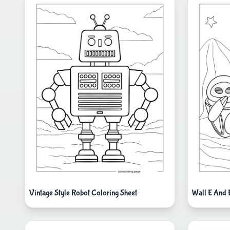
Vintage Style Robot Coloring Sheet
Wall E And 