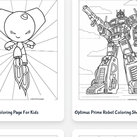
loring Page For Kids
Optimus Prime Robot Coloring Sh