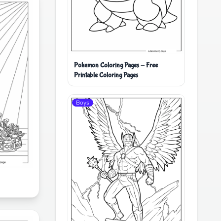
Pokemon Coloring Pages - Free
Printable Coloring Pages
Boys