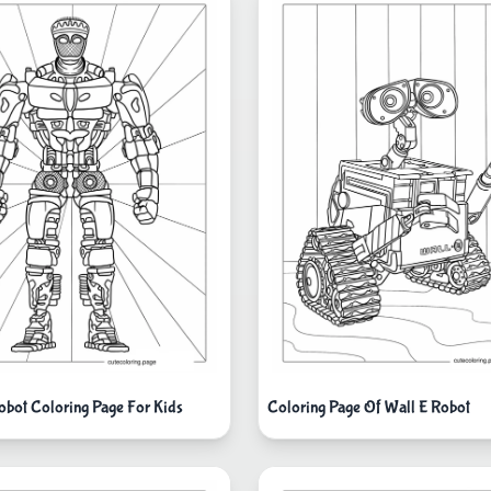
Robot Coloring Page For Kids
Coloring Page Of Wall E Robot