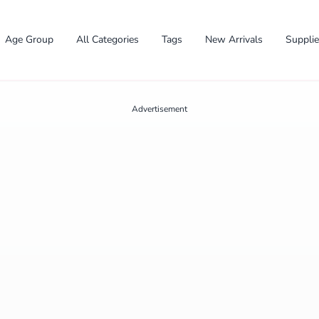
Age Group
All Categories
Tags
New Arrivals
Suppli
Advertisement
✕