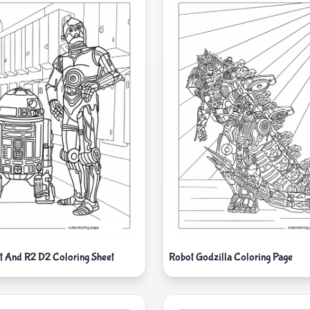
 And R2 D2 Coloring Sheet
Robot Godzilla Coloring Page