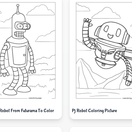
Robot From Futurama To Color
Pj Robot Coloring Picture