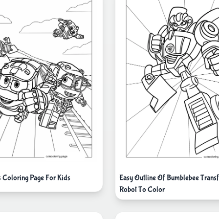
s Coloring Page For Kids
Easy Outline Of Bumblebee Trans
Robot To Color