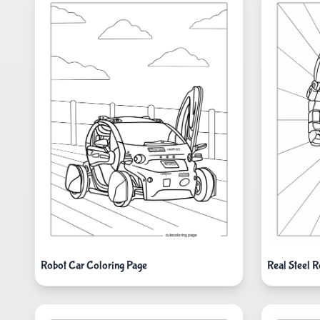
Robot Car Coloring Page
Real Steel 