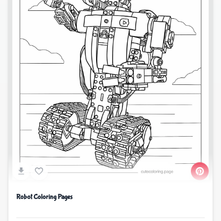
Robot Coloring Pages