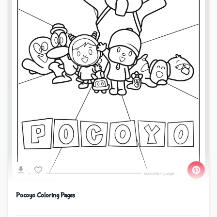
Pocoyo Coloring Pages