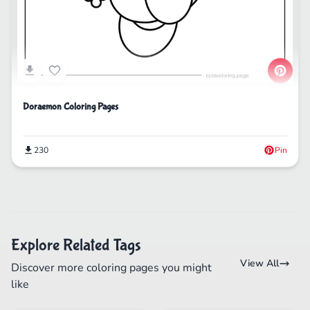
Doraemon Coloring Pages
230
Pin
Explore Related Tags
View All
Discover more coloring pages you might
like