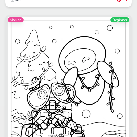
Movies
Beginner