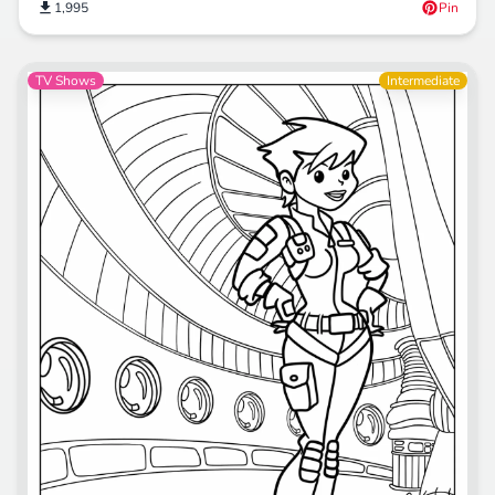
1,995
Pin
TV Shows
Intermediate