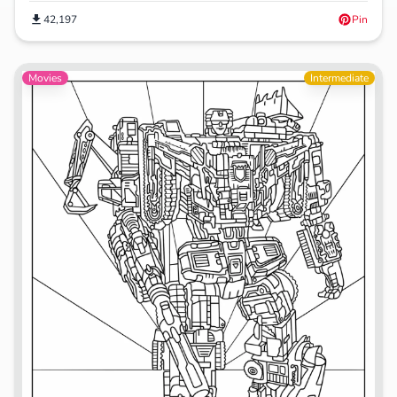
42,197
Pin
Movies
Intermediate