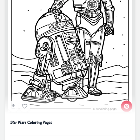
Star Wars Coloring Pages