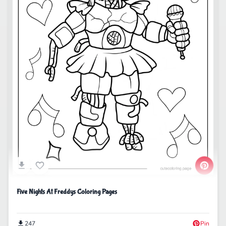
Five Nights At Freddys Coloring Pages
247
Pin