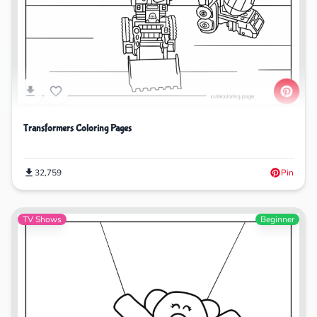
Transformers Coloring Pages
32,759
Pin
TV Shows
Beginner