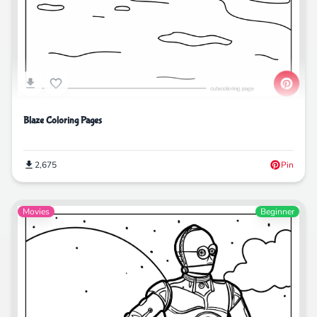
Blaze Coloring Pages
2,675
Pin
Movies
Beginner