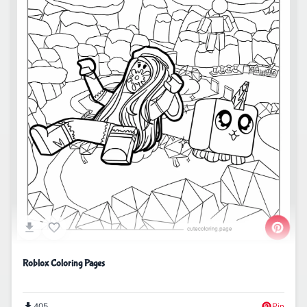
Roblox Coloring Pages
405
Pin