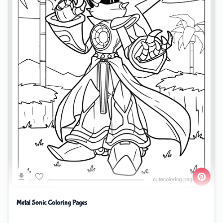
Metal Sonic Coloring Pages