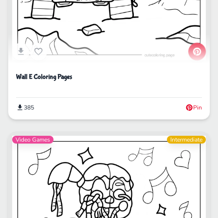
Wall E Coloring Pages
385
Pin
Video Games
Intermediate