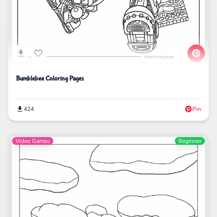
Bumblebee Coloring Pages
424
Pin
Video Games
Beginner