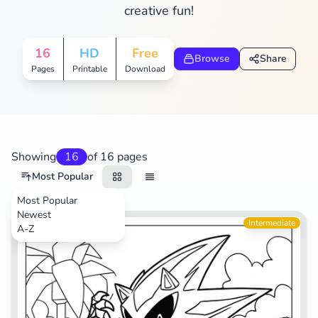
creative fun!
16
HD
Free
Browse
Share
Pages
Printable
Download
Showing
16
of 16 pages
Most Popular
Most Popular
Newest
Video Games
Intermediate
A-Z