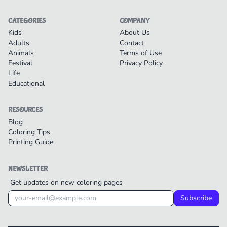
CATEGORIES
COMPANY
Kids
About Us
Adults
Contact
Animals
Terms of Use
Festival
Privacy Policy
Life
Educational
RESOURCES
Blog
Coloring Tips
Printing Guide
NEWSLETTER
Get updates on new coloring pages
Subscribe