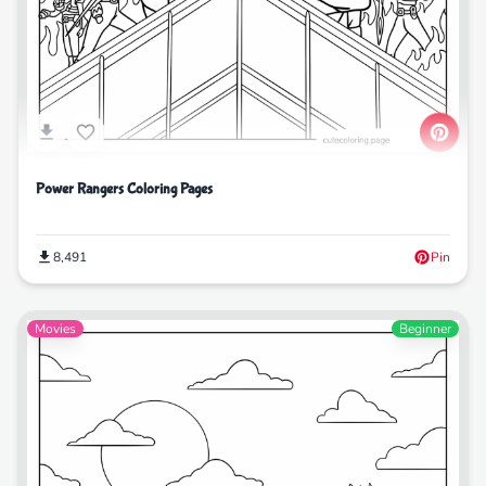
Power Rangers Coloring Pages
8,491
Pin
Movies
Beginner