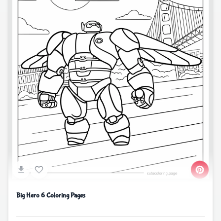
Big Hero 6 Coloring Pages