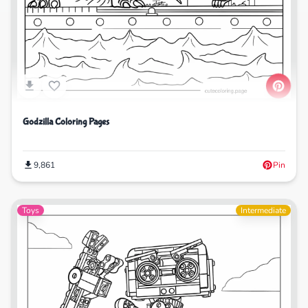
Godzilla Coloring Pages
9,861
Pin
Toys
Intermediate