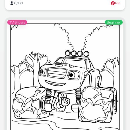
6,121
Pin
TV Shows
Beginner