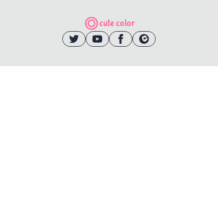
cute color