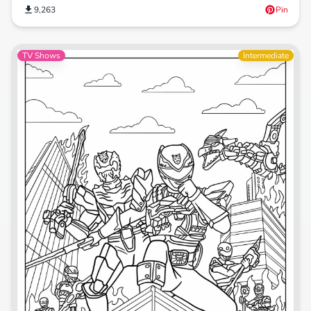
9,263
Pin
TV Shows
Intermediate