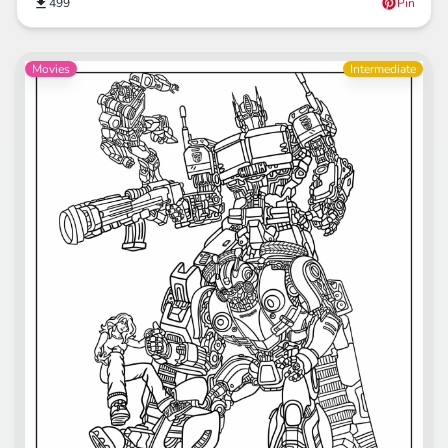
499
Pin
Movies
Intermediate