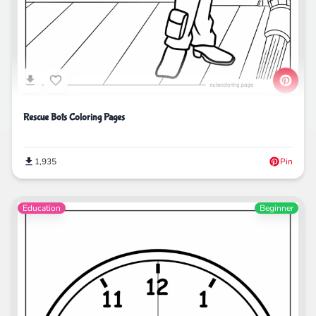
Rescue Bots Coloring Pages
1,935
Pin
Education
Beginner