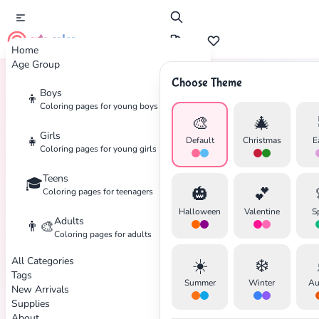
cute color
Home
Age Group
Choose Theme
Boys
👦
Home
Tags
Robot
Coloring pages for young boys
🎨
🎄
Girls
👧
Default
Christmas
E
Coloring pages for young girls
Teens
🎓
🎃
💕
Coloring pages for teenagers
Halloween
Valentine
S
Adults
👨‍🎨
Coloring pages for adults
All Categories
☀️
❄️
Tags
Summer
Winter
Au
New Arrivals
Supplies
About