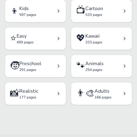
👦
📺
Kids
Cartoon
597 pages
533 pages
⭐
💖
Easy
Kawaii
499 pages
333 pages
🧒
🐾
Preschool
Animals
291 pages
254 pages
📸
👨‍🎨
Realistic
Adults
177 pages
166 pages