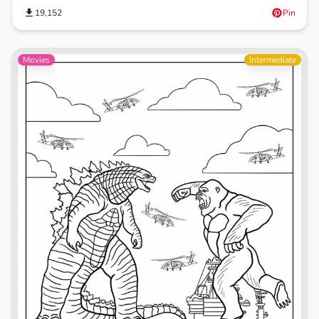
19,152
Pin
Movies
Intermediate