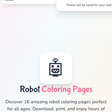
Theme will be saved for your next 
🤖
✕
Robot
Coloring Pages
Discover 16 amazing robot coloring pages perfect
for all ages. Download, print, and enjoy hours of
Search
Cancel