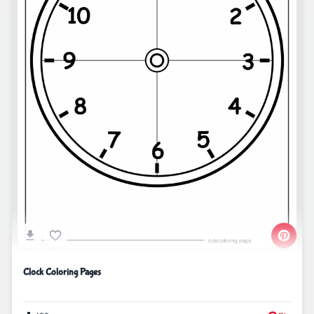
Clock Coloring Pages