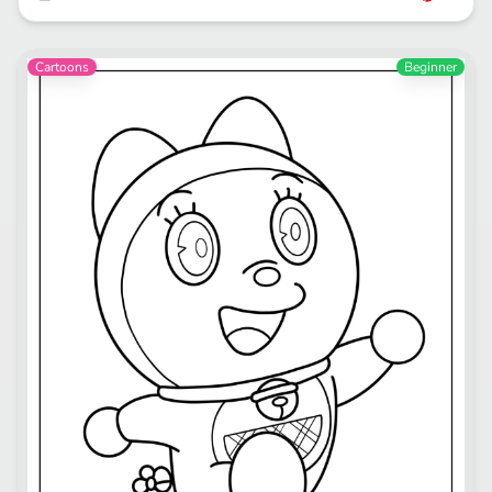
Cartoons
Beginner