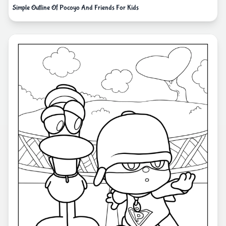
Simple Outline Of Pocoyo And Friends For Kids