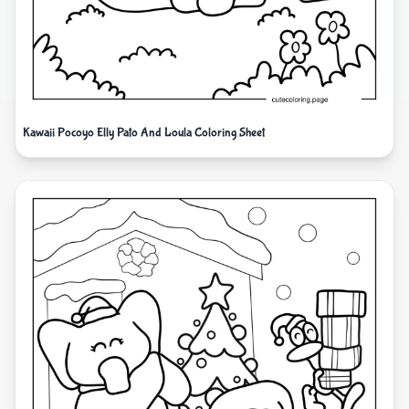
Kawaii Pocoyo Elly Pato And Loula Coloring Sheet