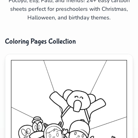
Pocoyo, Elly, Pato, and friends! 24+ easy cartoon
sheets perfect for preschoolers with Christmas,
Search
Cancel
Halloween, and birthday themes.
Coloring Pages Collection