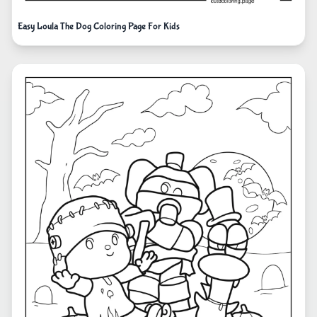
Easy Loula The Dog Coloring Page For Kids