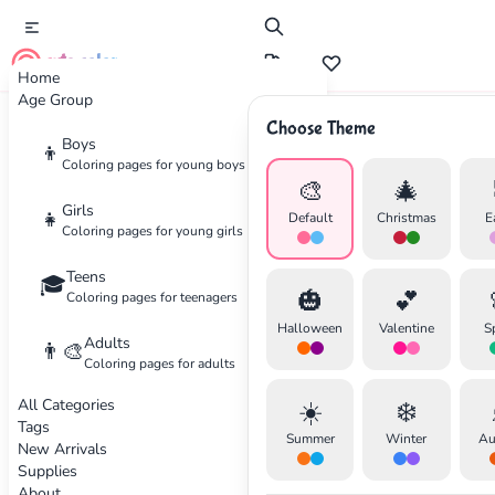
cute color
Home
Age Group
Choose Theme
Advertisement
Boys
👦
Coloring pages for young boys
🎨
🎄
Girls
👧
Default
Christmas
E
Coloring pages for young girls
Teens
🎓
🎃
💕
Coloring pages for teenagers
Halloween
Valentine
S
Adults
👨‍🎨
Coloring pages for adults
All Categories
☀️
❄️
Tags
Summer
Winter
Au
New Arrivals
Supplies
About