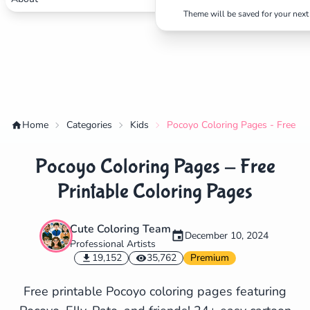
Theme will be saved for your next 
Home
Categories
Kids
Pocoyo Coloring Pages - Free Pr
Pocoyo Coloring Pages - Free
Printable Coloring Pages
Cute Coloring Team
December 10, 2024
Professional Artists
✕
19,152
35,762
Premium
Free printable Pocoyo coloring pages featuring