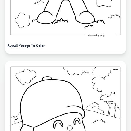
Kawaii Pocoyo To Color