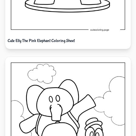
Cute Elly The Pink Elephant Coloring Sheet