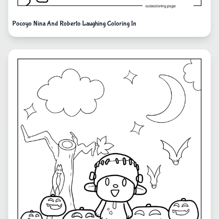
Pocoyo Nina And Roberto Laughing Coloring In