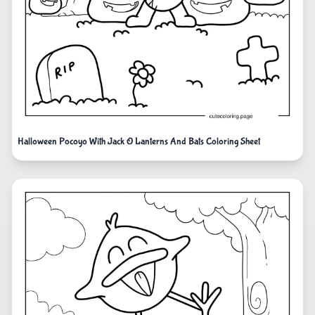
Halloween Pocoyo With Jack O Lanterns And Bats Coloring Sheet