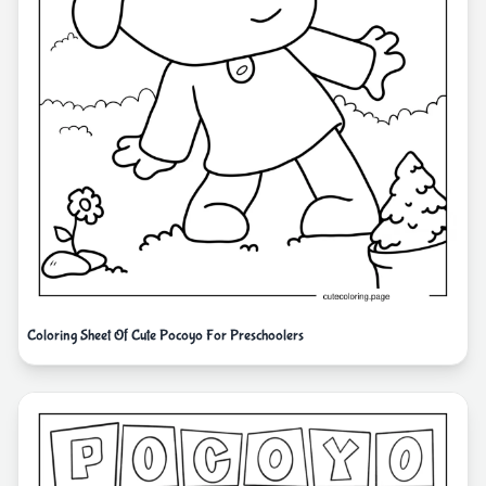
Coloring Sheet Of Cute Pocoyo For Preschoolers