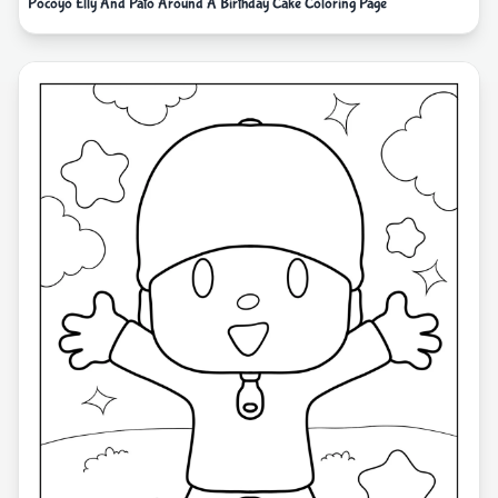
Pocoyo Elly And Pato Around A Birthday Cake Coloring Page