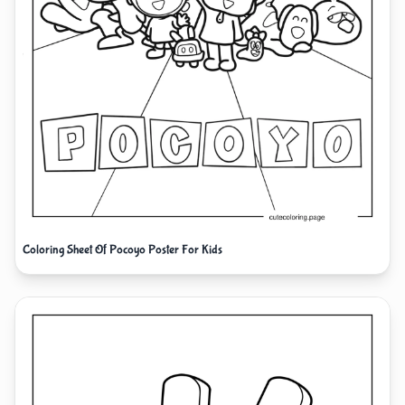
Coloring Sheet Of Pocoyo Poster For Kids