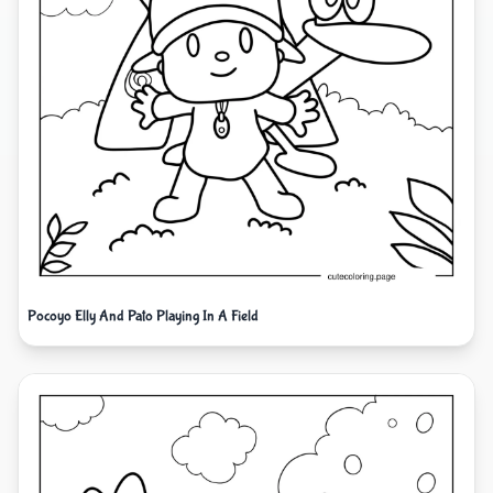
Pocoyo Elly And Pato Playing In A Field