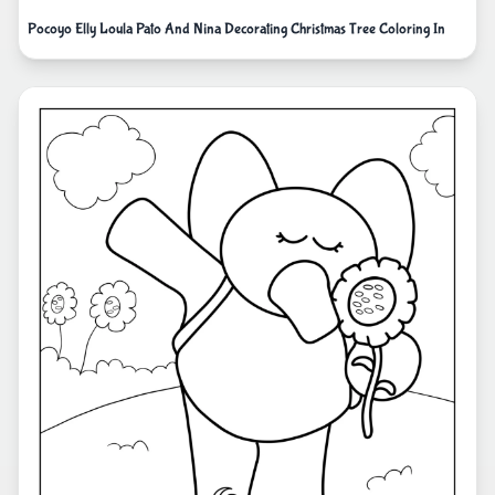
Pocoyo Elly Loula Pato And Nina Decorating Christmas Tree Coloring In