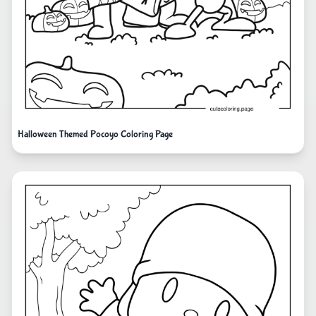
Halloween Themed Pocoyo Coloring Page