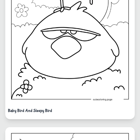
Baby Bird And Sleepy Bird