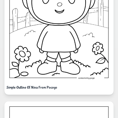
Simple Outline Of Nina From Pocoyo