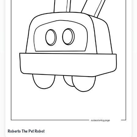
Roberto The Pet Robot