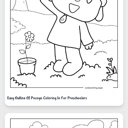
Easy Outline Of Pocoyo Coloring In For Preschoolers