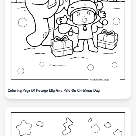
Coloring Page Of Pocoyo Elly And Pato On Christmas Day