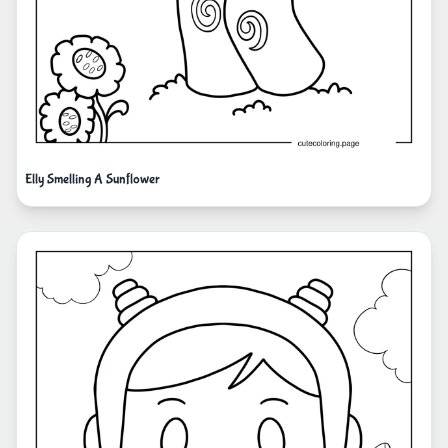
Elly Smelling A Sunflower