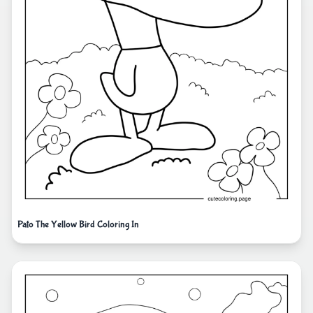
Pato The Yellow Bird Coloring In