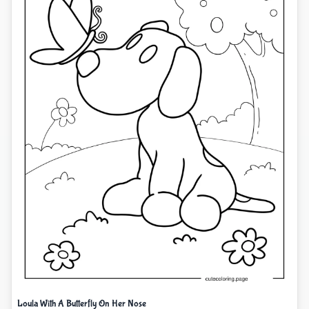
Loula With A Butterfly On Her Nose