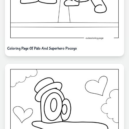
Coloring Page Of Pato And Superhero Pocoyo