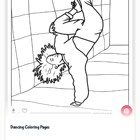
Dancing Coloring Pages