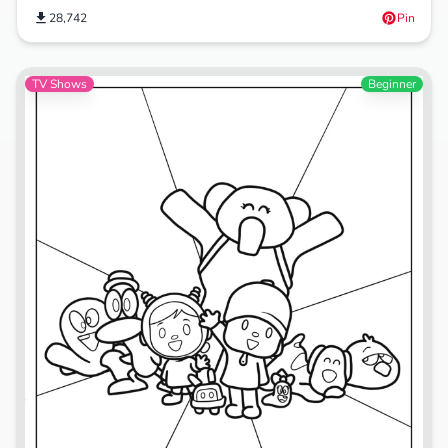
28,742
Pin
TV Shows
Beginner