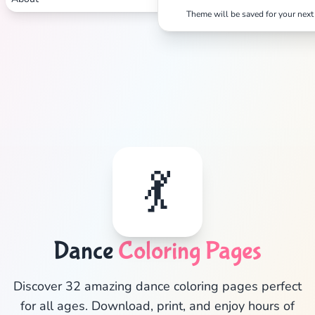
Theme will be saved for your next 
💃
Dance
Coloring Pages
✕
Discover 32 amazing dance coloring pages perfect
for all ages. Download, print, and enjoy hours of