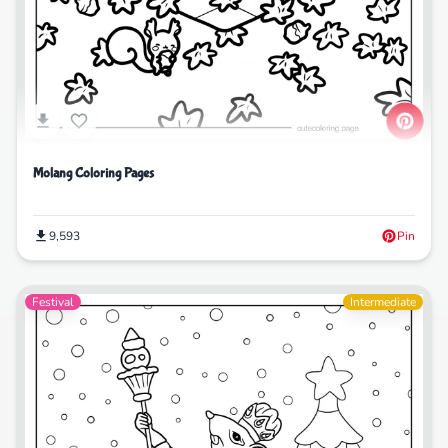
Molang Coloring Pages
9,593
Pin
Festival
Intermediate