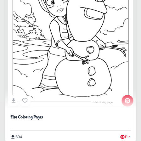
Elsa Coloring Pages
604
Pin