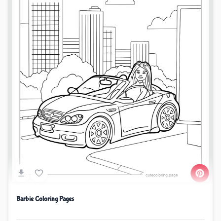
Barbie Coloring Pages