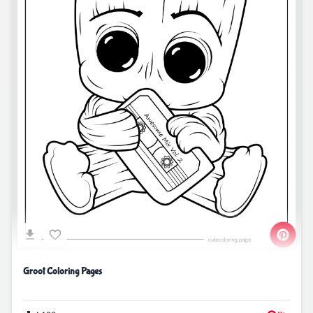
Groot Coloring Pages