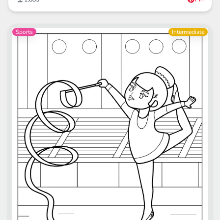
Sports
Intermediate