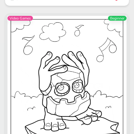
Video Games
Beginner