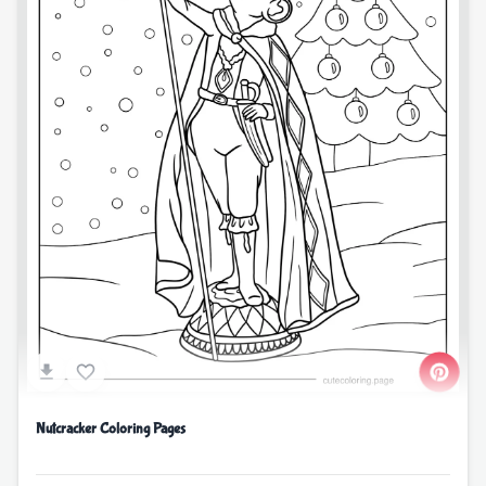
Nutcracker Coloring Pages