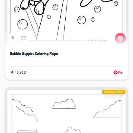
Bubble Guppies Coloring Pages
43,913
Pin
Intermediate