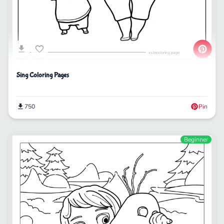
Sing Coloring Pages
750
Pin
Beginner