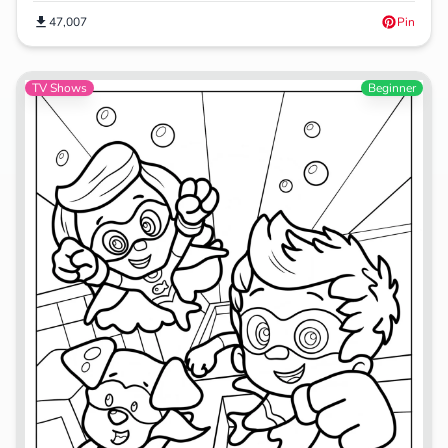
47,007
Pin
TV Shows
Beginner