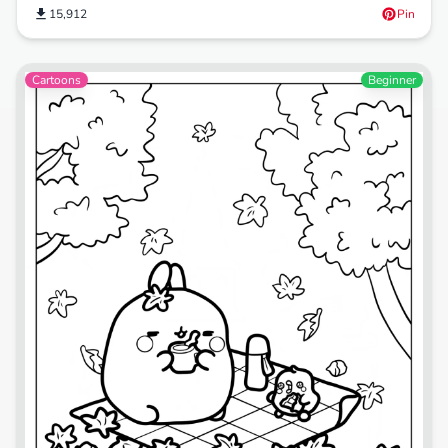
15,912
Pin
Cartoons
Beginner