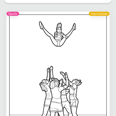
Sports
Intermediate