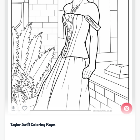
Taylor Swift Coloring Pages