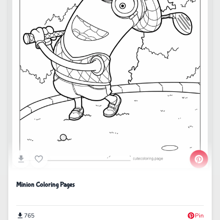
Minion Coloring Pages
765
Pin