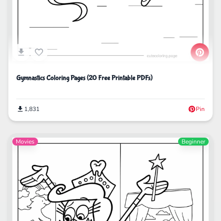
Gymnastics Coloring Pages (20 Free Printable PDFs)
1,831
Pin
Movies
Beginner