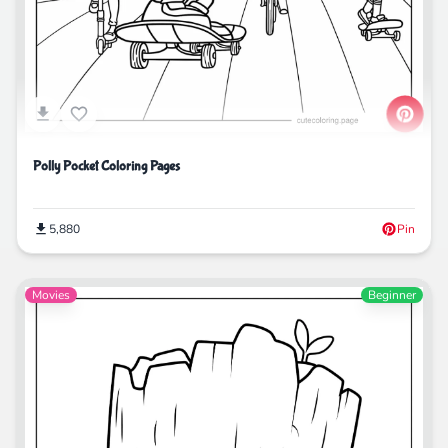
Polly Pocket Coloring Pages
5,880
Pin
Movies
Beginner