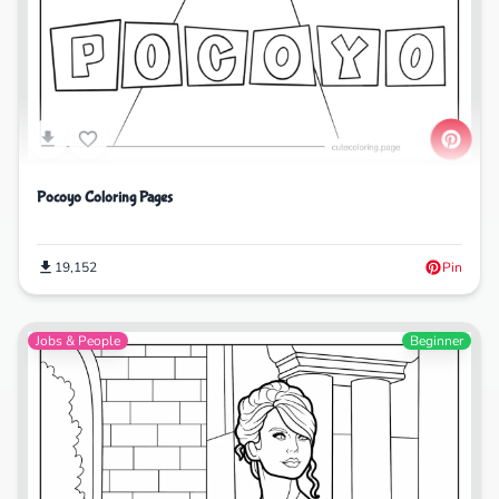
Pocoyo Coloring Pages
19,152
Pin
Jobs & People
Beginner