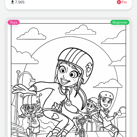
7,565
Pin
Toys
Beginner