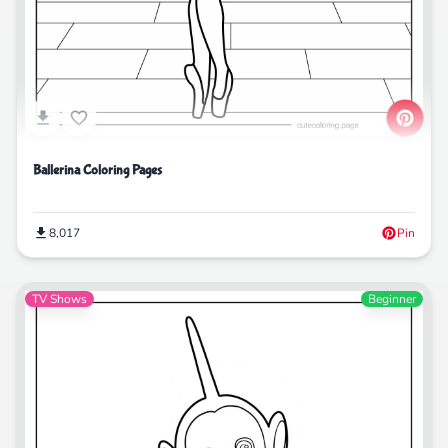
Ballerina Coloring Pages
8,017
Pin
TV Shows
Beginner