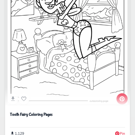
Tooth Fairy Coloring Pages
1,129
Pin