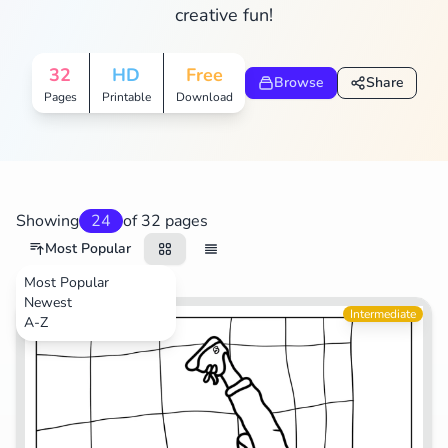
creative fun!
Search
Cancel
32
HD
Free
Browse
Share
Pages
Printable
Download
Showing
24
of 32 pages
Most Popular
Most Popular
Newest
Life
Intermediate
A-Z