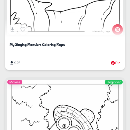
My Singing Monsters Coloring Pages
925
Pin
Movies
Beginner