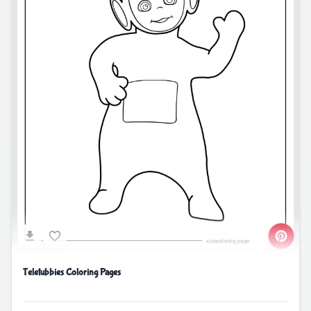
Teletubbies Coloring Pages