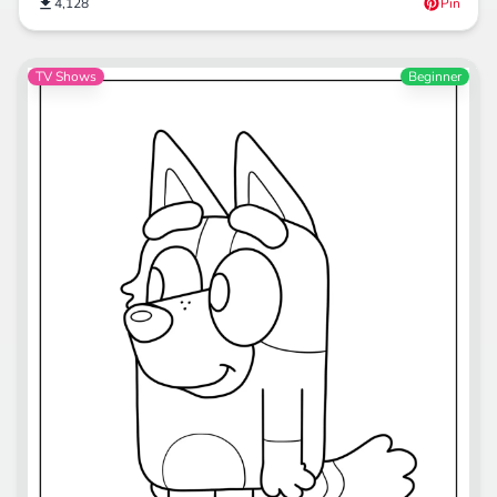
4,128
Pin
TV Shows
Beginner