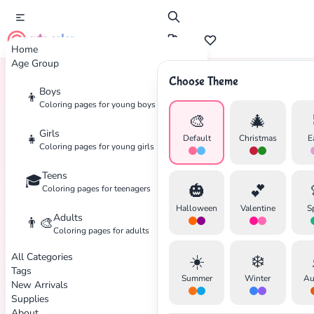
cute color
Home
Age Group
Choose Theme
Boys
👦
Home
Tags
Dance
Coloring pages for young boys
🎨
🎄
Girls
👧
Default
Christmas
E
Coloring pages for young girls
Teens
🎓
🎃
💕
Coloring pages for teenagers
Halloween
Valentine
S
Adults
👨‍🎨
Coloring pages for adults
All Categories
☀️
❄️
Tags
Summer
Winter
Au
New Arrivals
Supplies
About