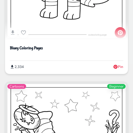
Bluey Coloring Pages
2,334
Pin
Cartoons
Beginner