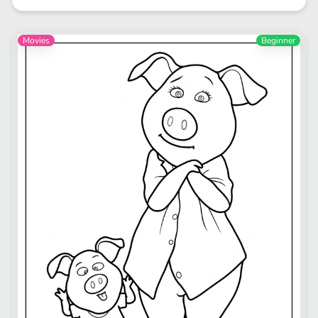
Movies
Beginner