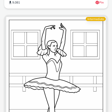
9,081
Pin
Intermediate