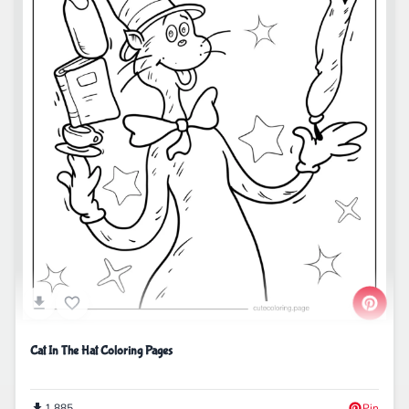
Cat In The Hat Coloring Pages
1,885
Pin