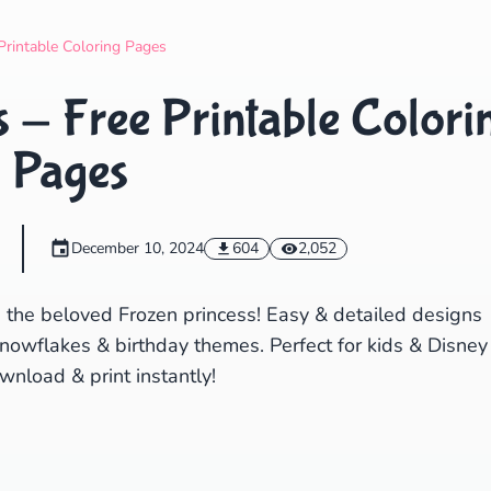
Search
Cancel
Printable Coloring Pages
 - Free Printable Colori
Pages
December 10, 2024
604
2,052
g the beloved Frozen princess! Easy & detailed designs
snowflakes & birthday themes. Perfect for kids & Disney
wnload & print instantly!