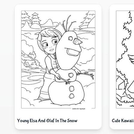
Young Elsa And Olaf In The Snow
Cute Kawaii