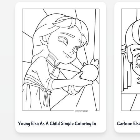
Cartoon Els
Young Elsa As A Child Simple Coloring In