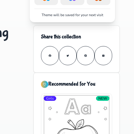
Theme will be saved for your next visit
ng
Share this collection
Recommended for You
Girls
NEW