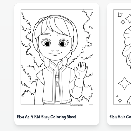
Elsa As A Kid Easy Coloring Sheet
Elsa Hair Co