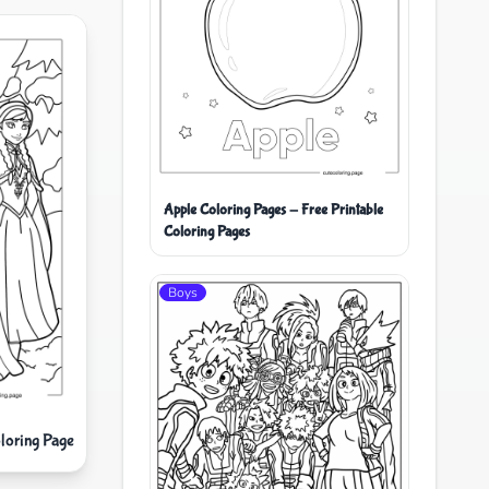
Apple Coloring Pages - Free Printable
Coloring Pages
Boys
loring Page