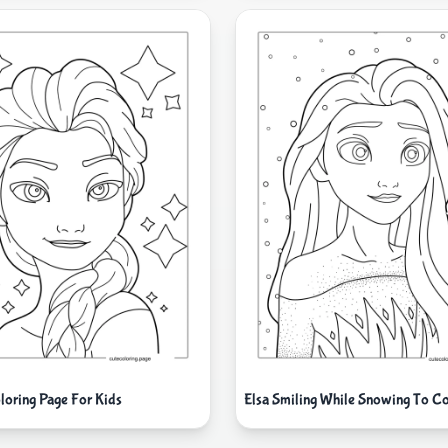
loring Page For Kids
Elsa Smiling While Snowing To Co