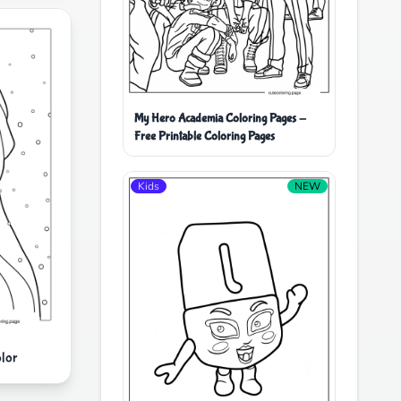
My Hero Academia Coloring Pages -
Free Printable Coloring Pages
Kids
NEW
lor