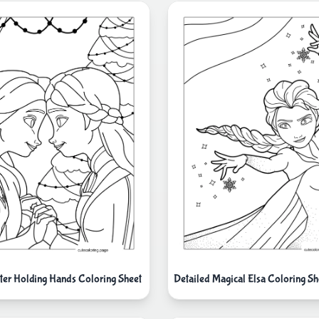
ster Holding Hands Coloring Sheet
Detailed Magical Elsa Coloring Sh