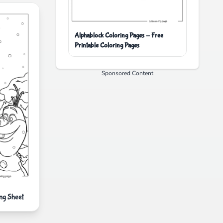
Alphablock Coloring Pages - Free
Printable Coloring Pages
Sponsored Content
ng Sheet