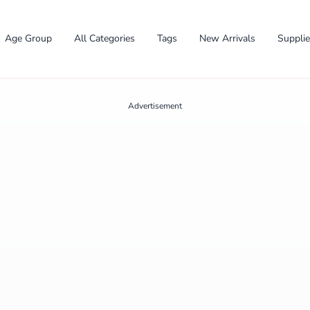
Age Group
All Categories
Tags
New Arrivals
Suppli
Advertisement
✕