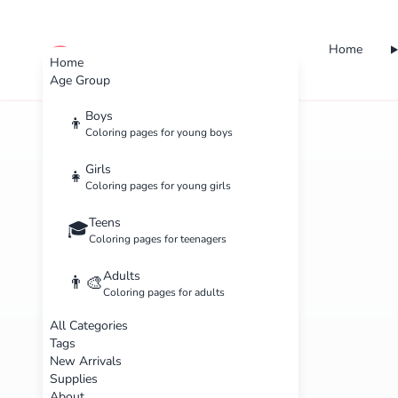
Home
cute color
Home
Age Group
Boys
👦
Coloring pages for young boys
Girls
👧
Coloring pages for young girls
Teens
🎓
Coloring pages for teenagers
Adults
👨‍🎨
Coloring pages for adults
All Categories
Tags
New Arrivals
Supplies
About