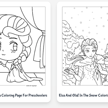
a Coloring Page For Preschoolers
Elsa And Olaf In The Snow Colori