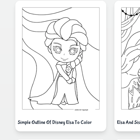
Simple Outline Of Disney Elsa To Color
Elsa And Si