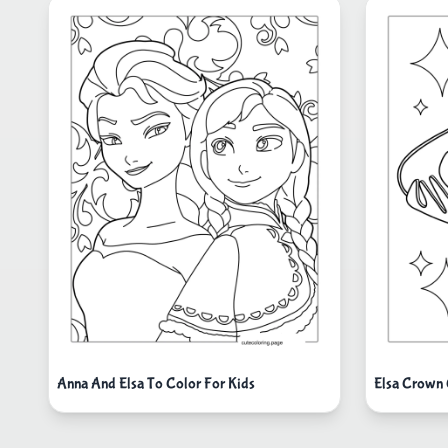
Anna And Elsa To Color For Kids
Elsa Crown 