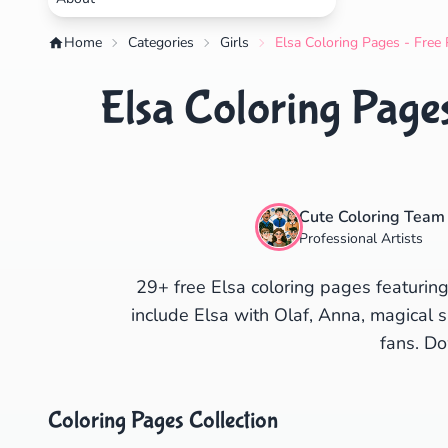
Home
Categories
Girls
Elsa Coloring Pages - Free 
Elsa Coloring Pages
Cute Coloring Team
Professional Artists
29+ free Elsa coloring pages featurin
include Elsa with Olaf, Anna, magical 
fans. Do
Coloring Pages Collection