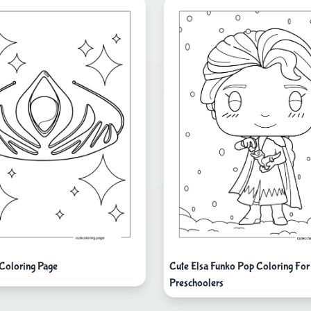
Cute Elsa Funko Pop Coloring For
Coloring Page
Preschoolers