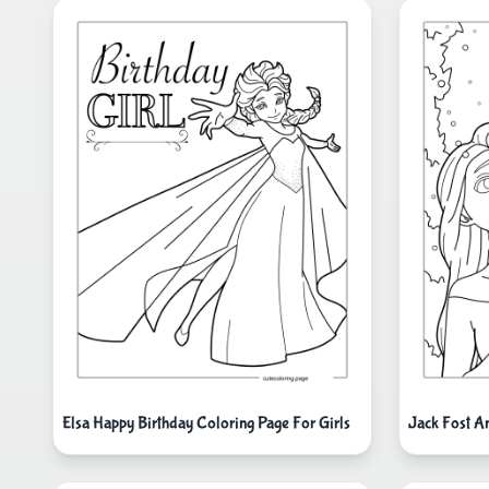
Elsa Happy Birthday Coloring Page For Girls
Jack Fost A