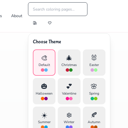
es
About
Choose Theme
🎨
🎄
🐰
Default
Christmas
Easter
🎃
💕
🌸
Halloween
Valentine
Spring
☀️
❄️
🍂
Summer
Winter
Autumn