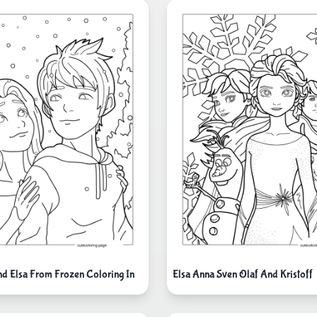
nd Elsa From Frozen Coloring In
Elsa Anna Sven Olaf And Kristoff