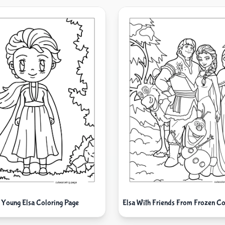
 Young Elsa Coloring Page
Elsa With Friends From Frozen Co