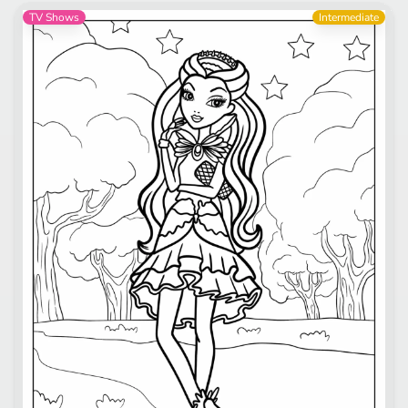
TV Shows
Intermediate