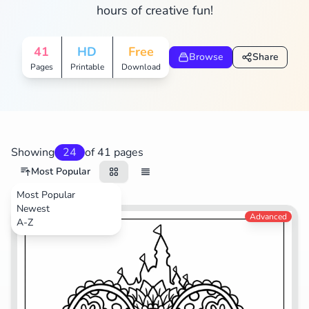
hours of creative fun!
Search
Cancel
41
HD
Free
Browse
Share
Pages
Printable
Download
Showing
24
of 41 pages
Most Popular
Most Popular
Newest
Advanced
A-Z