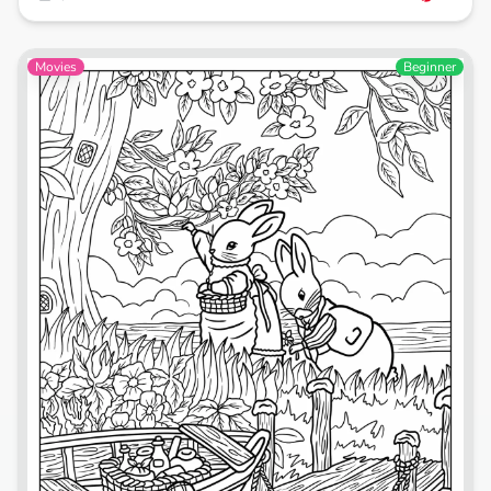
Movies
Beginner