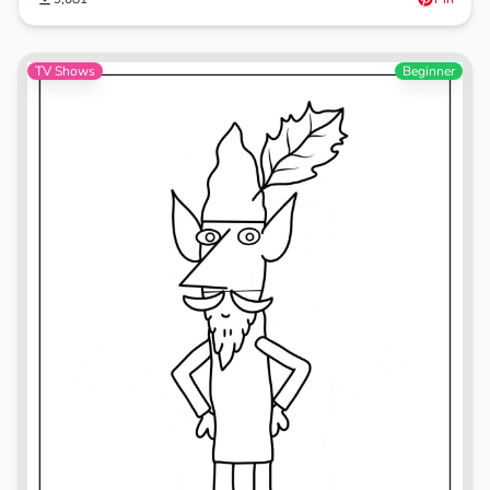
TV Shows
Beginner