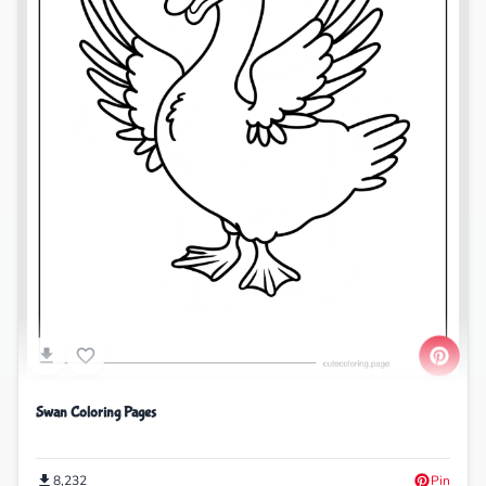
Swan Coloring Pages
8,232
Pin