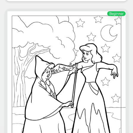
Beginner