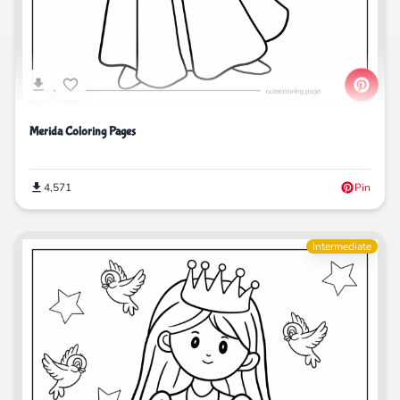
Merida Coloring Pages
4,571
Pin
Intermediate