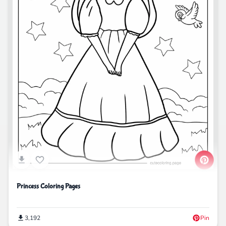
Princess Coloring Pages
3,192
Pin