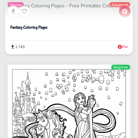
Movies
Advanced
Fantasy Coloring Pages
1,743
Pin
Beginner