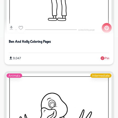
Ben And Holly Coloring Pages
9,047
Pin
Animals
Intermediate