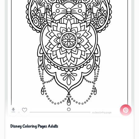
Disney Coloring Pages Adults