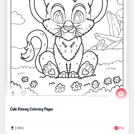
Cute Disney Coloring Pages
2,851
Pin