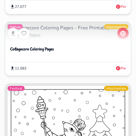
27,077
Pin
Nature
Intermediate
Cottagecore Coloring Pages
11,583
Pin
Festival
Intermediate