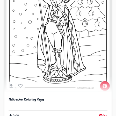
Nutcracker Coloring Pages
9,081
Pin