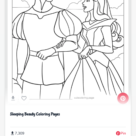
Sleeping Beauty Coloring Pages
7,309
Pin