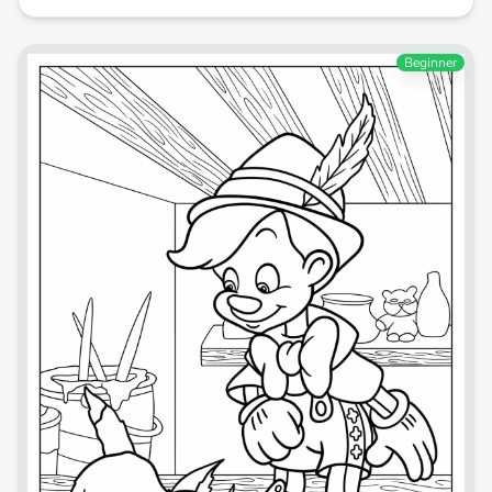
Beginner