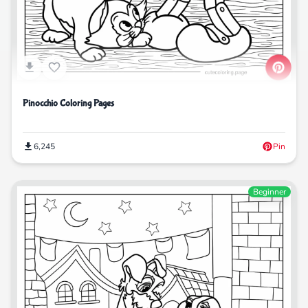
Pinocchio Coloring Pages
6,245
Pin
Beginner