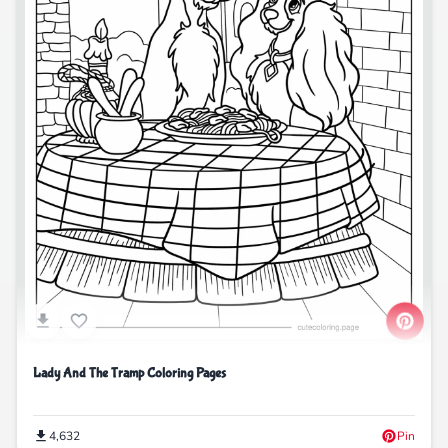
Lady And The Tramp Coloring Pages
4,632
Pin