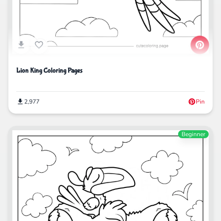
Lion King Coloring Pages
2,977
Pin
Beginner