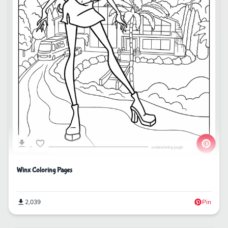
Winx Coloring Pages
2,039
Pin