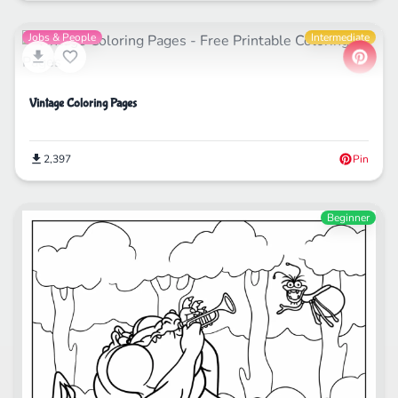
Jobs & People
Intermediate
Vintage Coloring Pages
2,397
Pin
Beginner