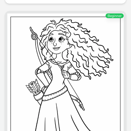
Beginner