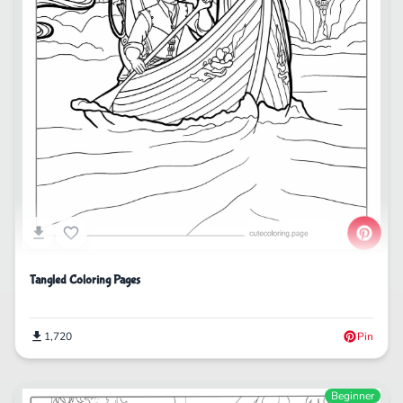
Tangled Coloring Pages
1,720
Pin
Beginner