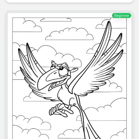
Beginner