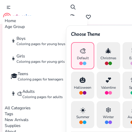
cute color
Home
Age Group
Choose Theme
Boys
👦
Home
Tags
Fairy-Tale
Coloring pages for young boys
🎨
🎄
Girls
👧
Default
Christmas
E
Coloring pages for young girls
Teens
🎓
🎃
💕
Coloring pages for teenagers
Halloween
Valentine
S
Adults
👨‍🎨
Coloring pages for adults
All Categories
☀️
❄️
Tags
Summer
Winter
Au
New Arrivals
Supplies
About