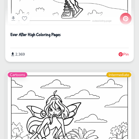
Ever After High Coloring Pages
2,369
Pin
Cartoons
Intermediate