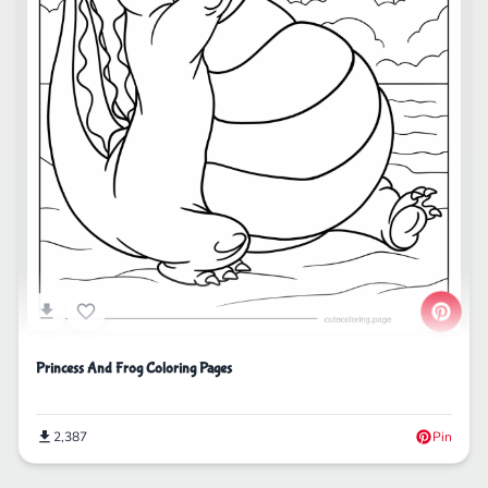
Princess And Frog Coloring Pages
2,387
Pin