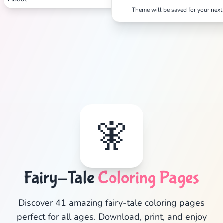
Theme will be saved for your next 
🧚
Fairy-Tale
Coloring Pages
✕
Discover 41 amazing fairy-tale coloring pages
perfect for all ages. Download, print, and enjoy