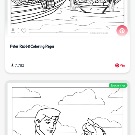
Peter Rabbit Coloring Pages
7,782
Pin
Beginner