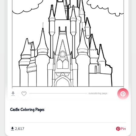
Castle Coloring Pages
2,617
Pin