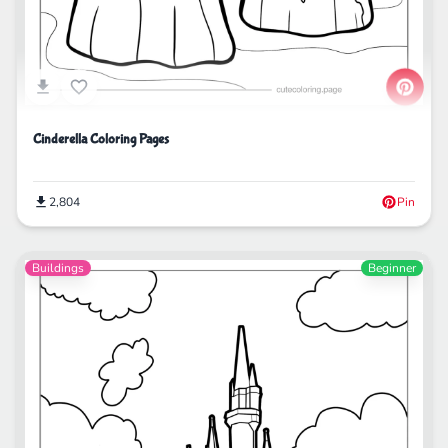
Cinderella Coloring Pages
2,804
Pin
Buildings
Beginner