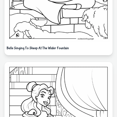
Belle Singing To Sheep At The Water Fountain