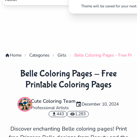
Theme will be saved for your next 
Home
Categories
Girls
Belle Coloring Pages - Free Prin
Belle Coloring Pages - Free
Printable Coloring Pages
Cute Coloring Team
December 10, 2024
Professional Artists
✕
443
1,283
Discover enchanting Belle coloring pages! Print