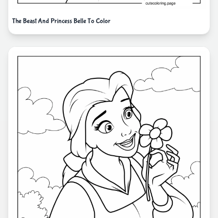
The Beast And Princess Belle To Color