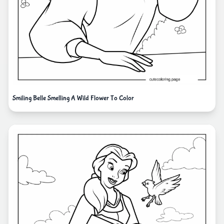
Smiling Belle Smelling A Wild Flower To Color