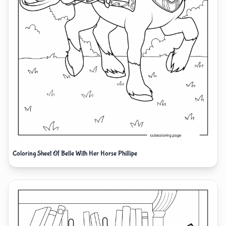
Coloring Sheet Of Belle With Her Horse Phillipe