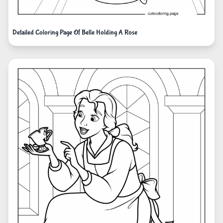
Detailed Coloring Page Of Belle Holding A Rose