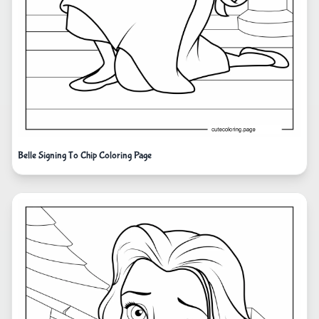
Belle Signing To Chip Coloring Page