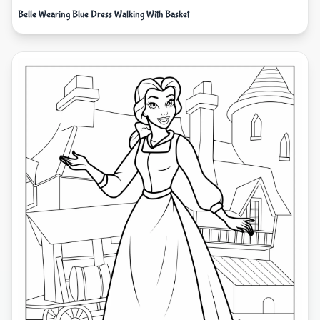
Belle Wearing Blue Dress Walking With Basket