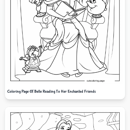
Coloring Page Of Belle Reading To Her Enchanted Friends