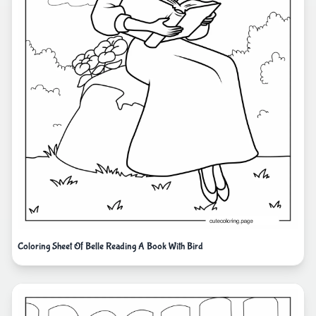
Coloring Sheet Of Belle Reading A Book With Bird