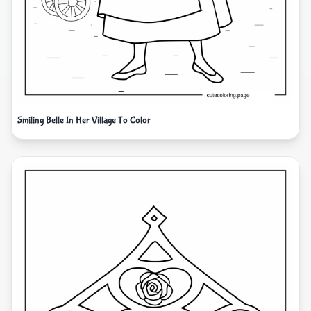
Smiling Belle In Her Village To Color