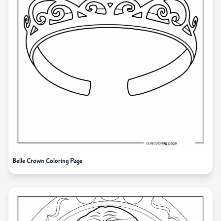
Belle Crown Coloring Page