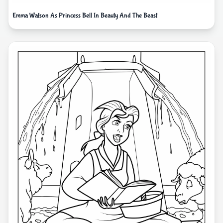
Emma Watson As Princess Bell In Beauty And The Beast