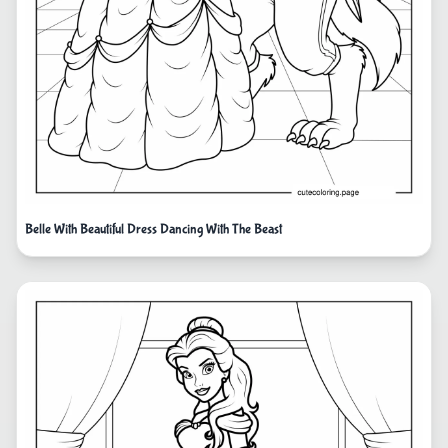
Belle With Beautiful Dress Dancing With The Beast