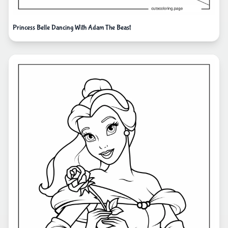
Princess Belle Dancing With Adam The Beast