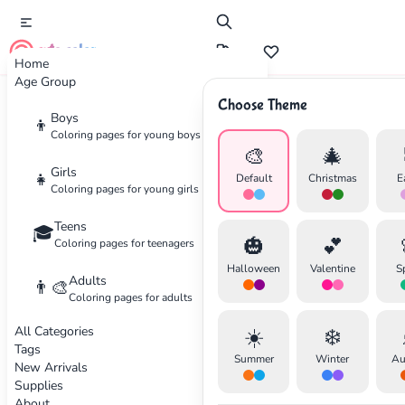
cute color
Home
Age Group
Choose Theme
Advertisement
Boys
👦
Coloring pages for young boys
🎨
🎄
Girls
👧
Default
Christmas
E
Coloring pages for young girls
Teens
🎓
🎃
💕
Coloring pages for teenagers
Halloween
Valentine
S
Adults
👨‍🎨
Coloring pages for adults
All Categories
☀️
❄️
Tags
Summer
Winter
Au
New Arrivals
Supplies
About