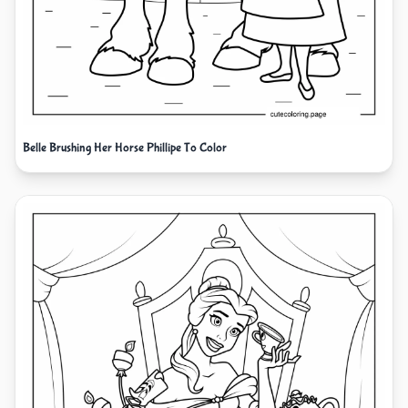
Belle Brushing Her Horse Phillipe To Color