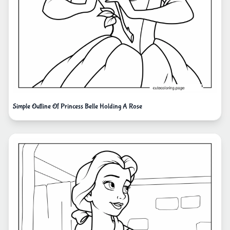
Simple Outline Of Princess Belle Holding A Rose