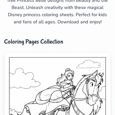
free Princess Belle designs from Beauty and the
Beast. Unleash creativity with these magical
Search
Cancel
Disney princess coloring sheets. Perfect for kids
and fans of all ages. Download and enjoy!
Coloring Pages Collection