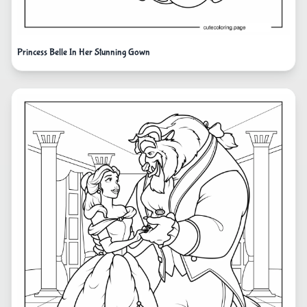
Princess Belle In Her Stunning Gown