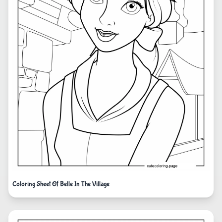
Coloring Sheet Of Belle In The Village