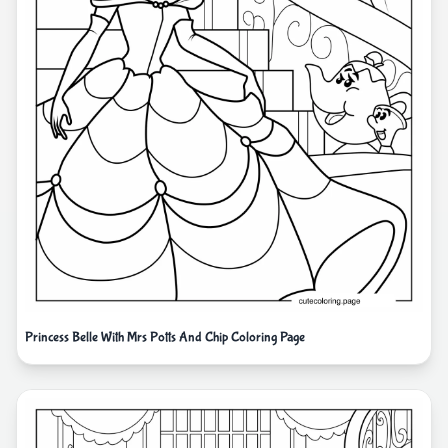
Princess Belle With Mrs Potts And Chip Coloring Page