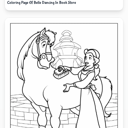
Coloring Page Of Belle Dancing In Book Store