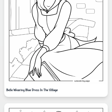
Belle Wearing Blue Dress In The Village