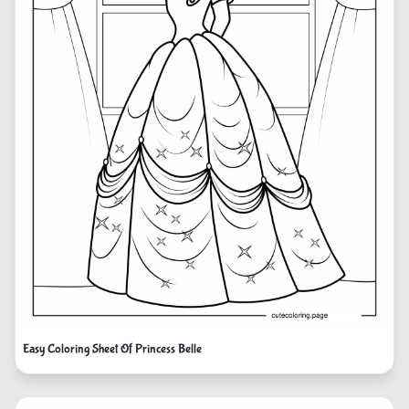
Easy Coloring Sheet Of Princess Belle