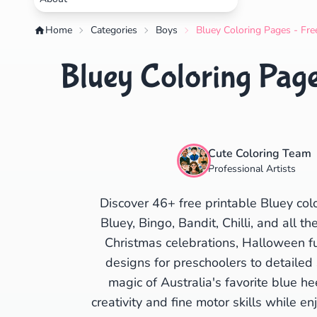
Home
Categories
Boys
Bluey Coloring Pages - Fre
Bluey Coloring Page
Cute Coloring Team
Professional Artists
Discover 46+ free printable Bluey col
Bluey, Bingo, Bandit, Chilli, and all t
Christmas celebrations, Halloween fun
designs for preschoolers to detailed 
magic of Australia's favorite blue he
creativity and fine motor skills while en