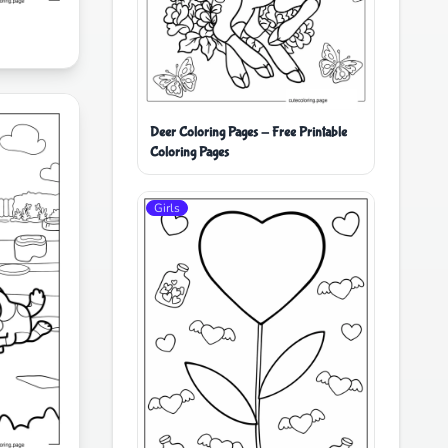
Deer Coloring Pages - Free Printable
Coloring Pages
Girls