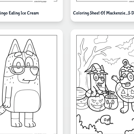
ingo Eating Ice Cream
Coloring Sheet Of Mackenzie_S 