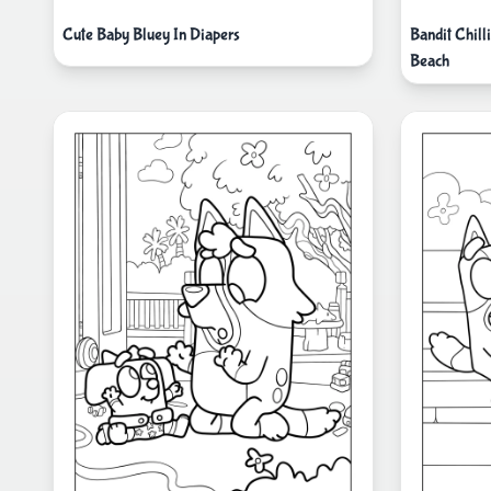
Cute Baby Bluey In Diapers
Bandit Chill
Beach