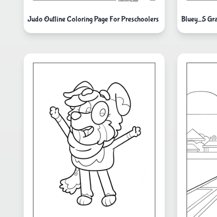
Judo Outline Coloring Page For Preschoolers
Bluey_S Gr