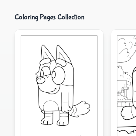
Coloring Pages Collection