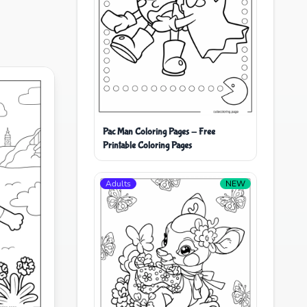
Pac Man Coloring Pages - Free
Printable Coloring Pages
Adults
NEW