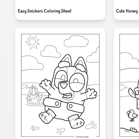
Easy Snickers Coloring Sheet
Cute Honey 