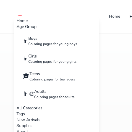
Home
cute color
Home
Age Group
Boys
👦
Coloring pages for young boys
Girls
👧
Coloring pages for young girls
Teens
🎓
Coloring pages for teenagers
Adults
👨‍🎨
Coloring pages for adults
All Categories
Tags
New Arrivals
Supplies
About