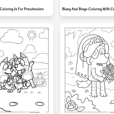
Coloring In For Preschoolers
Bluey And Bingo Coloring With C