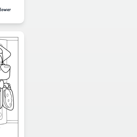
Flower