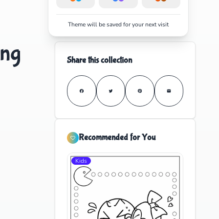
Theme will be saved for your next visit
ing
Share this collection
Recommended for You
Kids