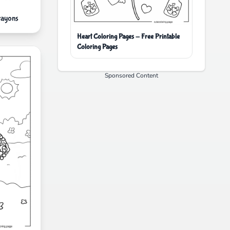
rayons
Heart Coloring Pages - Free Printable
Coloring Pages
Sponsored Content