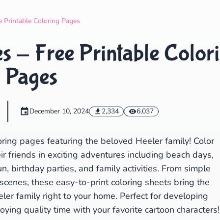
Search
Cancel
e Printable Coloring Pages
s - Free Printable Color
Pages
December 10, 2024
2,334
6,037
oring pages featuring the beloved Heeler family! Color
heir friends in exciting adventures including beach days,
, birthday parties, and family activities. From simple
scenes, these easy-to-print coloring sheets bring the
eler family right to your home. Perfect for developing
joying quality time with your favorite cartoon characters!