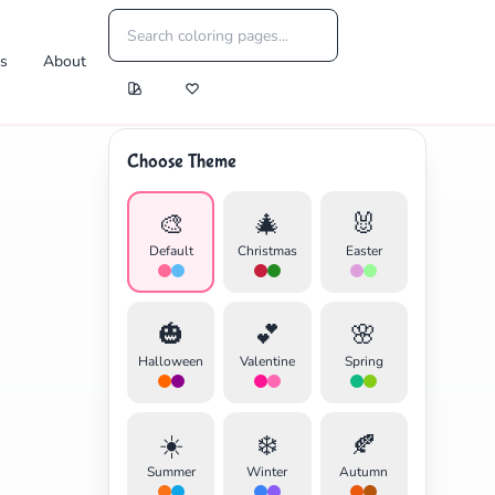
es
About
Choose Theme
🎨
🎄
🐰
Default
Christmas
Easter
🎃
💕
🌸
Halloween
Valentine
Spring
☀️
❄️
🍂
Summer
Winter
Autumn