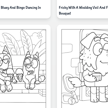
i Bluey And Bingo Dancing In
Frisky With A Wedding Veil And 
Bouquet