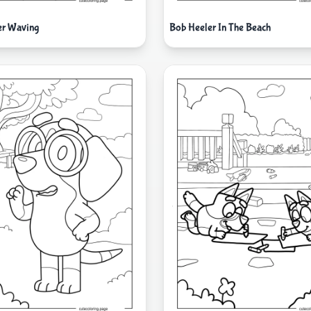
er Waving
Bob Heeler In The Beach