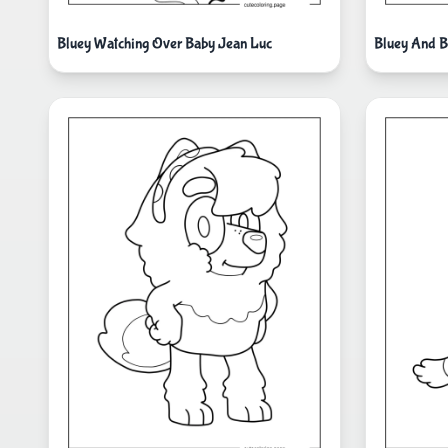
Bluey Watching Over Baby Jean Luc
Bluey And B