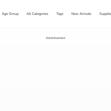
Age Group
All Categories
Tags
New Arrivals
Suppli
Advertisement
✕