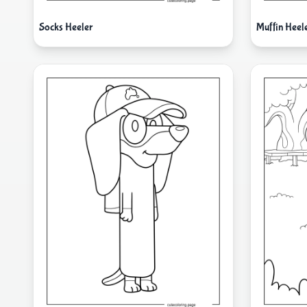
Socks Heeler
Muffin Heel