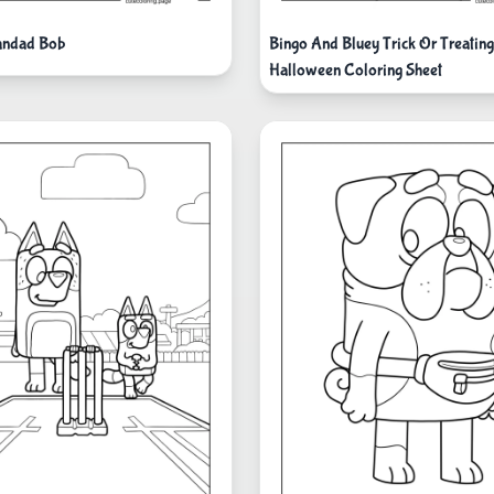
andad Bob
Bingo And Bluey Trick Or Treatin
Halloween Coloring Sheet