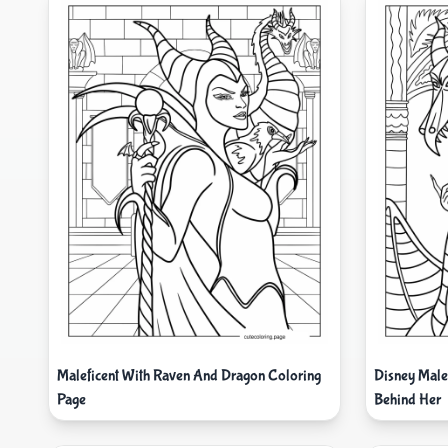
Maleficent With Raven And Dragon Coloring
Disney Male
Page
Behind Her