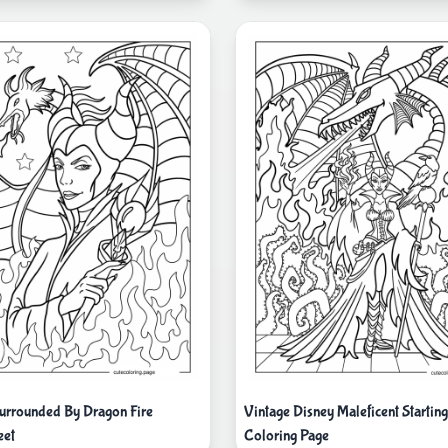
Surrounded By Dragon Fire
Vintage Disney Maleficent Starting
eet
Coloring Page