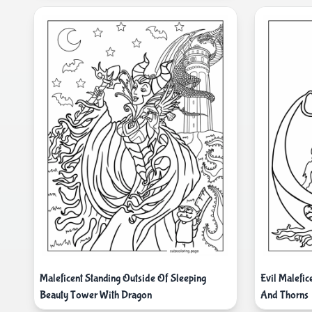
Maleficent Standing Outside Of Sleeping
Evil Malefic
Beauty Tower With Dragon
And Thorns