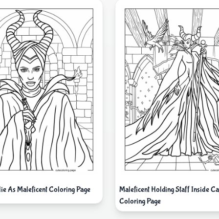
lie As Maleficent Coloring Page
Maleficent Holding Staff Inside Ca
Coloring Page