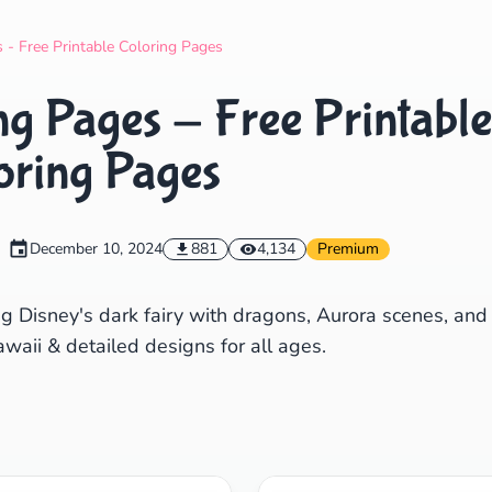
Search
Cancel
 - Free Printable Coloring Pages
ng Pages - Free Printable
oring Pages
December 10, 2024
881
4,134
Premium
ng Disney's dark fairy with dragons, Aurora scenes, and
waii & detailed designs for all ages.