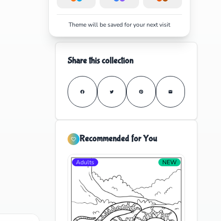
Theme will be saved for your next visit
Share this collection
Recommended for You
Adults
NEW