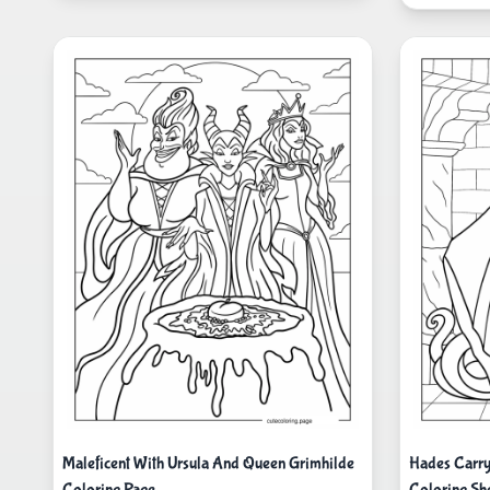
Maleficent With Ursula And Queen Grimhilde
Hades Carryi
Coloring Page
Coloring Sh