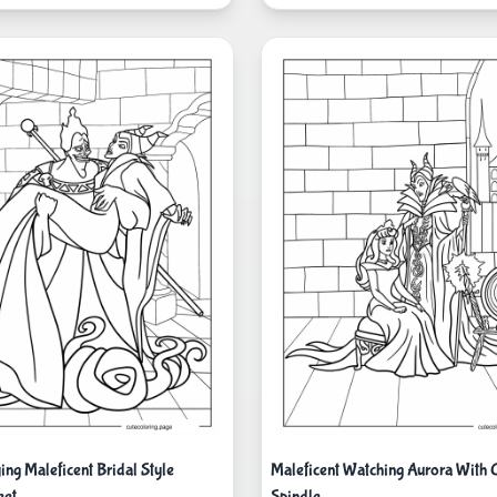
ng Maleficent Bridal Style
Maleficent Watching Aurora With 
eet
Spindle