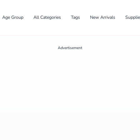
Age Group
All Categories
Tags
New Arrivals
Suppli
Advertisement
✕