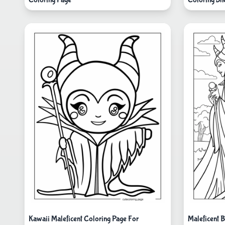
Kawaii Maleficent Coloring Page For
Maleficent 