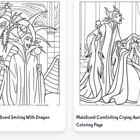
ficent Smiling With Dragon
Maleficent Comforting Crying Aur
Coloring Page