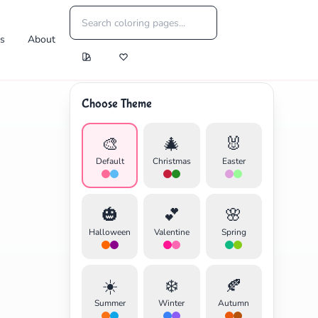
es
About
Choose Theme
🎨
🎄
🐰
Default
Christmas
Easter
🎃
💕
🌸
Halloween
Valentine
Spring
☀️
❄️
🍂
Summer
Winter
Autumn