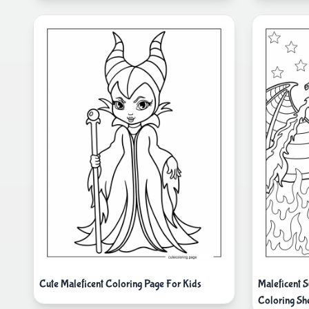
Cute Maleficent Coloring Page For Kids
Maleficent 
Coloring Sh