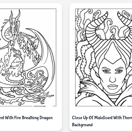
ent With Fire Breathing Dragon
Close Up Of Maleficent With Thor
Background