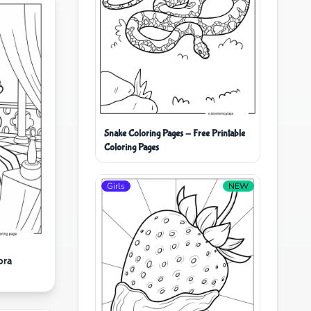
Snake Coloring Pages - Free Printable
Coloring Pages
Girls
NEW
ora