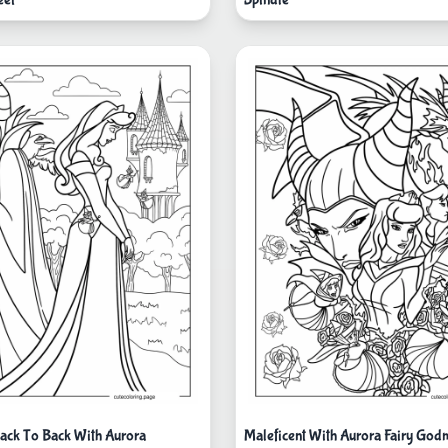
Back To Back With Aurora
Maleficent With Aurora Fairy God