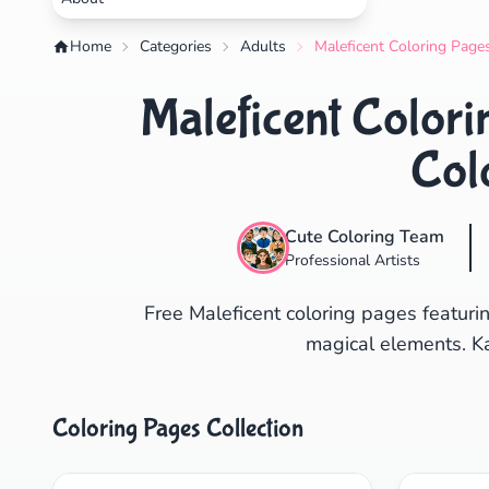
Home
Categories
Adults
Maleficent Coloring Pages
Maleficent Colori
Col
Cute Coloring Team
Professional Artists
Free Maleficent coloring pages featuri
magical elements. Ka
Coloring Pages Collection