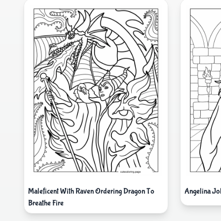
Maleficent With Raven Ordering Dragon To
Angelina Jo
Breathe Fire