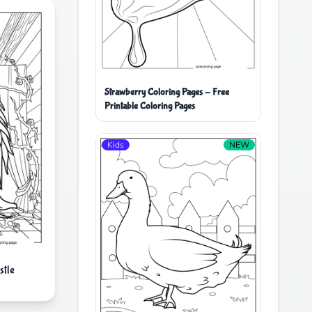
Strawberry Coloring Pages - Free
Printable Coloring Pages
Kids
NEW
stle