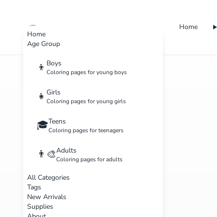
Home
cute color
Home
Age Group
Boys
👦
Coloring pages for young boys
Girls
👧
Coloring pages for young girls
Teens
🎓
Coloring pages for teenagers
Adults
👨‍🎨
Coloring pages for adults
All Categories
Tags
New Arrivals
Supplies
About