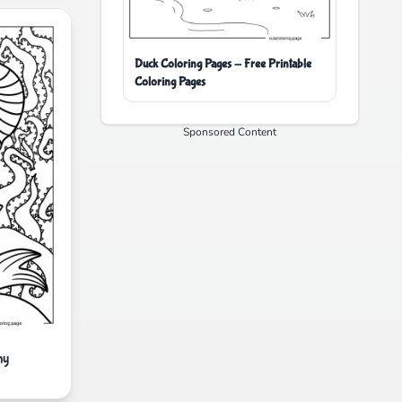
Duck Coloring Pages - Free Printable
Coloring Pages
Sponsored Content
ny