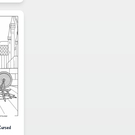
Cursed