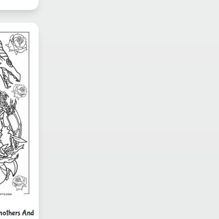
mothers And