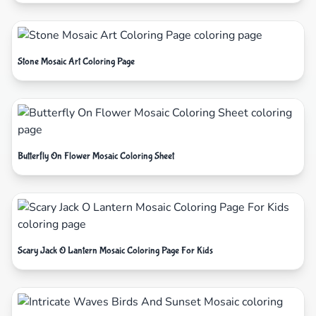
Stone Mosaic Art Coloring Page
Butterfly On Flower Mosaic Coloring Sheet
Scary Jack O Lantern Mosaic Coloring Page For Kids