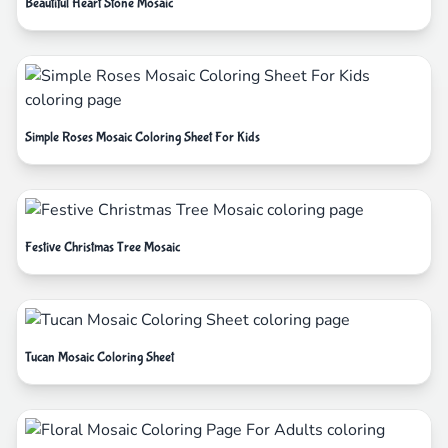
Beautiful Heart Stone Mosaic
Simple Roses Mosaic Coloring Sheet For Kids
Festive Christmas Tree Mosaic
Tucan Mosaic Coloring Sheet