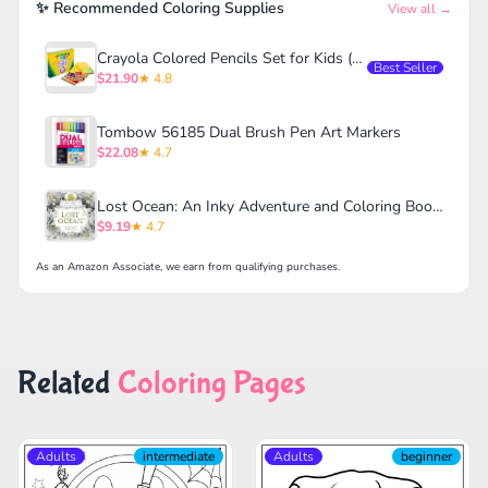
✨ Recommended Coloring Supplies
View all →
Crayola Colored Pencils Set for Kids (120ct)
Best Seller
$21.90
★ 4.8
Tombow 56185 Dual Brush Pen Art Markers
$22.08
★ 4.7
Lost Ocean: An Inky Adventure and Coloring Book for Adults
$9.19
★ 4.7
As an Amazon Associate, we earn from qualifying purchases.
Related
Coloring Pages
Adults
intermediate
Adults
beginner