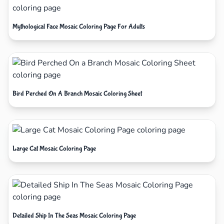
Mythological Face Mosaic Coloring Page For Adults
Bird Perched On A Branch Mosaic Coloring Sheet
Large Cat Mosaic Coloring Page
Detailed Ship In The Seas Mosaic Coloring Page