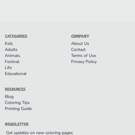
CATEGORIES
COMPANY
Kids
About Us
Adults
Contact
Animals
Terms of Use
Festival
Privacy Policy
Life
Educational
RESOURCES
Blog
Coloring Tips
Printing Guide
NEWSLETTER
Get updates on new coloring pages