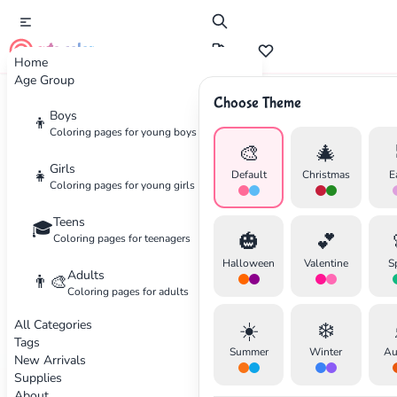
cute color
Home
Age Group
Choose Theme
Advertisement
Boys
👦
Coloring pages for young boys
🎨
🎄
Girls
👧
Default
Christmas
E
Coloring pages for young girls
Teens
🎓
🎃
💕
Coloring pages for teenagers
Halloween
Valentine
S
Adults
👨‍🎨
Coloring pages for adults
All Categories
☀️
❄️
Tags
Summer
Winter
Au
New Arrivals
Supplies
About