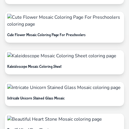
Cute Flower Mosaic Coloring Page For Preschoolers
Kaleidoscope Mosaic Coloring Sheet
Intricate Unicorn Stained Glass Mosaic