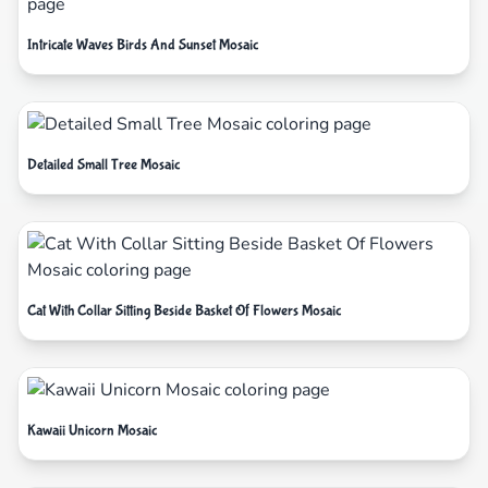
Intricate Waves Birds And Sunset Mosaic
Detailed Small Tree Mosaic
Cat With Collar Sitting Beside Basket Of Flowers Mosaic
Kawaii Unicorn Mosaic