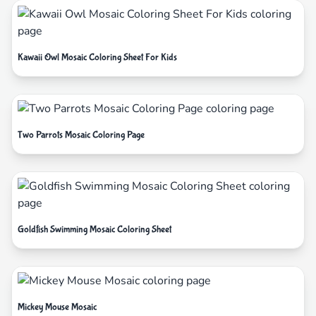
Kawaii Owl Mosaic Coloring Sheet For Kids
Two Parrots Mosaic Coloring Page
Goldfish Swimming Mosaic Coloring Sheet
Mickey Mouse Mosaic