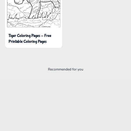
Tiger Coloring Pages - Free
Printable Coloring Pages
Recommended for you