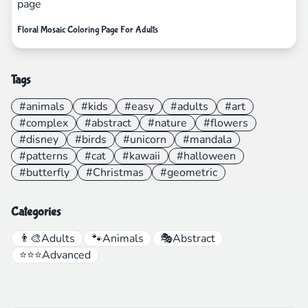
Floral Mosaic Coloring Page For Adults
Tags
#animals
#kids
#easy
#adults
#art
#complex
#abstract
#nature
#flowers
#disney
#birds
#unicorn
#mandala
#patterns
#cat
#kawaii
#halloween
#butterfly
#Christmas
#geometric
Categories
👨‍🎨
Adults
🐾
Animals
🎭
Abstract
⭐⭐⭐
Advanced