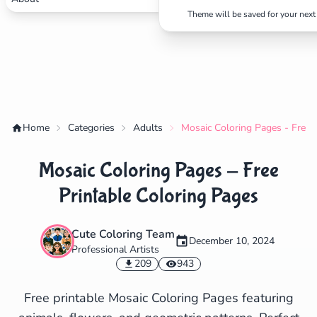
Theme will be saved for your next 
✕
Home
Categories
Adults
Mosaic Coloring Pages - Free 
Mosaic Coloring Pages - Free
Search
Cancel
Printable Coloring Pages
Cute Coloring Team
December 10, 2024
Professional Artists
209
943
Free printable Mosaic Coloring Pages featuring