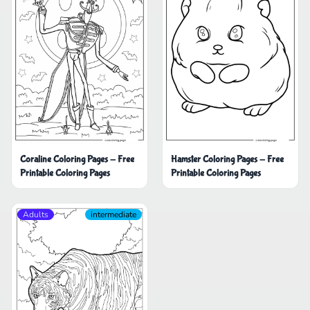
Coraline Coloring Pages - Free
Hamster Coloring Pages - Free
Printable Coloring Pages
Printable Coloring Pages
Adults
intermediate