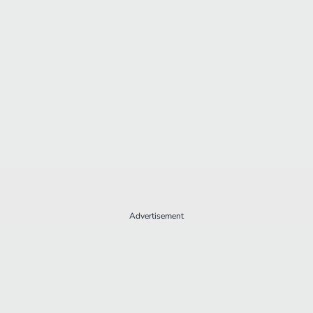
Advertisement