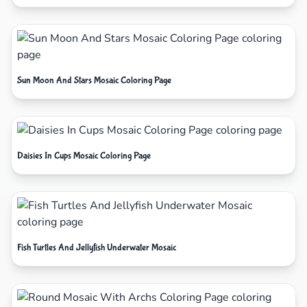
Sun Moon And Stars Mosaic Coloring Page
Daisies In Cups Mosaic Coloring Page
Fish Turtles And Jellyfish Underwater Mosaic