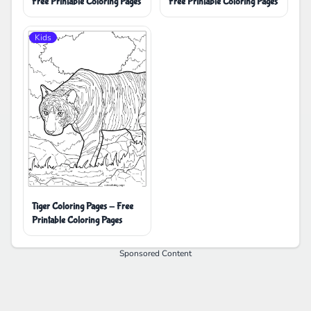
Free Printable Coloring Pages
Free Printable Coloring Pages
Kids
Tiger Coloring Pages - Free
Printable Coloring Pages
Sponsored Content