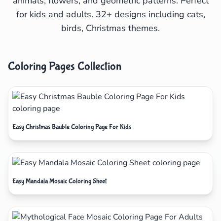
animals, flowers, and geometric patterns. Perfect
for kids and adults. 32+ designs including cats,
birds, Christmas themes.
Coloring Pages Collection
Easy Christmas Bauble Coloring Page For Kids
Easy Mandala Mosaic Coloring Sheet