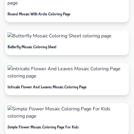
Round Mosaic With Archs Coloring Page
Butterfly Mosaic Coloring Sheet
Intricate Flower And Leaves Mosaic Coloring Page
Simple Flower Mosaic Coloring Page For Kids