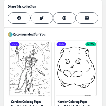
Share this collection
Recommended for You
Kids
Kids
NEW
Coraline Coloring Pages -
Hamster Coloring Pages -