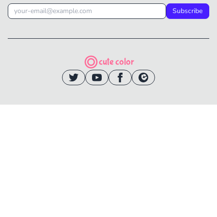
Subscribe
cute color