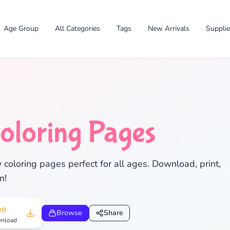
Age Group
All Categories
Tags
New Arrivals
Suppli
oloring Pages
 coloring pages perfect for all ages. Download, print,
n!
✕
ee
Browse
Share
nload