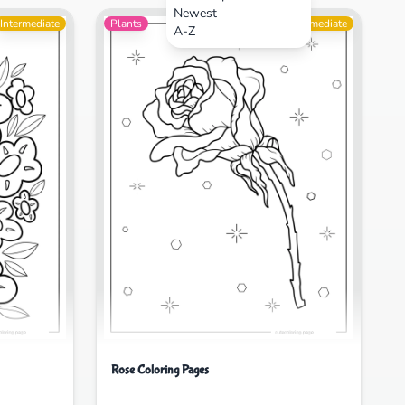
Newest
Intermediate
Plants
Intermediate
A-Z
Rose Coloring Pages