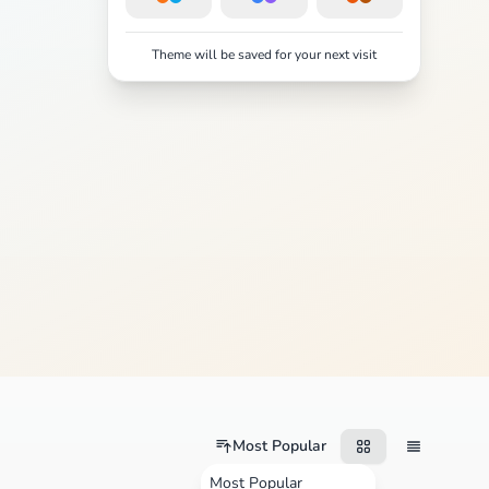
Theme will be saved for your next visit
Most Popular
Most Popular