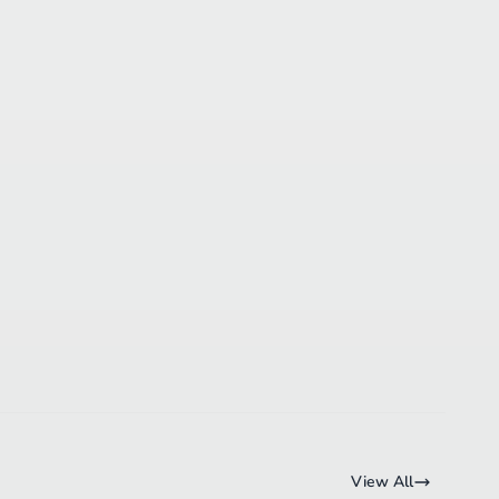
View All