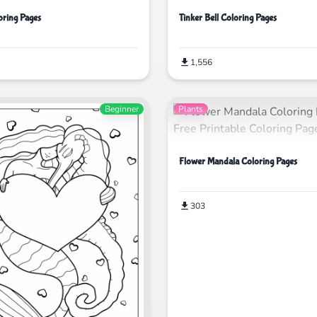
ring Pages
Tinker Bell Coloring Pages
1,556
Beginner
Plants
Flower Mandala Coloring Pages
303