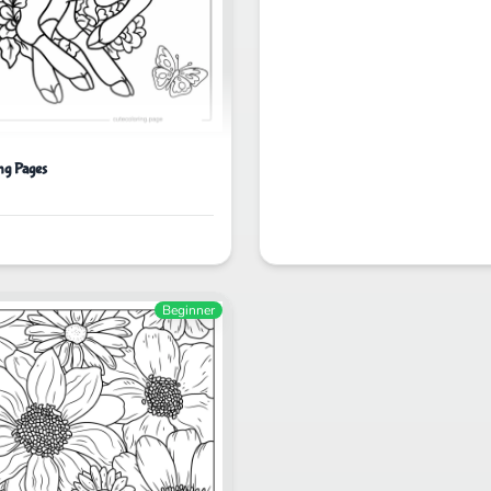
ng Pages
Beginner