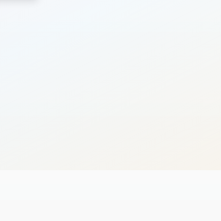
Search
Cancel