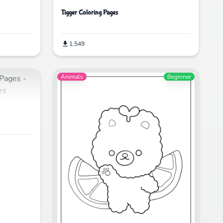
Tigger Coloring Pages
1,549
Animals
Beginner