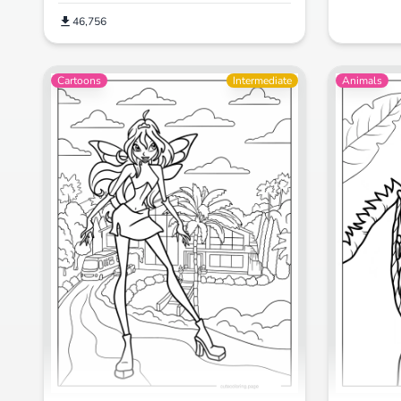
46,756
Cartoons
Intermediate
Animals