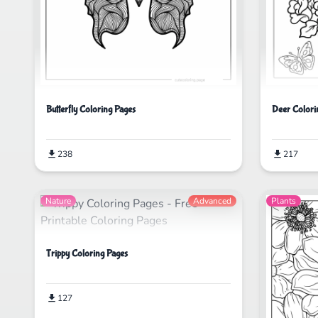
Butterfly Coloring Pages
Deer Colori
238
217
Nature
Advanced
Plants
Trippy Coloring Pages
127