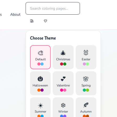
es
About
Choose Theme
🎨
🎄
🐰
Default
Christmas
Easter
🎃
💕
🌸
Halloween
Valentine
Spring
☀️
❄️
🍂
Summer
Winter
Autumn