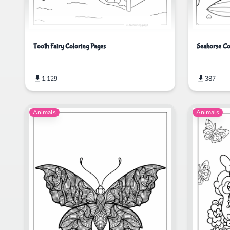
Tooth Fairy Coloring Pages
Seahorse Co
1,129
387
Animals
Animals