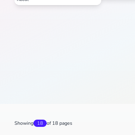
Showing
18
of 18 pages