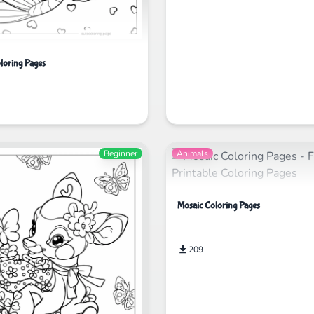
loring Pages
Beginner
Animals
Mosaic Coloring Pages
209