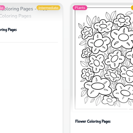
le
Intermediate
Plants
oring Pages
Flower Coloring Pages