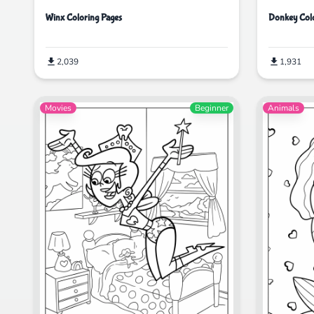
Winx Coloring Pages
Donkey Colo
2,039
1,931
Movies
Beginner
Animals