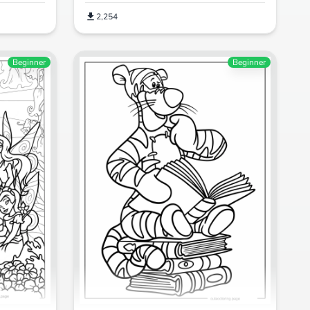
2,254
Beginner
Beginner