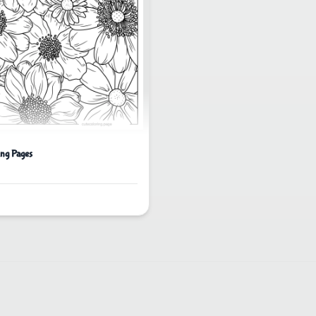
ing Pages