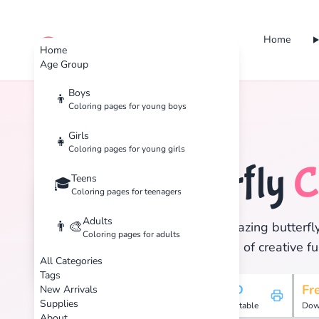
Home
cute color
Home
Age Group
Boys
👦
Coloring pages for young boys
Home
Tags
Butterfly
Girls
👧
Coloring pages for young girls
Butterfly
C
Teens
🦋
🎓
Coloring pages for teenagers
Adults
👨‍🎨
Discover 18 amazing butterfly
Coloring pages for adults
and enjoy hours of creative fu
All Categories
Tags
18
HD
Fr
New Arrivals
Supplies
Pages
Printable
Dow
About