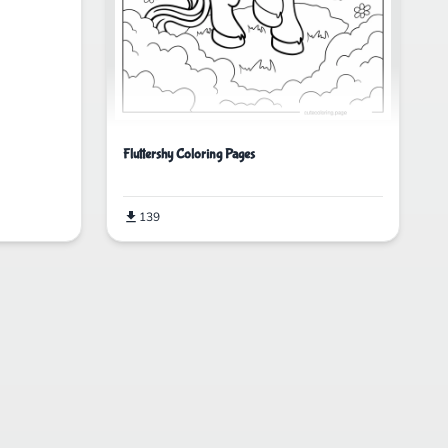
Fluttershy Coloring Pages
139