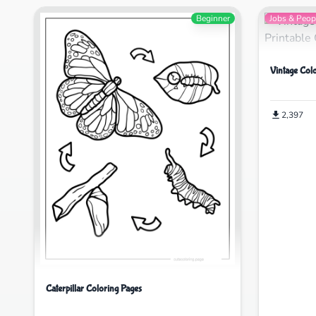
Beginner
Jobs & Peop
Vintage Col
2,397
Caterpillar Coloring Pages