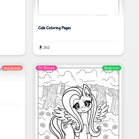
Cute Coloring Pages
262
Advanced
TV Shows
Beginner