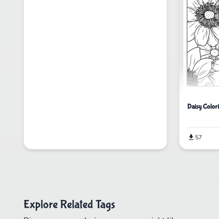
Daisy Color
57
Explore Related Tags