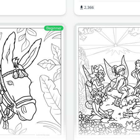
2,366
Beginner