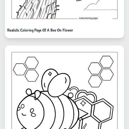
Realistic Coloring Page Of A Bee On Flower