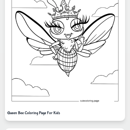
Queen Bee Coloring Page For Kids