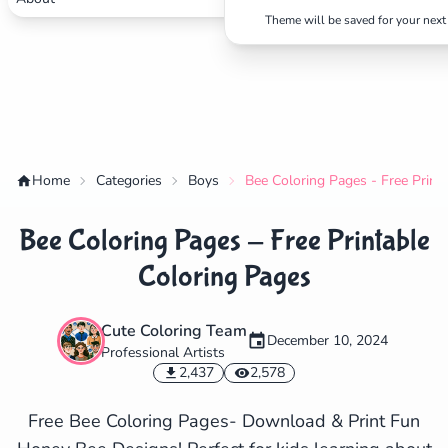
Theme will be saved for your next 
Home
Categories
Boys
Bee Coloring Pages - Free Print
Bee Coloring Pages - Free Printable
Coloring Pages
Cute Coloring Team
December 10, 2024
Professional Artists
✕
2,437
2,578
Free Bee Coloring Pages- Download & Print Fun