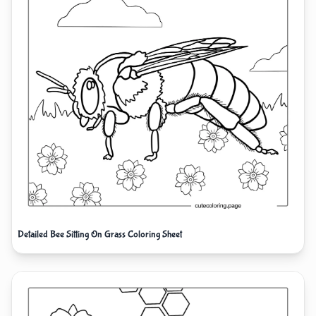
Detailed Bee Sitting On Grass Coloring Sheet