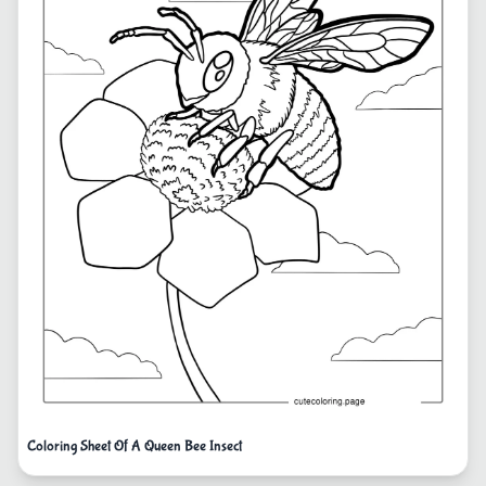
Coloring Sheet Of A Queen Bee Insect