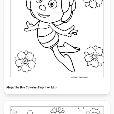
Maya The Bee Coloring Page For Kids