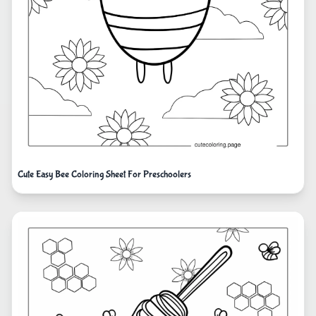
Cute Easy Bee Coloring Sheet For Preschoolers