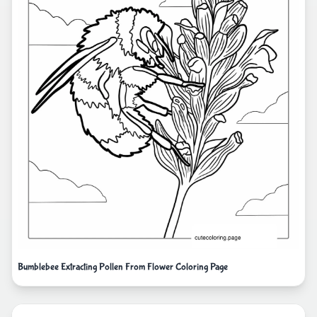
Bumblebee Extracting Pollen From Flower Coloring Page