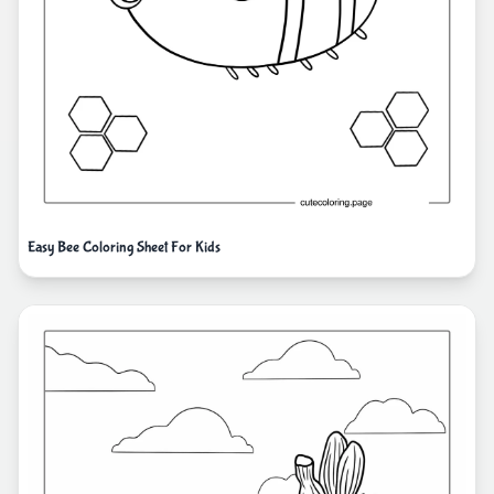
Easy Bee Coloring Sheet For Kids