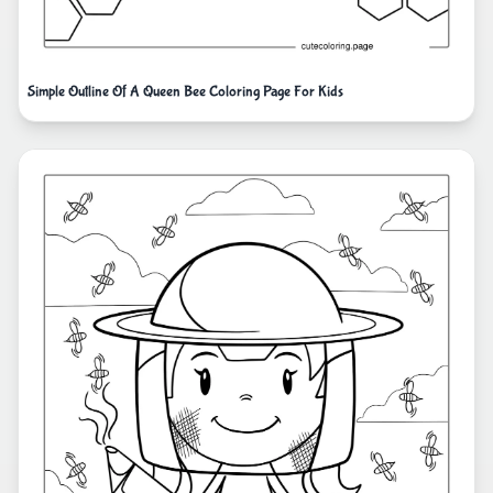
Simple Outline Of A Queen Bee Coloring Page For Kids