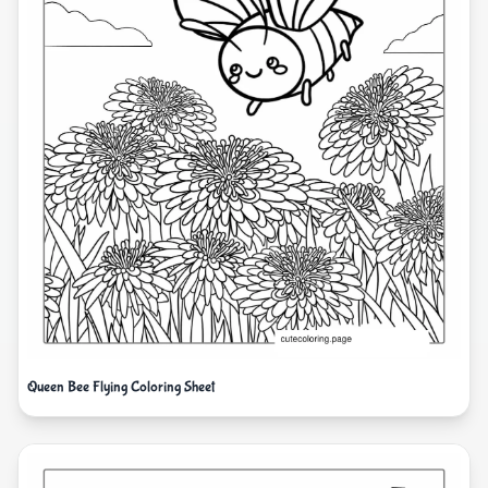
Queen Bee Flying Coloring Sheet