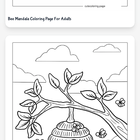
Bee Mandala Coloring Page For Adults