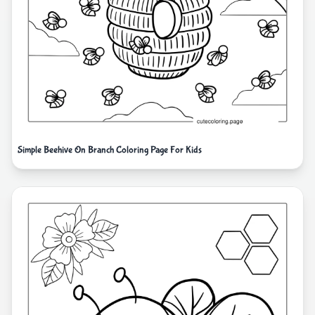
Simple Beehive On Branch Coloring Page For Kids