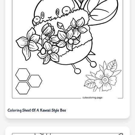
Coloring Sheet Of A Kawaii Style Bee