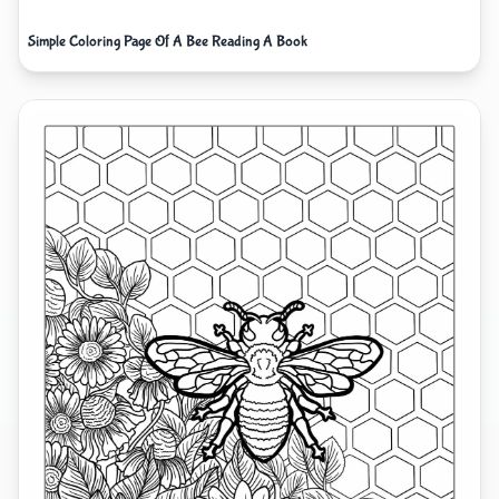
Simple Coloring Page Of A Bee Reading A Book