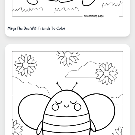
Maya The Bee With Friends To Color