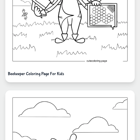
Beekeeper Coloring Page For Kids