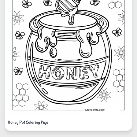
Honey Pot Coloring Page