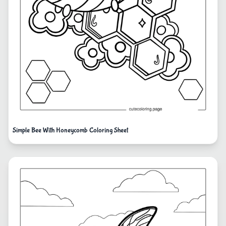
Simple Bee With Honeycomb Coloring Sheet