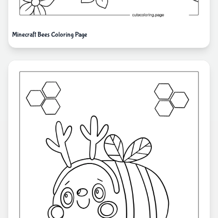
Minecraft Bees Coloring Page