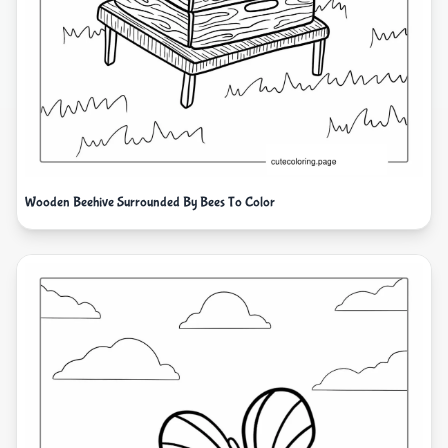
Wooden Beehive Surrounded By Bees To Color