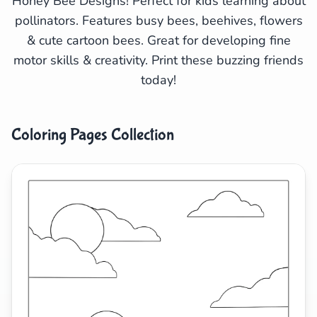
Honey Bee Designs! Perfect for kids learning about
pollinators. Features busy bees, beehives, flowers
Search
Cancel
& cute cartoon bees. Great for developing fine
motor skills & creativity. Print these buzzing friends
today!
Coloring Pages Collection