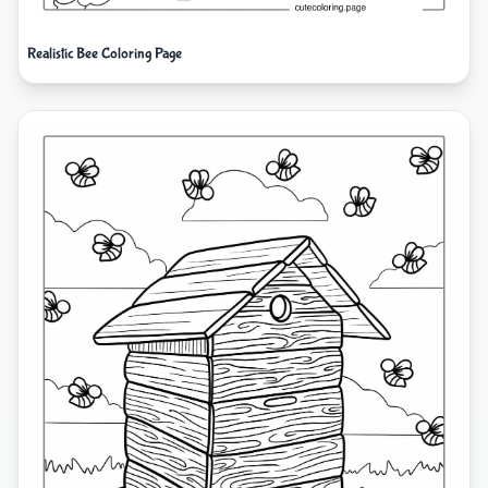
Realistic Bee Coloring Page