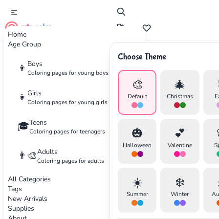
cute color
Home
Age Group
Choose Theme
Advertisement
Boys
👦
Coloring pages for young boys
🎨
🎄
Girls
👧
Default
Christmas
E
Coloring pages for young girls
Teens
🎓
🎃
💕
Coloring pages for teenagers
Halloween
Valentine
S
Adults
👨‍🎨
Coloring pages for adults
All Categories
☀️
❄️
Tags
Summer
Winter
Au
New Arrivals
Supplies
About