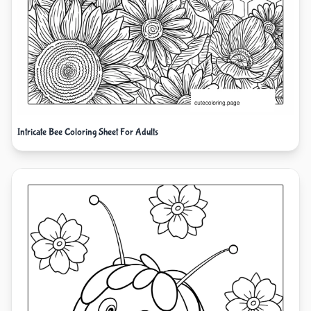
Intricate Bee Coloring Sheet For Adults