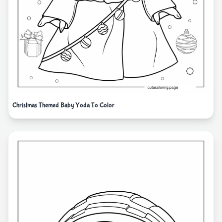
Christmas Themed Baby Yoda To Color