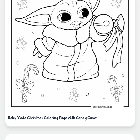
Baby Yoda Christmas Coloring Page With Candy Canes