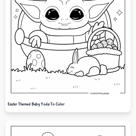
Easter Themed Baby Yoda To Color