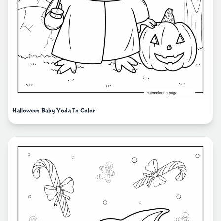
Halloween Baby Yoda To Color