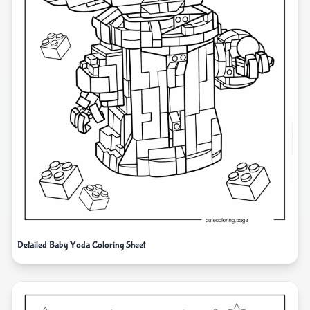
Detailed Baby Yoda Coloring Sheet