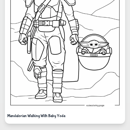
Mandalorian Walking With Baby Yoda