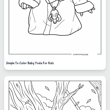
Simple To Color Baby Yoda For Kids