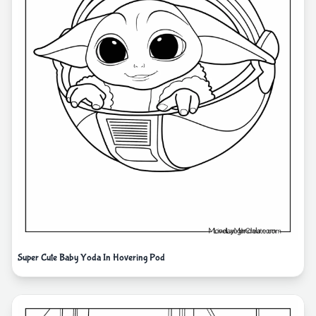
Super Cute Baby Yoda In Hovering Pod