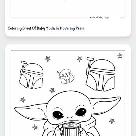
Coloring Sheet Of Baby Yoda In Hovering Pram