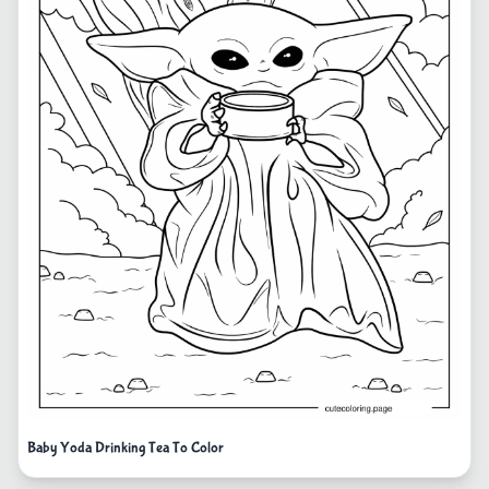
Baby Yoda Drinking Tea To Color