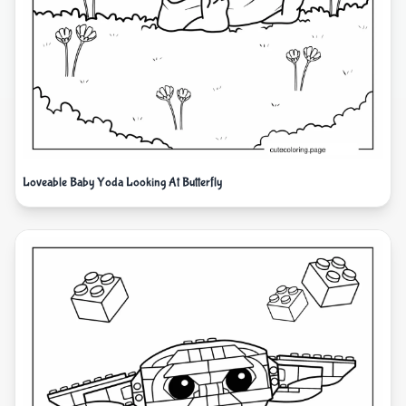
Loveable Baby Yoda Looking At Butterfly