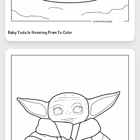
Baby Yoda In Hovering Pram To Color