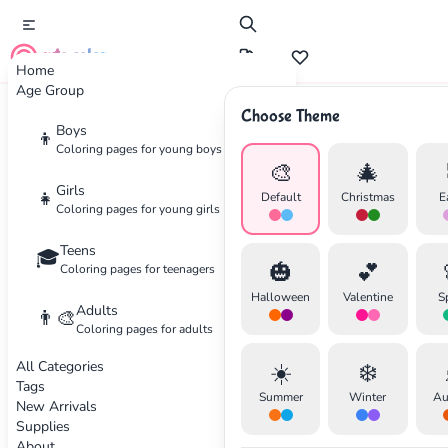
cute color
Home
Age Group
Choose Theme
Advertisement
Boys
👦
Coloring pages for young boys
🎨
🎄
Girls
👧
Default
Christmas
E
Coloring pages for young girls
Teens
🎓
🎃
💕
Coloring pages for teenagers
Halloween
Valentine
S
Adults
👨‍🎨
Coloring pages for adults
All Categories
☀️
❄️
Tags
Summer
Winter
Au
New Arrivals
Supplies
About