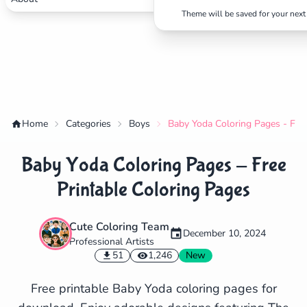
Theme will be saved for your next 
Home
Categories
Boys
Baby Yoda Coloring Pages - Free
Baby Yoda Coloring Pages - Free
Printable Coloring Pages
Cute Coloring Team
December 10, 2024
Professional Artists
✕
51
1,246
New
Free printable Baby Yoda coloring pages for