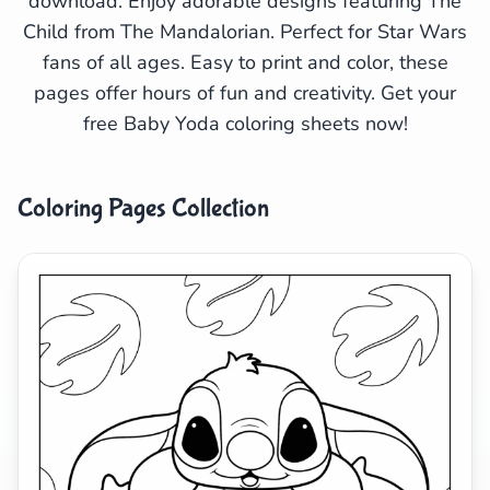
download. Enjoy adorable designs featuring The
Child from The Mandalorian. Perfect for Star Wars
Search
Cancel
fans of all ages. Easy to print and color, these
pages offer hours of fun and creativity. Get your
free Baby Yoda coloring sheets now!
Coloring Pages Collection