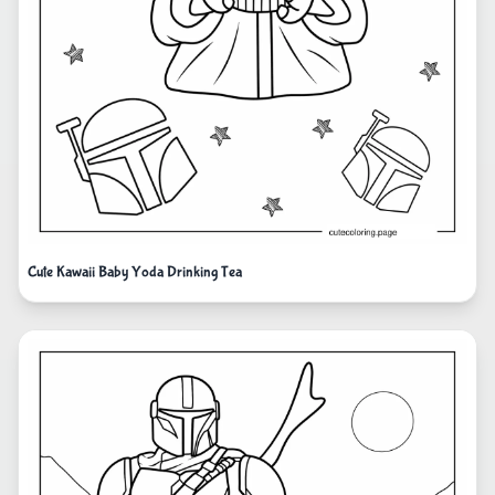
Cute Kawaii Baby Yoda Drinking Tea