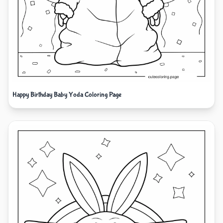
Happy Birthday Baby Yoda Coloring Page