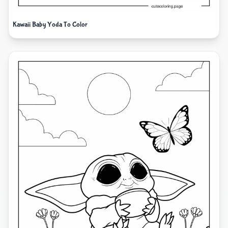
Kawaii Baby Yoda To Color