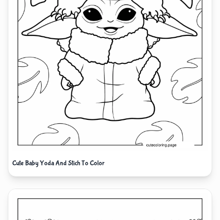
Cute Baby Yoda And Stich To Color