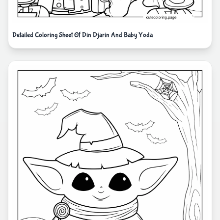
Detailed Coloring Sheet Of Din Djarin And Baby Yoda