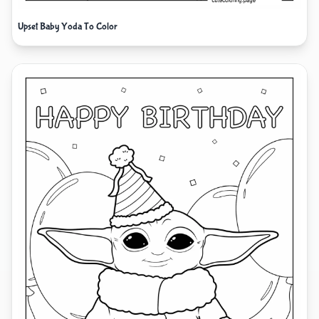
Upset Baby Yoda To Color