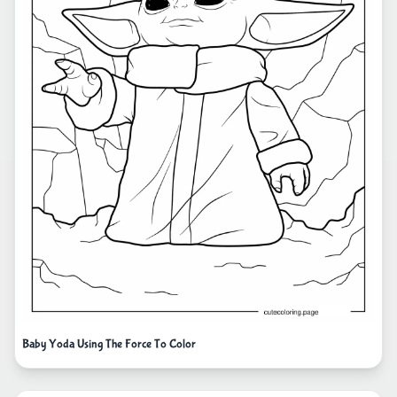
Baby Yoda Using The Force To Color