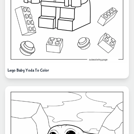
Lego Baby Yoda To Color