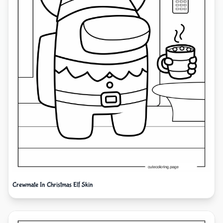
Crewmate In Christmas Elf Skin