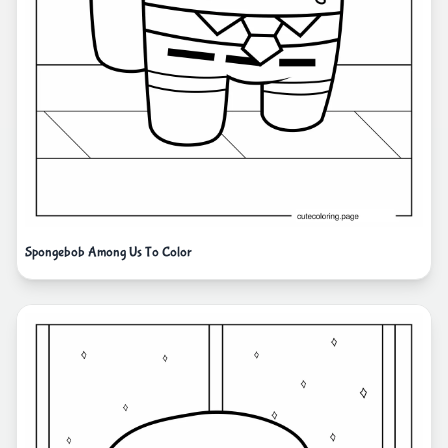
Spongebob Among Us To Color