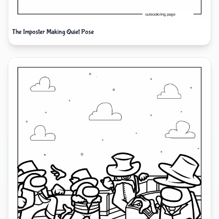
The Imposter Making Quiet Pose