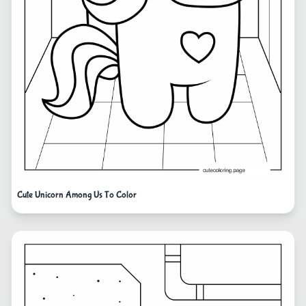
Cute Unicorn Among Us To Color