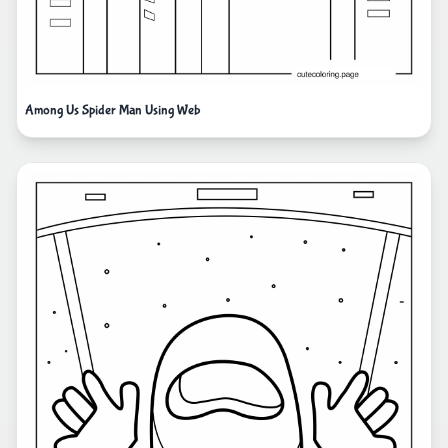
Among Us Spider Man Using Web