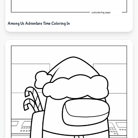
Among Us Adventure Time Coloring In