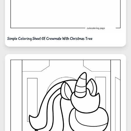
Simple Coloring Sheet Of Crewmate With Christmas Tree