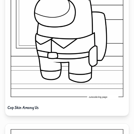
Cop Skin Among Us