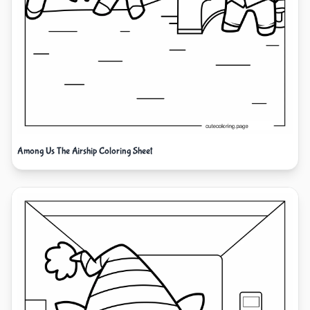
Among Us The Airship Coloring Sheet