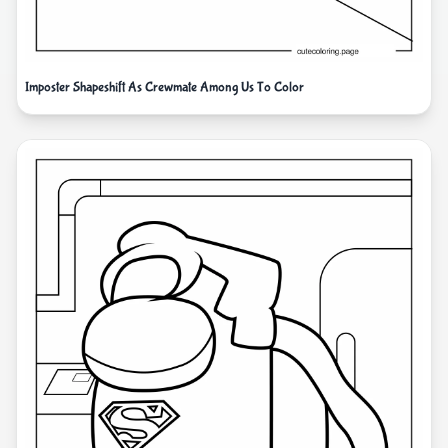
Imposter Shapeshift As Crewmate Among Us To Color