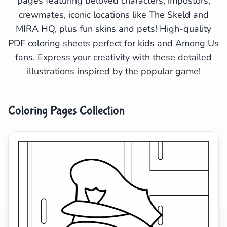
pages featuring beloved characters, impostors,
crewmates, iconic locations like The Skeld and
Search
Cancel
MIRA HQ, plus fun skins and pets! High-quality
PDF coloring sheets perfect for kids and Among Us
fans. Express your creativity with these detailed
illustrations inspired by the popular game!
Coloring Pages Collection