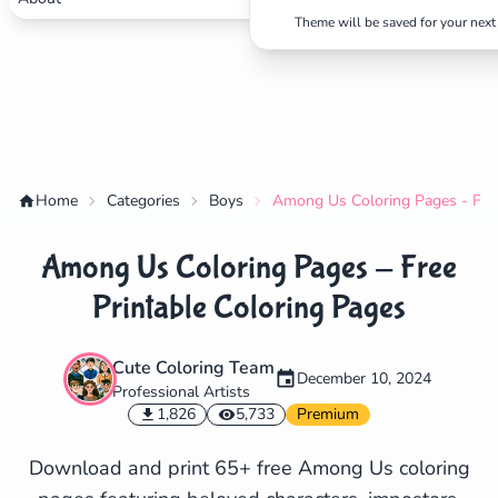
Theme will be saved for your next 
Home
Categories
Boys
Among Us Coloring Pages - Free
Among Us Coloring Pages - Free
Printable Coloring Pages
Cute Coloring Team
December 10, 2024
Professional Artists
✕
1,826
5,733
Premium
Download and print 65+ free Among Us coloring