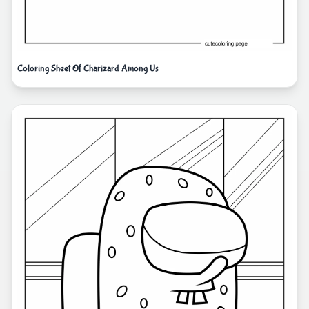
Coloring Sheet Of Charizard Among Us