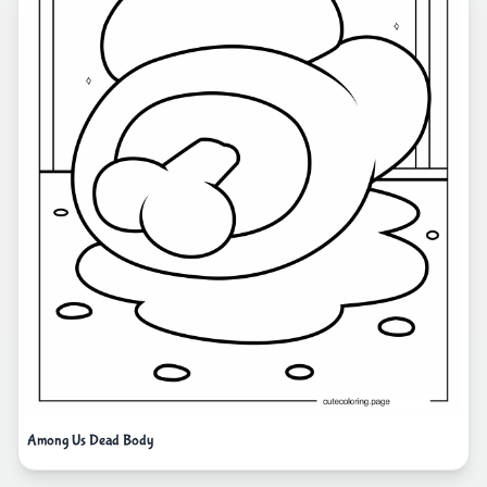
Among Us Dead Body