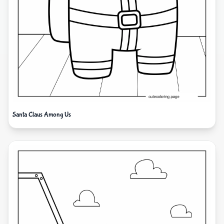
Santa Claus Among Us