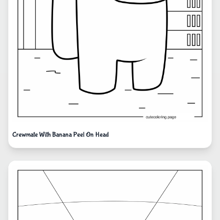
Crewmate With Banana Peel On Head