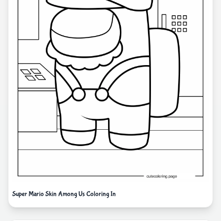
Super Mario Skin Among Us Coloring In