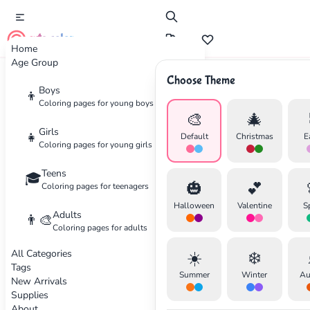
cute color
Home
Age Group
Choose Theme
Advertisement
Boys
👦
Coloring pages for young boys
🎨
🎄
Girls
👧
Default
Christmas
E
Coloring pages for young girls
Teens
🎓
🎃
💕
Coloring pages for teenagers
Halloween
Valentine
S
Adults
👨‍🎨
Coloring pages for adults
All Categories
☀️
❄️
Tags
Summer
Winter
Au
New Arrivals
Supplies
About