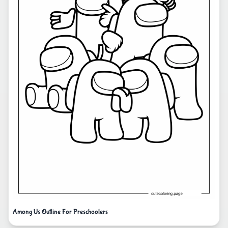
Among Us Outline For Preschoolers