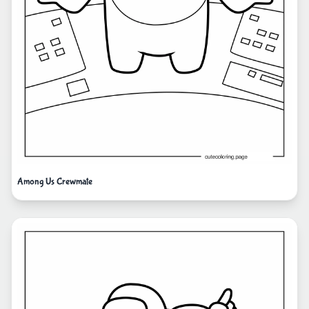
Among Us Crewmate