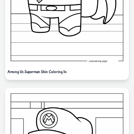
Among Us Superman Skin Coloring In