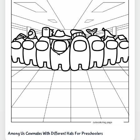
Among Us Cewmates With Different Hats For Preschoolers