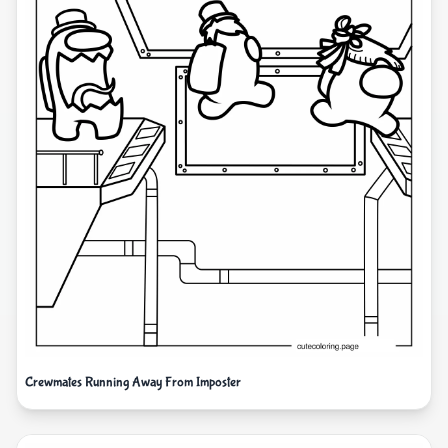
Crewmates Running Away From Imposter