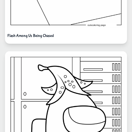
Flash Among Us Being Chased