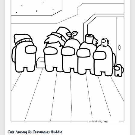
Cute Among Us Crewmates Huddle