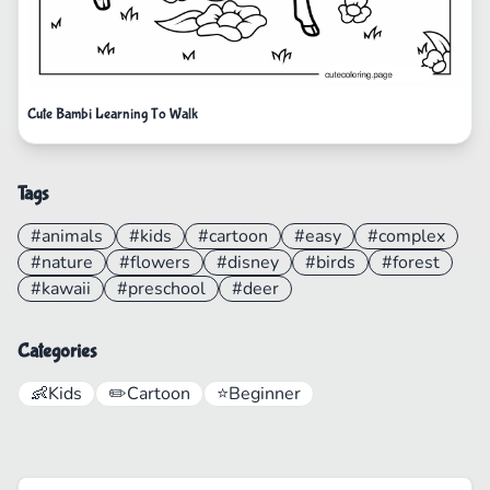
Cute Bambi Learning To Walk
Tags
#animals
#kids
#cartoon
#easy
#complex
#nature
#flowers
#disney
#birds
#forest
#kawaii
#preschool
#deer
Categories
👶
Kids
✏️
Cartoon
⭐
Beginner