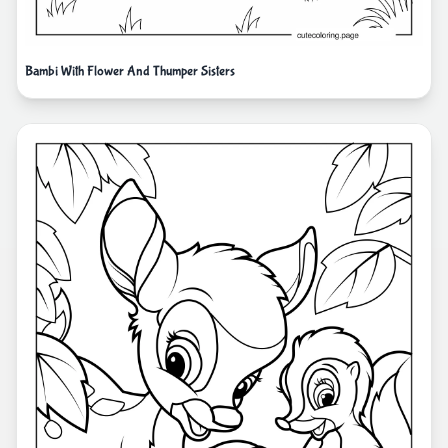
Bambi With Flower And Thumper Sisters