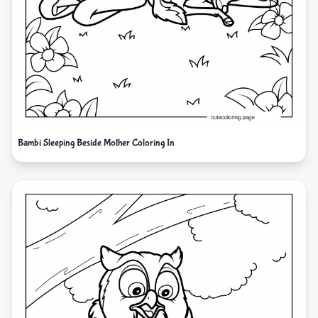
Bambi Sleeping Beside Mother Coloring In