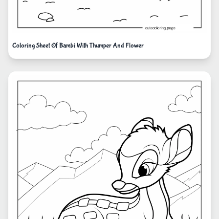
Coloring Sheet Of Bambi With Thumper And Flower