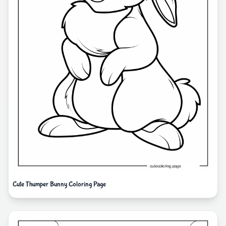
Cute Thumper Bunny Coloring Page