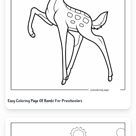
Easy Coloring Page Of Bambi For Preschoolers