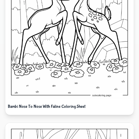
Bambi Nose To Nose With Faline Coloring Sheet