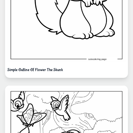
Simple Outline Of Flower The Skunk