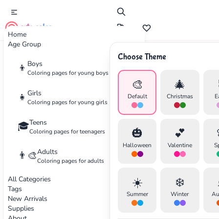
cute color
Home
Age Group
Choose Theme
Advertisement
Boys
👦
Coloring pages for young boys
🎨
🎄
Girls
👧
Default
Christmas
E
Coloring pages for young girls
Teens
🎓
🎃
💕
Coloring pages for teenagers
Halloween
Valentine
S
Adults
👨‍🎨
Coloring pages for adults
All Categories
☀️
❄️
Tags
Summer
Winter
Au
New Arrivals
Supplies
About