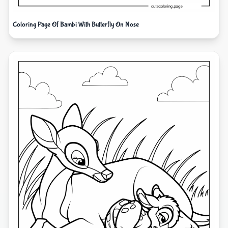
Coloring Page Of Bambi With Butterfly On Nose