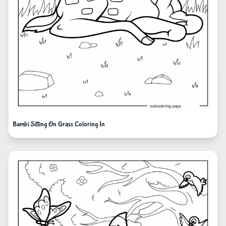
Bambi Sitting On Grass Coloring In