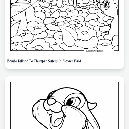
Bambi Talking To Thumper Sisters In Flower Field