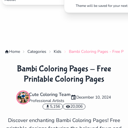
Theme will be saved for your next 
Home
Categories
Kids
Bambi Coloring Pages - Free Pri
Bambi Coloring Pages - Free
Printable Coloring Pages
Cute Coloring Team
December 10, 2024
Professional Artists
✕
5,156
20,006
Discover enchanting Bambi Coloring Pages! Free