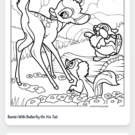
Bambi With Butterfly On His Tail