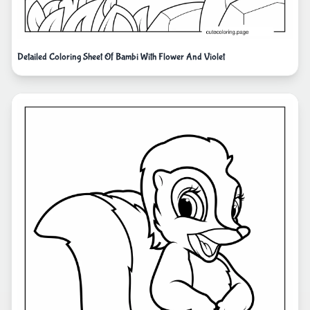
Detailed Coloring Sheet Of Bambi With Flower And Violet