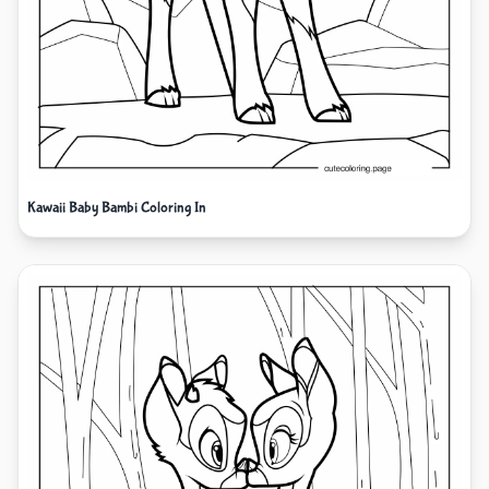
Kawaii Baby Bambi Coloring In