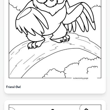
Friend Owl