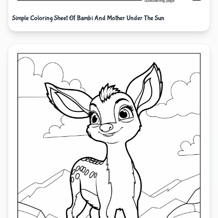
Simple Coloring Sheet Of Bambi And Mother Under The Sun