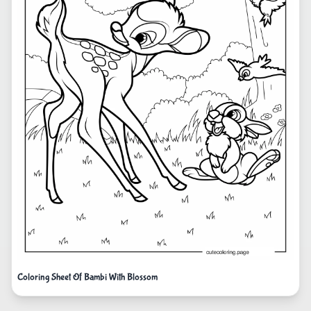
Coloring Sheet Of Bambi With Blossom