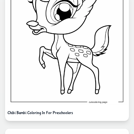
Chibi Bambi Coloring In For Preschoolers