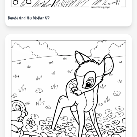
Bambi And His Mother V2