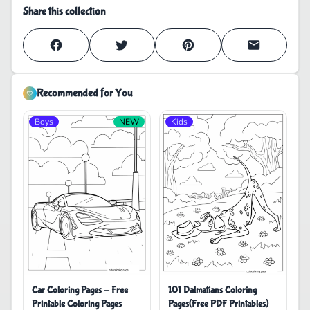
Share this collection
Recommended for You
Boys
NEW
Kids
Car Coloring Pages - Free
101 Dalmatians Coloring
Printable Coloring Pages
Pages(Free PDF Printables)