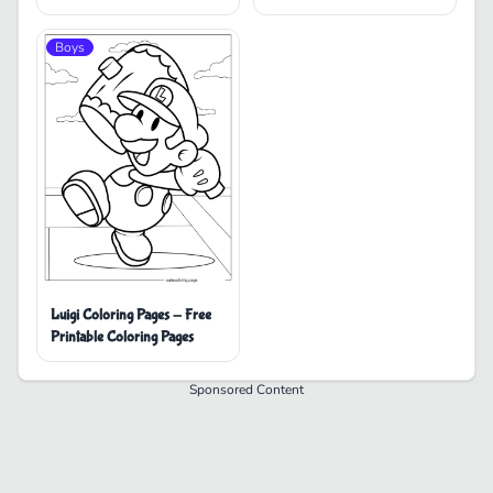
Boys
Luigi Coloring Pages - Free
Printable Coloring Pages
Sponsored Content