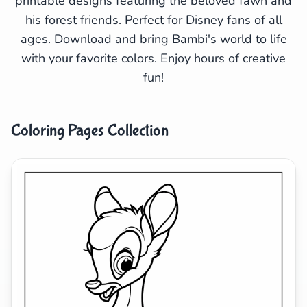
printable designs featuring the beloved fawn and
his forest friends. Perfect for Disney fans of all
Search
Cancel
ages. Download and bring Bambi's world to life
with your favorite colors. Enjoy hours of creative
fun!
Coloring Pages Collection