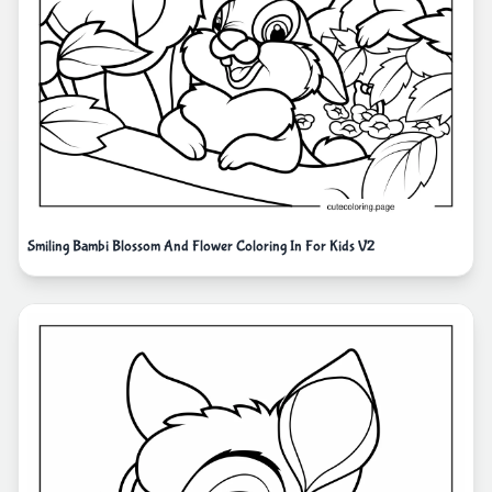
Smiling Bambi Blossom And Flower Coloring In For Kids V2