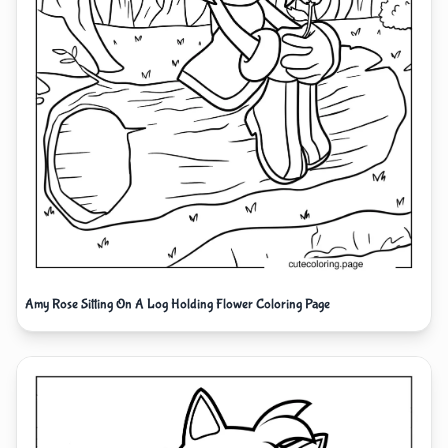
Amy Rose Sitting On A Log Holding Flower Coloring Page