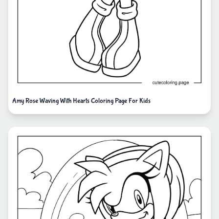
Amy Rose Waving With Hearts Coloring Page For Kids