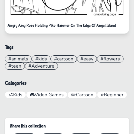
Angry Amy Rose Holding Piko Hammer On The Edge Of Angel Island
Tags
#animals
#kids
#cartoon
#easy
#flowers
#teen
#Adventure
Categories
👶
Kids
🎮
Video Games
✏️
Cartoon
⭐
Beginner
Share this collection