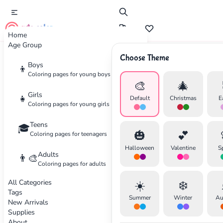
cute color
Home
Age Group
Choose Theme
Advertisement
Boys
👦
Coloring pages for young boys
🎨
🎄
Girls
👧
Default
Christmas
E
Coloring pages for young girls
Teens
🎓
🎃
💕
Coloring pages for teenagers
Halloween
Valentine
S
Adults
👨‍🎨
Coloring pages for adults
All Categories
☀️
❄️
Tags
Summer
Winter
Au
New Arrivals
Supplies
About