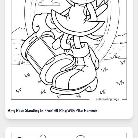
Amy Rose Standing In Front Of Ring With Piko Hammer