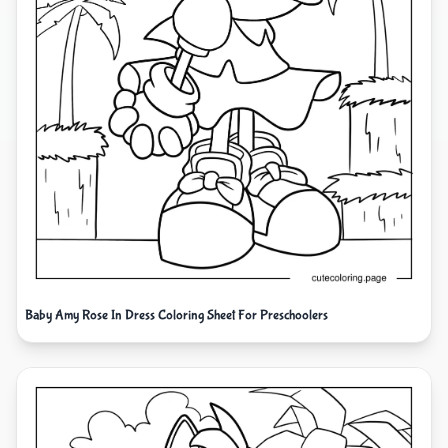
Baby Amy Rose In Dress Coloring Sheet For Preschoolers