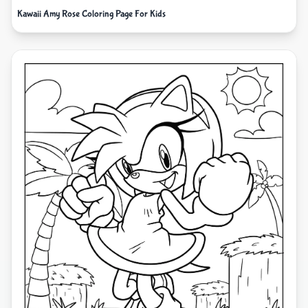
Kawaii Amy Rose Coloring Page For Kids