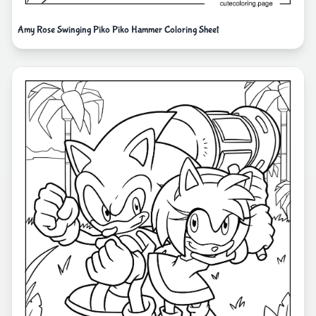
Amy Rose Swinging Piko Piko Hammer Coloring Sheet