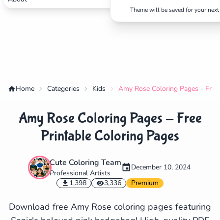
Theme will be saved for your next 
Home
Categories
Kids
Amy Rose Coloring Pages - Free 
Amy Rose Coloring Pages - Free
Printable Coloring Pages
Cute Coloring Team
December 10, 2024
Professional Artists
✕
1,398
3,336
Premium
Download free Amy Rose coloring pages featuring