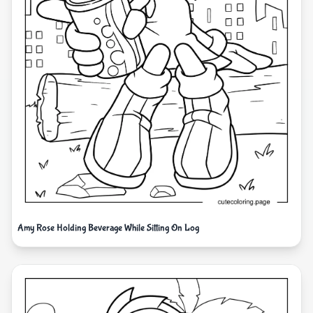
Amy Rose Holding Beverage While Sitting On Log