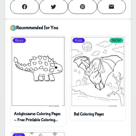
Recommended for You
Boys
Kids
NEW
Ankylosaurus Coloring Pages
Bat Coloring Pages
- Free Printable Coloring
Pages
Kids