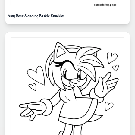
Amy Rose Standing Beside Knuckles