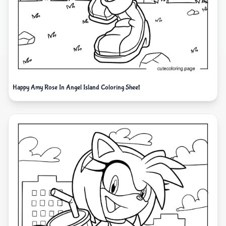
Happy Amy Rose In Angel Island Coloring Sheet