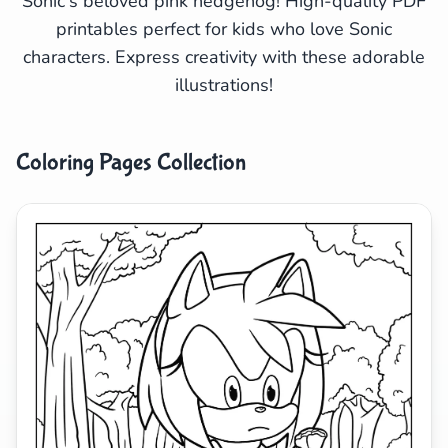
Sonic's beloved pink hedgehog! High-quality PDF
printables perfect for kids who love Sonic
Search
Cancel
characters. Express creativity with these adorable
illustrations!
Coloring Pages Collection