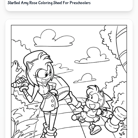
Startled Amy Rose Coloring Sheet For Preschoolers