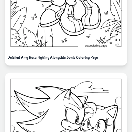
Detailed Amy Rose Fighting Alongside Sonic Coloring Page