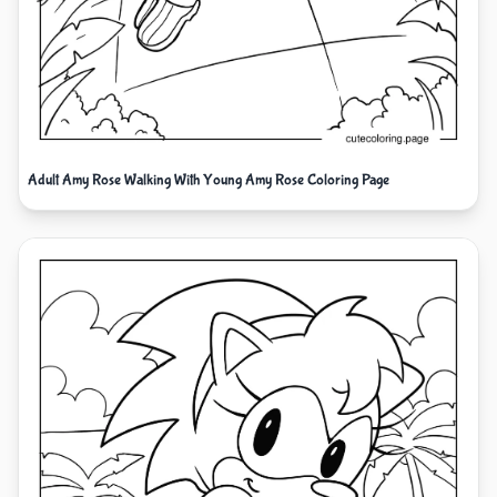
Adult Amy Rose Walking With Young Amy Rose Coloring Page