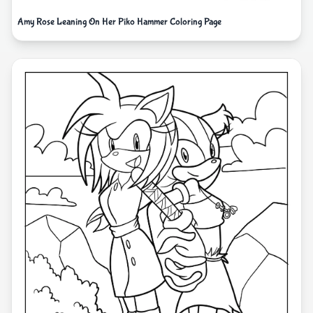
Amy Rose Leaning On Her Piko Hammer Coloring Page