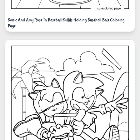
Sonic And Amy Rose In Baseball Outfits Holding Baseball Bats Coloring
Page