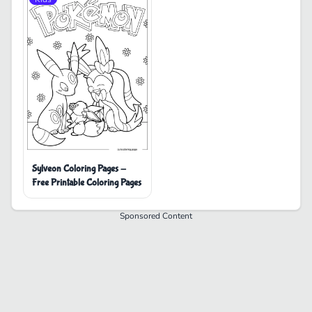
Sylveon Coloring Pages -
Free Printable Coloring Pages
Sponsored Content