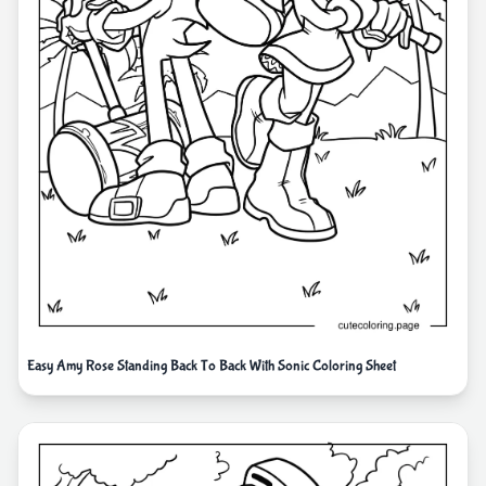
Easy Amy Rose Standing Back To Back With Sonic Coloring Sheet