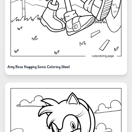
Amy Rose Hugging Sonic Coloring Sheet