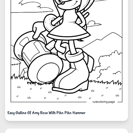
Easy Outline Of Amy Rose With Piko Piko Hammer