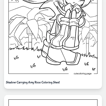
Shadow Carrying Amy Rose Coloring Sheet