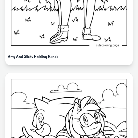
Amy And Sticks Holding Hands