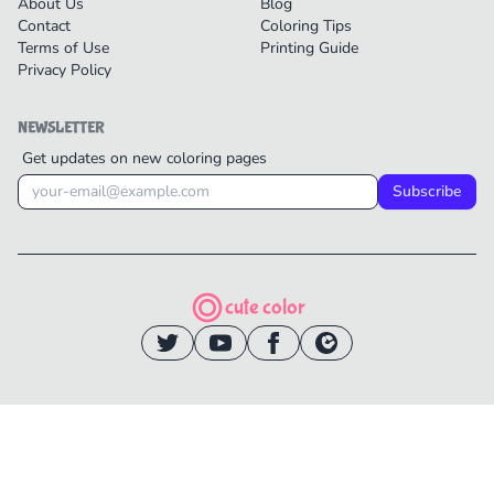
About Us
Blog
Contact
Coloring Tips
Terms of Use
Printing Guide
Privacy Policy
NEWSLETTER
Get updates on new coloring pages
Subscribe
cute color