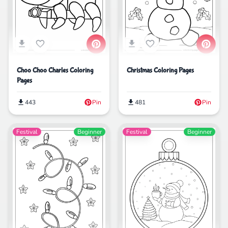
Choo Choo Charles Coloring
Christmas Coloring Pages
Pages
443
Pin
481
Pin
Festival
Beginner
Festival
Beginner