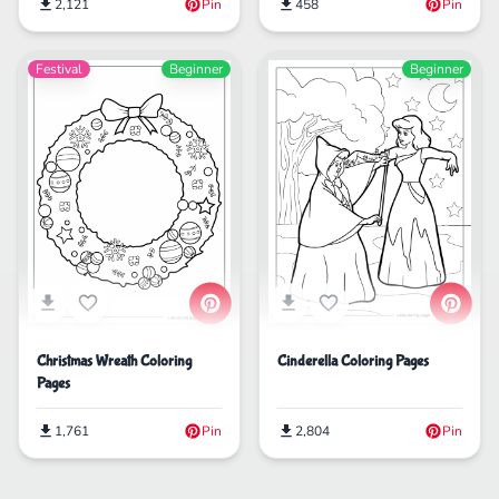
2,121
Pin
458
Pin
Festival
Beginner
Beginner
Christmas Wreath Coloring
Cinderella Coloring Pages
Pages
1,761
Pin
2,804
Pin