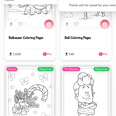
Theme will be saved for your next 
Search
Cancel
Bulbasaur Coloring Pages
Bull Coloring Pages
1,638
Pin
546
Pin
Food
Beginner
TV Shows
Beginner