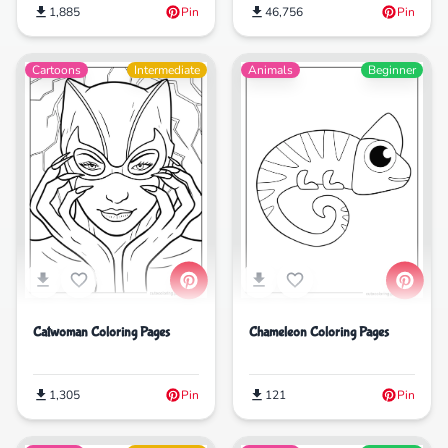
1,885
Pin
46,756
Pin
Cartoons
Intermediate
Animals
Beginner
Catwoman Coloring Pages
Chameleon Coloring Pages
1,305
Pin
121
Pin