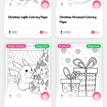
Christmas Lights Coloring Pages
Christmas Ornament Coloring
Pages
209
Pin
2,910
Pin
Video Games
Beginner
Festival
Beginner