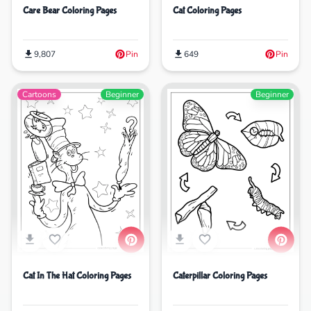
Care Bear Coloring Pages
Cat Coloring Pages
9,807
Pin
649
Pin
Cartoons
Beginner
Beginner
Cat In The Hat Coloring Pages
Caterpillar Coloring Pages