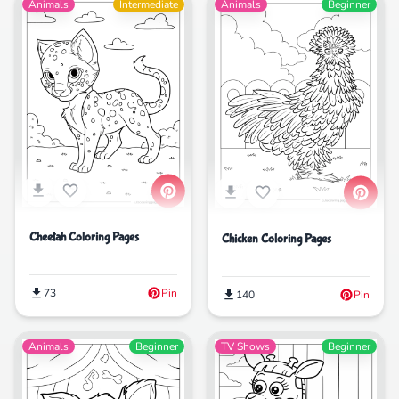
Animals
Intermediate
Animals
Beginner
Cheetah Coloring Pages
Chicken Coloring Pages
73
Pin
140
Pin
Animals
Beginner
TV Shows
Beginner