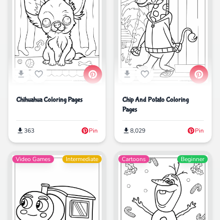
Chihuahua Coloring Pages
Chip And Potato Coloring
Pages
363
Pin
8,029
Pin
Video Games
Intermediate
Cartoons
Beginner