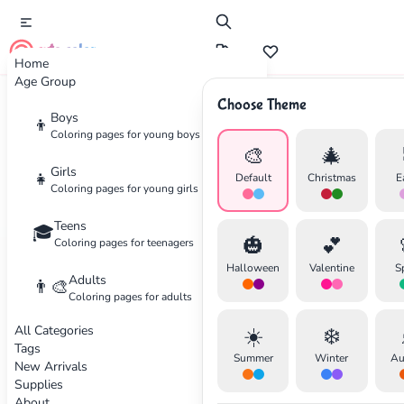
cute color
Home
Age Group
Choose Theme
Boys
Home
Categories
Kids
👦
Coloring pages for young boys
🎨
🎄
Coloring
Pages for Kids
Girls
👧
Default
Christmas
E
Coloring pages for young girls
Coloring pages for children
Teens
🎓
🎃
💕
Coloring pages for teenagers
298 coloring pages available
Halloween
Valentine
S
Adults
👨‍🎨
Coloring pages for adults
Video Games
Beginner
Animals
Intermediate
All Categories
☀️
❄️
Tags
✕
Summer
Winter
Au
New Arrivals
Supplies
About