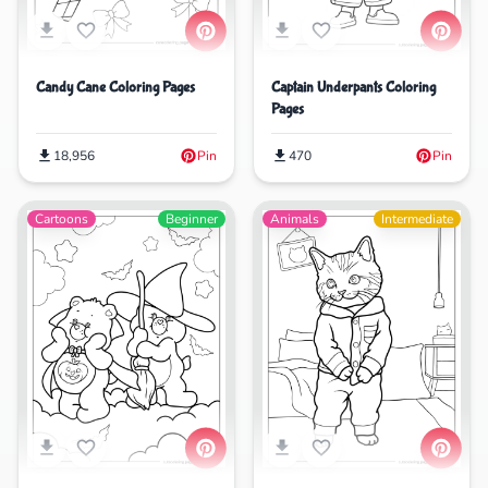
Captain Underpants Coloring
Candy Cane Coloring Pages
Pages
470
Pin
18,956
Pin
Cartoons
Beginner
Animals
Intermediate