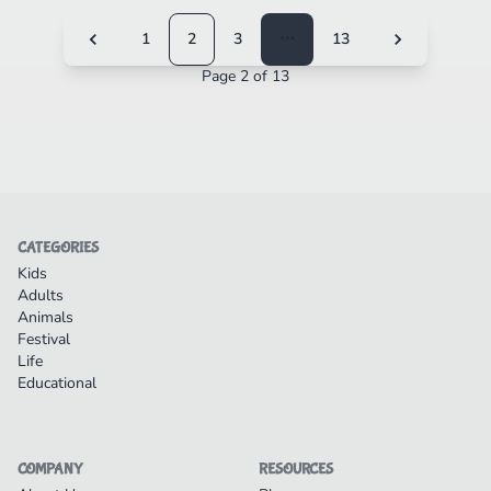
1
2
3
⋯
13
Page 2 of 13
CATEGORIES
Kids
Adults
Animals
Festival
Life
Educational
COMPANY
RESOURCES