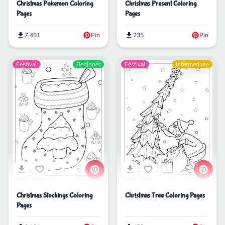
Christmas Pokemon Coloring
Christmas Present Coloring
Pages
Pages
7,481
Pin
235
Pin
Festival
Beginner
Festival
Intermediate
Christmas Stockings Coloring
Christmas Tree Coloring Pages
Pages