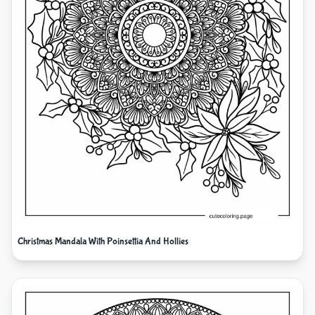
Christmas Mandala With Poinsettia And Hollies