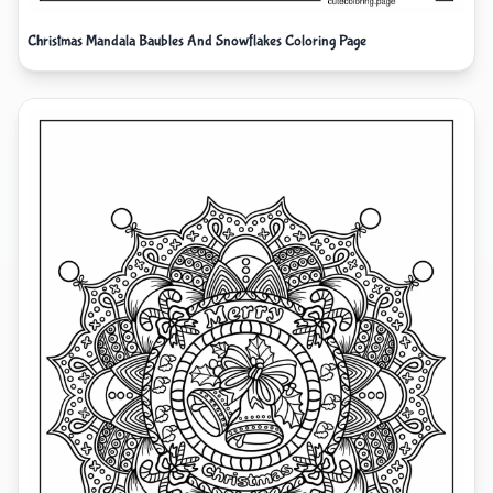
Christmas Mandala Baubles And Snowflakes Coloring Page