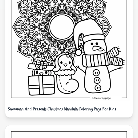
Snowman And Presents Christmas Mandala Coloring Page For Kids