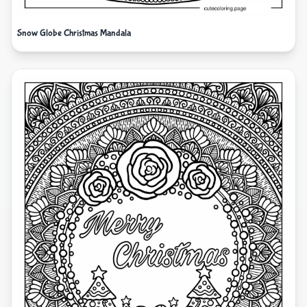
Snow Globe Christmas Mandala