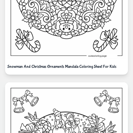
Snowman And Christmas Ornaments Mandala Coloring Sheet For Kids