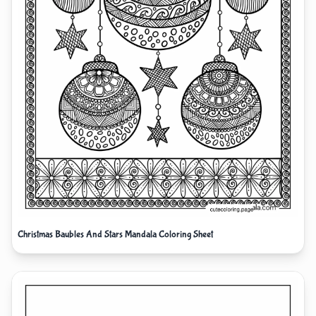
Christmas Baubles And Stars Mandala Coloring Sheet