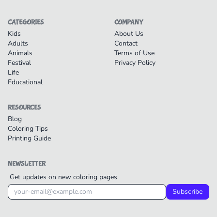
CATEGORIES
COMPANY
Kids
About Us
Adults
Contact
Animals
Terms of Use
Festival
Privacy Policy
Life
Educational
RESOURCES
Blog
Coloring Tips
Printing Guide
NEWSLETTER
Get updates on new coloring pages
Subscribe