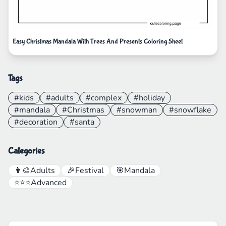
Easy Christmas Mandala With Trees And Presents Coloring Sheet
Tags
#kids
#adults
#complex
#holiday
#mandala
#Christmas
#snowman
#snowflake
#decoration
#santa
Categories
👨‍🎨
Adults
🎉
Festival
🎯
Mandala
⭐⭐⭐
Advanced