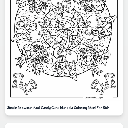
Simple Snowman And Candy Cane Mandala Coloring Sheet For Kids