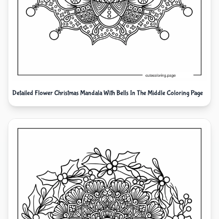
Detailed Flower Christmas Mandala With Bells In The Middle Coloring Page