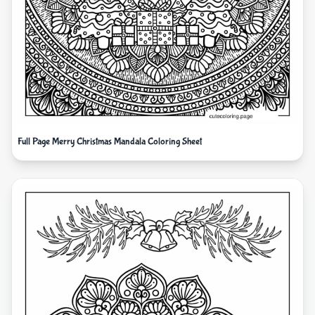
Full Page Merry Christmas Mandala Coloring Sheet