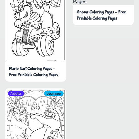
Gnome Coloring Pages - Free
Printable Coloring Pages
Mario Kart Coloring Pages -
Free Printable Coloring Pages
Adults
beginner