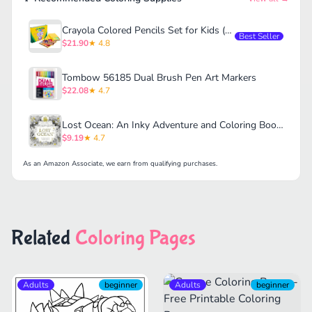
Crayola Colored Pencils Set for Kids (120ct)
Best Seller
$21.90
★ 4.8
Tombow 56185 Dual Brush Pen Art Markers
$22.08
★ 4.7
Lost Ocean: An Inky Adventure and Coloring Book for Adults
$9.19
★ 4.7
As an Amazon Associate, we earn from qualifying purchases.
Related
Coloring Pages
Adults
beginner
Adults
beginner