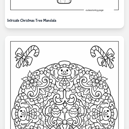
Intricate Christmas Tree Mandala