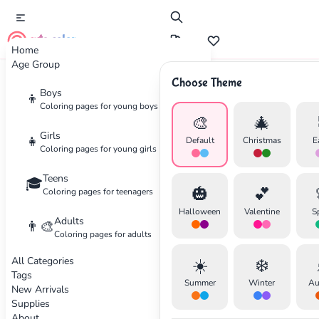
cute color
Home
Age Group
Choose Theme
Advertisement
Boys
👦
Coloring pages for young boys
🎨
🎄
Girls
👧
Default
Christmas
E
Coloring pages for young girls
Teens
🎓
🎃
💕
Coloring pages for teenagers
Halloween
Valentine
S
Adults
👨‍🎨
Coloring pages for adults
All Categories
☀️
❄️
Tags
Summer
Winter
Au
New Arrivals
Supplies
About