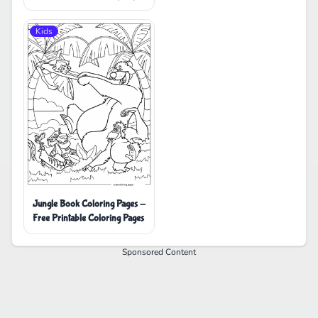
Kids
Jungle Book Coloring Pages -
Free Printable Coloring Pages
Sponsored Content