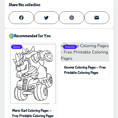
Share this collection
Recommended for You
Boys
Adults
Gnome Coloring Pages - Free
Printable Coloring Pages
Mario Kart Coloring Pages -
Free Printable Coloring Pages