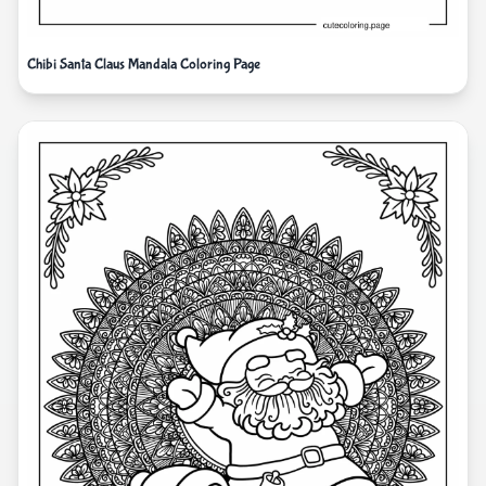
Chibi Santa Claus Mandala Coloring Page