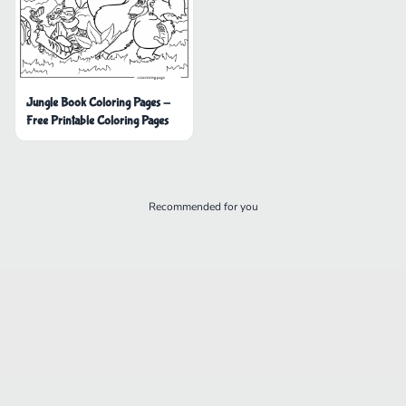
Jungle Book Coloring Pages -
Free Printable Coloring Pages
Recommended for you