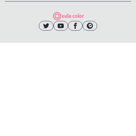
cute color