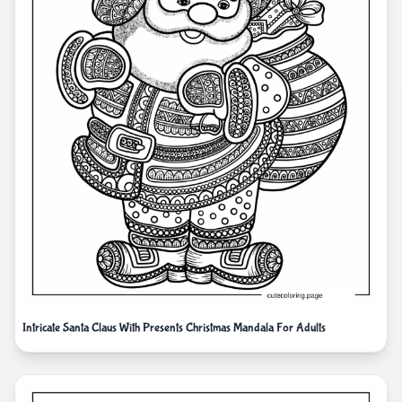
Intricate Santa Claus With Presents Christmas Mandala For Adults