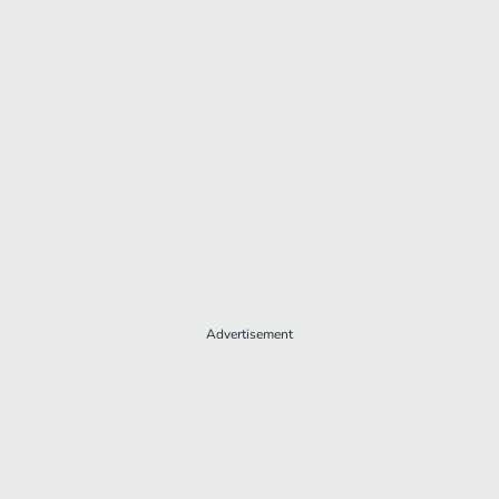
Advertisement