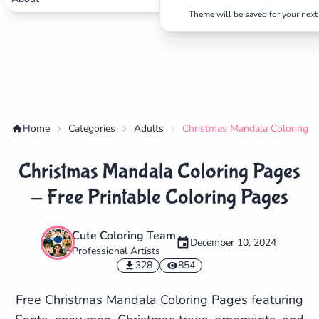
Theme will be saved for your next 
Home
Categories
Adults
Christmas Mandala Coloring Pa
Christmas Mandala Coloring Pages
- Free Printable Coloring Pages
Cute Coloring Team
✕
December 10, 2024
Professional Artists
328
854
Free Christmas Mandala Coloring Pages featuring