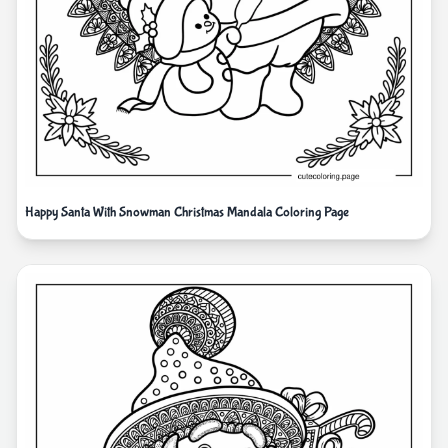
Happy Santa With Snowman Christmas Mandala Coloring Page