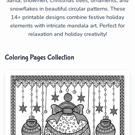
Santa, snowmen, Christmas trees, ornaments, and
Search
Cancel
snowflakes in beautiful circular patterns. These
14+ printable designs combine festive holiday
elements with intricate mandala art. Perfect for
relaxation and holiday creativity!
Coloring Pages Collection