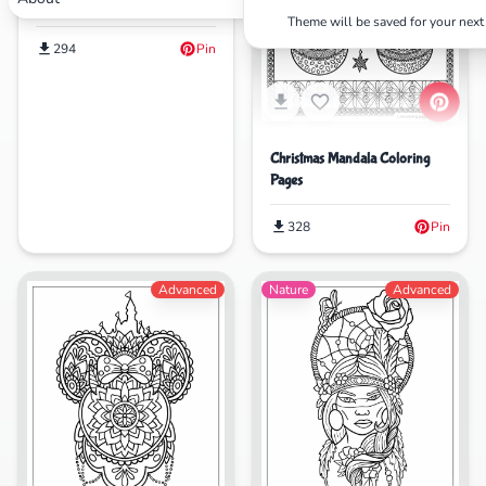
Pages
Theme will be saved for your next 
294
Pin
Christmas Mandala Coloring
Pages
328
Pin
Advanced
Nature
Advanced