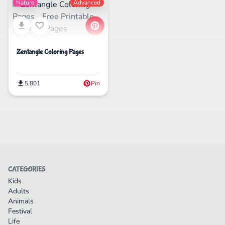
Nature
Advanced
Zentangle Coloring Pages
5,801
Pin
CATEGORIES
Kids
Adults
Animals
Festival
Life