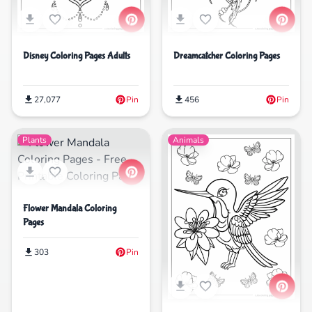
Disney Coloring Pages Adults
Dreamcatcher Coloring Pages
27,077
Pin
456
Pin
Plants
Animals
Flower Mandala Coloring
Pages
303
Pin