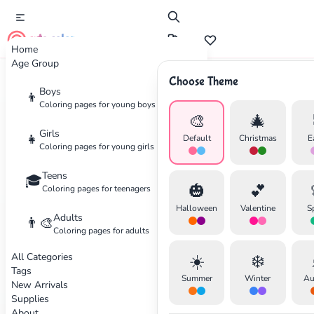
cute color
Home
Age Group
Choose Theme
Boys
Home
Categories
Mandala
👦
Coloring pages for young boys
🎨
🎄
Coloring
Pages for Mandala
Girls
👧
Default
Christmas
E
Coloring pages for young girls
Intricate mandala patterns
Teens
🎓
✕
🎃
💕
Coloring pages for teenagers
11 coloring pages available
Halloween
Valentine
S
Adults
👨‍🎨
Coloring pages for adults
Animals
Advanced
Festival
Advanced
All Categories
☀️
❄️
Search
Cancel
Tags
Summer
Winter
Au
New Arrivals
Supplies
Animal Mandala Coloring
About