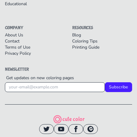
Educational
COMPANY
RESOURCES
About Us
Blog
Contact
Coloring Tips
Terms of Use
Printing Guide
Privacy Policy
NEWSLETTER
Get updates on new coloring pages
Subscribe
cute color