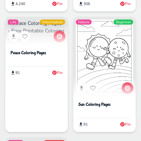
4,240
Pin
306
Pin
Life
Intermediate
Nature
Beginner
Peace Coloring Pages
91
Pin
Sun Coloring Pages
91
Pin