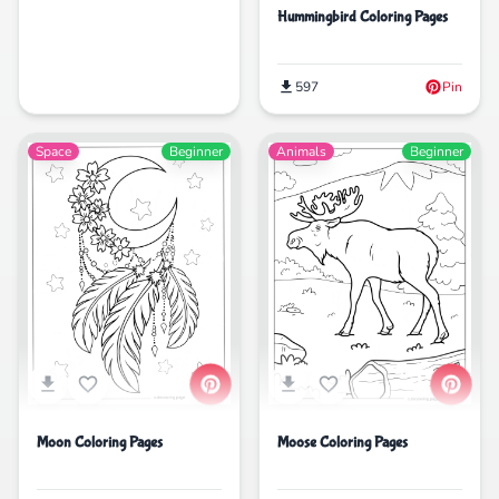
Hummingbird Coloring Pages
597
Pin
Space
Beginner
Animals
Beginner
Moon Coloring Pages
Moose Coloring Pages