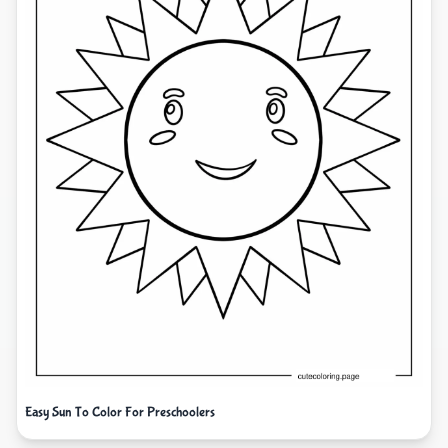
Easy Sun To Color For Preschoolers