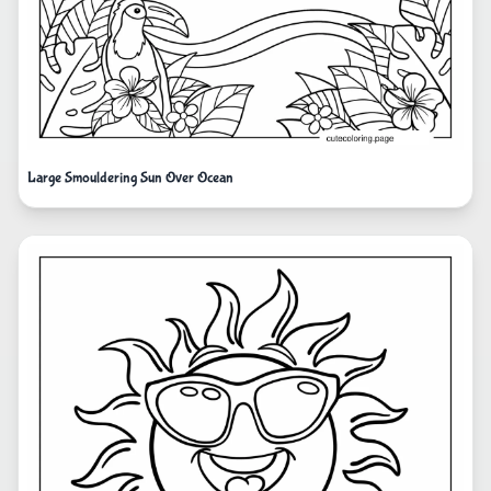
Large Smouldering Sun Over Ocean