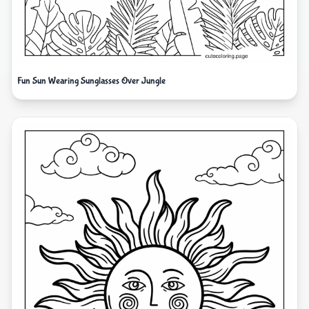
Fun Sun Wearing Sunglasses Over Jungle