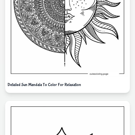
Detailed Sun Mandala To Color For Relaxation