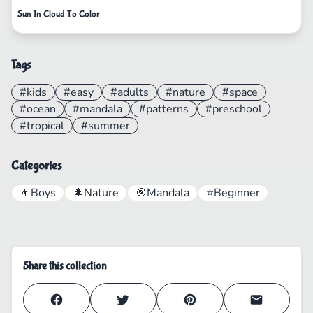
Sun In Cloud To Color
Tags
#kids
#easy
#adults
#nature
#space
#ocean
#mandala
#patterns
#preschool
#tropical
#summer
Categories
👦
Boys
🌲
Nature
🎯
Mandala
⭐
Beginner
Share this collection