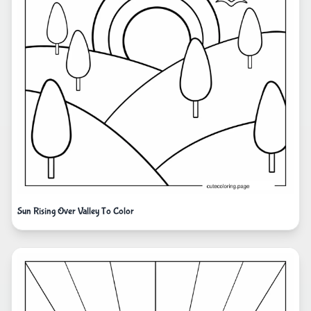
Sun Rising Over Valley To Color