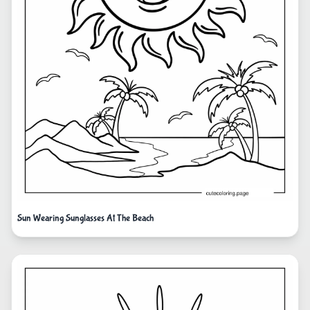
Sun Wearing Sunglasses At The Beach