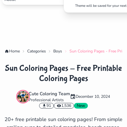
Theme will be saved for your next 
Home
Categories
Boys
Sun Coloring Pages - Free Print
Sun Coloring Pages - Free Printable
Coloring Pages
Cute Coloring Team
December 10, 2024
Professional Artists
✕
91
1,536
New
20+ free printable sun coloring pages! From simple