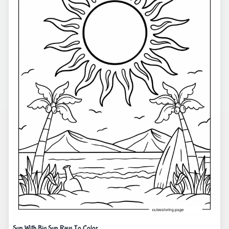
Sun With Big Sun Rays To Color