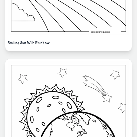
Smiling Sun With Rainbow