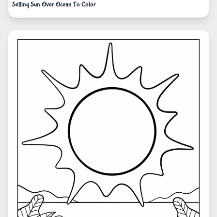
Setting Sun Over Ocean To Color