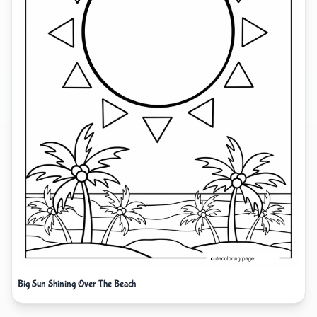
Big Sun Shining Over The Beach