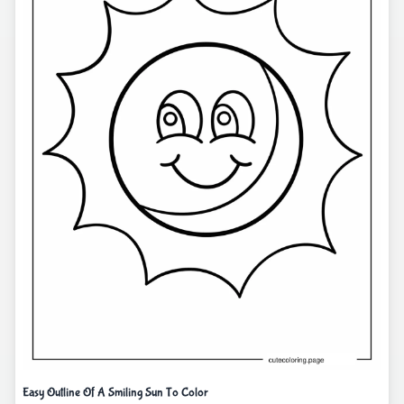
Easy Outline Of A Smiling Sun To Color