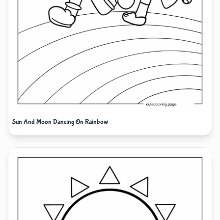
Sun And Moon Dancing On Rainbow