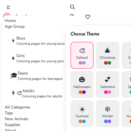
cute color
Home
Age Group
Choose Theme
Advertisement
Boys
👦
Coloring pages for young boys
🎨
🎄
Girls
👧
Default
Christmas
E
Coloring pages for young girls
Teens
🎓
🎃
💕
Coloring pages for teenagers
Halloween
Valentine
S
Adults
👨‍🎨
Coloring pages for adults
All Categories
☀️
❄️
Tags
Summer
Winter
Au
New Arrivals
Supplies
About