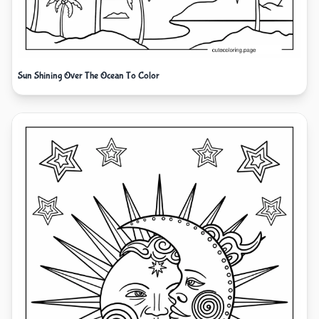
Sun Shining Over The Ocean To Color