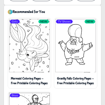
Recommended for You
Girls
NEW
TV Shows
NEW
Mermaid Coloring Pages -
Gravity Falls Coloring Pages -
Free Printable Coloring Pages
Free Printable Coloring Pages
Boys