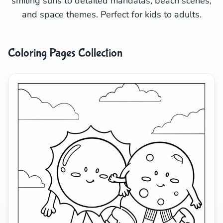
smiling suns to detailed mandalas, beach scenes,
and space themes. Perfect for kids to adults.
Search
Cancel
Coloring Pages Collection