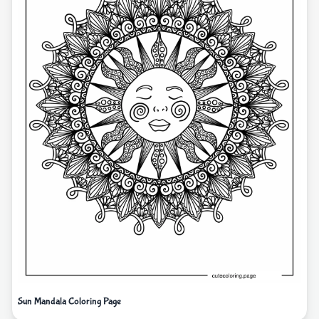
Sun Mandala Coloring Page