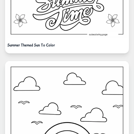
Summer Themed Sun To Color