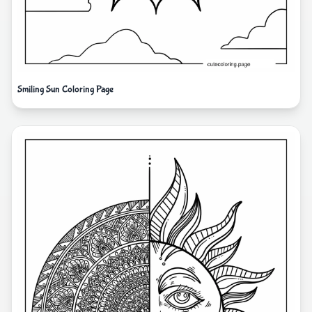
Smiling Sun Coloring Page