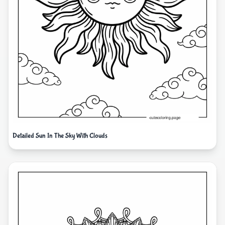
Detailed Sun In The Sky With Clouds