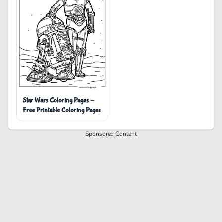
Star Wars Coloring Pages -
Free Printable Coloring Pages
Sponsored Content