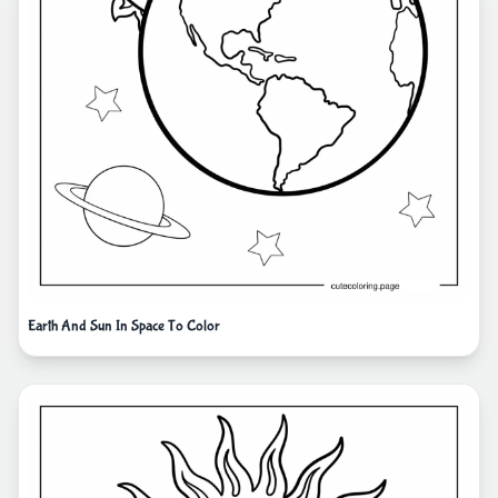
Earth And Sun In Space To Color