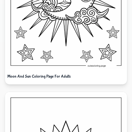
Moon And Sun Coloring Page For Adults