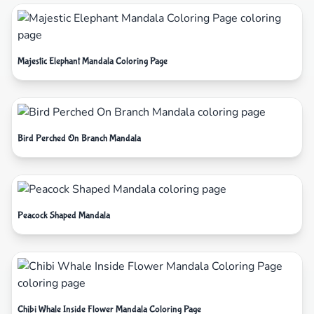
Majestic Elephant Mandala Coloring Page
Bird Perched On Branch Mandala
Peacock Shaped Mandala
Chibi Whale Inside Flower Mandala Coloring Page