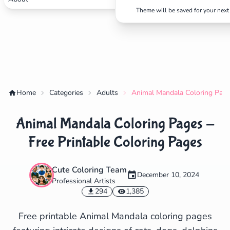
Theme will be saved for your next 
✕
Home
Categories
Adults
Animal Mandala Coloring Pages
Search
Cancel
Animal Mandala Coloring Pages -
Free Printable Coloring Pages
Cute Coloring Team
December 10, 2024
Professional Artists
294
1,385
Free printable Animal Mandala coloring pages