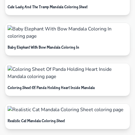
Cute Lady And The Tramp Mandala Coloring Sheet
Baby Elephant With Bow Mandala Coloring In
Coloring Sheet Of Panda Holding Heart Inside Mandala
Realistic Cat Mandala Coloring Sheet