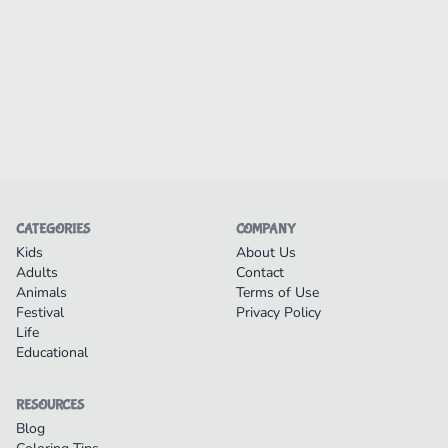
CATEGORIES
COMPANY
Kids
About Us
Adults
Contact
Animals
Terms of Use
Festival
Privacy Policy
Life
Educational
RESOURCES
Blog