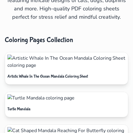
featuring intricate designs of cats, dogs, dolphins
and more. High-quality PDF coloring sheets
perfect for stress relief and mindful creativity.
Coloring Pages Collection
Artistic Whale In The Ocean Mandala Coloring Sheet
Turtle Mandala