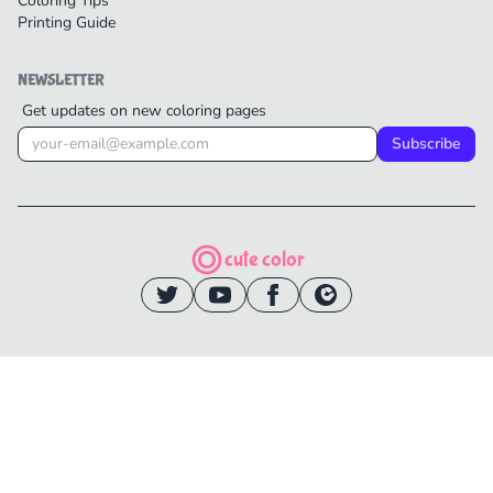
Coloring Tips
Printing Guide
NEWSLETTER
Get updates on new coloring pages
Subscribe
cute color