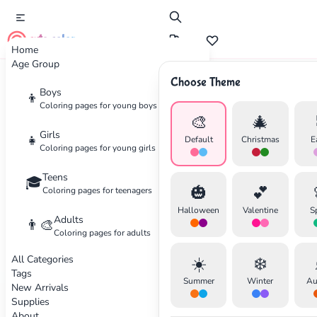
cute color
Home
Age Group
Choose Theme
Advertisement
Boys
👦
Coloring pages for young boys
🎨
🎄
Girls
👧
Default
Christmas
E
Coloring pages for young girls
Teens
🎓
🎃
💕
Coloring pages for teenagers
Halloween
Valentine
S
Adults
👨‍🎨
Coloring pages for adults
All Categories
☀️
❄️
Tags
Summer
Winter
Au
New Arrivals
Supplies
About