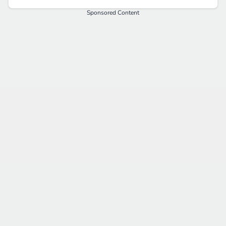
Sponsored Content