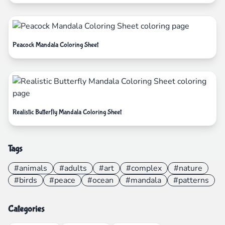
Peacock Mandala Coloring Sheet
Realistic Butterfly Mandala Coloring Sheet
Tags
#animals
#adults
#art
#complex
#nature
#birds
#peace
#ocean
#mandala
#patterns
Categories