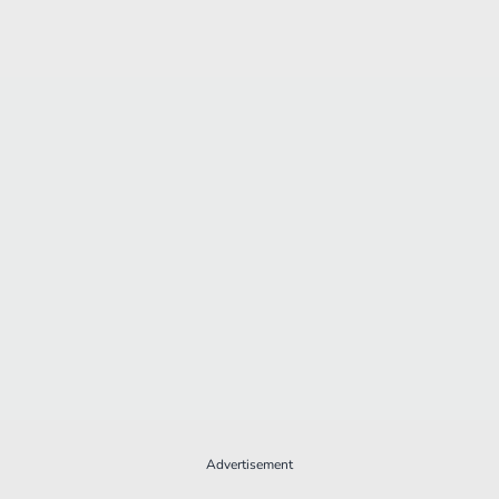
Advertisement