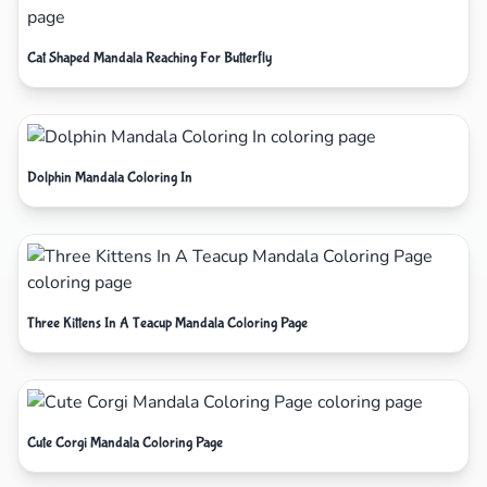
Cat Shaped Mandala Reaching For Butterfly
Dolphin Mandala Coloring In
Three Kittens In A Teacup Mandala Coloring Page
Cute Corgi Mandala Coloring Page