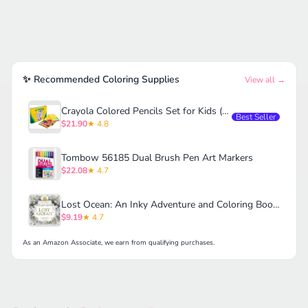
✨ Recommended Coloring Supplies
View all →
Crayola Colored Pencils Set for Kids (120ct)
Best Seller
$21.90
★ 4.8
Tombow 56185 Dual Brush Pen Art Markers
$22.08
★ 4.7
Lost Ocean: An Inky Adventure and Coloring Book for Adults
$9.19
★ 4.7
As an Amazon Associate, we earn from qualifying purchases.