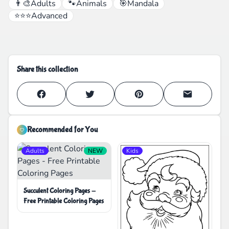
👨‍🎨
Adults
🐾
Animals
🎯
Mandala
⭐⭐⭐
Advanced
Share this collection
Recommended for You
Adults
NEW
Kids
Succulent Coloring Pages -
Free Printable Coloring Pages