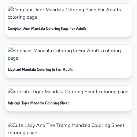
Complex Deer Mandala Coloring Page For Adults
Elephant Mandala Coloring In For Adults
Intricate Tiger Mandala Coloring Sheet