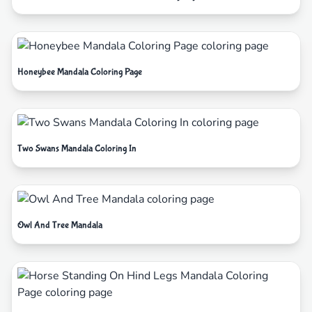
Honeybee Mandala Coloring Page
Two Swans Mandala Coloring In
Owl And Tree Mandala