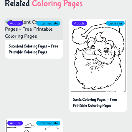
Related
Coloring Pages
Adults
intermediate
Adults
beginner
Succulent Coloring Pages - Free
Printable Coloring Pages
Santa Coloring Pages - Free
Printable Coloring Pages
Adults
intermediate