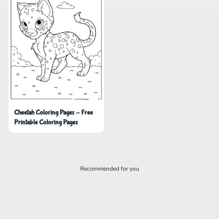
Cheetah Coloring Pages - Free
Printable Coloring Pages
Recommended for you