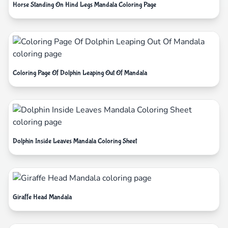
Horse Standing On Hind Legs Mandala Coloring Page
Coloring Page Of Dolphin Leaping Out Of Mandala
Dolphin Inside Leaves Mandala Coloring Sheet
Giraffe Head Mandala