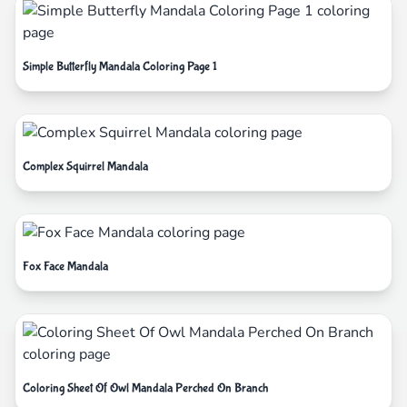
Simple Butterfly Mandala Coloring Page 1
Complex Squirrel Mandala
Fox Face Mandala
Coloring Sheet Of Owl Mandala Perched On Branch