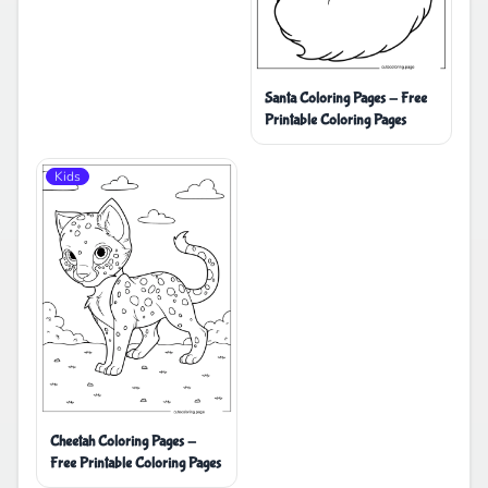
Santa Coloring Pages - Free
Printable Coloring Pages
Kids
Cheetah Coloring Pages -
Free Printable Coloring Pages