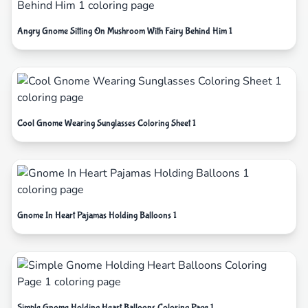
Angry Gnome Sitting On Mushroom With Fairy Behind Him 1
Cool Gnome Wearing Sunglasses Coloring Sheet 1
Gnome In Heart Pajamas Holding Balloons 1
Simple Gnome Holding Heart Balloons Coloring Page 1