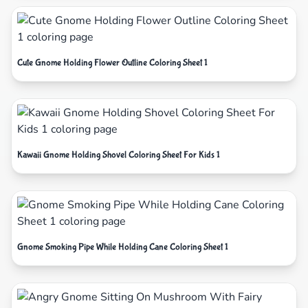
Cute Gnome Holding Flower Outline Coloring Sheet 1
Kawaii Gnome Holding Shovel Coloring Sheet For Kids 1
Gnome Smoking Pipe While Holding Cane Coloring Sheet 1