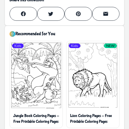
Recommended for You
Kids
Kids
NEW
Jungle Book Coloring Pages -
Lion Coloring Pages - Free
Free Printable Coloring Pages
Printable Coloring Pages