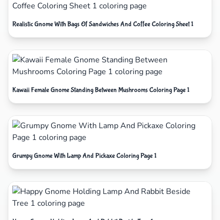
Realistic Gnome With Bags Of Sandwiches And Coffee Coloring Sheet 1
Kawaii Female Gnome Standing Between Mushrooms Coloring Page 1
Grumpy Gnome With Lamp And Pickaxe Coloring Page 1