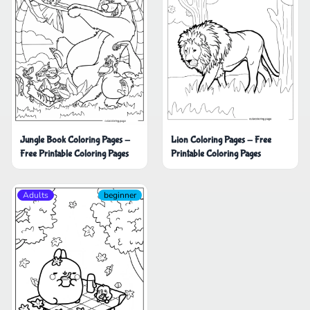
Jungle Book Coloring Pages -
Lion Coloring Pages - Free
Free Printable Coloring Pages
Printable Coloring Pages
Adults
beginner