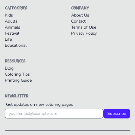
CATEGORIES
COMPANY
Kids
About Us
Adults
Contact
Animals
Terms of Use
Festival
Privacy Policy
Life
Educational
RESOURCES
Blog
Coloring Tips
Printing Guide
NEWSLETTER
Get updates on new coloring pages
Subscribe