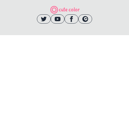
cute color