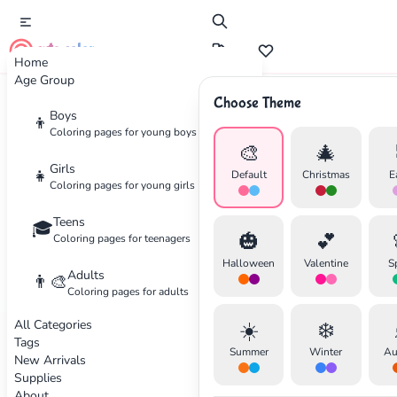
cute color
Home
Age Group
Choose Theme
Advertisement
Boys
👦
Coloring pages for young boys
🎨
🎄
Girls
👧
Default
Christmas
E
Coloring pages for young girls
Teens
🎓
🎃
💕
Coloring pages for teenagers
Halloween
Valentine
S
Adults
👨‍🎨
Coloring pages for adults
All Categories
☀️
❄️
Tags
Summer
Winter
Au
New Arrivals
Supplies
About