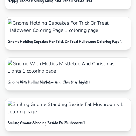
Happy Gnome Holding Lamp And Rabbit Beside Tree 1
Gnome Holding Cupcakes For Trick Or Treat Halloween Coloring Page 1
Gnome With Hollies Mistletoe And Christmas Lights 1
Smiling Gnome Standing Beside Fat Mushrooms 1