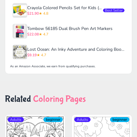
Crayola Colored Pencils Set for Kids (120ct)
Best Seller
$21.90
★ 4.8
Tombow 56185 Dual Brush Pen Art Markers
$22.08
★ 4.7
Lost Ocean: An Inky Adventure and Coloring Book for Adults
$9.19
★ 4.7
As an Amazon Associate, we earn from qualifying purchases.
Related
Coloring Pages
Adults
beginner
Adults
beginner