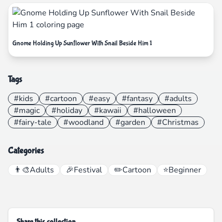
Gnome Holding Up Sunflower With Snail Beside Him 1
Tags
#kids
#cartoon
#easy
#fantasy
#adults
#magic
#holiday
#kawaii
#halloween
#fairy-tale
#woodland
#garden
#Christmas
Categories
👨‍🎨
Adults
🎉
Festival
✏️
Cartoon
⭐
Beginner
Share this collection