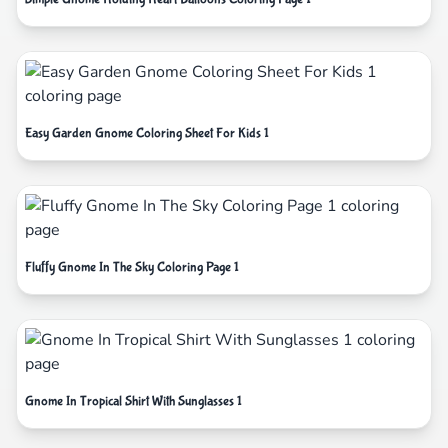
Easy Garden Gnome Coloring Sheet For Kids 1
Fluffy Gnome In The Sky Coloring Page 1
Gnome In Tropical Shirt With Sunglasses 1