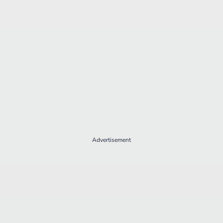
Advertisement