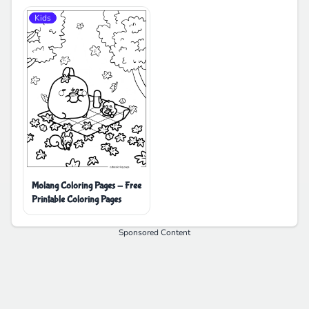
Kids
Molang Coloring Pages - Free
Printable Coloring Pages
Sponsored Content