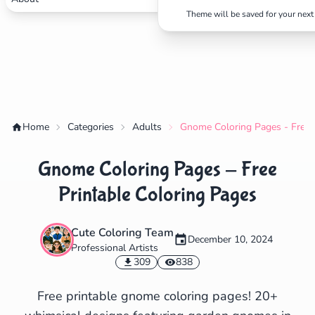
Theme will be saved for your next 
✕
Search
Cancel
Home
Categories
Adults
Gnome Coloring Pages - Free P
Gnome Coloring Pages - Free
Printable Coloring Pages
Cute Coloring Team
December 10, 2024
Professional Artists
309
838
Free printable gnome coloring pages! 20+