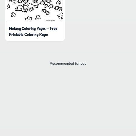
Molang Coloring Pages - Free
Printable Coloring Pages
Recommended for you