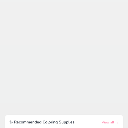
✨ Recommended Coloring Supplies
View all →