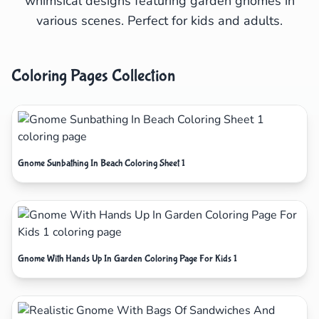
whimsical designs featuring garden gnomes in
various scenes. Perfect for kids and adults.
Coloring Pages Collection
Gnome Sunbathing In Beach Coloring Sheet 1
Gnome With Hands Up In Garden Coloring Page For Kids 1