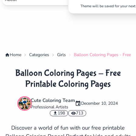
Theme will be saved for your next 
Home
Categories
Girls
Balloon Coloring Pages - Free P
Balloon Coloring Pages - Free
Printable Coloring Pages
Cute Coloring Team
December 10, 2024
Professional Artists
✕
198
713
Discover a world of fun with our free printable