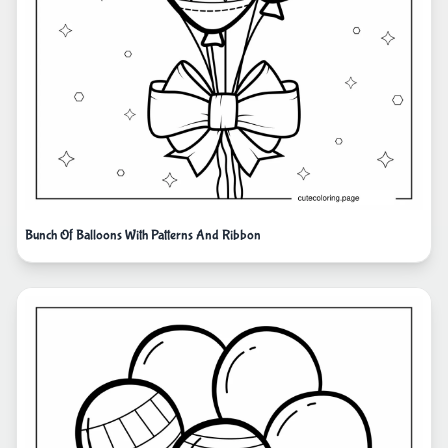
Bunch Of Balloons With Patterns And Ribbon