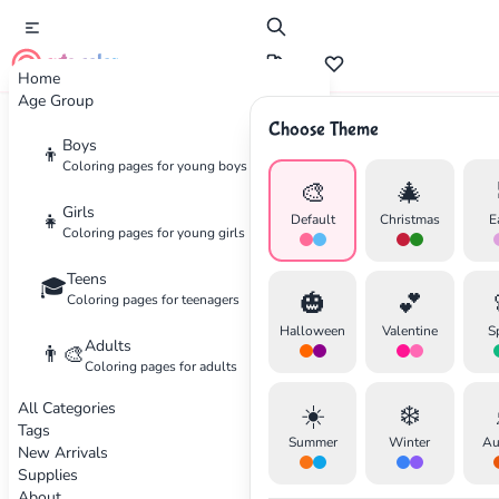
cute color
Home
Age Group
Choose Theme
Advertisement
Boys
👦
Coloring pages for young boys
🎨
🎄
Girls
👧
Default
Christmas
E
Coloring pages for young girls
Teens
🎓
🎃
💕
Coloring pages for teenagers
Halloween
Valentine
S
Adults
👨‍🎨
Coloring pages for adults
All Categories
☀️
❄️
Tags
Summer
Winter
Au
New Arrivals
Supplies
About