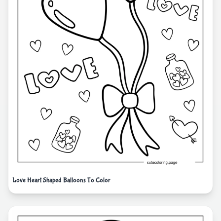
Love Heart Shaped Balloons To Color