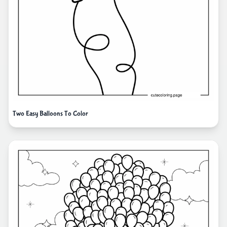
Two Easy Balloons To Color