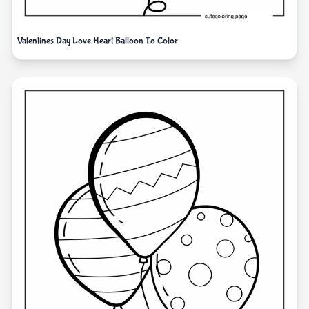
Valentines Day Love Heart Balloon To Color