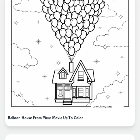
Balloon House From Pixar Movie Up To Color