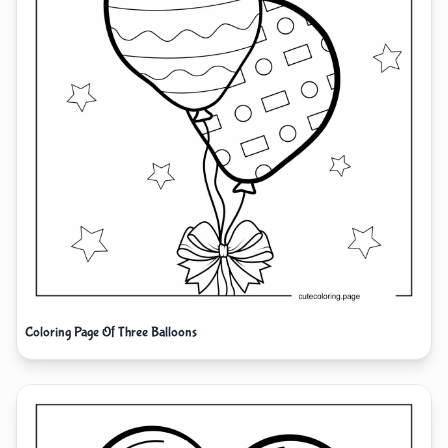
Coloring Page Of Three Balloons