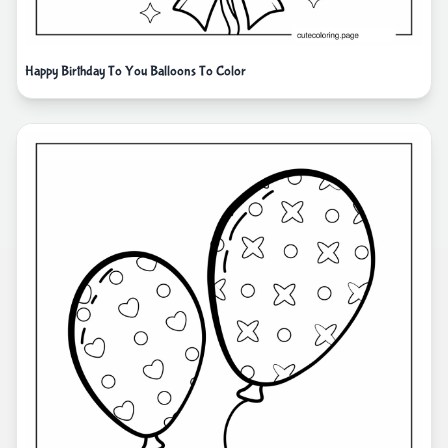
Happy Birthday To You Balloons To Color