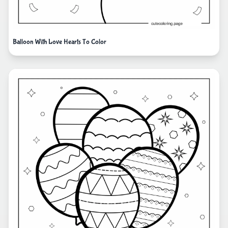
Balloon With Love Hearts To Color