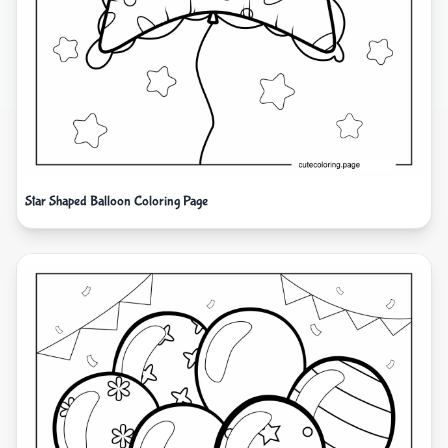
Star Shaped Balloon Coloring Page