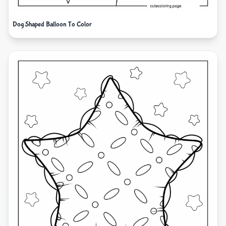
Dog Shaped Balloon To Color