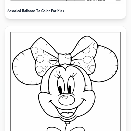
Assorted Balloons To Color For Kids