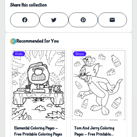
Share this collection
Recommended for You
Kids
Boys
Elemental Coloring Pages -
Tom And Jerry Coloring
Free Printable Coloring Pages
Pages - Free Printable