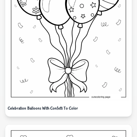
Celebration Balloons With Confetti To Color