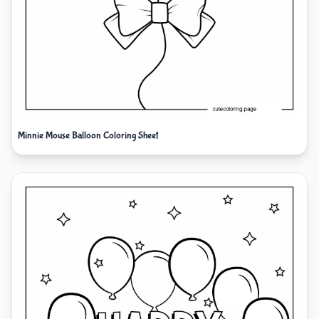
Minnie Mouse Balloon Coloring Sheet