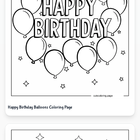
Happy Birthday Balloons Coloring Page