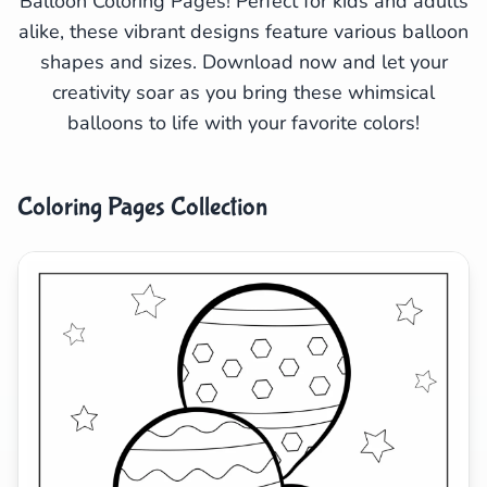
Balloon Coloring Pages! Perfect for kids and adults
alike, these vibrant designs feature various balloon
Search
Cancel
shapes and sizes. Download now and let your
creativity soar as you bring these whimsical
balloons to life with your favorite colors!
Coloring Pages Collection