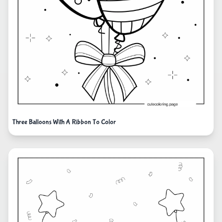
Three Balloons With A Ribbon To Color