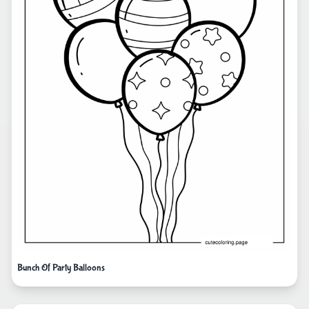
Bunch Of Party Balloons