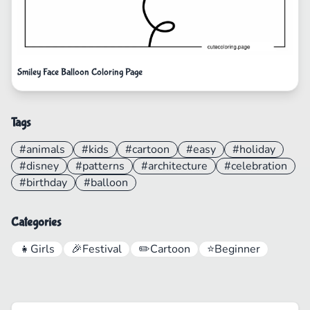
Smiley Face Balloon Coloring Page
Tags
#animals
#kids
#cartoon
#easy
#holiday
#disney
#patterns
#architecture
#celebration
#birthday
#balloon
Categories
👧
Girls
🎉
Festival
✏️
Cartoon
⭐
Beginner