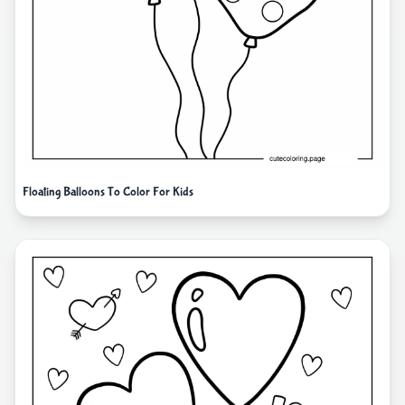
Floating Balloons To Color For Kids