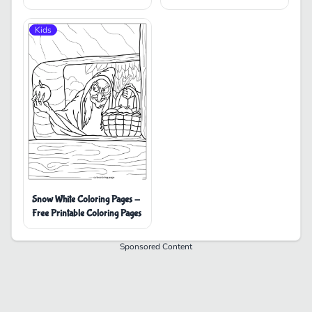
Coloring Pages
Kids
Snow White Coloring Pages -
Free Printable Coloring Pages
Sponsored Content