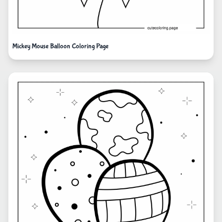
Mickey Mouse Balloon Coloring Page