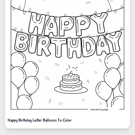
Happy Birthday Letter Balloons To Color