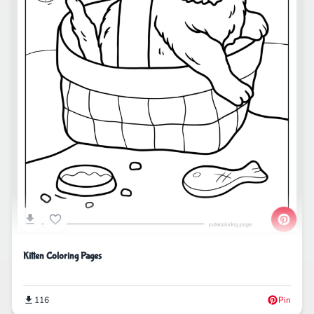
Kitten Coloring Pages
116
Pin