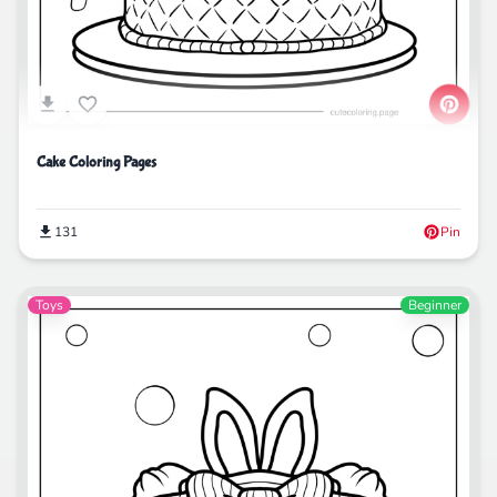
Cake Coloring Pages
131
Pin
Toys
Beginner