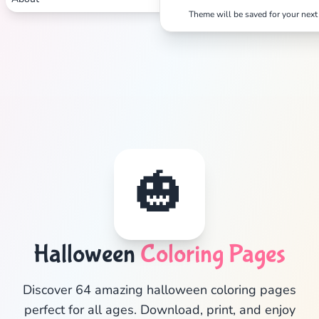
Theme will be saved for your next 
🎃
✕
Halloween
Coloring Pages
Discover 64 amazing halloween coloring pages
Search
Cancel
perfect for all ages. Download, print, and enjoy