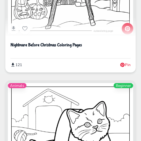
Nightmare Before Christmas Coloring Pages
121
Pin
Animals
Beginner