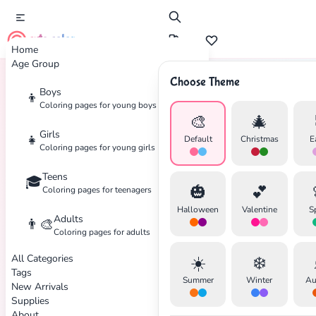
cute color
Home
Age Group
Choose Theme
Boys
👦
Home
Tags
Halloween
Coloring pages for young boys
🎨
🎄
Girls
👧
Default
Christmas
E
Coloring pages for young girls
Teens
🎓
🎃
💕
Coloring pages for teenagers
Halloween
Valentine
S
Adults
👨‍🎨
Coloring pages for adults
All Categories
☀️
❄️
Tags
Summer
Winter
Au
New Arrivals
Supplies
About