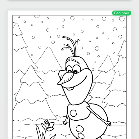
Beginner