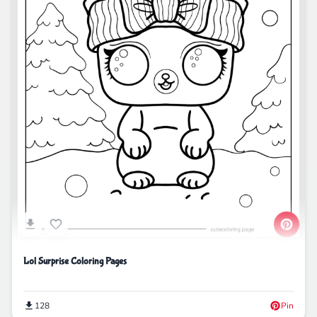
Lol Surprise Coloring Pages
128
Pin