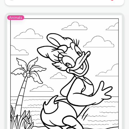
Animals