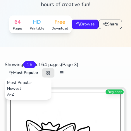
hours of creative fun!
64
HD
Free
Browse
Share
Pages
Printable
Download
Showing
16
of 64 pages
(Page 3)
Most Popular
Most Popular
Newest
TV Shows
Beginner
A-Z