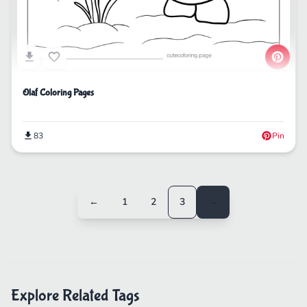
Olaf Coloring Pages
83
Pin
←
1
2
3
→
Explore Related Tags