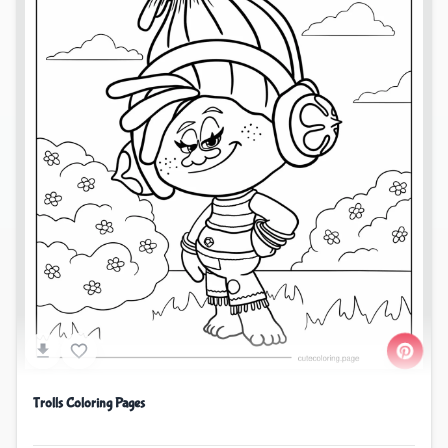
Trolls Coloring Pages