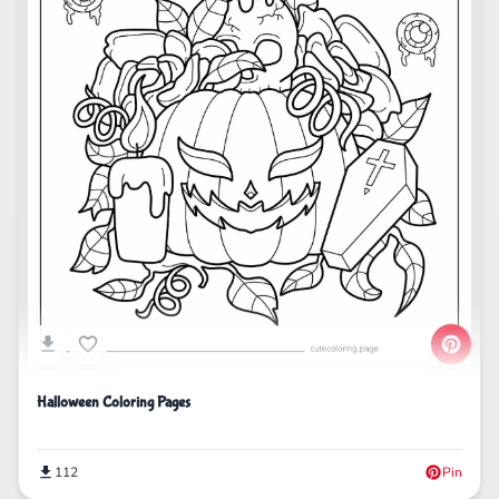
Halloween Coloring Pages
112
Pin