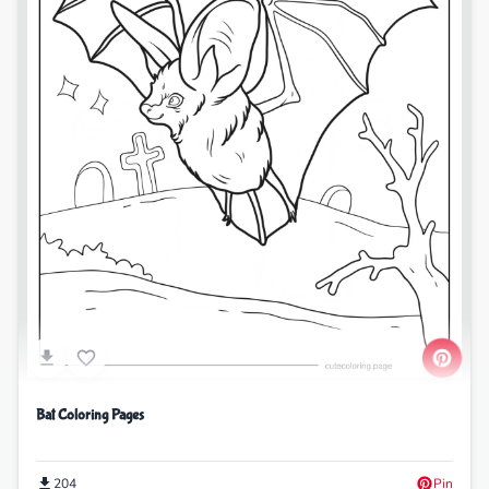
Bat Coloring Pages
204
Pin