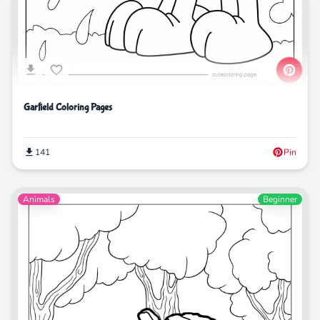
Garfield Coloring Pages
141
Pin
Animals
Beginner