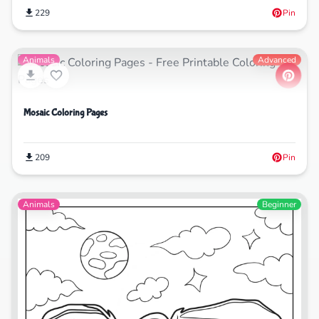
229
Pin
Animals
Advanced
Mosaic Coloring Pages
209
Pin
Animals
Beginner