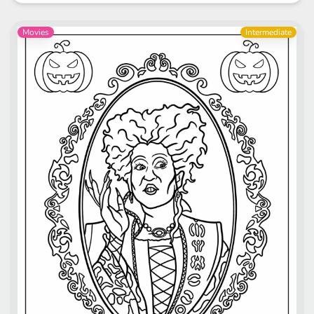
Movies
Intermediate