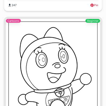
247
Pin
Cartoons
Beginner