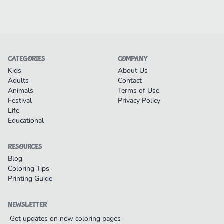
CATEGORIES
COMPANY
Kids
About Us
Adults
Contact
Animals
Terms of Use
Festival
Privacy Policy
Life
Educational
RESOURCES
Blog
Coloring Tips
Printing Guide
NEWSLETTER
Get updates on new coloring pages