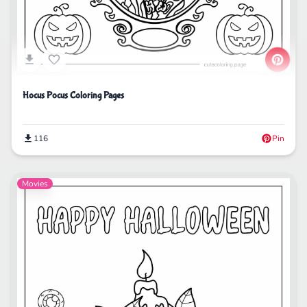
Hocus Pocus Coloring Pages
116
Pin
Movies