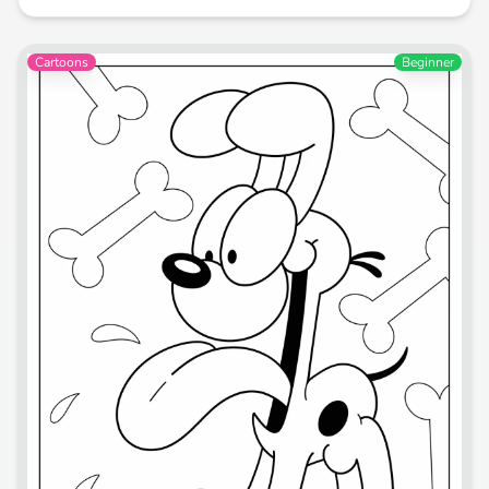
Cartoons
Beginner