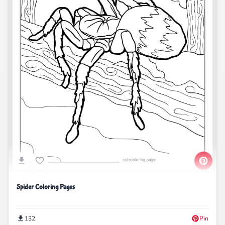
Spider Coloring Pages
132
Pin