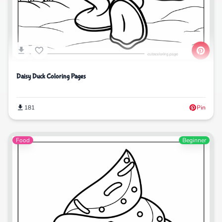
Daisy Duck Coloring Pages
181
Pin
Food
Beginner