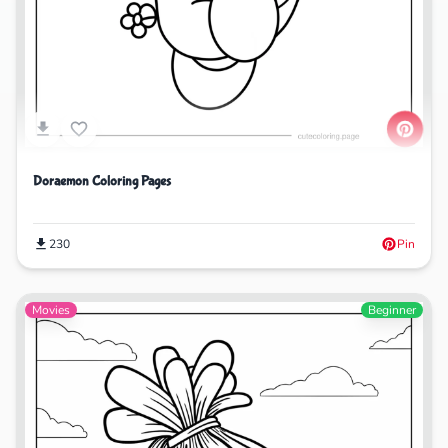
Doraemon Coloring Pages
230
Pin
Movies
Beginner