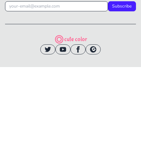
Subscribe
cute color