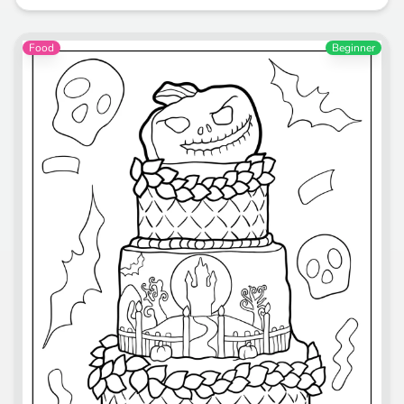
Food
Beginner