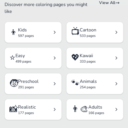
View All
Discover more coloring pages you might
like
👦
📺
Kids
Cartoon
597 pages
533 pages
⭐
💖
Easy
Kawaii
499 pages
333 pages
🧒
🐾
Preschool
Animals
291 pages
254 pages
📸
👨‍🎨
Realistic
Adults
177 pages
166 pages