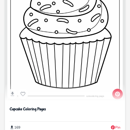
Cupcake Coloring Pages
169
Pin