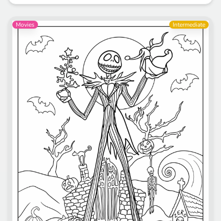
Movies
Intermediate