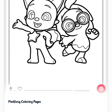
Pinkfong Coloring Pages