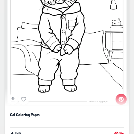
Cat Coloring Pages
649
Pin