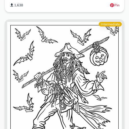
1,638
Pin
Intermediate