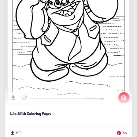
Lilo Stitch Coloring Pages
393
Pin