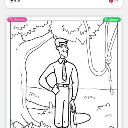
918
Pin
TV Shows
Beginner