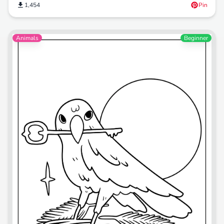
1,454
Pin
Animals
Beginner