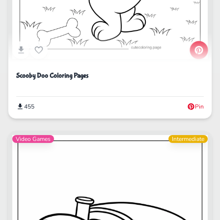
Scooby Doo Coloring Pages
455
Pin
Video Games
Intermediate