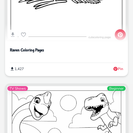
Raven Coloring Pages
1,427
Pin
TV Shows
Beginner