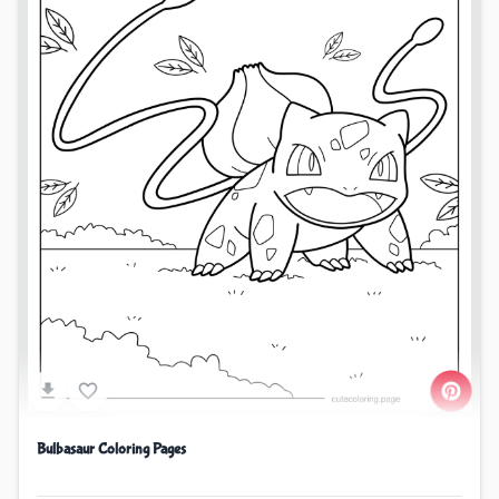
Bulbasaur Coloring Pages