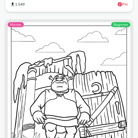
1,549
Pin
Movies
Beginner