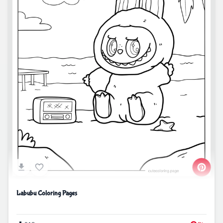
Labubu Coloring Pages