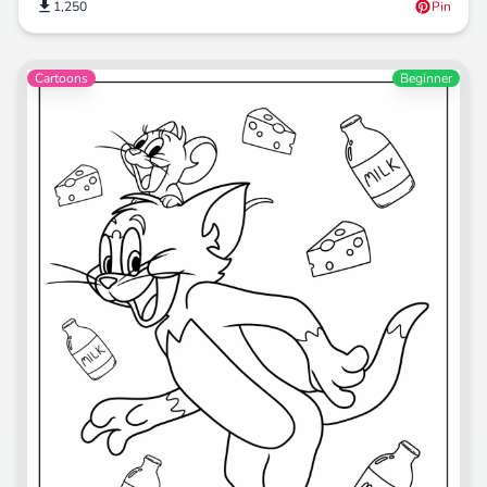
1,250
Pin
Cartoons
Beginner