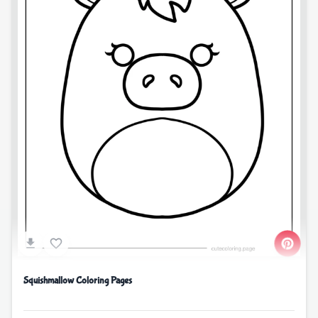
Squishmallow Coloring Pages