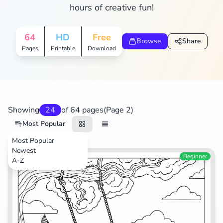
hours of creative fun!
Search
Cancel
64
HD
Free
Browse
Share
Pages
Printable
Download
Showing
24
of 64 pages
(Page 2)
Most Popular
Most Popular
Newest
Beginner
A-Z