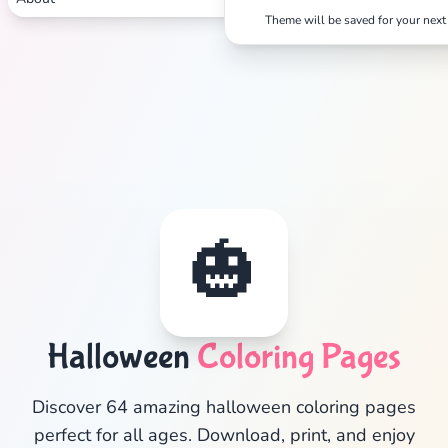
Theme will be saved for your next 
🎃
Halloween
Coloring Pages
✕
Discover 64 amazing halloween coloring pages
perfect for all ages. Download, print, and enjoy