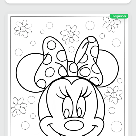
Beginner