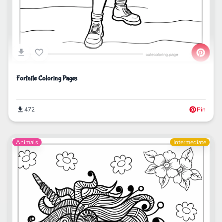
Fortnite Coloring Pages
472
Pin
Animals
Intermediate