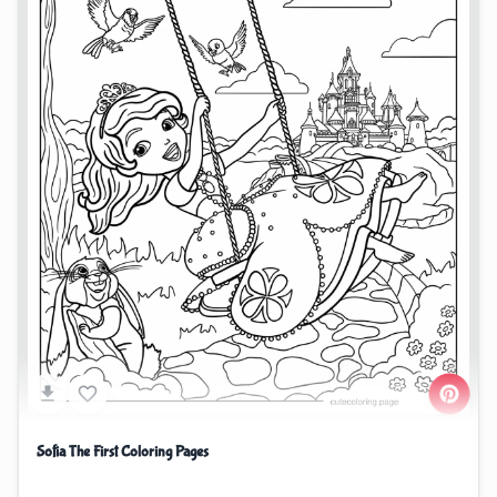
Sofia The First Coloring Pages