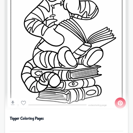
Tigger Coloring Pages