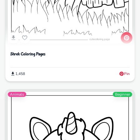
Shrek Coloring Pages
1,458
Pin
Animals
Beginner