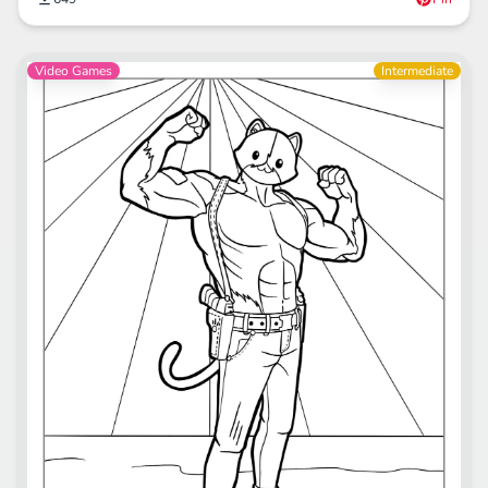
Video Games
Intermediate