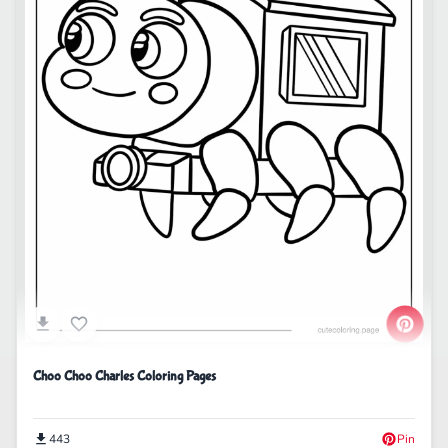
Choo Choo Charles Coloring Pages
443
Pin