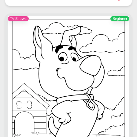
TV Shows
Beginner