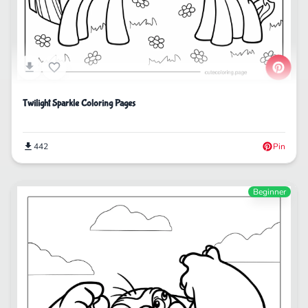
Twilight Sparkle Coloring Pages
442
Pin
Beginner