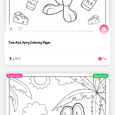
Tom And Jerry Coloring Pages
1,072
Pin
Cartoons
Beginner