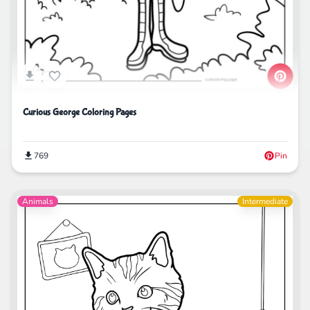
Curious George Coloring Pages
769
Pin
Animals
Intermediate