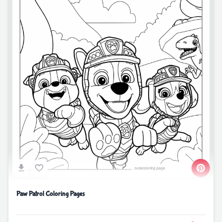
Paw Patrol Coloring Pages