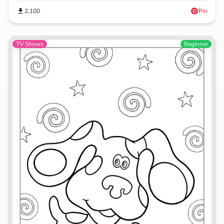
2,100
Pin
TV Shows
Beginner