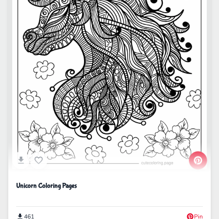
Unicorn Coloring Pages
461
Pin