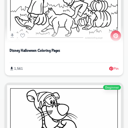
Disney Halloween Coloring Pages
1,561
Pin
Beginner