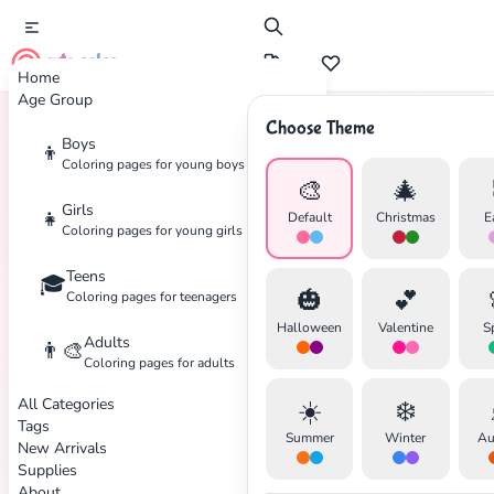
cute color
Home
Age Group
Choose Theme
Boys
👦
Home
Tags
Halloween
Coloring pages for young boys
🎨
🎄
Girls
👧
Default
Christmas
E
Coloring pages for young girls
Teens
🎓
🎃
💕
Coloring pages for teenagers
Halloween
Valentine
S
Adults
👨‍🎨
Coloring pages for adults
All Categories
☀️
❄️
Tags
Summer
Winter
Au
New Arrivals
Supplies
About