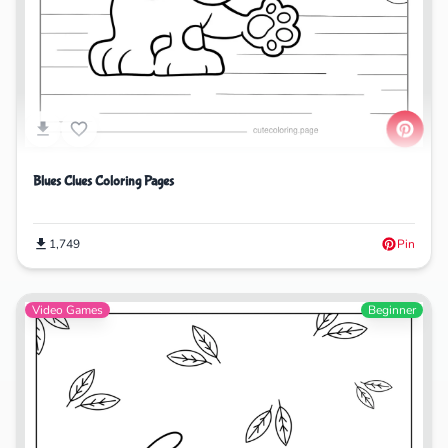
Blues Clues Coloring Pages
1,749
Pin
Video Games
Beginner