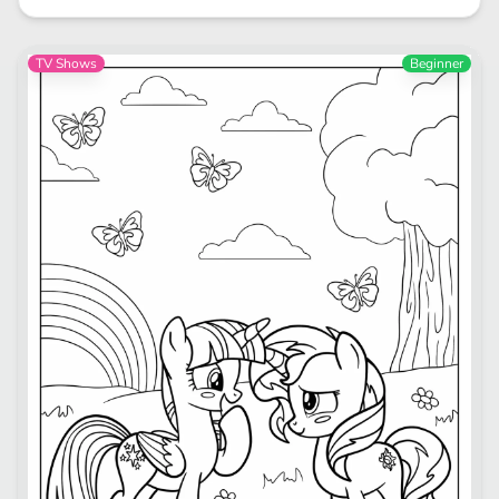
TV Shows
Beginner