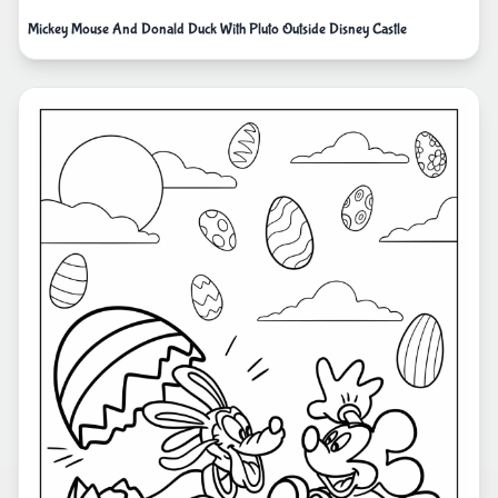
Mickey Mouse And Donald Duck With Pluto Outside Disney Castle