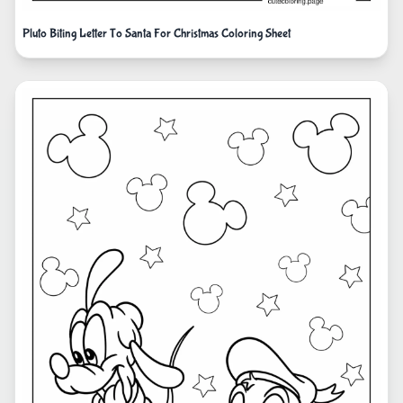
Pluto Biting Letter To Santa For Christmas Coloring Sheet