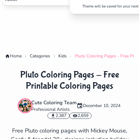
Theme will be saved for your next 
Home
Categories
Kids
Pluto Coloring Pages - Free Prin
Pluto Coloring Pages - Free
Printable Coloring Pages
Cute Coloring Team
December 10, 2024
Professional Artists
✕
2,387
2,659
Free Pluto coloring pages with Mickey Mouse,