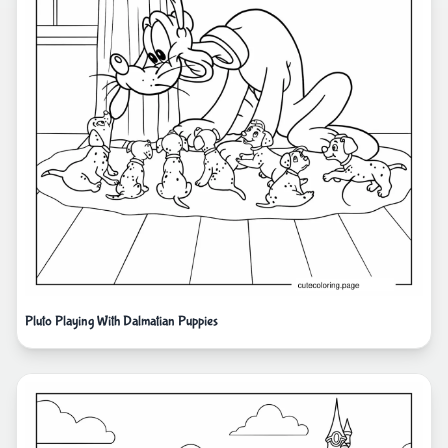
Pluto Playing With Dalmatian Puppies