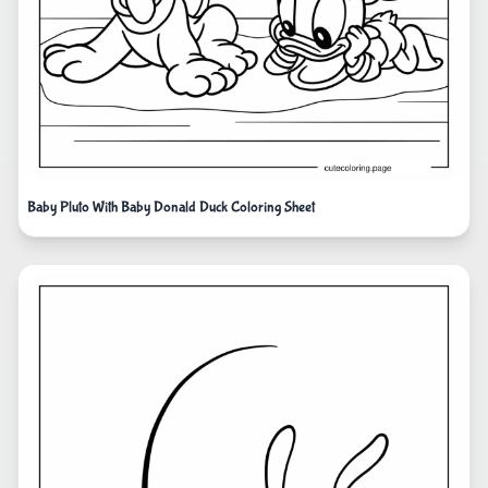
Baby Pluto With Baby Donald Duck Coloring Sheet