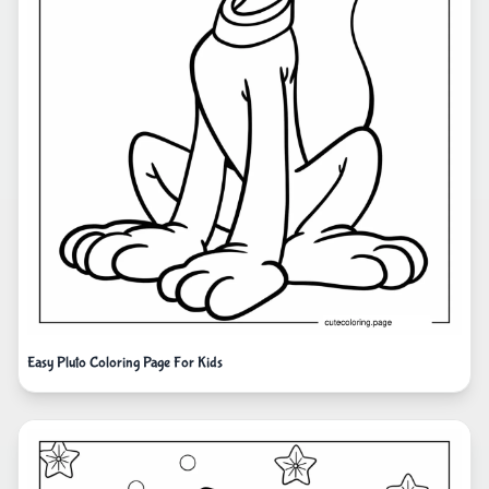
Easy Pluto Coloring Page For Kids