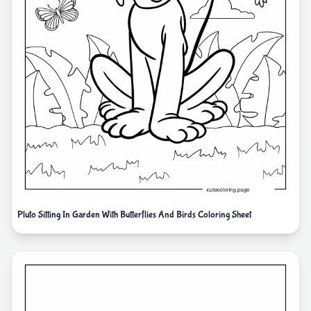
Pluto Sitting In Garden With Butterflies And Birds Coloring Sheet