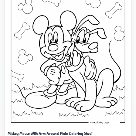
Mickey Mouse With Arm Around Pluto Coloring Sheet