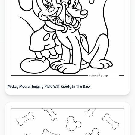
Mickey Mouse Hugging Pluto With Goofy In The Back