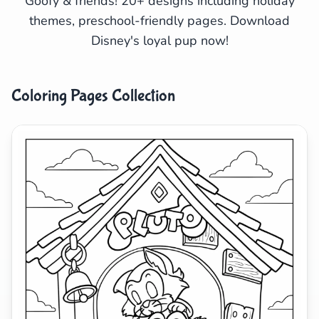
Goofy & friends! 20+ designs including holiday
themes, preschool-friendly pages. Download
Search
Cancel
Disney's loyal pup now!
Coloring Pages Collection