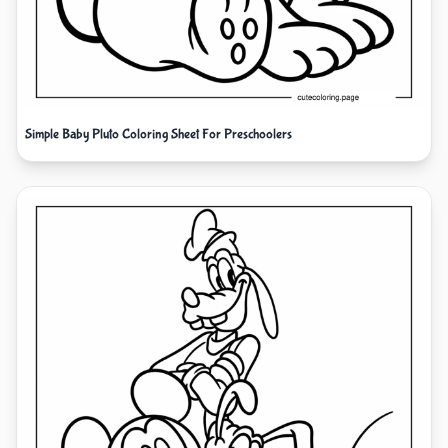
Simple Baby Pluto Coloring Sheet For Preschoolers