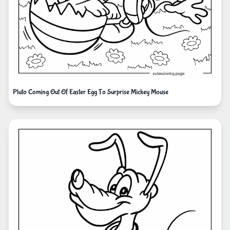
Pluto Coming Out Of Easter Egg To Surprise Mickey Mouse