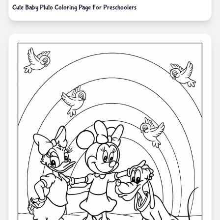
Cute Baby Pluto Coloring Page For Preschoolers