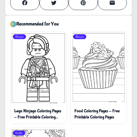
Recommended for You
Boys
Boys
Lego Ninjago Coloring Pages
Food Coloring Pages - Free
- Free Printable Coloring
Printable Coloring Pages
Pages
Kids