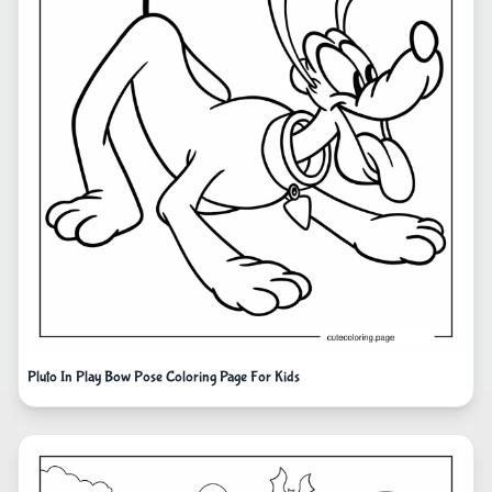
Pluto In Play Bow Pose Coloring Page For Kids