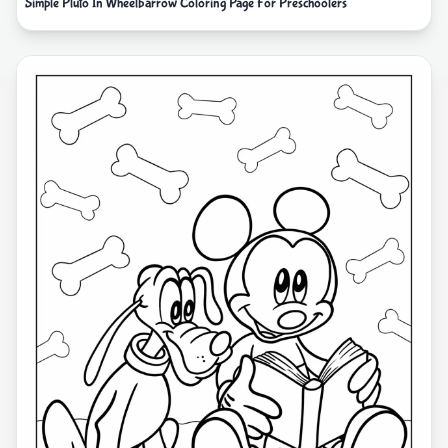
Simple Pluto In Wheelbarrow Coloring Page For Preschoolers