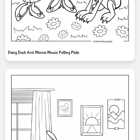
Daisy Duck And Minnie Mouse Petting Pluto