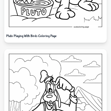
Pluto Playing With Birds Coloring Page