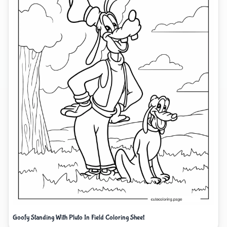
Goofy Standing With Pluto In Field Coloring Sheet