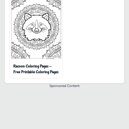
Racoon Coloring Pages -
Free Printable Coloring Pages
Sponsored Content