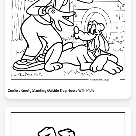
Confuse Goofy Standing Outside Dog House With Pluto