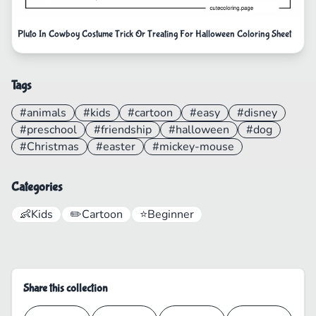
Pluto In Cowboy Costume Trick Or Treating For Halloween Coloring Sheet
Tags
#animals
#kids
#cartoon
#easy
#disney
#preschool
#friendship
#halloween
#dog
#Christmas
#easter
#mickey-mouse
Categories
👶
Kids
✏️
Cartoon
⭐
Beginner
Share this collection