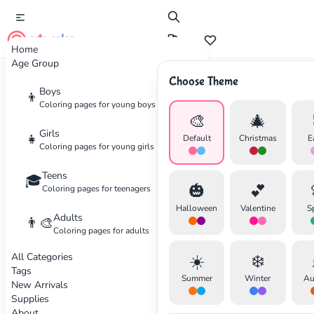
cute color
Home
Age Group
Choose Theme
Advertisement
Boys
👦
Coloring pages for young boys
🎨
🎄
Girls
👧
Default
Christmas
E
Coloring pages for young girls
Teens
🎓
🎃
💕
Coloring pages for teenagers
Halloween
Valentine
S
Adults
👨‍🎨
Coloring pages for adults
All Categories
☀️
❄️
Tags
Summer
Winter
Au
New Arrivals
Supplies
About