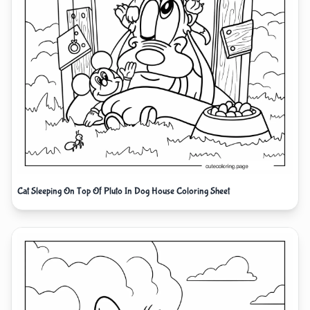
Cat Sleeping On Top Of Pluto In Dog House Coloring Sheet