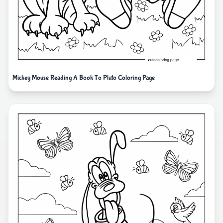
Mickey Mouse Reading A Book To Pluto Coloring Page