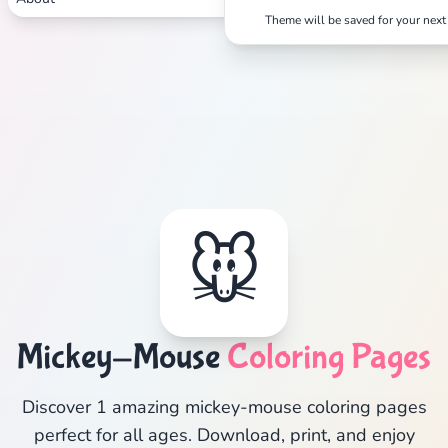
Theme will be saved for your next 
🐭
Mickey-Mouse
Coloring Pages
Discover 1 amazing mickey-mouse coloring pages
perfect for all ages. Download, print, and enjoy