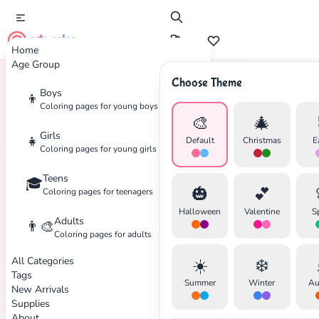
cute color
Home
Age Group
Choose Theme
Boys
👦
Home
Tags
Mickey-Mouse
Coloring pages for young boys
🎨
🎄
Girls
👧
Default
Christmas
E
Coloring pages for young girls
Teens
🎓
✕
🎃
💕
Coloring pages for teenagers
Halloween
Valentine
S
Adults
👨‍🎨
Coloring pages for adults
All Categories
☀️
❄️
Search
Cancel
Tags
Summer
Winter
Au
New Arrivals
Supplies
About