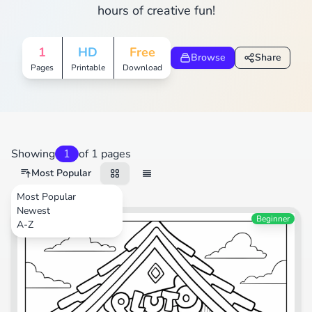
hours of creative fun!
1
HD
Free
Browse
Share
Pages
Printable
Download
Showing
1
of 1 pages
Most Popular
Most Popular
Newest
Beginner
A-Z