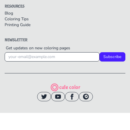
RESOURCES
Blog
Coloring Tips
Printing Guide
NEWSLETTER
Get updates on new coloring pages
Subscribe
cute color