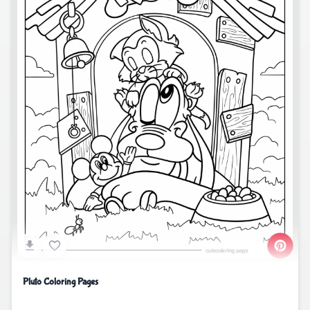
Pluto Coloring Pages