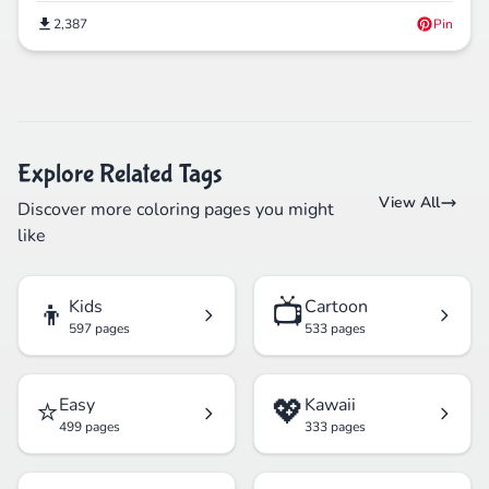
2,387
Pin
Explore Related Tags
View All
Discover more coloring pages you might
like
👦
📺
Kids
Cartoon
597 pages
533 pages
⭐
💖
Easy
Kawaii
499 pages
333 pages