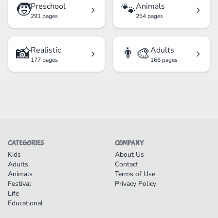
🧒
🐾
Preschool
Animals
291 pages
254 pages
📸
👨‍🎨
Realistic
Adults
177 pages
166 pages
CATEGORIES
COMPANY
Kids
About Us
Adults
Contact
Animals
Terms of Use
Festival
Privacy Policy
Life
Educational