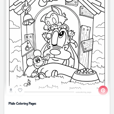
Pluto Coloring Pages