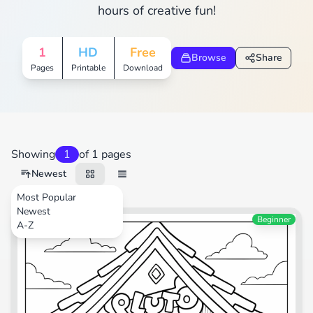
hours of creative fun!
1
HD
Free
Browse
Share
Pages
Printable
Download
Showing
1
of 1 pages
Newest
Most Popular
Newest
Beginner
A-Z