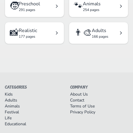
🧒
🐾
Preschool
Animals
291 pages
254 pages
📸
👨‍🎨
Realistic
Adults
177 pages
166 pages
CATEGORIES
COMPANY
Kids
About Us
Adults
Contact
Animals
Terms of Use
Festival
Privacy Policy
Life
Educational