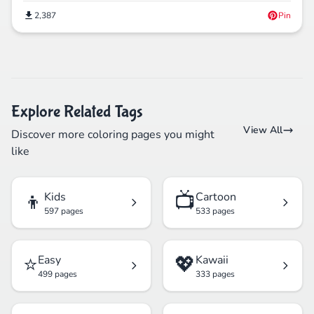
2,387
Pin
Explore Related Tags
View All
Discover more coloring pages you might
like
👦
📺
Kids
Cartoon
597 pages
533 pages
⭐
💖
Easy
Kawaii
499 pages
333 pages