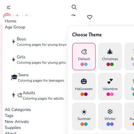
cute color
Home
Age Group
Choose Theme
Boys
👦
Home
Tags
Mickey-Mouse
Coloring pages for young boys
🎨
🎄
Girls
👧
Default
Christmas
E
Coloring pages for young girls
Teens
🎓
✕
🎃
💕
Coloring pages for teenagers
Halloween
Valentine
S
Adults
👨‍🎨
Coloring pages for adults
All Categories
☀️
❄️
Search
Cancel
Tags
Summer
Winter
Au
New Arrivals
Supplies
About