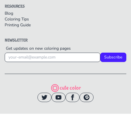
RESOURCES
Blog
Coloring Tips
Printing Guide
NEWSLETTER
Get updates on new coloring pages
Subscribe
cute color