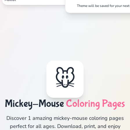
Theme will be saved for your next 
🐭
Mickey-Mouse
Coloring Pages
Discover 1 amazing mickey-mouse coloring pages
perfect for all ages. Download, print, and enjoy