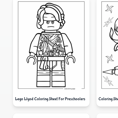
Lego Llyod Coloring Sheet For Preschoolers
Coloring Sh