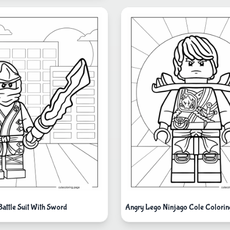
 Battle Suit With Sword
Angry Lego Ninjago Cole Colorin