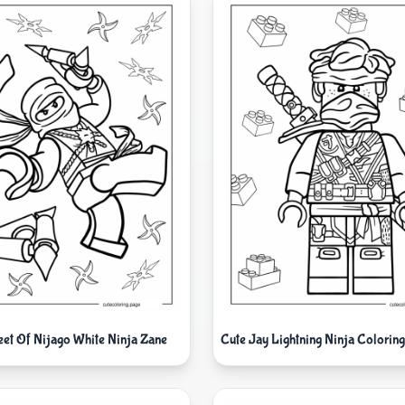
eet Of Nijago White Ninja Zane
Cute Jay Lightning Ninja Coloring