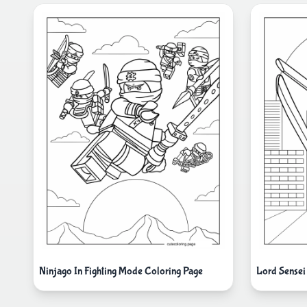
Ninjago In Fighting Mode Coloring Page
Lord Sense