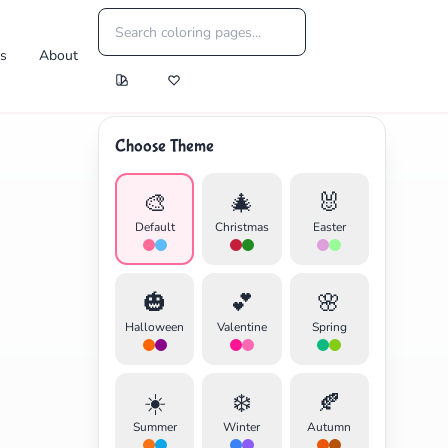
es
About
Choose Theme
🎨
🎄
🐰
Default
Christmas
Easter
🎃
💕
🌸
Halloween
Valentine
Spring
☀️
❄️
🍂
Summer
Winter
Autumn