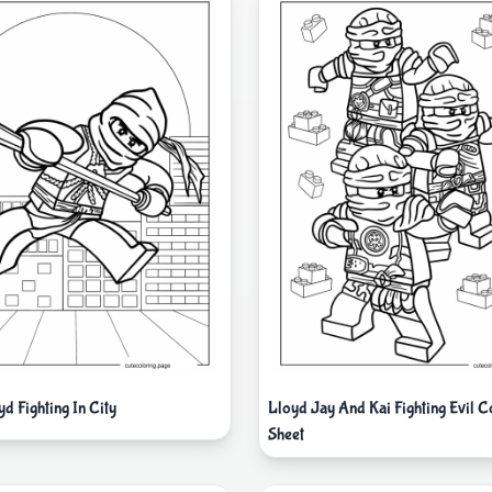
d Fighting In City
Lloyd Jay And Kai Fighting Evil C
Sheet