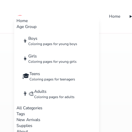
Home
cute color
Home
Age Group
Boys
👦
Coloring pages for young boys
Girls
👧
Coloring pages for young girls
Teens
🎓
Coloring pages for teenagers
Adults
👨‍🎨
Coloring pages for adults
All Categories
Tags
New Arrivals
Supplies
About