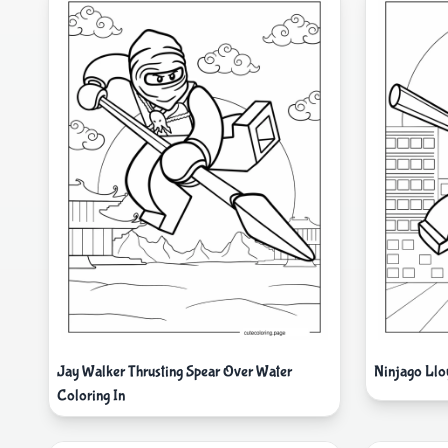
Jay Walker Thrusting Spear Over Water
Ninjago Lloy
Coloring In