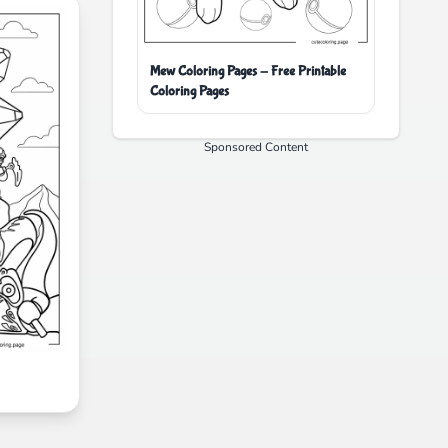
Mew Coloring Pages - Free Printable
Coloring Pages
Sponsored Content