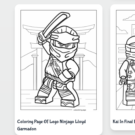
Coloring Page Of Lego Ninjago Lloyd
Kai In Final
Garmadon