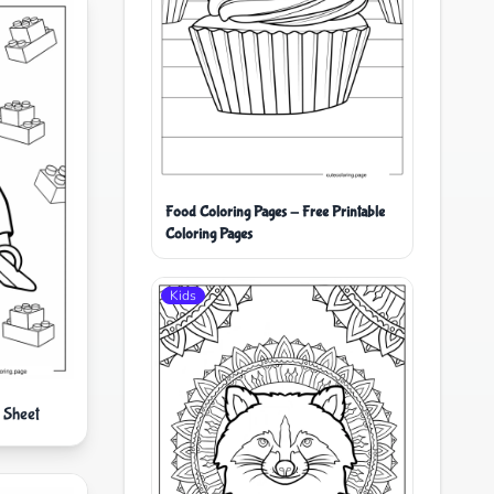
Food Coloring Pages - Free Printable
Coloring Pages
Kids
 Sheet