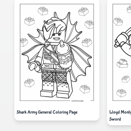
Shark Army General Coloring Page
Lloyd Mont
Sword