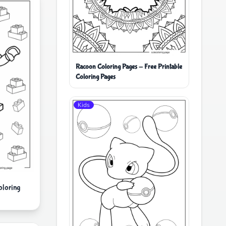
Racoon Coloring Pages - Free Printable
Coloring Pages
Kids
oloring