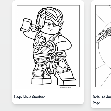
Lego Lloyd Smirking
Detailed Ja
Page