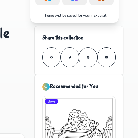
Theme will be saved for your next visit
le
Share this collection
Recommended for You
Boys