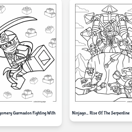
gomery Garmadon Fighting With
Ninjago_ Rise Of The Serpentine