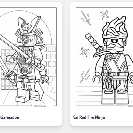
i Garmadon
Kai Red Fire Ninja