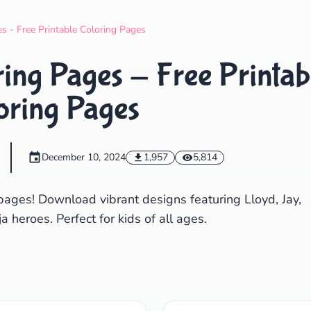
Search
Cancel
s - Free Printable Coloring Pages
ing Pages - Free Printab
oring Pages
December 10, 2024
1,957
5,814
pages! Download vibrant designs featuring Lloyd, Jay,
a heroes. Perfect for kids of all ages.