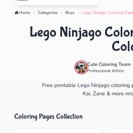
Home
Categories
Boys
Lego Ninjago Coloring Page
Lego Ninjago Color
Col
Cute Coloring Team
Professional Artists
Free printable Lego Ninjago coloring 
Kai, Zane & more ninj
Coloring Pages Collection