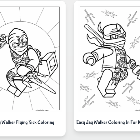
y Walker Flying Kick Coloring
Easy Jay Walker Coloring In For 