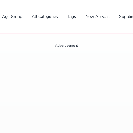
Age Group
All Categories
Tags
New Arrivals
Suppli
Advertisement
✕