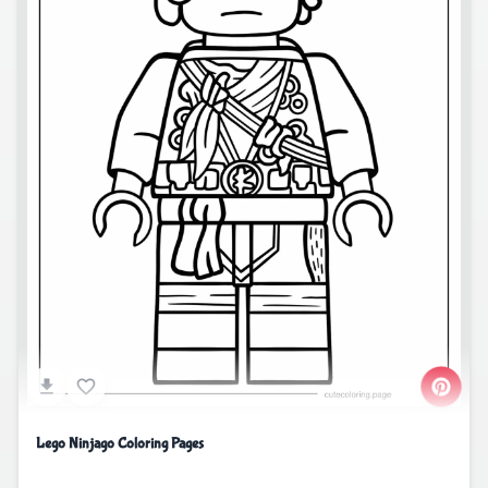
Lego Ninjago Coloring Pages