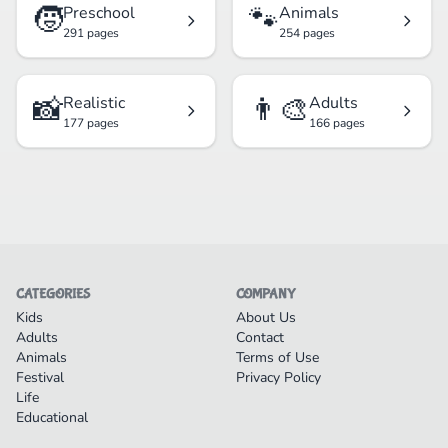
🧒
🐾
Preschool
Animals
291 pages
254 pages
📸
👨‍🎨
Realistic
Adults
177 pages
166 pages
CATEGORIES
COMPANY
Kids
About Us
Adults
Contact
Animals
Terms of Use
Festival
Privacy Policy
Life
Educational