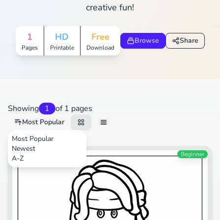
creative fun!
1
HD
Free
Browse
Share
Pages
Printable
Download
Showing
1
of 1 pages
Most Popular
Most Popular
Newest
Video Games
Beginner
A-Z