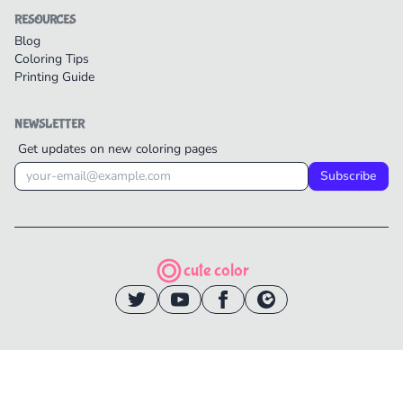
RESOURCES
Blog
Coloring Tips
Printing Guide
NEWSLETTER
Get updates on new coloring pages
Subscribe
cute color