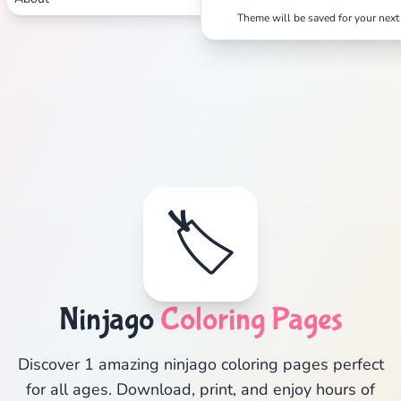
Theme will be saved for your next 
🏷️
Ninjago
Coloring Pages
Discover 1 amazing ninjago coloring pages perfect
for all ages. Download, print, and enjoy hours of