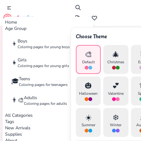
cute color
Home
Age Group
Choose Theme
Boys
👦
Home
Tags
Ninjago
Coloring pages for young boys
🎨
🎄
Girls
👧
Default
Christmas
E
Coloring pages for young girls
Teens
🎓
✕
🎃
💕
Coloring pages for teenagers
Halloween
Valentine
S
Adults
👨‍🎨
Coloring pages for adults
All Categories
☀️
❄️
Search
Cancel
Tags
Summer
Winter
Au
New Arrivals
Supplies
About