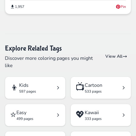
1,957
Pin
Explore Related Tags
View All
Discover more coloring pages you might
like
👦
📺
Kids
Cartoon
597 pages
533 pages
⭐
💖
Easy
Kawaii
499 pages
333 pages