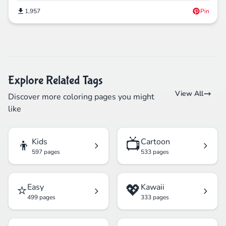
1,957
Pin
Explore Related Tags
View All
Discover more coloring pages you might
like
👦
📺
Kids
Cartoon
597 pages
533 pages
⭐
💖
Easy
Kawaii
499 pages
333 pages