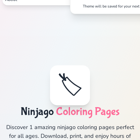
Theme will be saved for your next 
🏷️
Ninjago
Coloring Pages
Discover 1 amazing ninjago coloring pages perfect
for all ages. Download, print, and enjoy hours of