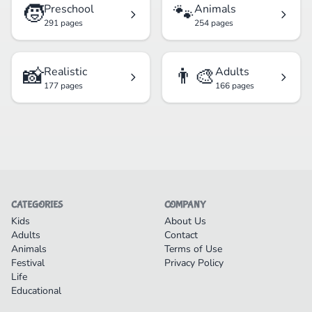
🧒
🐾
Preschool
Animals
291 pages
254 pages
📸
👨‍🎨
Realistic
Adults
177 pages
166 pages
CATEGORIES
COMPANY
Kids
About Us
Adults
Contact
Animals
Terms of Use
Festival
Privacy Policy
Life
Educational