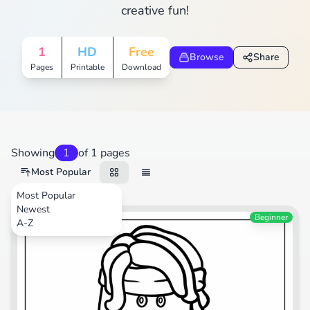
creative fun!
1
HD
Free
Browse
Share
Pages
Printable
Download
Showing
1
of 1 pages
Most Popular
Most Popular
Newest
Video Games
Beginner
A-Z