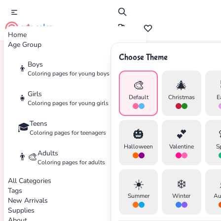
cute color
Home
Age Group
Choose Theme
Boys
👦
Home
Tags
Ninjago
Coloring pages for young boys
🎨
🎄
Girls
👧
Default
Christmas
E
Coloring pages for young girls
Teens
🎓
✕
🎃
💕
Coloring pages for teenagers
Halloween
Valentine
S
Adults
👨‍🎨
Coloring pages for adults
All Categories
☀️
❄️
Search
Cancel
Tags
Summer
Winter
Au
New Arrivals
Supplies
About