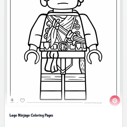
Lego Ninjago Coloring Pages