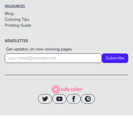
RESOURCES
Blog
Coloring Tips
Printing Guide
NEWSLETTER
Get updates on new coloring pages
Subscribe
cute color