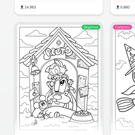
24,983
9,880
Beginner
Cartoons