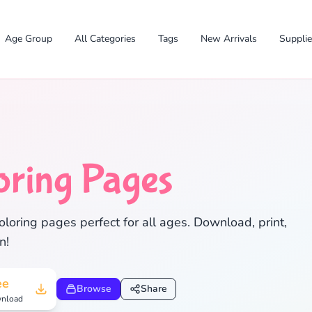
Age Group
All Categories
Tags
New Arrivals
Suppli
oring Pages
loring pages perfect for all ages. Download, print,
✕
n!
ee
Browse
Share
nload
Search
Cancel