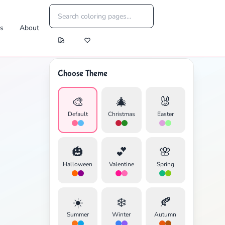
es
About
Choose Theme
🎨
🎄
🐰
Default
Christmas
Easter
🎃
💕
🌸
Halloween
Valentine
Spring
☀️
❄️
🍂
Summer
Winter
Autumn