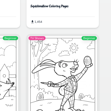
Squishmallow Coloring Pages
1,454
Beginner
TV Shows
Beginner