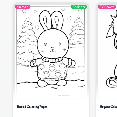
Animals
Beginner
TV Shows
Rabbit Coloring Pages
Eeyore Colo