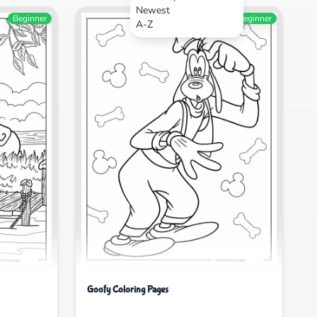
Newest
Beginner
Beginner
A-Z
Goofy Coloring Pages