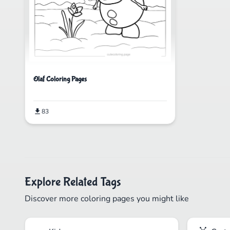
Olaf Coloring Pages
83
Explore Related Tags
Discover more coloring pages you might like