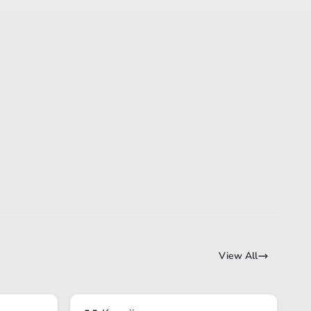
View All