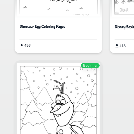
Dinosaur Egg Coloring Pages
Disney East
456
418
Beginner