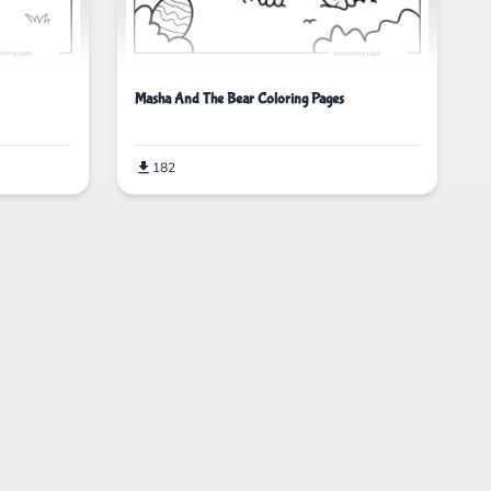
Masha And The Bear Coloring Pages
182