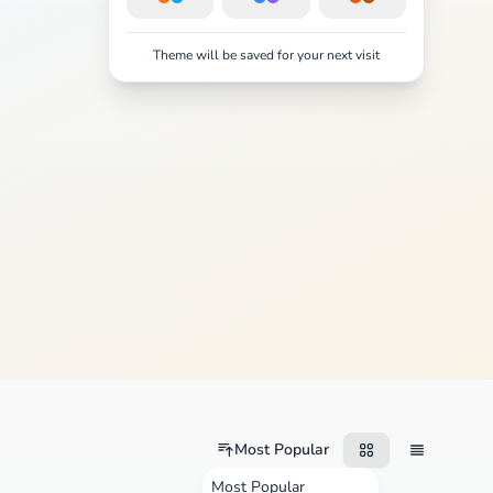
Theme will be saved for your next visit
Most Popular
Most Popular