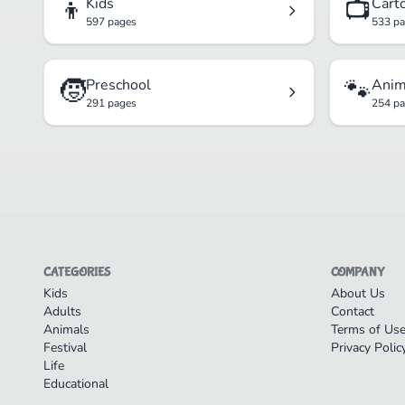
👦
📺
Kids
Cart
597 pages
533 p
🧒
🐾
Preschool
Anim
291 pages
254 p
CATEGORIES
COMPANY
Kids
About Us
Adults
Contact
Animals
Terms of Us
Festival
Privacy Polic
Life
Educational