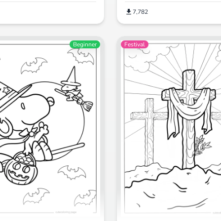
7,782
Beginner
Festival