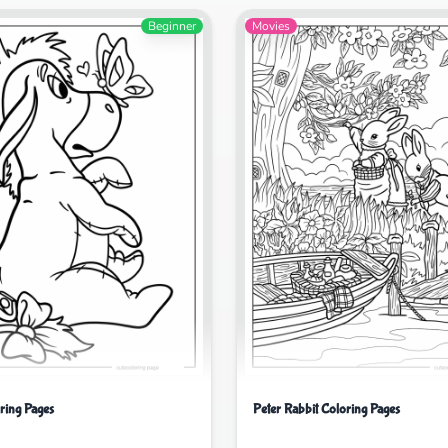
Beginner
Movies
ring Pages
Peter Rabbit Coloring Pages