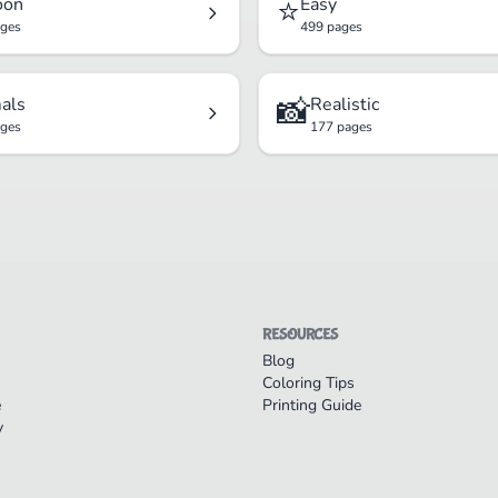
⭐
oon
Easy
ages
499 pages
📸
als
Realistic
ages
177 pages
RESOURCES
Blog
Coloring Tips
e
Printing Guide
y