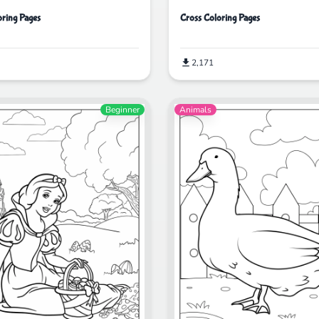
ring Pages
Cross Coloring Pages
2,171
Beginner
Animals