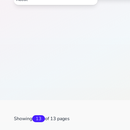
Showing
13
of 13 pages