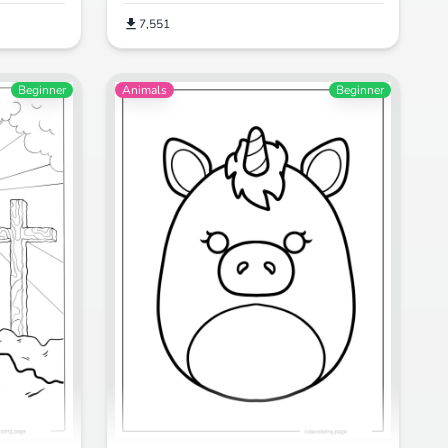
7,551
Beginner
Animals
Beginner