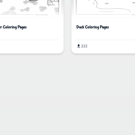
er Coloring Pages
Duck Coloring Pages
222