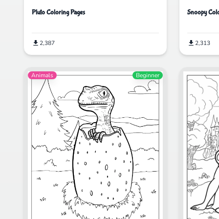
Pluto Coloring Pages
Snoopy Colo
2,387
2,313
Animals
Beginner