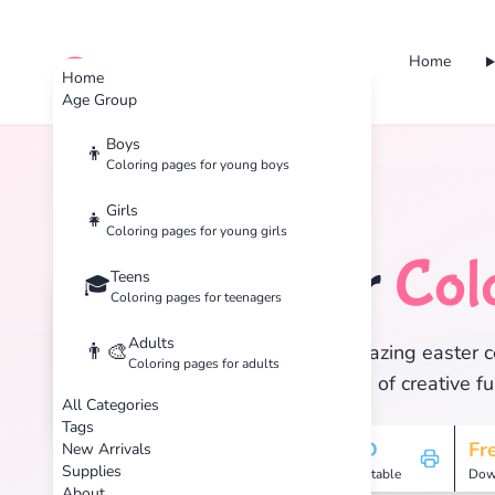
Home
cute color
Home
Age Group
Boys
👦
Coloring pages for young boys
Home
Tags
Easter
Girls
👧
Coloring pages for young girls
Easter
Col
Teens
🐰
🎓
Coloring pages for teenagers
Adults
👨‍🎨
Discover 13 amazing easter co
Coloring pages for adults
and enjoy hours of creative fu
All Categories
Tags
13
HD
Fr
New Arrivals
Supplies
Pages
Printable
Dow
About