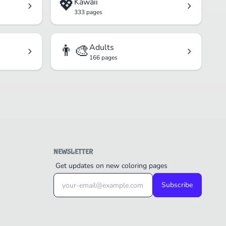
💖
Kawaii
333 pages
👨‍🎨
Adults
166 pages
NEWSLETTER
Get updates on new coloring pages
Subscribe