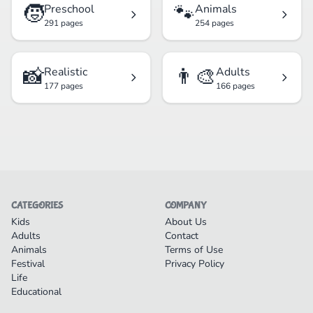
🧒
🐾
Preschool
Animals
291 pages
254 pages
📸
👨‍🎨
Realistic
Adults
177 pages
166 pages
CATEGORIES
COMPANY
Kids
About Us
Adults
Contact
Animals
Terms of Use
Festival
Privacy Policy
Life
Educational