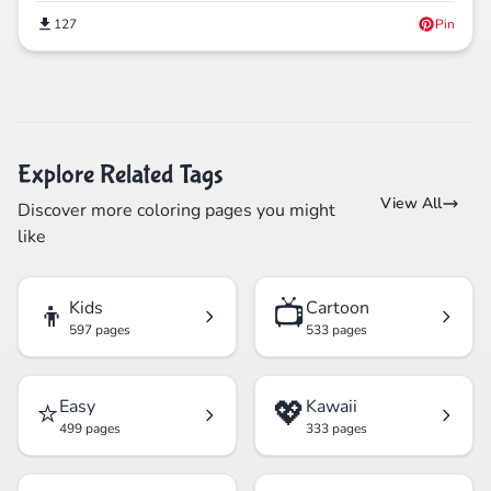
127
Pin
Explore Related Tags
View All
Discover more coloring pages you might
like
👦
📺
Kids
Cartoon
597 pages
533 pages
⭐
💖
Easy
Kawaii
499 pages
333 pages