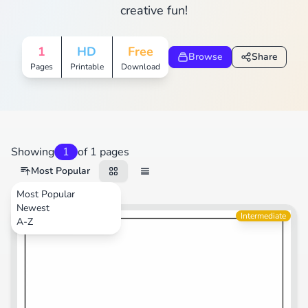
creative fun!
1
HD
Free
Browse
Share
Pages
Printable
Download
Showing
1
of 1 pages
Most Popular
Most Popular
Newest
Transportation
Intermediate
A-Z