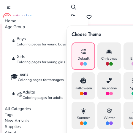
cute color
Home
Age Group
Choose Theme
Boys
👦
Home
Tags
Disaster
Coloring pages for young boys
🎨
🎄
Girls
👧
Default
Christmas
E
Coloring pages for young girls
Teens
🎓
✕
🎃
💕
Coloring pages for teenagers
Halloween
Valentine
S
Adults
👨‍🎨
Coloring pages for adults
All Categories
☀️
❄️
Search
Cancel
Tags
Summer
Winter
Au
New Arrivals
Supplies
About