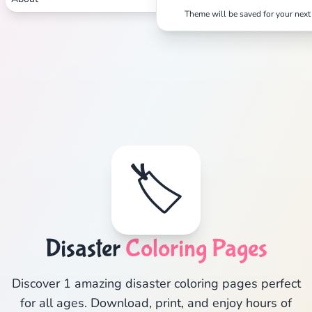
Theme will be saved for your next 
🏷️
Disaster
Coloring Pages
Discover 1 amazing disaster coloring pages perfect
for all ages. Download, print, and enjoy hours of