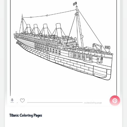
Titanic Coloring Pages