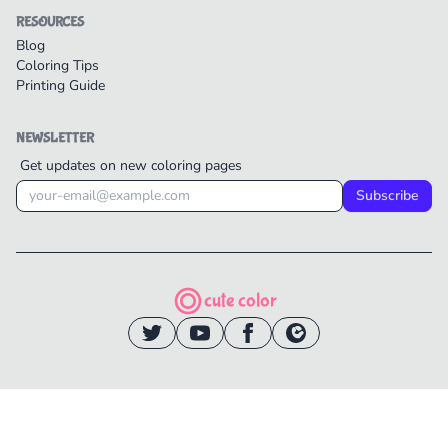
RESOURCES
Blog
Coloring Tips
Printing Guide
NEWSLETTER
Get updates on new coloring pages
Subscribe
cute color