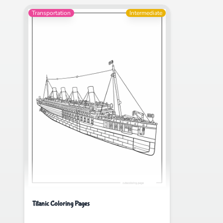
Transportation
Intermediate
Titanic Coloring Pages