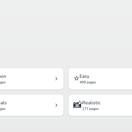
⭐
oon
Easy
ages
499 pages
📸
als
Realistic
ages
177 pages