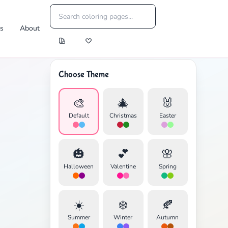
es
About
Choose Theme
🎨
🎄
🐰
Default
Christmas
Easter
🎃
💕
🌸
Halloween
Valentine
Spring
☀️
❄️
🍂
Summer
Winter
Autumn