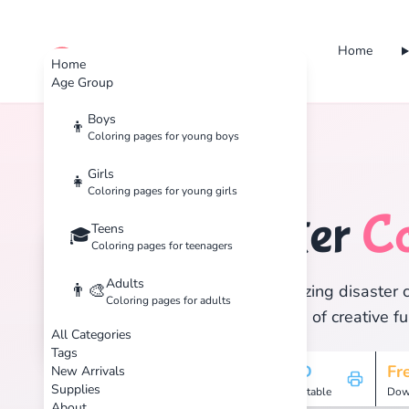
Home
cute color
Home
Age Group
Boys
👦
Coloring pages for young boys
Home
Tags
Disaster
Girls
👧
Coloring pages for young girls
Disaster
Co
Teens
🏷️
🎓
Coloring pages for teenagers
Adults
👨‍🎨
Discover 1 amazing disaster c
Coloring pages for adults
and enjoy hours of creative fu
All Categories
Tags
1
HD
Fr
New Arrivals
Supplies
Pages
Printable
Dow
About