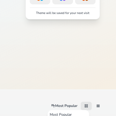
Theme will be saved for your next visit
Most Popular
Most Popular