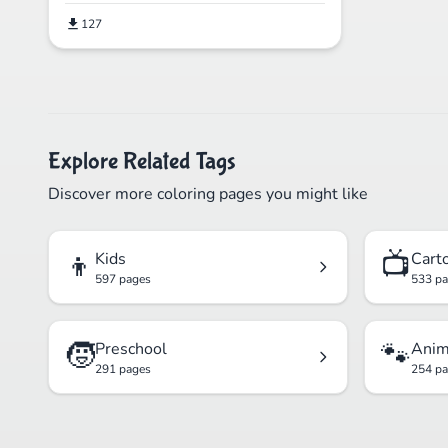
127
Explore Related Tags
Discover more coloring pages you might like
👦
📺
Kids
Cart
597 pages
533 p
🧒
🐾
Preschool
Anim
291 pages
254 p