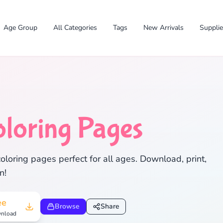
Age Group
All Categories
Tags
New Arrivals
Suppli
loring Pages
✕
oloring pages perfect for all ages. Download, print,
n!
Search
Cancel
ee
Browse
Share
nload