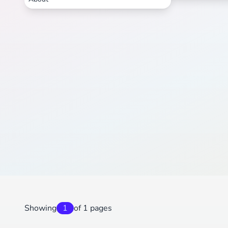
Showing
1
of 1 pages