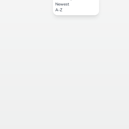
Newest
A-Z