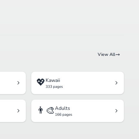
View All
💖
Kawaii
333 pages
👨‍🎨
Adults
166 pages