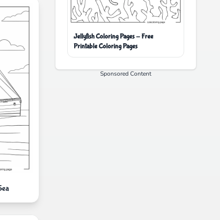
Jellyfish Coloring Pages - Free
Printable Coloring Pages
Sponsored Content
Sea