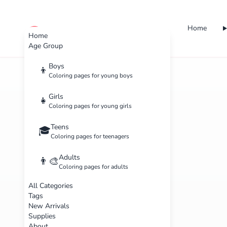
Home
cute color
Home
Age Group
Boys
👦
Coloring pages for young boys
Girls
👧
Coloring pages for young girls
Teens
🎓
Coloring pages for teenagers
Adults
👨‍🎨
Coloring pages for adults
All Categories
Tags
New Arrivals
Supplies
About