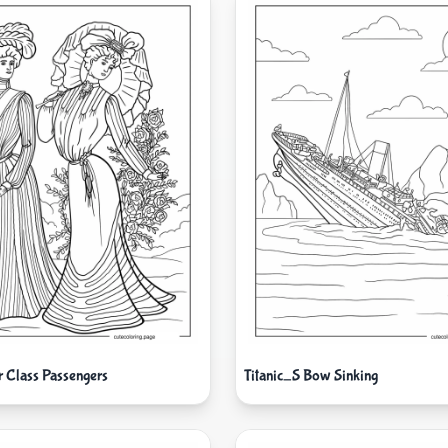
r Class Passengers
Titanic_S Bow Sinking