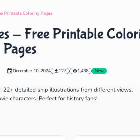
Search
Cancel
ee Printable Coloring Pages
es - Free Printable Color
Pages
December 10, 2024
127
1,438
New
! 22+ detailed ship illustrations from different views,
ie characters. Perfect for history fans!