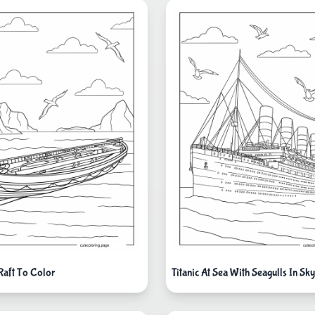
 Raft To Color
Titanic At Sea With Seagulls In Sk