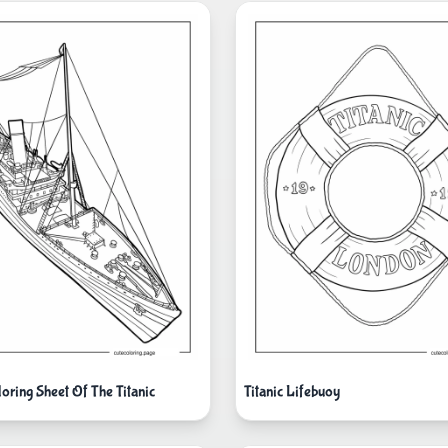
oring Sheet Of The Titanic
Titanic Lifebuoy