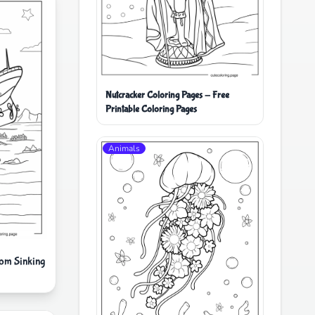
Nutcracker Coloring Pages - Free
Printable Coloring Pages
Animals
om Sinking