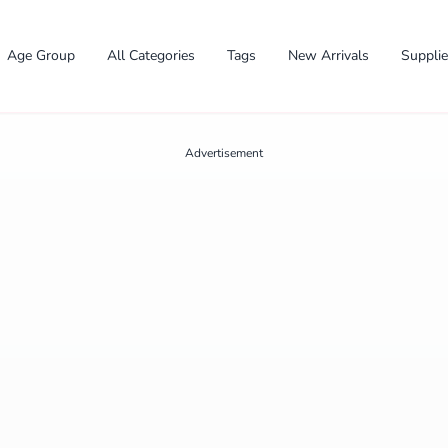
Age Group
All Categories
Tags
New Arrivals
Suppli
Advertisement
✕