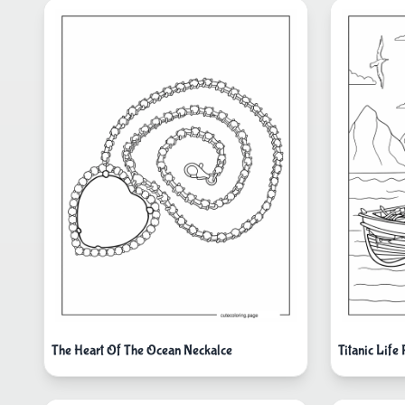
The Heart Of The Ocean Neckalce
Titanic Life