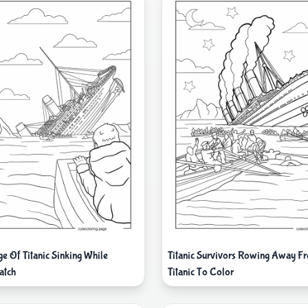
e Of Titanic Sinking While
Titanic Survivors Rowing Away Fr
atch
Titanic To Color