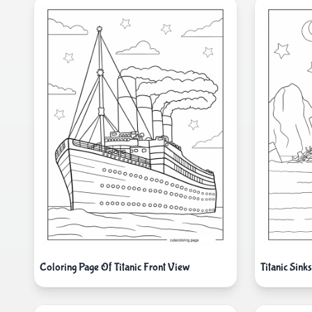
Coloring Page Of Titanic Front View
Titanic Sink