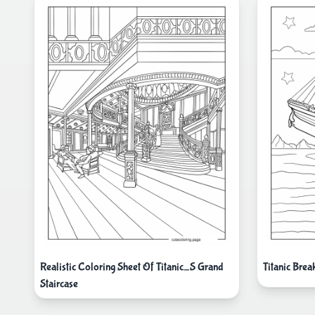
Realistic Coloring Sheet Of Titanic_S Grand
Titanic Brea
Staircase