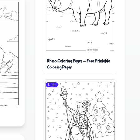
Rhino Coloring Pages - Free Printable
Coloring Pages
Kids