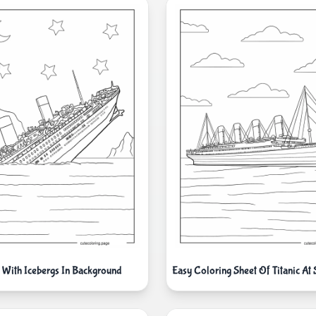
s With Icebergs In Background
Easy Coloring Sheet Of Titanic At 