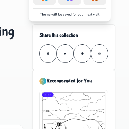
Theme will be saved for your next visit
ing
Share this collection
Recommended for You
Kids