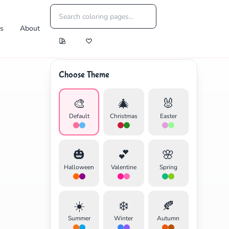
es
About
Choose Theme
🎨
🎄
🐰
Default
Christmas
Easter
🎃
💕
🌸
Halloween
Valentine
Spring
☀️
❄️
🍂
Summer
Winter
Autumn