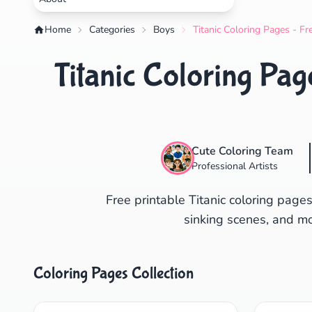
Home
Categories
Boys
Titanic Coloring Pages - Fr
Titanic Coloring Pag
Cute Coloring Team
Professional Artists
Free printable Titanic coloring pages
sinking scenes, and mov
Coloring Pages Collection