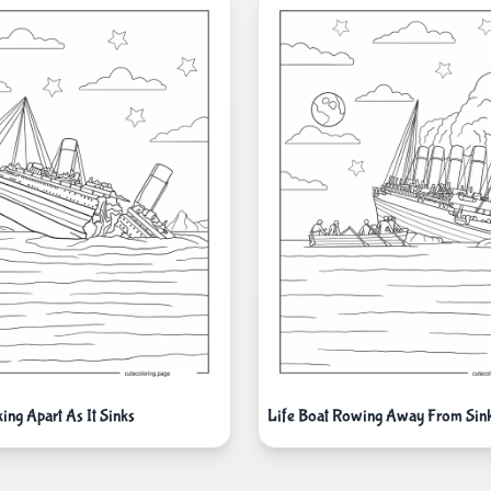
king Apart As It Sinks
Life Boat Rowing Away From Sinki