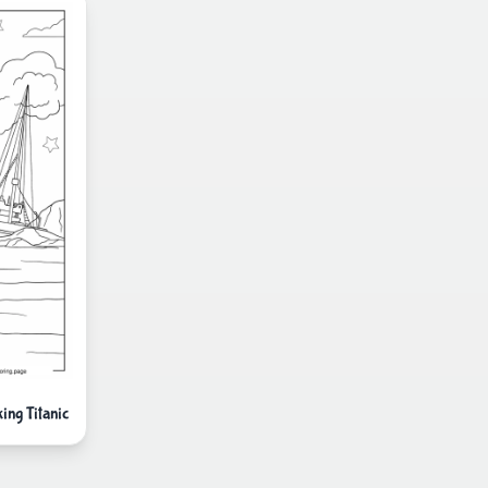
ng Titanic