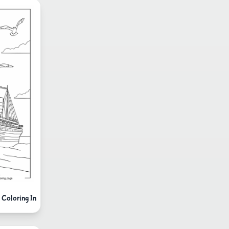
y Coloring In