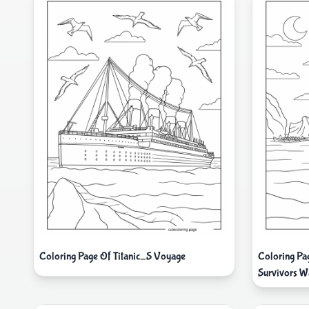
Coloring Page Of Titanic_S Voyage
Coloring Pag
Survivors W