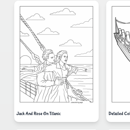
Jack And Rose On Titanic
Detailed Col