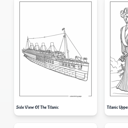
Side View Of The Titanic
Titanic Uppe