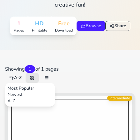
creative fun!
1
HD
Free
Browse
Share
Pages
Printable
Download
Showing
1
of 1 pages
A-Z
Most Popular
Newest
Transportation
Intermediate
A-Z