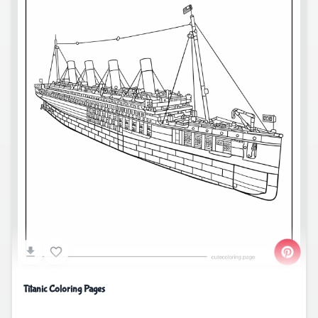
Titanic Coloring Pages