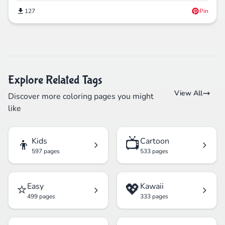
127
Pin
Explore Related Tags
View All
Discover more coloring pages you might
like
👦
📺
Kids
Cartoon
597 pages
533 pages
⭐
💖
Easy
Kawaii
499 pages
333 pages