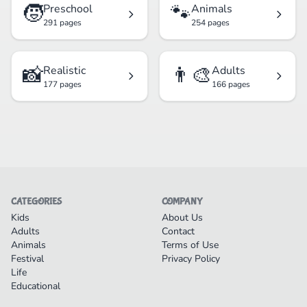
🧒
🐾
Preschool
Animals
291 pages
254 pages
📸
👨‍🎨
Realistic
Adults
177 pages
166 pages
CATEGORIES
COMPANY
Kids
About Us
Adults
Contact
Animals
Terms of Use
Festival
Privacy Policy
Life
Educational