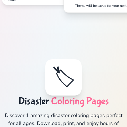
Theme will be saved for your next 
🏷️
Disaster
Coloring Pages
Discover 1 amazing disaster coloring pages perfect
for all ages. Download, print, and enjoy hours of