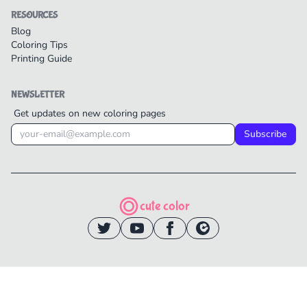
RESOURCES
Blog
Coloring Tips
Printing Guide
NEWSLETTER
Get updates on new coloring pages
Subscribe
cute color