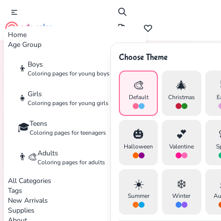
cute color
Home
Age Group
Choose Theme
Boys
👦
Home
Tags
Disaster
Coloring pages for young boys
🎨
🎄
Girls
👧
Default
Christmas
E
Coloring pages for young girls
Teens
🎓
✕
🎃
💕
Coloring pages for teenagers
Halloween
Valentine
S
Adults
👨‍🎨
Coloring pages for adults
All Categories
☀️
❄️
Search
Cancel
Tags
Summer
Winter
Au
New Arrivals
Supplies
About